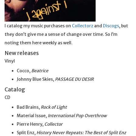
I catalog my music purchases on
Collectorz
and
Discogs
, but
they don’t give me a sense of change over time. So I’m
noting them here weekly as well.
New releases
Vinyl
Cocco,
Beatrice
Johnny Blue Skies,
PASSAGE DU DESIR
Catalog
CD
Bad Brains,
Rock of Light
Material Issue,
International Pop Overthrow
Pierre Henry,
Collector
Split Enz,
History Never Repeats: The Best of Split Enz