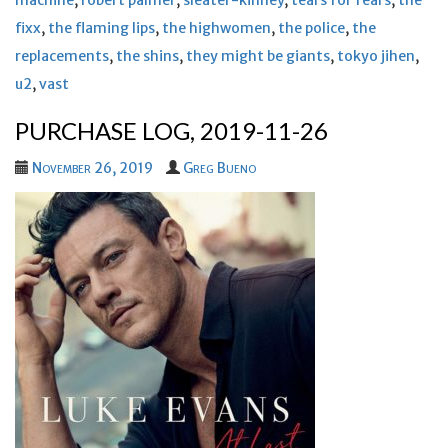
machine
,
robert palmer
,
sleater-kinney
,
tears for fears
,
the
fixx
,
the flaming lips
,
the highwomen
,
the police
,
the
replacements
,
the shins
,
they might be giants
,
tokyo jihen
,
u2
,
vast
PURCHASE LOG, 2019-11-26
November 26, 2019
Greg Bueno