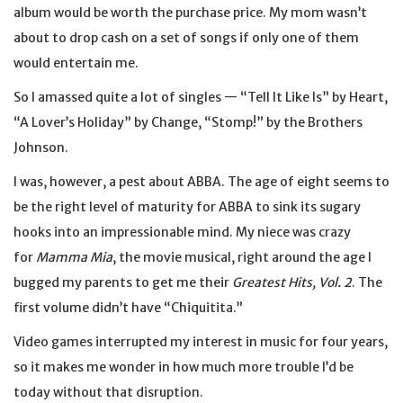
album would be worth the purchase price. My mom wasn’t
about to drop cash on a set of songs if only one of them
would entertain me.
So I amassed quite a lot of singles — “Tell It Like Is” by Heart,
“A Lover’s Holiday” by Change, “Stomp!” by the Brothers
Johnson.
I was, however, a pest about ABBA. The age of eight seems to
be the right level of maturity for ABBA to sink its sugary
hooks into an impressionable mind. My niece was crazy
for
Mamma Mia
, the movie musical, right around the age I
bugged my parents to get me their
Greatest Hits, Vol. 2
. The
first volume didn’t have “Chiquitita.”
Video games interrupted my interest in music for four years,
so it makes me wonder in how much more trouble I’d be
today without that disruption.