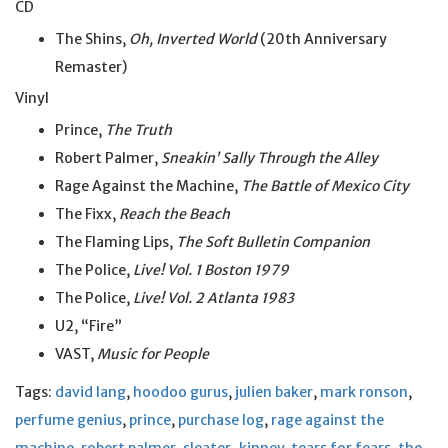
CD
The Shins,
Oh, Inverted World
(20th Anniversary
Remaster)
Vinyl
Prince,
The Truth
Robert Palmer,
Sneakin’ Sally Through the Alley
Rage Against the Machine,
The Battle of Mexico City
The Fixx,
Reach the Beach
The Flaming Lips,
The Soft Bulletin Companion
The Police,
Live! Vol. 1 Boston 1979
The Police,
Live! Vol. 2 Atlanta 1983
U2, “Fire”
VAST,
Music for People
Tags:
david lang
,
hoodoo gurus
,
julien baker
,
mark ronson
,
perfume genius
,
prince
,
purchase log
,
rage against the