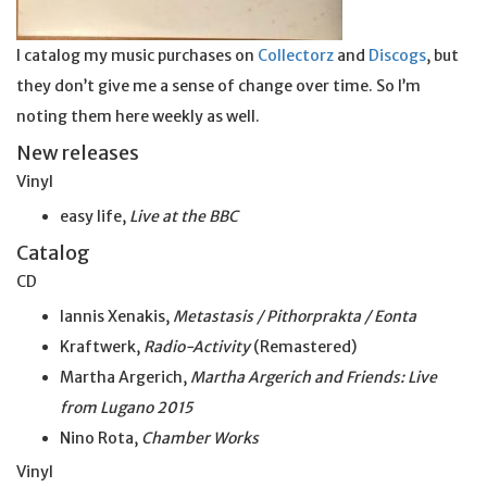
I catalog my music purchases on
Collectorz
and
Discogs
, but
they don’t give me a sense of change over time. So I’m
noting them here weekly as well.
New releases
Vinyl
easy life,
Live at the BBC
Catalog
CD
Iannis Xenakis,
Metastasis / Pithorprakta / Eonta
Kraftwerk,
Radio-Activity
(Remastered)
Martha Argerich,
Martha Argerich and Friends: Live
from Lugano 2015
Nino Rota,
Chamber Works
Vinyl