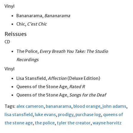
Vinyl
Bananarama,
Bananarama
Chic,
C’est Chic
Reissues
CD
The Police,
Every Breath You Take: The Studio
Recordings
Vinyl
Lisa Stansfield,
Affection
(Deluxe Edition)
Queens of the Stone Age,
Rated R
Queens of the Stone Age,
Songs for the Deaf
Tags:
alex cameron
,
bananarama
,
blood orange
,
john adams
,
lisa stansfield
,
luke evans
,
prodigy
,
purchase log
,
queens of
the stone age
,
the police
,
tyler the creator
,
wayne horvitz