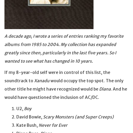
A decade ago, I wrote a series of entries ranking my favorite
albums from 1985 to 2004. My collection has expanded
greatly since then, particularly in the last five years. So I
wanted to see what has changed in 10 years.
If my 8-year-old self were in control of this list, the
soundtrack to
Xanadu
would occupy the top spot. The only
other title he might have recognized would be
Diana
. And he
would have questioned the inclusion of AC/DC.
U2,
Boy
David Bowie,
Scary Monsters (and Super Creeps)
Kate Bush,
Never for Ever