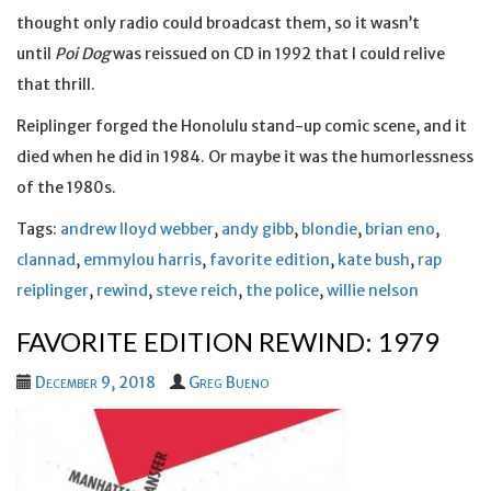
thought only radio could broadcast them, so it wasn’t
until
Poi Dog
was reissued on CD in 1992 that I could relive
that thrill.
Reiplinger forged the Honolulu stand-up comic scene, and it
died when he did in 1984. Or maybe it was the humorlessness
of the 1980s.
Tags:
andrew lloyd webber
,
andy gibb
,
blondie
,
brian eno
,
clannad
,
emmylou harris
,
favorite edition
,
kate bush
,
rap
reiplinger
,
rewind
,
steve reich
,
the police
,
willie nelson
FAVORITE EDITION REWIND: 1979
December 9, 2018
Greg Bueno