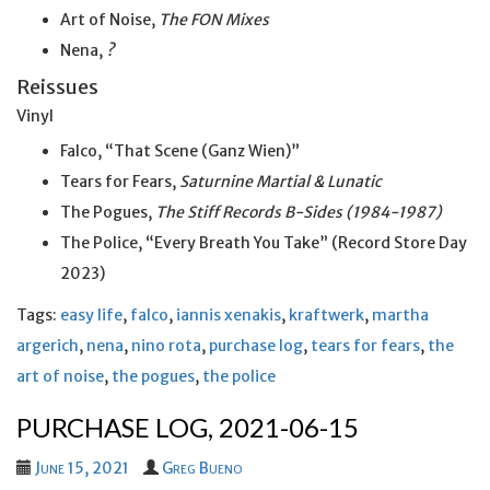
Art of Noise,
The FON Mixes
Nena,
?
Reissues
Vinyl
Falco, “That Scene (Ganz Wien)”
Tears for Fears,
Saturnine Martial & Lunatic
The Pogues,
The Stiff Records B-Sides (1984-1987)
The Police, “Every Breath You Take” (Record Store Day
2023)
Tags:
easy life
,
falco
,
iannis xenakis
,
kraftwerk
,
martha
argerich
,
nena
,
nino rota
,
purchase log
,
tears for fears
,
the
art of noise
,
the pogues
,
the police
PURCHASE LOG, 2021-06-15
June 15, 2021
Greg Bueno