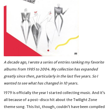
A decade ago, I wrote a series of entries ranking my favorite
albums from 1985 to 2004. My collection has expanded
greatly since then, particularly in the last five years. So I
wanted to see what has changed in 10 years.
1979 is officially the year I started collecting music. And it’s
all because of a post-disco hit about the Twilight Zone
theme song. This list, though, couldn’t have been compiled