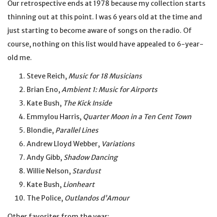
Our retrospective ends at 1978 because my collection starts
thinning out at this point. I was 6 years old at the time and
just starting to become aware of songs on the radio. Of
course, nothing on this list would have appealed to 6-year-
old me.
Steve Reich,
Music for 18 Musicians
Brian Eno,
Ambient 1: Music for Airports
Kate Bush,
The Kick Inside
Emmylou Harris,
Quarter Moon in a Ten Cent Town
Blondie,
Parallel Lines
Andrew Lloyd Webber,
Variations
Andy Gibb,
Shadow Dancing
Willie Nelson,
Stardust
Kate Bush,
Lionheart
The Police,
Outlandos d’Amour
Other favorites from the year: