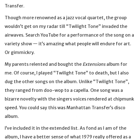
Transfer.
Though more renowned as a jazz vocal quartet, the group
wouldn’t get on my radar till “Twilight Tone” invaded the
airwaves. Search YouTube for a performance of the song on a
variety show — it’s amazing what people will endure for art.
Or gimmickry.
My parents relented and bought the
Extensions
album for
me. Of course, I played “Twilight Tone” to death, but I also
dug the other songs on the album. Unlike “Twilight Tone”,
they ranged from doo-wop to a capella. One song was a
bizarre novelty with the singers voices rendered at chipmunk
speed. You could say this was Manhattan Transfer’s disco
album.
I’ve included it in the extended list. As fond as I am of the
album, I have a better sense of what 1979 really offered as a