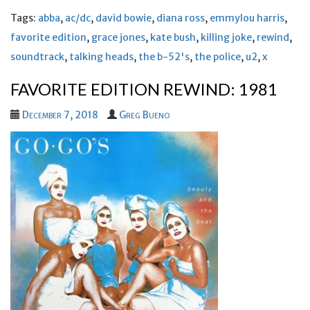
Tags:
abba
,
ac/dc
,
david bowie
,
diana ross
,
emmylou harris
,
favorite edition
,
grace jones
,
kate bush
,
killing joke
,
rewind
,
soundtrack
,
talking heads
,
the b-52's
,
the police
,
u2
,
x
FAVORITE EDITION REWIND: 1981
December 7, 2018
Greg Bueno