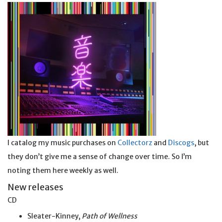
I catalog my music purchases on
Collectorz
and
Discogs
, but
they don’t give me a sense of change over time. So I’m
noting them here weekly as well.
New releases
CD
Sleater-Kinney,
Path of Wellness