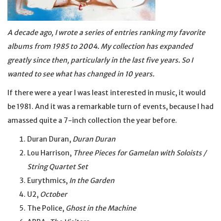
A decade ago, I wrote a series of entries ranking my favorite
albums from 1985 to 2004. My collection has expanded
greatly since then, particularly in the last five years. So I
wanted to see what has changed in 10 years.
If there were a year I was least interested in music, it would
be 1981. And it was a remarkable turn of events, because I had
amassed quite a 7-inch collection the year before.
Duran Duran,
Duran Duran
Lou Harrison,
Three Pieces for Gamelan with Soloists /
String Quartet Set
Eurythmics,
In the Garden
U2,
October
The Police,
Ghost in the Machine