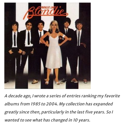
A decade ago, I wrote a series of entries ranking my favorite
albums from 1985 to 2004. My collection has expanded
greatly since then, particularly in the last five years. So I
wanted to see what has changed in 10 years.