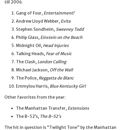
till 2006.
Gang of Four,
Entertainment!
Andrew Lloyd Webber,
Evita
Stephen Sondheim,
Sweeney Todd
Philip Glass,
Einstein on the Beach
Midnight Oil,
Head Injuries
Talking Heads,
Fear of Music
The Clash,
London Calling
Michael Jackson,
Off the Wall
The Police,
Reggatta de Blanc
Emmylou Harris,
Blue Kentucky Girl
Other favorites from the year:
The Manhattan Transfer,
Extensions
The B-52’s,
The B-52’s
The hit in question is “Twilight Tone” by the Manhattan