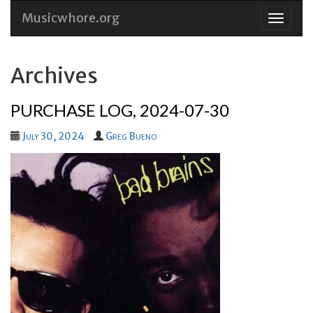
Musicwhore.org
Skip
to
conten
Archives
PURCHASE LOG, 2024-07-30
July 30, 2024
Greg Bueno