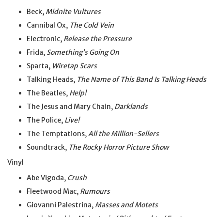
Beck,
Midnite Vultures
Cannibal Ox,
The Cold Vein
Electronic,
Release the Pressure
Frida,
Something’s Going On
Sparta,
Wiretap Scars
Talking Heads,
The Name of This Band Is Talking Heads
The Beatles,
Help!
The Jesus and Mary Chain,
Darklands
The Police,
Live!
The Temptations,
All the Million-Sellers
Soundtrack,
The Rocky Horror Picture Show
Vinyl
Abe Vigoda,
Crush
Fleetwood Mac,
Rumours
Giovanni Palestrina,
Masses and Motets