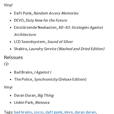
Vinyl
Daft Punk,
Random Access Memories
DEVO,
Duty Now for the Future
Einstürzende Neubauten,
80-83: Strategies Against
Architecture
LCD Soundsystem,
Sound of Silver
Shakira,
Laundry Service (Washed and Dried Edition)
Reissues
CD
Bad Brains,
I Against I
The Police,
Synchronicity
(Deluxe Edition)
Vinyl
Duran Duran,
Big Thing
Linkin Park,
Meteora
Tags:
bad brains
,
cocco
,
daft punk
,
devo
,
duran duran
,