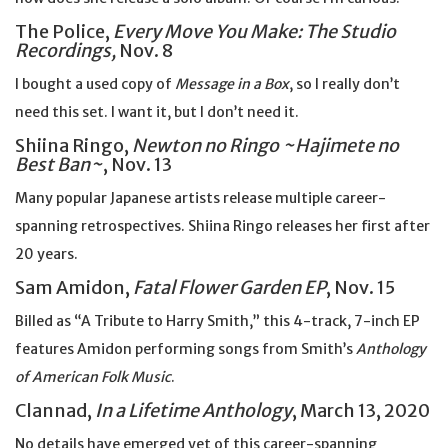
The Police,
Every Move You Make: The Studio
Recordings,
Nov. 8
I bought a used copy of
Message in a Box
, so I really don’t
need this set. I want it, but I don’t need it.
Shiina Ringo,
Newton no Ringo ~Hajimete no
Best Ban~
, Nov. 13
Many popular Japanese artists release multiple career-
spanning retrospectives. Shiina Ringo releases her first after
20 years.
Sam Amidon,
Fatal Flower Garden EP
, Nov. 15
Billed as “A Tribute to Harry Smith,” this 4-track, 7-inch EP
features Amidon performing songs from Smith’s
Anthology
of American Folk Music
.
Clannad,
In a Lifetime Anthology
, March 13, 2020
No details have emerged yet of this career-spanning