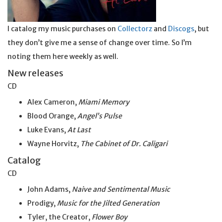
I catalog my music purchases on
Collectorz
and
Discogs
, but
they don’t give me a sense of change over time. So I’m
noting them here weekly as well.
New releases
CD
Alex Cameron,
Miami Memory
Blood Orange,
Angel’s Pulse
Luke Evans,
At Last
Wayne Horvitz,
The Cabinet of Dr. Caligari
Catalog
CD
John Adams,
Naive and Sentimental Music
Prodigy,
Music for the Jilted Generation
Tyler, the Creator,
Flower Boy