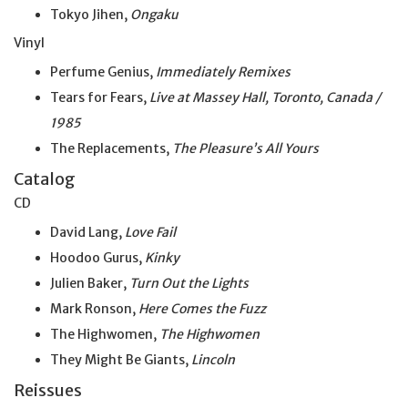
Tokyo Jihen,
Ongaku
Vinyl
Perfume Genius,
Immediately Remixes
Tears for Fears,
Live at Massey Hall, Toronto, Canada /
1985
The Replacements,
The Pleasure’s All Yours
Catalog
CD
David Lang,
Love Fail
Hoodoo Gurus,
Kinky
Julien Baker,
Turn Out the Lights
Mark Ronson,
Here Comes the Fuzz
The Highwomen,
The Highwomen
They Might Be Giants,
Lincoln
Reissues