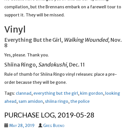
compilation, but the Brennans embark on a farewell tour to
support it. They will be missed.
Vinyl
Everything But the Girl,
Walking Wounded,
Nov.
8
Yes, please. Thank you.
Shiina Ringo,
Sandokushi
, Dec. 11
Rule of thumb for Shiina Ringo vinyl releases: place a pre-
order because they will be gone.
Tags:
clannad
,
everything but the girl
,
kim gordon
,
looking
ahead
,
sam amidon
,
shiina ringo
,
the police
PURCHASE LOG, 2019-05-28
May 28, 2019
Greg Bueno