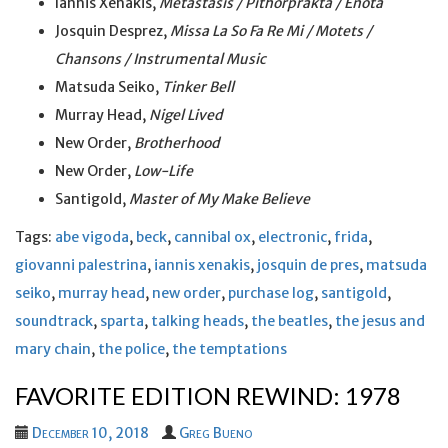
Iannis Xenakis,
Metastasis / Pithorprakta / Enota
Josquin Desprez,
Missa La So Fa Re Mi / Motets /
Chansons / Instrumental Music
Matsuda Seiko,
Tinker Bell
Murray Head,
Nigel Lived
New Order,
Brotherhood
New Order,
Low-Life
Santigold,
Master of My Make Believe
Tags:
abe vigoda
,
beck
,
cannibal ox
,
electronic
,
frida
,
giovanni palestrina
,
iannis xenakis
,
josquin de pres
,
matsuda
seiko
,
murray head
,
new order
,
purchase log
,
santigold
,
soundtrack
,
sparta
,
talking heads
,
the beatles
,
the jesus and
mary chain
,
the police
,
the temptations
FAVORITE EDITION REWIND: 1978
December 10, 2018
Greg Bueno