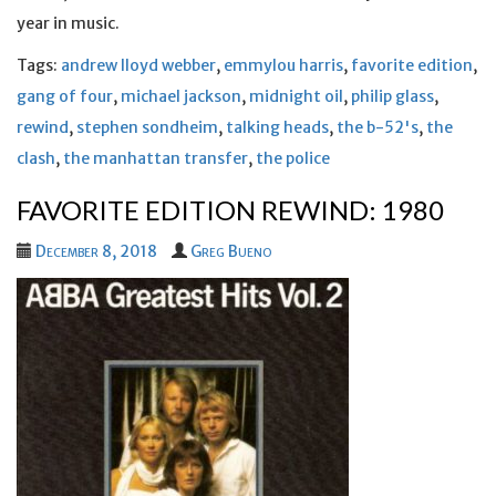
year in music.
Tags:
andrew lloyd webber
,
emmylou harris
,
favorite edition
,
gang of four
,
michael jackson
,
midnight oil
,
philip glass
,
rewind
,
stephen sondheim
,
talking heads
,
the b-52's
,
the
clash
,
the manhattan transfer
,
the police
FAVORITE EDITION REWIND: 1980
December 8, 2018
Greg Bueno