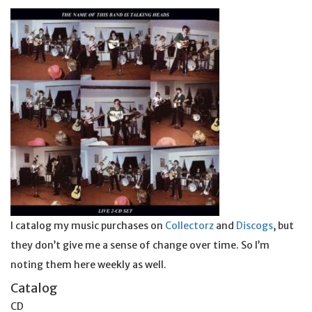
I catalog my music purchases on
Collectorz
and
Discogs
, but
they don’t give me a sense of change over time. So I’m
noting them here weekly as well.
Catalog
CD