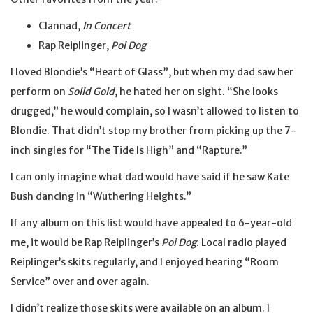
Clannad,
In Concert
Rap Reiplinger,
Poi Dog
I loved Blondie’s “Heart of Glass”, but when my dad saw her
perform on
Solid Gold
, he hated her on sight. “She looks
drugged,” he would complain, so I wasn’t allowed to listen to
Blondie. That didn’t stop my brother from picking up the 7-
inch singles for “The Tide Is High” and “Rapture.”
I can only imagine what dad would have said if he saw Kate
Bush dancing in “Wuthering Heights.”
If any album on this list would have appealed to 6-year-old
me, it would be Rap Reiplinger’s
Poi Dog
. Local radio played
Reiplinger’s skits regularly, and I enjoyed hearing “Room
Service” over and over again.
I didn’t realize those skits were available on an album. I