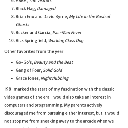
ABBA,
The Visitors
Black Flag,
Damaged
Brian Eno and David Byrne,
My Life in the Bush of
Ghosts
Bucker and Garcia,
Pac-Man Fever
Rick Springfield,
Working Class Dog
Other favorites from the year:
Go-Go’s,
Beauty and the Beat
Gang of Four,
Solid Gold
Grace Jones,
Nightclubbing
1981 marked the start of my fascination with the classic
video games of the era. I would also take an interest in
computers and programming. My parents actively
discouraged me from pursuing either interest, but it would
not stop me from sneaking away to the arcade when we