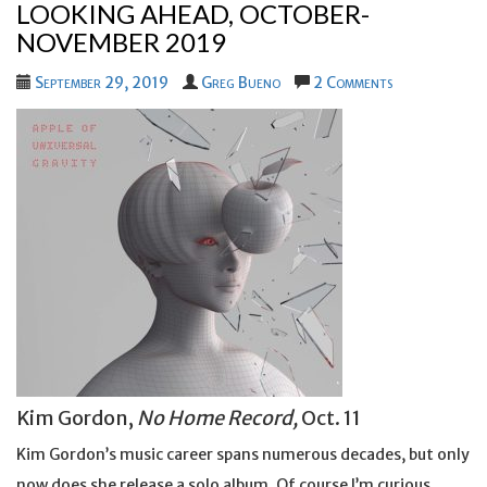
LOOKING AHEAD, OCTOBER-
NOVEMBER 2019
September 29, 2019
Greg Bueno
2 Comments
Kim Gordon,
No Home Record,
Oct. 11
Kim Gordon’s music career spans numerous decades, but only
now does she release a solo album. Of course I’m curious.