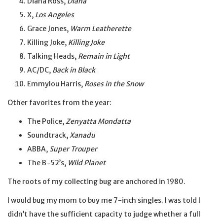
Diana Ross,
Diana
X,
Los Angeles
Grace Jones,
Warm Leatherette
Killing Joke,
Killing Joke
Talking Heads,
Remain in Light
AC/DC,
Back in Black
Emmylou Harris,
Roses in the Snow
Other favorites from the year:
The Police,
Zenyatta Mondatta
Soundtrack,
Xanadu
ABBA,
Super Trouper
The B-52’s,
Wild Planet
The roots of my collecting bug are anchored in 1980.
I would bug my mom to buy me 7-inch singles. I was told I
didn’t have the sufficient capacity to judge whether a full