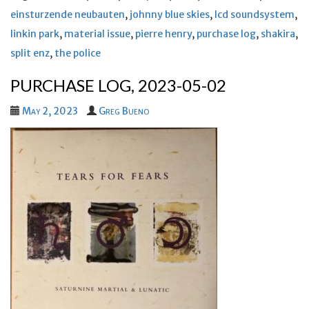
einsturzende neubauten
,
johnny blue skies
,
lcd soundsystem
,
linkin park
,
material issue
,
pierre henry
,
purchase log
,
shakira
,
split enz
,
the police
PURCHASE LOG, 2023-05-02
May 2, 2023
Greg Bueno