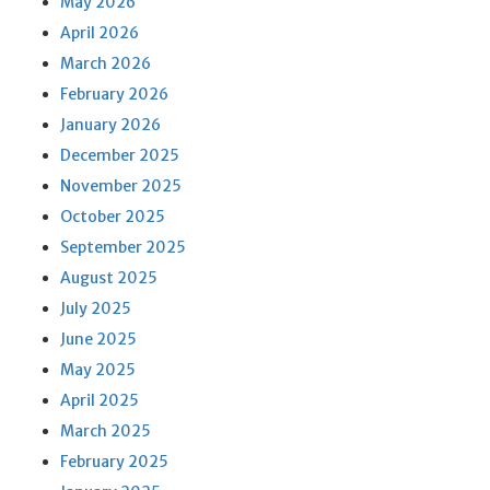
May 2026
April 2026
March 2026
February 2026
January 2026
December 2025
November 2025
October 2025
September 2025
August 2025
July 2025
June 2025
May 2025
April 2025
March 2025
February 2025