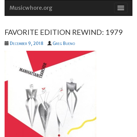
Musicwhore.org
Skip
to
conten
FAVORITE EDITION REWIND: 1979
December 9, 2018
Greg Bueno