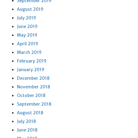
September 2019
August 2019
July 2019
June 2019
May 2019
April 2019
March 2019
February 2019
January 2019
December 2018
November 2018
October 2018
September 2018
August 2018
July 2018
June 2018