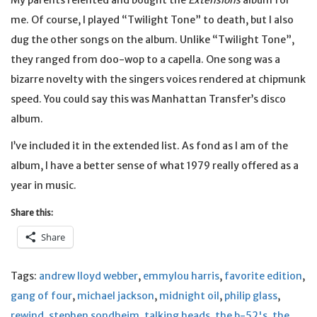
My parents relented and bought the
Extensions
album for
me. Of course, I played “Twilight Tone” to death, but I also
dug the other songs on the album. Unlike “Twilight Tone”,
they ranged from doo-wop to a capella. One song was a
bizarre novelty with the singers voices rendered at chipmunk
speed. You could say this was Manhattan Transfer’s disco
album.
I’ve included it in the extended list. As fond as I am of the
album, I have a better sense of what 1979 really offered as a
year in music.
Share this:
Share
Tags:
andrew lloyd webber
,
emmylou harris
,
favorite edition
,
gang of four
,
michael jackson
,
midnight oil
,
philip glass
,
rewind
,
stephen sondheim
,
talking heads
,
the b-52's
,
the