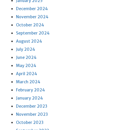
January 2025
December 2024
November 2024
October 2024
September 2024
August 2024
July 2024
June 2024
May 2024
April 2024
March 2024
February 2024
January 2024
December 2023
November 2023
October 2023