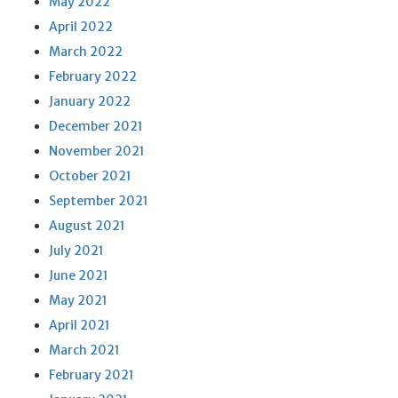
May 2022
April 2022
March 2022
February 2022
January 2022
December 2021
November 2021
October 2021
September 2021
August 2021
July 2021
June 2021
May 2021
April 2021
March 2021
February 2021