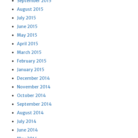
September 2015
August 2015
July 2015
June 2015
May 2015
April 2015
March 2015
February 2015
January 2015
December 2014
November 2014
October 2014
September 2014
August 2014
July 2014
June 2014