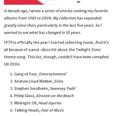
A decade ago, I wrote a series of entries ranking my favorite
albums from 1985 to 2004. My collection has expanded
greatly since then, particularly in the last five years. So I
wanted to see what has changed in 10 years.
1979 is officially the year I started collecting music. And it’s
all because of a post-disco hit about the Twilight Zone
theme song. This list, though, couldn’t have been compiled
till 2006.
Gang of Four,
Entertainment!
Andrew Lloyd Webber,
Evita
Stephen Sondheim,
Sweeney Todd
Philip Glass,
Einstein on the Beach
Midnight Oil,
Head Injuries
Talking Heads,
Fear of Music