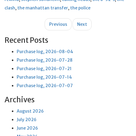
clash
,
the manhattan transfer
,
the police
Post
Previous
Next
navigation
Recent Posts
Purchase log, 2026-08-04
Purchase log, 2026-07-28
Purchase log, 2026-07-21
Purchase log, 2026-07-14
Purchase log, 2026-07-07
Archives
August 2026
July 2026
June 2026