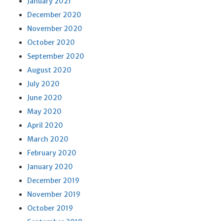
January 2021
December 2020
November 2020
October 2020
September 2020
August 2020
July 2020
June 2020
May 2020
April 2020
March 2020
February 2020
January 2020
December 2019
November 2019
October 2019