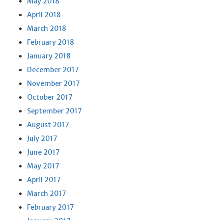
May 2018
April 2018
March 2018
February 2018
January 2018
December 2017
November 2017
October 2017
September 2017
August 2017
July 2017
June 2017
May 2017
April 2017
March 2017
February 2017