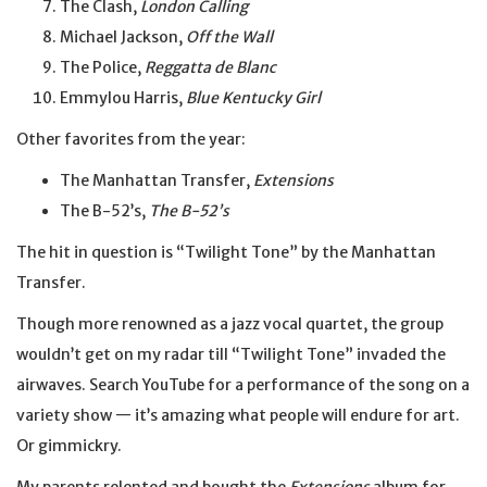
The Clash,
London Calling
Michael Jackson,
Off the Wall
The Police,
Reggatta de Blanc
Emmylou Harris,
Blue Kentucky Girl
Other favorites from the year:
The Manhattan Transfer,
Extensions
The B-52’s,
The B-52’s
The hit in question is “Twilight Tone” by the Manhattan
Transfer.
Though more renowned as a jazz vocal quartet, the group
wouldn’t get on my radar till “Twilight Tone” invaded the
airwaves. Search YouTube for a performance of the song on a
variety show — it’s amazing what people will endure for art.
Or gimmickry.