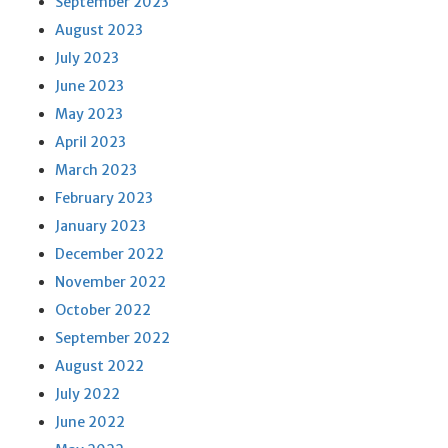
September 2023
August 2023
July 2023
June 2023
May 2023
April 2023
March 2023
February 2023
January 2023
December 2022
November 2022
October 2022
September 2022
August 2022
July 2022
June 2022