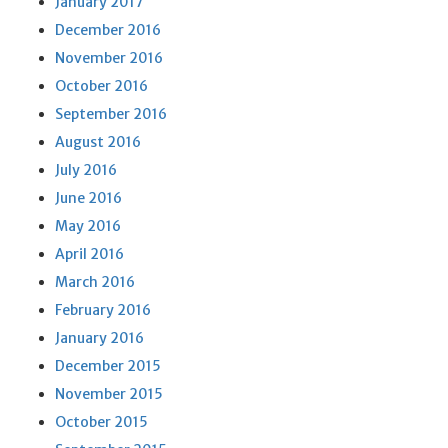
January 2017
December 2016
November 2016
October 2016
September 2016
August 2016
July 2016
June 2016
May 2016
April 2016
March 2016
February 2016
January 2016
December 2015
November 2015
October 2015