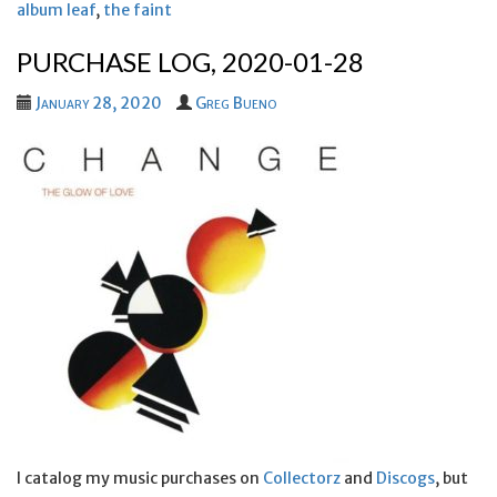
album leaf
,
the faint
PURCHASE LOG, 2020-01-28
January 28, 2020
Greg Bueno
I catalog my music purchases on
Collectorz
and
Discogs
, but