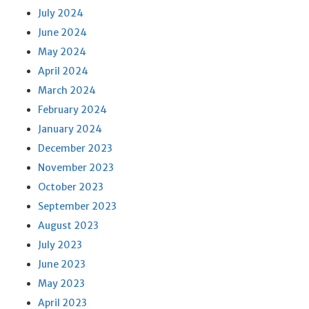
July 2024
June 2024
May 2024
April 2024
March 2024
February 2024
January 2024
December 2023
November 2023
October 2023
September 2023
August 2023
July 2023
June 2023
May 2023
April 2023