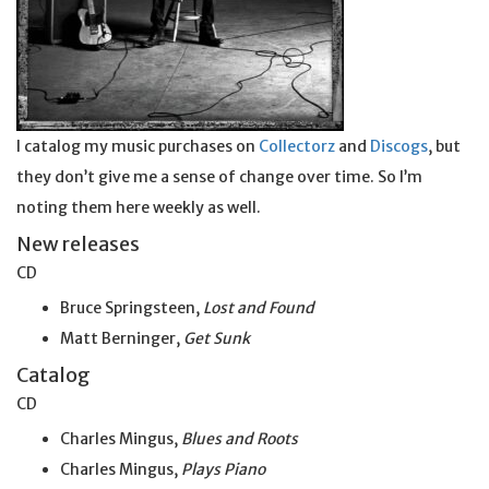
I catalog my music purchases on
Collectorz
and
Discogs
, but
they don’t give me a sense of change over time. So I’m
noting them here weekly as well.
New releases
CD
Bruce Springsteen,
Lost and Found
Matt Berninger,
Get
Sunk
Catalog
CD
Charles Mingus,
Blues and Roots
Charles Mingus,
Plays Piano