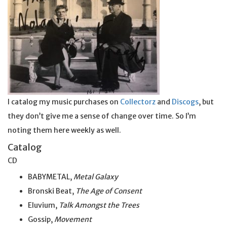
I catalog my music purchases on
Collectorz
and
Discogs
, but
they don’t give me a sense of change over time. So I’m
noting them here weekly as well.
Catalog
CD
BABYMETAL,
Metal Galaxy
Bronski Beat,
The Age of Consent
Eluvium,
Talk Amongst the Trees
Gossip,
Movement