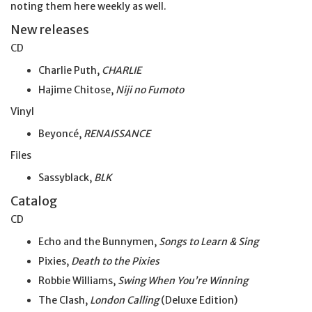
noting them here weekly as well.
New releases
CD
Charlie Puth,
CHARLIE
Hajime Chitose,
Niji no Fumoto
Vinyl
Beyoncé,
RENAISSANCE
Files
Sassyblack,
BLK
Catalog
CD
Echo and the Bunnymen,
Songs to Learn & Sing
Pixies,
Death to the Pixies
Robbie Williams,
Swing When You’re Winning
The Clash,
London Calling
(Deluxe Edition)