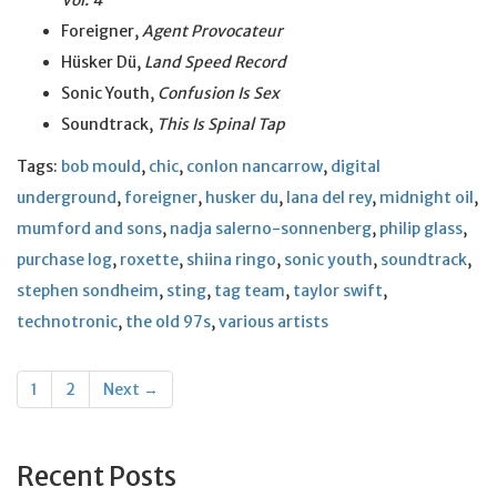
Vol. 4
Foreigner,
Agent Provocateur
Hüsker Dü,
Land Speed Record
Sonic Youth,
Confusion Is Sex
Soundtrack,
This Is Spinal Tap
Tags:
bob mould
,
chic
,
conlon nancarrow
,
digital
underground
,
foreigner
,
husker du
,
lana del rey
,
midnight oil
,
mumford and sons
,
nadja salerno-sonnenberg
,
philip glass
,
purchase log
,
roxette
,
shiina ringo
,
sonic youth
,
soundtrack
,
stephen sondheim
,
sting
,
tag team
,
taylor swift
,
technotronic
,
the old 97s
,
various artists
Posts
1
2
Next →
navigation
Recent Posts