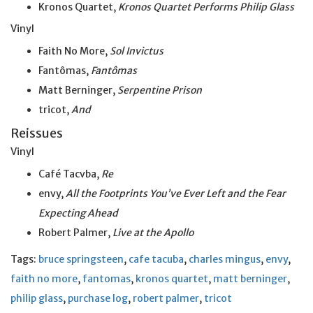
Kronos Quartet,
Kronos Quartet Performs Philip Glass
Vinyl
Faith No More,
Sol Invictus
Fantômas,
Fantômas
Matt Berninger,
Serpentine Prison
tricot,
And
Reissues
Vinyl
Café Tacvba,
Re
envy,
All the Footprints You’ve Ever Left and the Fear
Expecting Ahead
Robert Palmer,
Live at
the
Apollo
Tags:
bruce springsteen
,
cafe tacuba
,
charles mingus
,
envy
,
faith no more
,
fantomas
,
kronos quartet
,
matt berninger
,
philip glass
,
purchase log
,
robert palmer
,
tricot