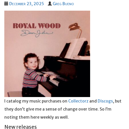
December 23, 2025
Greg Bueno
I catalog my music purchases on
Collectorz
and
Discogs
, but
they don’t give me a sense of change over time. So I’m
noting them here weekly as well.
New releases