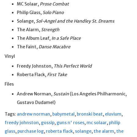
MC Solaar,
Prose Combat
Philip Glass,
Solo Piano
Solange,
Sol-Angel and the Handley St. Dreams
The Alarm,
Strength
The Album Leaf,
In a Safe Place
The Faint,
Danse Macabre
Vinyl
Freedy Johnston,
This Perfect World
Roberta Flack,
First Take
Files
Andrew Norman,
Sustain
(Los Angeles Philharmonic,
Gustavo Dudamel)
Tags:
andrew norman
,
babymetal
,
bronski beat
,
eluvium
,
freedy johnston
,
gossip
,
guns n' roses
,
mc solaar
,
philip
glass
,
purchase log
,
roberta flack
,
solange
,
the alarm
,
the