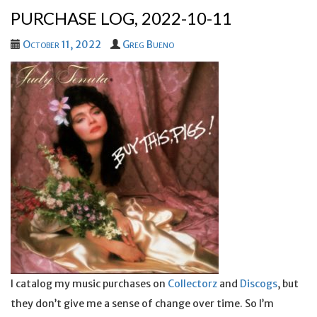
PURCHASE LOG, 2022-10-11
October 11, 2022
Greg Bueno
I catalog my music purchases on
Collectorz
and
Discogs
, but
they don’t give me a sense of change over time. So I’m