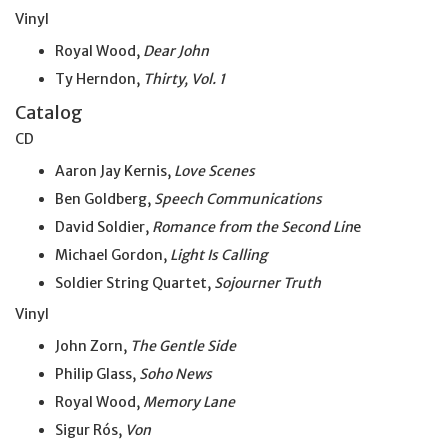
Vinyl
Royal Wood,
Dear John
Ty Herndon,
Thirty, Vol. 1
Catalog
CD
Aaron Jay Kernis,
Love Scenes
Ben Goldberg,
Speech Communications
David Soldier,
Romance from the Second Lin
e
Michael Gordon,
Light Is Calling
Soldier String Quartet,
Sojourner Truth
Vinyl
John Zorn,
The Gentle Side
Philip Glass,
Soho News
Royal Wood,
Memory Lane
Sigur Rós,
Von