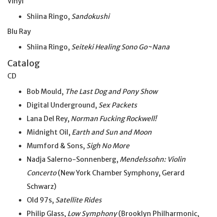
Vinyl
Shiina Ringo,
Sandokushi
Blu Ray
Shiina Ringo,
Seiteki Healing Sono Go~Nana
Catalog
CD
Bob Mould,
The Last Dog and Pony Show
Digital Underground,
Sex Packets
Lana Del Rey,
Norman Fucking Rockwell!
Midnight Oil,
Earth and Sun and Moon
Mumford & Sons,
Sigh No More
Nadja Salerno-Sonnenberg,
Mendelssohn: Violin
Concerto
(New York Chamber Symphony, Gerard
Schwarz)
Old 97s,
Satellite Rides
Philip Glass,
Low Symphony
(Brooklyn Philharmonic,