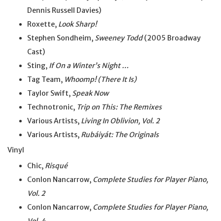
Dennis Russell Davies)
Roxette,
Look Sharp!
Stephen Sondheim,
Sweeney Todd
(2005 Broadway
Cast)
Sting,
If On a Winter’s Night …
Tag Team,
Whoomp! (There It Is)
Taylor Swift,
Speak Now
Technotronic,
Trip on This: The Remixes
Various Artists,
Living In Oblivion, Vol. 2
Various Artists,
Rubáiyát: The Originals
Vinyl
Chic,
Risqué
Conlon Nancarrow,
Complete Studies for Player Piano,
Vol. 2
Conlon Nancarrow,
Complete Studies for Player Piano,