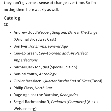
they don’t give me a sense of change over time. So I’m
noting them here weekly as well.
Catalog
CD
Andrew Lloyd Webber,
Song and Dance: The Songs
(Original Broadway Cast)
Bon Iver,
For Emma, Forever Ago
Cee-Lo Green,
Cee-Lo Green and His Perfect
Imperfections
Michael Jackson,
Bad
(Special Edition)
Musical Youth,
Anthology
Olivier Messiaen,
Quartet for the End of Time
(Tashi)
Philip Glass,
North Star
Rage Against the Machine,
Renegades
Sergei Rachmaninoff,
Preludes (Complete)
(Alexis
Weissenberg)