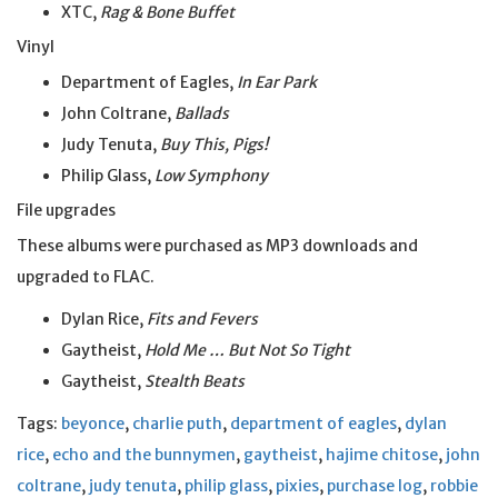
XTC,
Rag & Bone Buffet
Vinyl
Department of Eagles,
In Ear Park
John Coltrane,
Ballads
Judy Tenuta,
Buy This, Pigs!
Philip Glass,
Low Symphony
File upgrades
These albums were purchased as MP3 downloads and
upgraded to FLAC.
Dylan Rice,
Fits and Fevers
Gaytheist,
Hold Me … But Not So Tight
Gaytheist,
Stealth Beats
Tags:
beyonce
,
charlie puth
,
department of eagles
,
dylan
rice
,
echo and the bunnymen
,
gaytheist
,
hajime chitose
,
john
coltrane
,
judy tenuta
,
philip glass
,
pixies
,
purchase log
,
robbie