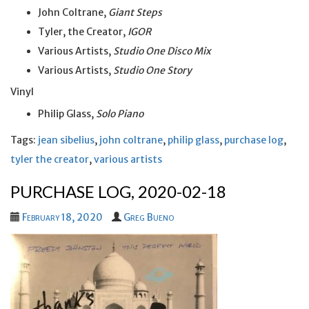
John Coltrane,
Giant Steps
Tyler, the Creator,
IGOR
Various Artists,
Studio One Disco Mix
Various Artists,
Studio One Story
Vinyl
Philip Glass,
Solo Piano
Tags:
jean sibelius
,
john coltrane
,
philip glass
,
purchase log
,
tyler the creator
,
various artists
PURCHASE LOG, 2020-02-18
February 18, 2020
Greg Bueno