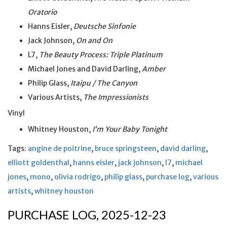
Oratorio
Hanns Eisler,
Deutsche Sinfonie
Jack Johnson,
On and On
L7,
The Beauty Process: Triple Platinum
Michael Jones and David Darling,
Amber
Philip Glass,
Itaipu / The Canyon
Various Artists,
The Impressionists
Vinyl
Whitney Houston,
I’m Your Baby Tonight
Tags:
angine de poitrine
,
bruce springsteen
,
david darling
,
elliott goldenthal
,
hanns eisler
,
jack johnson
,
l7
,
michael
jones
,
mono
,
olivia rodrigo
,
philip glass
,
purchase log
,
various
artists
,
whitney houston
PURCHASE LOG, 2025-12-23