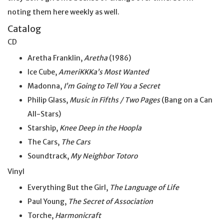
noting them here weekly as well.
Catalog
CD
Aretha Franklin,
Aretha
(1986)
Ice Cube,
AmeriKKKa’s Most Wanted
Madonna,
I’m Going to Tell You a Secret
Philip Glass,
Music in Fifths / Two Pages
(Bang on a Can
All-Stars)
Starship,
Knee Deep in the Hoopla
The Cars,
The Cars
Soundtrack,
My Neighbor Totoro
Vinyl
Everything But the Girl,
The Language of Life
Paul Young,
The Secret of Association
Torche,
Harmonicraft