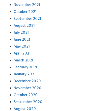
November 2021
October 2021
September 2021
August 2021
July 2021
June 2021
May 2021
April 2021
March 2021
February 2021
January 2021
December 2020
November 2020
October 2020
September 2020
August 2020