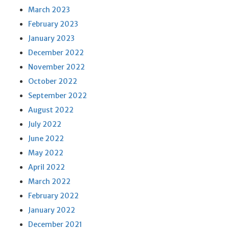
March 2023
February 2023
January 2023
December 2022
November 2022
October 2022
September 2022
August 2022
July 2022
June 2022
May 2022
April 2022
March 2022
February 2022
January 2022
December 2021