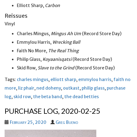
Elliott Sharp,
Carbon
Reissues
Vinyl
Charles Mingus,
Mingus Ah Um
(Record Store Day)
Emmylou Harris,
Wrecking Ball
Faith No More,
The Real Thing
Philip Glass,
Koyaanisqatsi
(Record Store Day)
Skid Row,
Slave to the Grind
(Record Store Day)
Tags:
charles mingus
,
elliott sharp
,
emmylou harris
,
faith no
more
,
liz phair
,
ned doheny
,
outkast
,
philip glass
,
purchase
log
,
skid row
,
the beta band
,
the dead betties
PURCHASE LOG, 2020-02-25
February 25, 2020
Greg Bueno