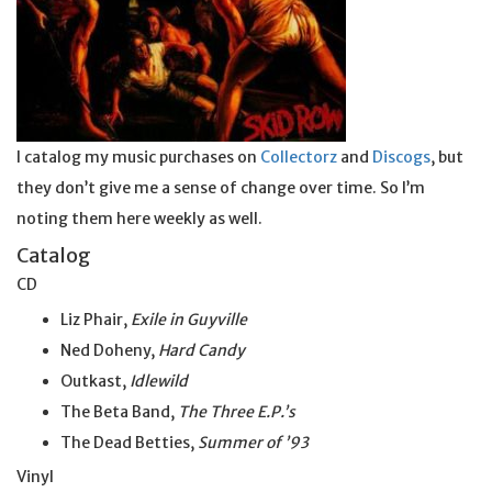
I catalog my music purchases on
Collectorz
and
Discogs
, but
they don’t give me a sense of change over time. So I’m
noting them here weekly as well.
Catalog
CD
Liz Phair,
Exile in Guyville
Ned Doheny,
Hard Candy
Outkast,
Idlewild
The Beta Band,
The Three E.P.’s
The Dead Betties,
Summer of ’93
Vinyl