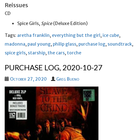
Reissues
CD
Spice Girls,
Spice
(Deluxe Edition)
Tags:
aretha franklin
,
everything but the girl
,
ice cube
,
madonna
,
paul young
,
philip glass
,
purchase log
,
soundtrack
,
spice girls
,
starship
,
the cars
,
torche
PURCHASE LOG, 2020-10-27
October 27, 2020
Greg Bueno