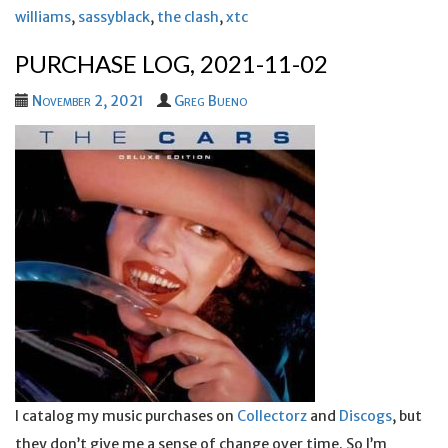
williams
,
sassyblack
,
the clash
,
xtc
PURCHASE LOG, 2021-11-02
November 2, 2021
Greg Bueno
I catalog my music purchases on
Collectorz
and
Discogs
, but
they don’t give me a sense of change over time. So I’m