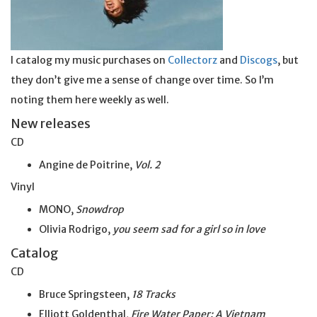
I catalog my music purchases on
Collectorz
and
Discogs
, but
they don’t give me a sense of change over time. So I’m
noting them here weekly as well.
New releases
CD
Angine de Poitrine,
Vol. 2
Vinyl
MONO,
Snowdrop
Olivia Rodrigo,
you seem sad for a girl so
in
love
Catalog
CD
Bruce Springsteen,
18 Tracks
Elliott Goldenthal,
Fire Water Paper: A Vietnam