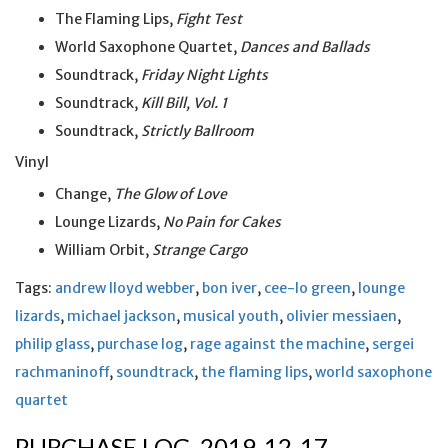
The Flaming Lips,
Fight Test
World Saxophone Quartet,
Dances and Ballads
Soundtrack,
Friday Night Lights
Soundtrack,
Kill Bill, Vol. 1
Soundtrack,
Strictly Ballroom
Vinyl
Change,
The Glow of Love
Lounge Lizards,
No Pain for Cakes
William Orbit,
Strange Cargo
Tags:
andrew lloyd webber
,
bon iver
,
cee-lo green
,
lounge
lizards
,
michael jackson
,
musical youth
,
olivier messiaen
,
philip glass
,
purchase log
,
rage against the machine
,
sergei
rachmaninoff
,
soundtrack
,
the flaming lips
,
world saxophone
quartet
PURCHASE LOG, 2019-12-17