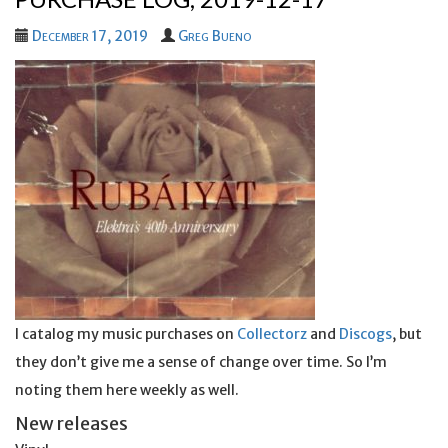
December 17, 2019
Greg Bueno
I catalog my music purchases on
Collectorz
and
Discogs
, but
they don’t give me a sense of change over time. So I’m
noting them here weekly as well.
New releases