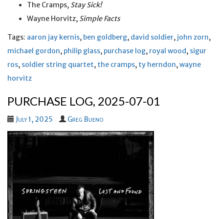
The Cramps,
Stay Sick!
Wayne Horvitz,
Simple Facts
Tags:
aaron jay kernis
,
ben goldberg
,
david soldier
,
john zorn
,
michael gordon
,
philip glass
,
purchase log
,
royal wood
,
sigur
ros
,
soldier string quartet
,
the cramps
,
ty herndon
,
wayne
horvitz
PURCHASE LOG, 2025-07-01
July 1, 2025
Greg Bueno