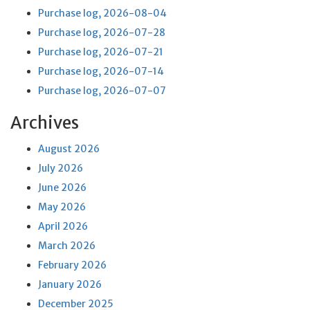
Purchase log, 2026-08-04
Purchase log, 2026-07-28
Purchase log, 2026-07-21
Purchase log, 2026-07-14
Purchase log, 2026-07-07
Archives
August 2026
July 2026
June 2026
May 2026
April 2026
March 2026
February 2026
January 2026
December 2025