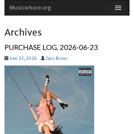
Musicwhore.org
Skip
to
conten
Archives
PURCHASE LOG, 2026-06-23
June 23, 2026
Greg Bueno