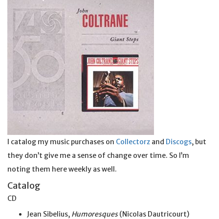
I catalog my music purchases on
Collectorz
and
Discogs
, but
they don’t give me a sense of change over time. So I’m
noting them here weekly as well.
Catalog
CD
Jean Sibelius,
Humoresques
(Nicolas Dautricourt)