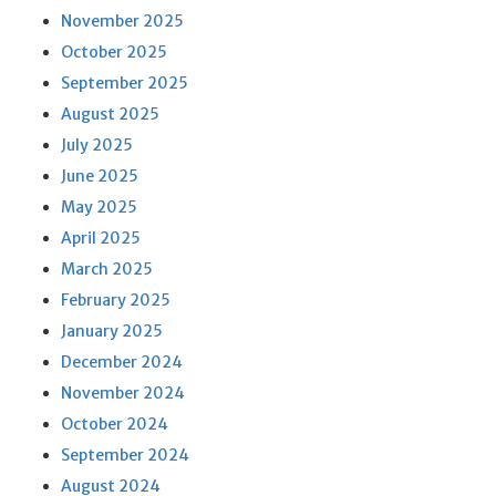
November 2025
October 2025
September 2025
August 2025
July 2025
June 2025
May 2025
April 2025
March 2025
February 2025
January 2025
December 2024
November 2024
October 2024
September 2024
August 2024