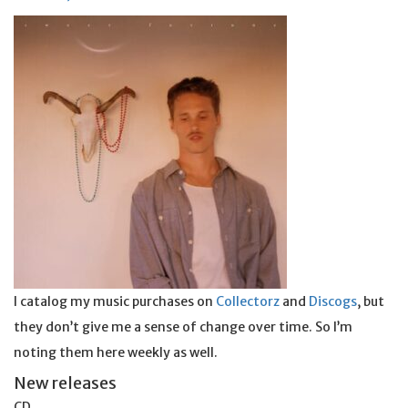
I catalog my music purchases on
Collectorz
and
Discogs
, but
they don’t give me a sense of change over time. So I’m
noting them here weekly as well.
New releases
CD