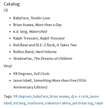
Catalog
CD
Babyface,
Tender Love
Brian Asawa,
More than a Day
k.d. lang,
Watershed
Ralph Tresvant,
Ralph Tresvant
Rob Base and DJ E-Z Rock,
It Takes Two
Rollins Band,
Hard Volume
Shadowfax,
The Dreams of Children
Vinyl
98 Degrees,
Full Circle
Jason Isbell,
Something More than Free
(10th
Anniversary Edition)
Tags:
98 degrees
,
babyface
,
brian asawa
,
dj e-z rock
,
jason
isbell
,
kd lang
,
madonna
,
nakamori akina
,
purchase log
,
ralph