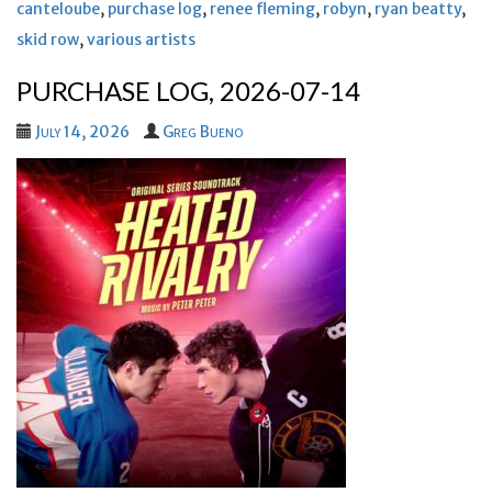
canteloube
,
purchase log
,
renee fleming
,
robyn
,
ryan beatty
,
skid row
,
various artists
PURCHASE LOG, 2026-07-14
July 14, 2026
Greg Bueno