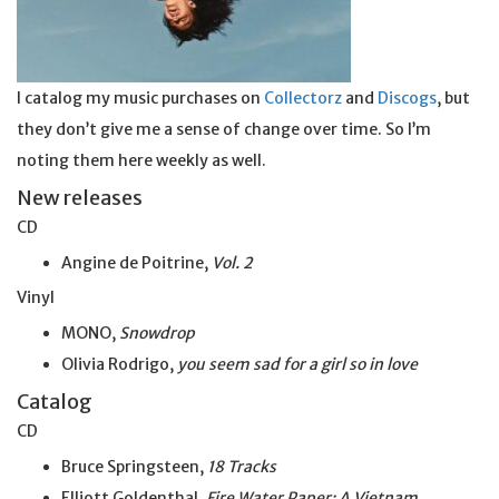
I catalog my music purchases on
Collectorz
and
Discogs
, but
they don’t give me a sense of change over time. So I’m
noting them here weekly as well.
New releases
CD
Angine de Poitrine,
Vol. 2
Vinyl
MONO,
Snowdrop
Olivia Rodrigo,
you seem sad for a girl so
in
love
Catalog
CD
Bruce Springsteen,
18 Tracks
Elliott Goldenthal,
Fire Water Paper: A Vietnam