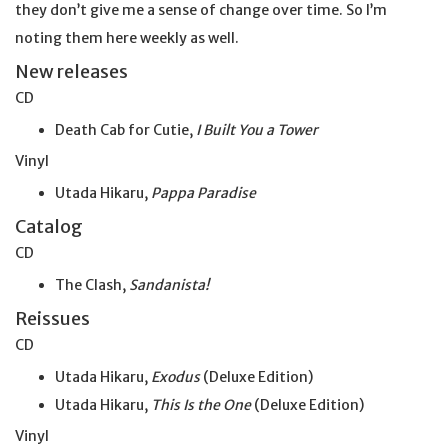
they don’t give me a sense of change over time. So I’m
noting them here weekly as well.
New releases
CD
Death Cab for Cutie,
I Built You a Tower
Vinyl
Utada Hikaru,
Pappa Paradise
Catalog
CD
The Clash,
Sandanista!
Reissues
CD
Utada Hikaru,
Exodus
(Deluxe Edition)
Utada Hikaru,
This Is the One
(Deluxe Edition)
Vinyl