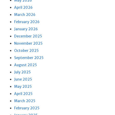
May 2026
April 2026
March 2026
February 2026
January 2026
December 2025
November 2025
October 2025
September 2025
August 2025
July 2025
June 2025
May 2025
April 2025
March 2025
February 2025