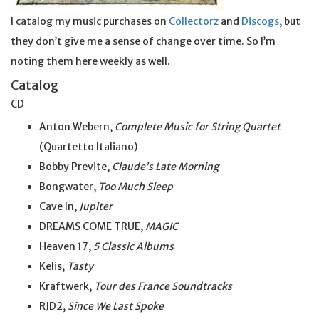
I catalog my music purchases on
Collectorz
and
Discogs
, but
they don’t give me a sense of change over time. So I’m
noting them here weekly as well.
Catalog
CD
Anton Webern,
Complete Music for String Quartet
(Quartetto Italiano)
Bobby Previte,
Claude’s Late Morning
Bongwater,
Too Much Sleep
Cave In,
Jupiter
DREAMS COME TRUE,
MAGIC
Heaven 17,
5 Classic Albums
Kelis,
Tasty
Kraftwerk,
Tour des France Soundtracks
RJD2,
Since We Last Spoke