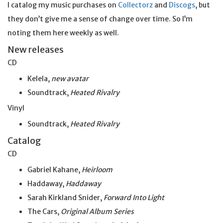
I catalog my music purchases on
Collectorz
and
Discogs
, but
they don’t give me a sense of change over time. So I’m
noting them here weekly as well.
New releases
CD
Kelela,
new avatar
Soundtrack,
Heated Rivalry
Vinyl
Soundtrack,
Heated Rivalry
Catalog
CD
Gabriel Kahane,
Heirloom
Haddaway,
Haddaway
Sarah Kirkland Snider,
Forward Into Light
The Cars,
Original Album Series