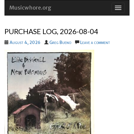
Musicwhore.org
Skip
to
conten
PURCHASE LOG, 2026-08-04
August 4, 2026
Greg Bueno
Leave a comment