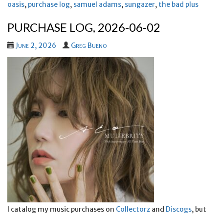
oasis
,
purchase log
,
samuel adams
,
sungazer
,
the bad plus
PURCHASE LOG, 2026-06-02
June 2, 2026
Greg Bueno
I catalog my music purchases on
Collectorz
and
Discogs
, but