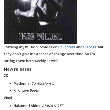
I catalog my music purchases on
Collectorz
and
Discogs
, but
they don’t give me a sense of change over time. So I’m
noting them here weekly as well.
New releases
CD
Madonna,
Confessions II
XTC,
Live Boots
Vinyl
Nakamori Akina,
AKINA NOTE