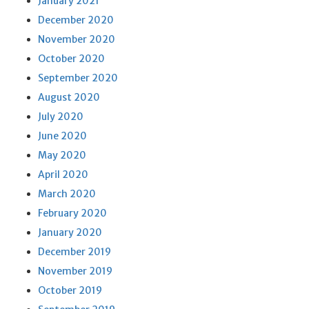
January 2021
December 2020
November 2020
October 2020
September 2020
August 2020
July 2020
June 2020
May 2020
April 2020
March 2020
February 2020
January 2020
December 2019
November 2019
October 2019