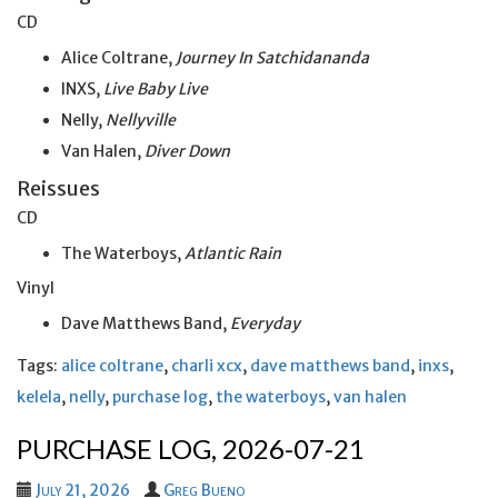
CD
Alice Coltrane,
Journey In Satchidananda
INXS,
Live Baby Live
Nelly,
Nellyville
Van Halen,
Diver Down
Reissues
CD
The Waterboys,
Atlantic Rain
Vinyl
Dave Matthews Band,
Everyday
Tags:
alice coltrane
,
charli xcx
,
dave matthews band
,
inxs
,
kelela
,
nelly
,
purchase log
,
the waterboys
,
van halen
PURCHASE LOG, 2026-07-21
July 21, 2026
Greg Bueno