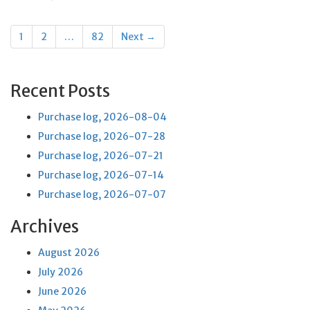
Posts
1
2
…
82
Next →
navigation
Recent Posts
Purchase log, 2026-08-04
Purchase log, 2026-07-28
Purchase log, 2026-07-21
Purchase log, 2026-07-14
Purchase log, 2026-07-07
Archives
August 2026
July 2026
June 2026