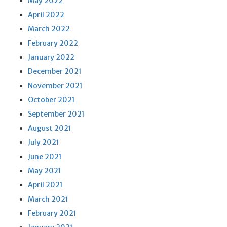
May 2022
April 2022
March 2022
February 2022
January 2022
December 2021
November 2021
October 2021
September 2021
August 2021
July 2021
June 2021
May 2021
April 2021
March 2021
February 2021