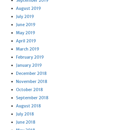
September 2019
August 2019
July 2019
June 2019
May 2019
April 2019
March 2019
February 2019
January 2019
December 2018
November 2018
October 2018
September 2018
August 2018
July 2018
June 2018