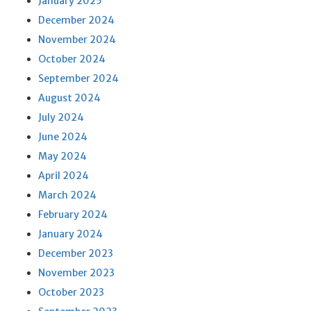
January 2025
December 2024
November 2024
October 2024
September 2024
August 2024
July 2024
June 2024
May 2024
April 2024
March 2024
February 2024
January 2024
December 2023
November 2023
October 2023