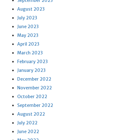
September 2023
August 2023
July 2023
June 2023
May 2023
April 2023
March 2023
February 2023
January 2023
December 2022
November 2022
October 2022
September 2022
August 2022
July 2022
June 2022