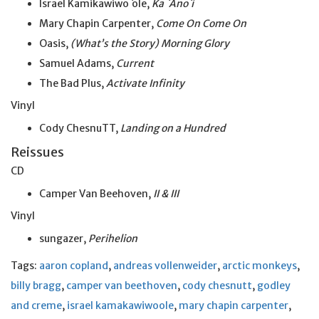
Israel Kamikawiwo
`
ole,
Ka `Ano`i
Mary Chapin Carpenter,
Come On Come On
Oasis,
(What’s the Story) Morning Glory
Samuel Adams,
Current
The Bad Plus,
Activate Infinity
Vinyl
Cody ChesnuTT,
Landing on a Hundred
Reissues
CD
Camper Van Beehoven,
II & III
Vinyl
sungazer,
Perihelion
Tags:
aaron copland
,
andreas vollenweider
,
arctic monkeys
,
billy bragg
,
camper van beethoven
,
cody chesnutt
,
godley
and creme
,
israel kamakawiwoole
,
mary chapin carpenter
,