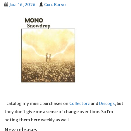
June 16, 2026
Greg Bueno
I catalog my music purchases on
Collectorz
and
Discogs
, but
they don’t give me a sense of change over time. So I’m
noting them here weekly as well.
New releases