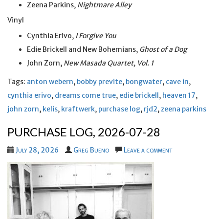
Zeena Parkins,
Nightmare Alley
Vinyl
Cynthia Erivo,
I Forgive You
Edie Brickell and New Bohemians,
Ghost of a Dog
John Zorn,
New Masada Quartet, Vol. 1
Tags:
anton webern
,
bobby previte
,
bongwater
,
cave in
,
cynthia erivo
,
dreams come true
,
edie brickell
,
heaven 17
,
john zorn
,
kelis
,
kraftwerk
,
purchase log
,
rjd2
,
zeena parkins
PURCHASE LOG, 2026-07-28
July 28, 2026
Greg Bueno
Leave a comment