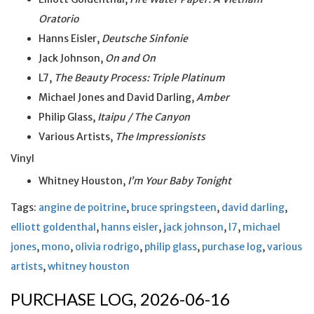
Oratorio
Hanns Eisler,
Deutsche Sinfonie
Jack Johnson,
On and On
L7,
The Beauty Process: Triple Platinum
Michael Jones and David Darling,
Amber
Philip Glass,
Itaipu / The Canyon
Various Artists,
The Impressionists
Vinyl
Whitney Houston,
I’m Your Baby Tonight
Tags:
angine de poitrine
,
bruce springsteen
,
david darling
,
elliott goldenthal
,
hanns eisler
,
jack johnson
,
l7
,
michael
jones
,
mono
,
olivia rodrigo
,
philip glass
,
purchase log
,
various
artists
,
whitney houston
PURCHASE LOG, 2026-06-16