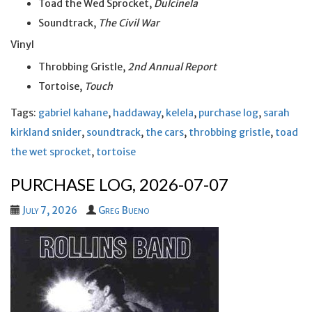
Toad the Wed Sprocket,
Dulcinela
Soundtrack,
The Civil War
Vinyl
Throbbing Gristle,
2nd Annual Report
Tortoise,
Touch
Tags:
gabriel kahane
,
haddaway
,
kelela
,
purchase log
,
sarah
kirkland snider
,
soundtrack
,
the cars
,
throbbing gristle
,
toad
the wet sprocket
,
tortoise
PURCHASE LOG, 2026-07-07
July 7, 2026
Greg Bueno