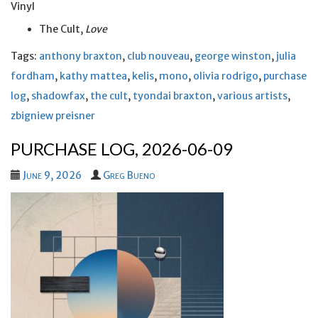
Vinyl
The Cult,
Love
Tags:
anthony braxton
,
club nouveau
,
george winston
,
julia
fordham
,
kathy mattea
,
kelis
,
mono
,
olivia rodrigo
,
purchase
log
,
shadowfax
,
the cult
,
tyondai braxton
,
various artists
,
zbigniew preisner
PURCHASE LOG, 2026-06-09
June 9, 2026
Greg Bueno