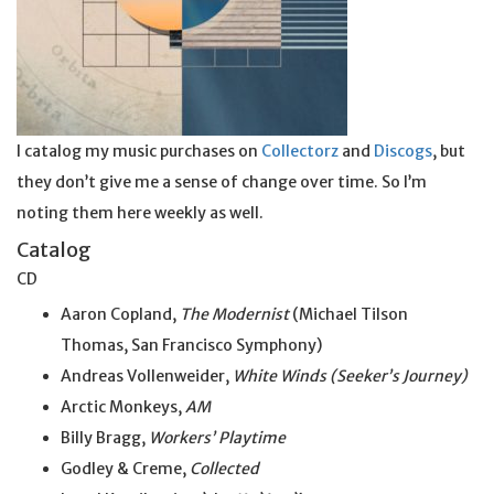
I catalog my music purchases on
Collectorz
and
Discogs
, but
they don’t give me a sense of change over time. So I’m
noting them here weekly as well.
Catalog
CD
Aaron Copland,
The Modernist
(Michael Tilson
Thomas, San Francisco Symphony)
Andreas Vollenweider,
White Winds (Seeker’s Journey)
Arctic Monkeys,
AM
Billy Bragg,
Workers’ Playtime
Godley & Creme,
Collected