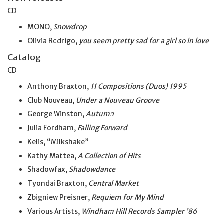
CD
MONO,
Snowdrop
Olivia Rodrigo,
you seem pretty sad for a girl so
in
love
Catalog
CD
Anthony Braxton,
11 Compositions (Duos) 1995
Club Nouveau,
Under a Nouveau Groove
George Winston,
Autumn
Julia Fordham,
Falling Forward
Kelis, “Milkshake”
Kathy Mattea,
A Collection of Hits
Shadowfax,
Shadowdance
Tyondai Braxton,
Central Market
Zbigniew Preisner,
Requiem for My Mind
Various Artists,
Windham Hill Records Sampler ’86