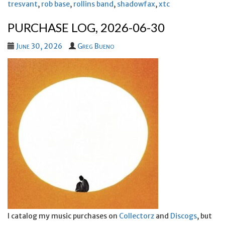
tresvant
,
rob base
,
rollins band
,
shadowfax
,
xtc
PURCHASE LOG, 2026-06-30
June 30, 2026
Greg Bueno
I catalog my music purchases on
Collectorz
and
Discogs
, but