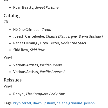
Ryan Beatty,
Sweet Fortune
Catalog
CD
Hélène Grimaud,
Credo
Joseph Canteloube,
Chants D’auvergne
(Dawn Upshaw)
Renée Fleming / Bryn Terfel,
Under the Stars
Skid Row,
Skid Row
Vinyl
Various Artists,
Pacific Breeze
Various Artists,
Pacific Breeze 2
Reissues
Vinyl
Robyn,
The Complete Body Talk
Tags:
bryn terfel
,
dawn upshaw
,
helene grimaud
,
joseph