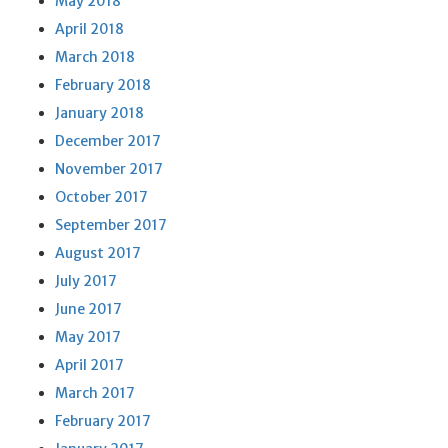
May 2018
April 2018
March 2018
February 2018
January 2018
December 2017
November 2017
October 2017
September 2017
August 2017
July 2017
June 2017
May 2017
April 2017
March 2017
February 2017