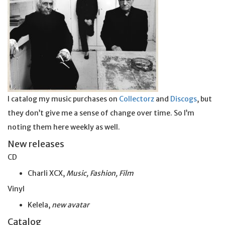
I catalog my music purchases on
Collectorz
and
Discogs
, but
they don’t give me a sense of change over time. So I’m
noting them here weekly as well.
New releases
CD
Charli XCX,
Music, Fashion, Film
Vinyl
Kelela,
new avatar
Catalog