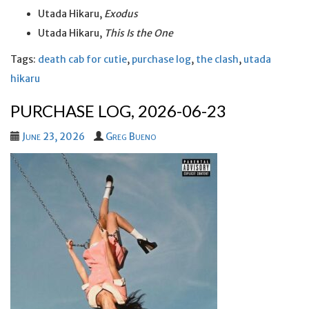
Utada Hikaru,
Exodus
Utada Hikaru,
This Is the One
Tags:
death cab for cutie
,
purchase log
,
the clash
,
utada
hikaru
PURCHASE LOG, 2026-06-23
June 23, 2026
Greg Bueno