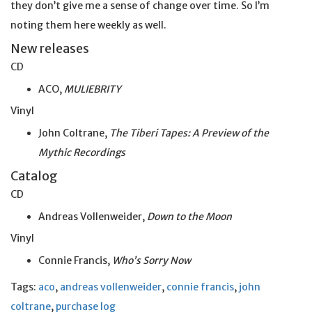
they don’t give me a sense of change over time. So I’m
noting them here weekly as well.
New releases
CD
ACO,
MULIEBRITY
Vinyl
John Coltrane,
The Tiberi Tapes: A Preview of the
Mythic Recordings
Catalog
CD
Andreas Vollenweider,
Down to the Moon
Vinyl
Connie Francis,
Who’s Sorry Now
Tags:
aco
,
andreas vollenweider
,
connie francis
,
john
coltrane
,
purchase log