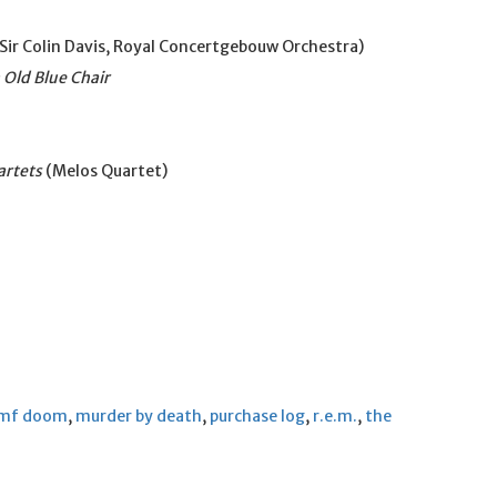
Sir Colin Davis, Royal Concertgebouw Orchestra)
 Old Blue Chair
artets
(Melos Quartet)
mf doom
,
murder by death
,
purchase log
,
r.e.m.
,
the