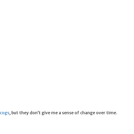
scogs
, but they don’t give me a sense of change over time.