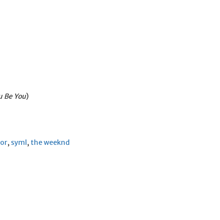
u Be You
)
nor
,
syml
,
the weeknd