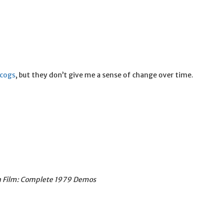
scogs
, but they don’t give me a sense of change over time.
on Film: Complete 1979 Demos