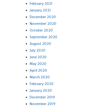
February 2021
January 2021
December 2020
November 2020
October 2020
September 2020
August 2020
July 2020
June 2020
May 2020
April 2020
March 2020
February 2020
January 2020
December 2019
November 2019