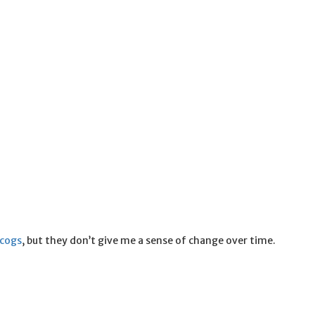
scogs
, but they don’t give me a sense of change over time.