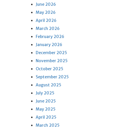
June 2026
May 2026
April 2026
March 2026
February 2026
January 2026
December 2025
November 2025
October 2025
September 2025
August 2025
July 2025
June 2025
May 2025
April 2025
March 2025