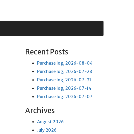
Recent Posts
Purchase log, 2026-08-04
Purchase log, 2026-07-28
Purchase log, 2026-07-21
Purchase log, 2026-07-14
Purchase log, 2026-07-07
Archives
August 2026
July 2026