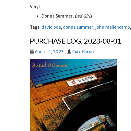
Vinyl
Donna Summer,
Bad Girls
Tags:
david poe
,
donna summer
,
john mellencamp
PURCHASE LOG, 2023-08-01
August 1, 2023
Greg Bueno