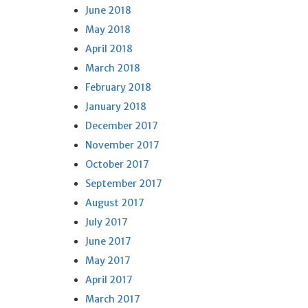
June 2018
May 2018
April 2018
March 2018
February 2018
January 2018
December 2017
November 2017
October 2017
September 2017
August 2017
July 2017
June 2017
May 2017
April 2017
March 2017