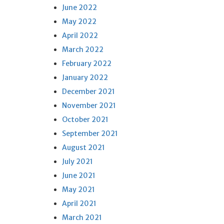
June 2022
May 2022
April 2022
March 2022
February 2022
January 2022
December 2021
November 2021
October 2021
September 2021
August 2021
July 2021
June 2021
May 2021
April 2021
March 2021