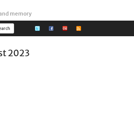
 and memory
st 2023