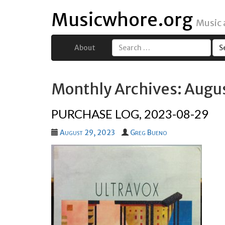
Musicwhore.org
Music
About
Search
for:
Monthly Archives: Augu
PURCHASE LOG, 2023-08-29
August 29, 2023
Greg Bueno