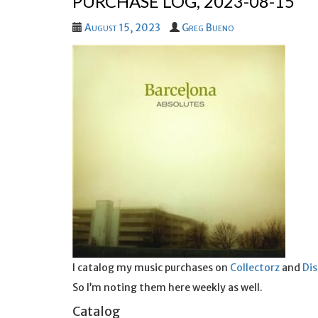
PURCHASE LOG, 2023-08-15
August 15, 2023
Greg Bueno
I catalog my music purchases on
Collectorz
and
Di
So I’m noting them here weekly as well.
Catalog