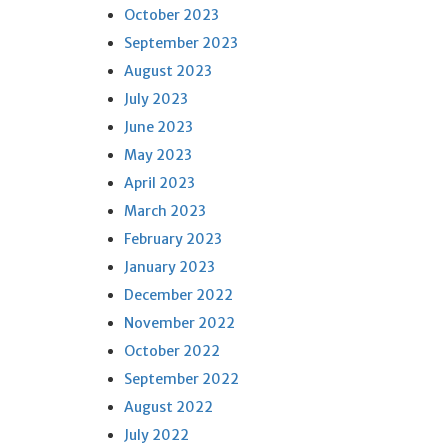
October 2023
September 2023
August 2023
July 2023
June 2023
May 2023
April 2023
March 2023
February 2023
January 2023
December 2022
November 2022
October 2022
September 2022
August 2022
July 2022