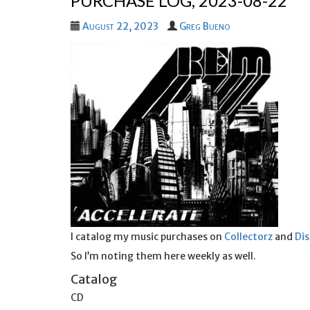
PURCHASE LOG, 2023-08-22
August 22, 2023
Greg Bueno
I catalog my music purchases on
Collectorz
and
Di
So I’m noting them here weekly as well.
Catalog
CD