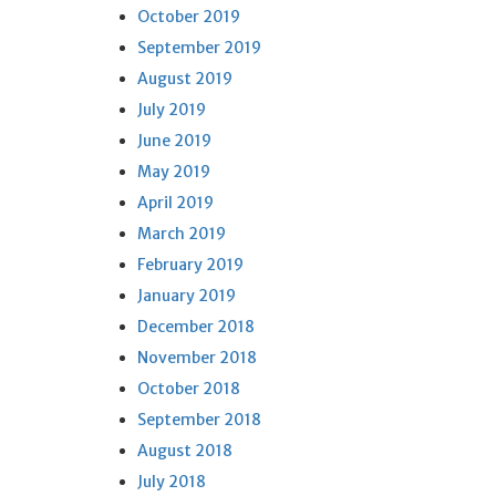
October 2019
September 2019
August 2019
July 2019
June 2019
May 2019
April 2019
March 2019
February 2019
January 2019
December 2018
November 2018
October 2018
September 2018
August 2018
July 2018