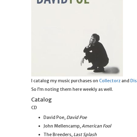
I catalog my music purchases on
Collectorz
and
Di
So I’m noting them here weekly as well.
Catalog
CD
David Poe,
David Poe
John Mellencamp,
American Fool
The Breeders,
Last Splash