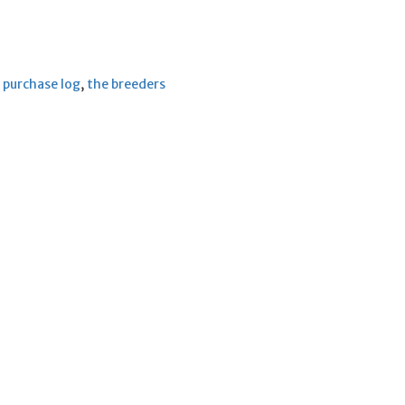
,
purchase log
,
the breeders