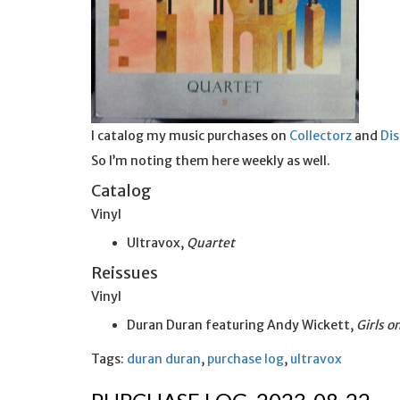
I catalog my music purchases on
Collectorz
and
Di
So I’m noting them here weekly as well.
Catalog
Vinyl
Ultravox,
Quartet
Reissues
Vinyl
Duran Duran featuring Andy Wickett,
Girls 
Tags:
duran duran
,
purchase log
,
ultravox