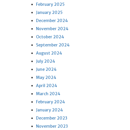
February 2025
January 2025
December 2024
November 2024
October 2024
September 2024
August 2024
July 2024
June 2024
May 2024
April 2024
March 2024
February 2024
January 2024
December 2023
November 2023