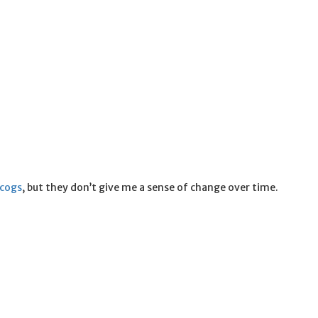
scogs
, but they don’t give me a sense of change over time.