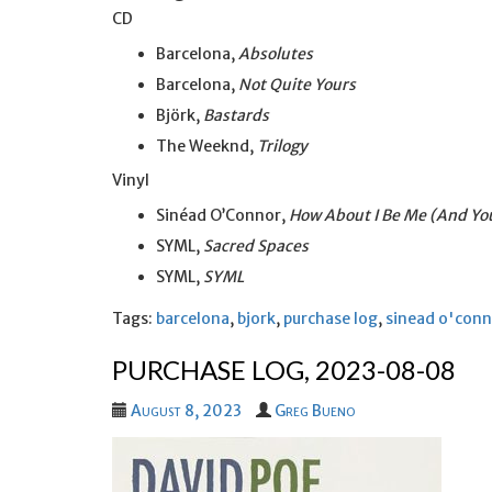
CD
Barcelona,
Absolutes
Barcelona,
Not Quite Yours
Björk,
Bastards
The Weeknd,
Trilogy
Vinyl
Sinéad O’Connor,
How About I Be Me (And Yo
SYML,
Sacred Spaces
SYML,
SYML
Tags:
barcelona
,
bjork
,
purchase log
,
sinead o'con
PURCHASE LOG, 2023-08-08
August 8, 2023
Greg Bueno