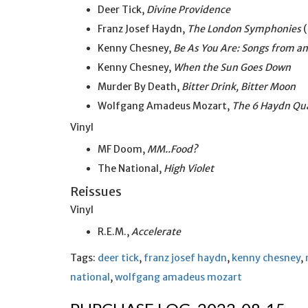
Deer Tick,
Divine Providence
Franz Josef Haydn,
The London Symphonies
(
Kenny Chesney,
Be As You Are: Songs from an
Kenny Chesney,
When the Sun Goes Down
Murder By Death,
Bitter Drink, Bitter Moon
Wolfgang Amadeus Mozart,
The 6 Haydn Qu
Vinyl
MF Doom,
MM..Food?
The National,
High Violet
Reissues
Vinyl
R.E.M.,
Accelerate
Tags:
deer tick
,
franz josef haydn
,
kenny chesney
,
national
,
wolfgang amadeus mozart