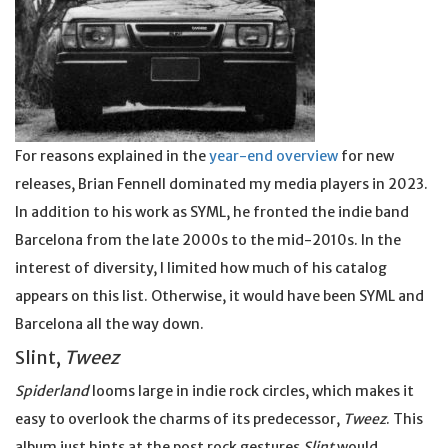
For reasons explained in the
year-end overview
for new
releases, Brian Fennell dominated my media players in 2023.
In addition to his work as SYML, he fronted the indie band
Barcelona from the late 2000s to the mid-2010s. In the
interest of diversity, I limited how much of his catalog
appears on this list. Otherwise, it would have been SYML and
Barcelona all the way down.
Slint,
Tweez
Spiderland
looms large in indie rock circles, which makes it
easy to overlook the charms of its predecessor,
Tweez
. This
album just hints at the post rock gestures
Slint
would