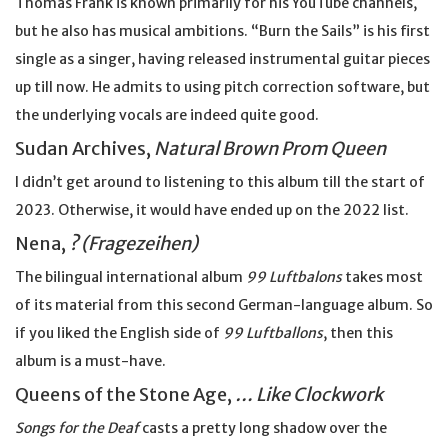
Thomas Frank is known primarily for his YouTube channels,
but he also has musical ambitions. “Burn the Sails” is his first
single as a singer, having released instrumental guitar pieces
up till now. He admits to using pitch correction software, but
the underlying vocals are indeed quite good.
Sudan Archives,
Natural Brown Prom Queen
I didn’t get around to listening to this album till the start of
2023. Otherwise, it would have ended up on the 2022 list.
Nena,
? (Fragezeihen)
The bilingual international album
99 Luftbalons
takes most
of its material from this second German-language album. So
if you liked the English side of
99 Luftballons
, then this
album is a must-have.
Queens of the Stone Age,
… Like Clockwork
Songs for the Deaf
casts a pretty long shadow over the