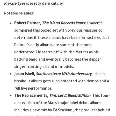
Private Eyes
is pretty darn catchy.
Notable reissues:
Robert Palmer,
The Island Records Years
: I haven’t
compared this boxed set with previous reissues to
determine if these albums have been remastered, but
Palmer’s early albums are some of the most
underrated. He starts off with the Meters as his
backing band and eventually becomes the dapper
singer fronting a band of models.
Jason Isbell,
Southeastern: 10th Anniversary
: Isbell’s
breakout album gets supplemented with demos and a
full live performance.
The Replacements,
Tim: Let It Bleed Edition
: This four-
disc edition of the Mats’ major label debut album
includes a new mix by Ed Stasium, the producer behind