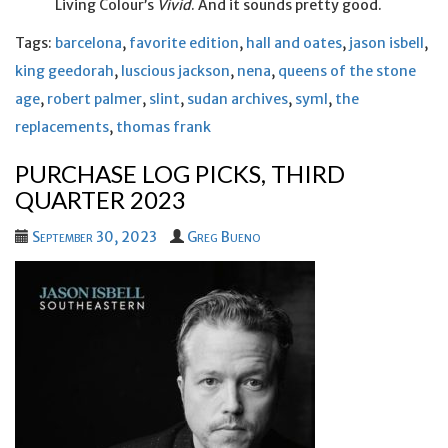
Living Colour’s
Vivid
. And it sounds pretty good.
Tags:
barcelona
,
favorite edition
,
hall and oates
,
jason isbell
,
king geedorah
,
luscious jackson
,
nena
,
queens of the stone
age
,
robert palmer
,
slint
,
sudan archives
,
syml
,
the
replacements
,
thomas frank
PURCHASE LOG PICKS, THIRD
QUARTER 2023
September 30, 2023
Greg Bueno