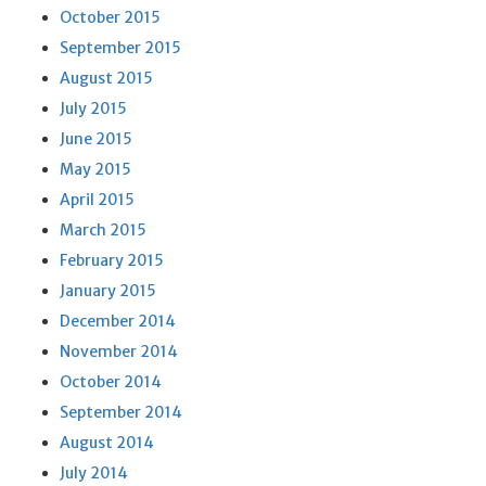
October 2015
September 2015
August 2015
July 2015
June 2015
May 2015
April 2015
March 2015
February 2015
January 2015
December 2014
November 2014
October 2014
September 2014
August 2014
July 2014