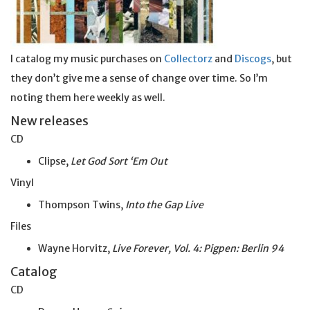
I catalog my music purchases on
Collectorz
and
Discogs
, but
they don’t give me a sense of change over time. So I’m
noting them here weekly as well.
New releases
CD
Clipse,
Let God Sort ‘Em Out
Vinyl
Thompson Twins,
Into the Gap Live
Files
Wayne Horvitz,
Live Forever, Vol. 4: Pigpen: Berlin 94
Catalog
CD