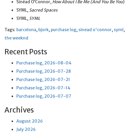
Sinéad O’Connor,
How About I Be Me (And You Be You
)
SYML,
Sacred Spaces
SYML,
SYML
Tags:
barcelona
,
bjork
,
purchase log
,
sinead o'connor
,
syml
,
the weeknd
Recent Posts
Purchase log, 2026-08-04
Purchase log, 2026-07-28
Purchase log, 2026-07-21
Purchase log, 2026-07-14
Purchase log, 2026-07-07
Archives
August 2026
July 2026