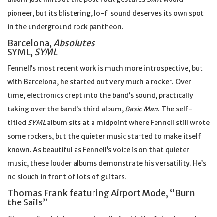
pioneer, but its blistering, lo-fi sound deserves its own spot
in the underground rock pantheon.
Barcelona,
Absolutes
SYML,
SYML
Fennell’s most recent work is much more introspective, but
with Barcelona, he started out very much a rocker. Over
time, electronics crept into the band’s sound, practically
taking over the band’s third album,
Basic Man
. The self-
titled
SYML
album sits at a midpoint where Fennell still wrote
some rockers, but the quieter music started to make itself
known. As beautiful as Fennell’s voice is on that quieter
music, these louder albums demonstrate his versatility. He’s
no slouch in front of lots of guitars.
Thomas Frank featuring Airport Mode, “Burn
the Sails”