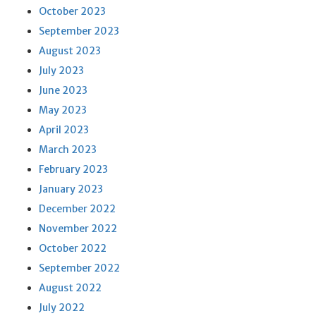
October 2023
September 2023
August 2023
July 2023
June 2023
May 2023
April 2023
March 2023
February 2023
January 2023
December 2022
November 2022
October 2022
September 2022
August 2022
July 2022