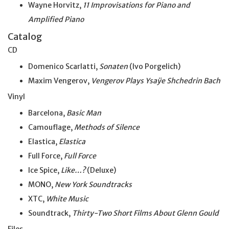
Wayne Horvitz,
11 Improvisations for Piano and
Amplified Piano
Catalog
CD
Domenico Scarlatti,
Sonaten
(Ivo Porgelich)
Maxim Vengerov,
Vengerov Plays Ysaÿe Shchedrin Bach
Vinyl
Barcelona,
Basic Man
Camouflage,
Methods of Silence
Elastica,
Elastica
Full Force,
Full Force
Ice Spice,
Like…?
(Deluxe)
MONO,
New York Soundtracks
XTC,
White Music
Soundtrack,
Thirty-Two Short Films About Glenn Gould