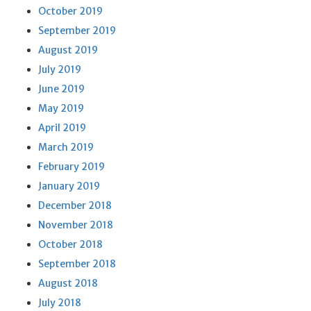
October 2019
September 2019
August 2019
July 2019
June 2019
May 2019
April 2019
March 2019
February 2019
January 2019
December 2018
November 2018
October 2018
September 2018
August 2018
July 2018