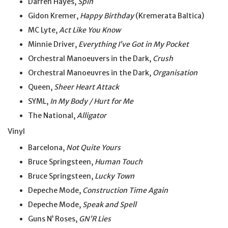
Darren Hayes,
Spin
Gidon Kremer,
Happy Birthday
(Kremerata Baltica)
MC Lyte,
Act Like You Know
Minnie Driver,
Everything I’ve
Got
in
My
Pocket
Orchestral Manoeuvers in the Dark,
Crush
Orchestral Manoeuvres in the Dark,
Organisation
Queen,
Sheer Heart Attack
SYML,
In My Body / Hurt for Me
The National,
Alligator
Vinyl
Barcelona,
Not Quite Yours
Bruce Springsteen,
Human Touch
Bruce Springsteen,
Lucky Town
Depeche Mode,
Construction Time Again
Depeche Mode,
Speak and Spell
Guns N’ Roses,
GN’R Lies