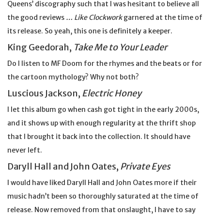
Queens’ discography such that I was hesitant to believe all
the good reviews
… Like Clockwork
garnered at the time of
its release. So yeah, this one is definitely a keeper.
King Geedorah,
Take Me to Your Leader
Do I listen to MF Doom for the rhymes and the beats or for
the cartoon mythology? Why not both?
Luscious Jackson,
Electric Honey
I let this album go when cash got tight in the early 2000s,
and it shows up with enough regularity at the thrift shop
that I brought it back into the collection. It should have
never left.
Daryll Hall and John Oates,
Private Eyes
I would have liked Daryll Hall and John Oates more if their
music hadn’t been so thoroughly saturated at the time of
release. Now removed from that onslaught, I have to say