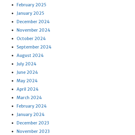
February 2025
January 2025
December 2024
November 2024
October 2024
September 2024
August 2024
July 2024
June 2024
May 2024
April 2024
March 2024
February 2024
January 2024
December 2023
November 2023