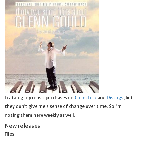
I catalog my music purchases on
Collectorz
and
Discogs
, but
they don’t give me a sense of change over time. So I’m
noting them here weekly as well.
New releases
Files