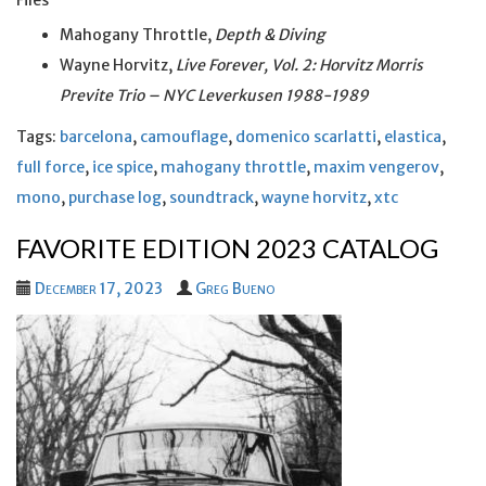
Files
Mahogany Throttle,
Depth & Diving
Wayne Horvitz,
Live Forever, Vol. 2: Horvitz Morris
Previte Trio – NYC Leverkusen 1988-1989
Tags:
barcelona
,
camouflage
,
domenico scarlatti
,
elastica
,
full force
,
ice spice
,
mahogany throttle
,
maxim vengerov
,
mono
,
purchase log
,
soundtrack
,
wayne horvitz
,
xtc
FAVORITE EDITION 2023 CATALOG
December 17, 2023
Greg Bueno