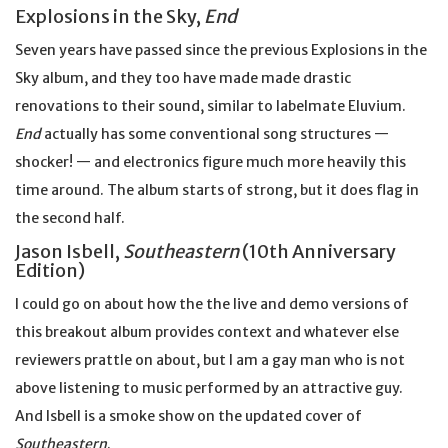
Explosions in the Sky,
End
Seven years have passed since the previous Explosions in the
Sky album, and they too have made made drastic
renovations to their sound, similar to labelmate Eluvium.
End
actually has some conventional song structures —
shocker! — and electronics figure much more heavily this
time around. The album starts of strong, but it does flag in
the second half.
Jason Isbell,
Southeastern
(10th Anniversary
Edition)
I could go on about how the the live and demo versions of
this breakout album provides context and whatever else
reviewers prattle on about, but I am a gay man who is not
above listening to music performed by an attractive guy.
And Isbell is a smoke show on the updated cover of
Southeastern
.