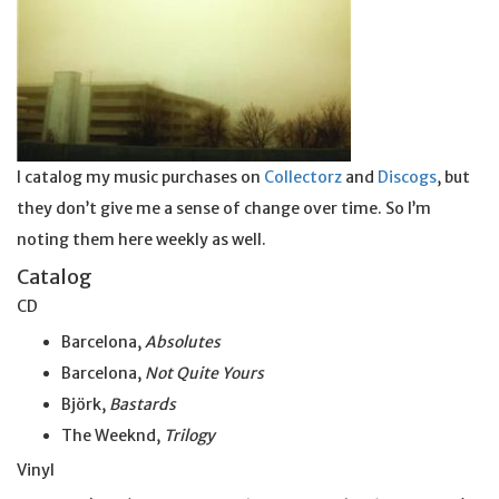
I catalog my music purchases on
Collectorz
and
Discogs
, but
they don’t give me a sense of change over time. So I’m
noting them here weekly as well.
Catalog
CD
Barcelona,
Absolutes
Barcelona,
Not Quite Yours
Björk,
Bastards
The Weeknd,
Trilogy
Vinyl