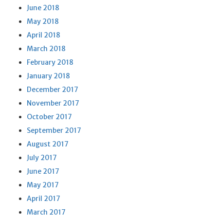
June 2018
May 2018
April 2018
March 2018
February 2018
January 2018
December 2017
November 2017
October 2017
September 2017
August 2017
July 2017
June 2017
May 2017
April 2017
March 2017