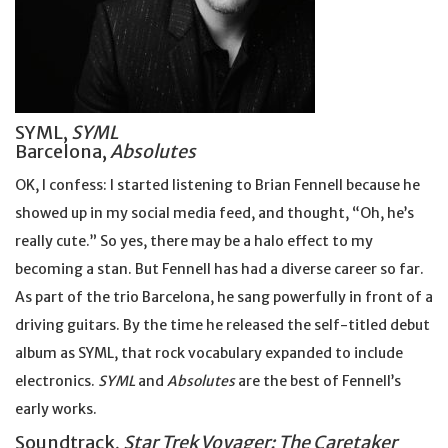
SYML,
SYML
Barcelona,
Absolutes
OK, I confess: I started listening to Brian Fennell because he
showed up in my social media feed, and thought, “Oh, he’s
really cute.” So yes, there may be a halo effect to my
becoming a stan. But Fennell has had a diverse career so far.
As part of the trio Barcelona, he sang powerfully in front of a
driving guitars. By the time he released the self-titled debut
album as SYML, that rock vocabulary expanded to include
electronics.
SYML
and
Absolutes
are the best of Fennell’s
early works.
Soundtrack,
Star Trek Voyager: The Caretaker