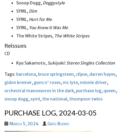
Snoop Dogg,
Doggystyle
SYML,
Dim
SYML,
Hurt for Me
SYML,
You Knew It Was Me
The White Stripes,
The White Stripes
Reissues
CD
Kyu Sakamoto,
Sukiyaki: Stereo Singles Collection
Tags:
barcelona
,
bruce springsteen
,
clipse
,
darren hayes
,
gidon kremer
,
guns n' roses
,
mc lyte
,
minnie driver
,
orchestral manoeuvres in the dark
,
purchase log
,
queen
,
snoop dogg
,
syml
,
the national
,
thompson twins
PURCHASE LOG, 2024-03-05
March 5, 2024
Greg Bueno