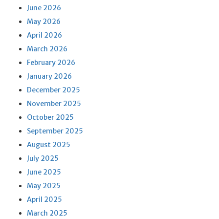
June 2026
May 2026
April 2026
March 2026
February 2026
January 2026
December 2025
November 2025
October 2025
September 2025
August 2025
July 2025
June 2025
May 2025
April 2025
March 2025