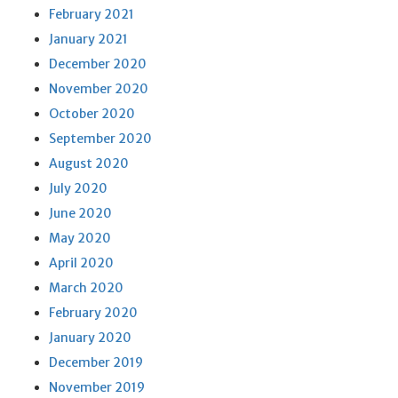
February 2021
January 2021
December 2020
November 2020
October 2020
September 2020
August 2020
July 2020
June 2020
May 2020
April 2020
March 2020
February 2020
January 2020
December 2019
November 2019