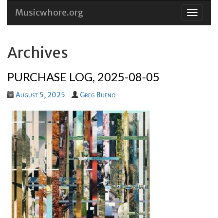
Musicwhore.org
Skip
to
conten
Archives
PURCHASE LOG, 2025-08-05
August 5, 2025
Greg Bueno