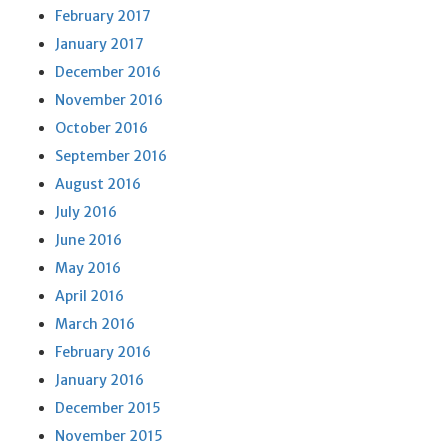
February 2017
January 2017
December 2016
November 2016
October 2016
September 2016
August 2016
July 2016
June 2016
May 2016
April 2016
March 2016
February 2016
January 2016
December 2015
November 2015