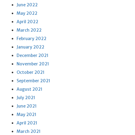
June 2022
May 2022
April 2022
March 2022
February 2022
January 2022
December 2021
November 2021
October 2021
September 2021
August 2021
July 2021
June 2021
May 2021
April 2021
March 2021