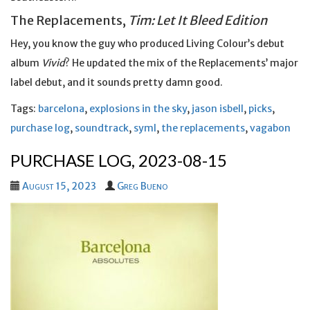
The Replacements,
Tim: Let It Bleed Edition
Hey, you know the guy who produced Living Colour’s debut
album
Vivid
? He updated the mix of the Replacements’ major
label debut, and it sounds pretty damn good.
Tags:
barcelona
,
explosions in the sky
,
jason isbell
,
picks
,
purchase log
,
soundtrack
,
syml
,
the replacements
,
vagabon
PURCHASE LOG, 2023-08-15
August 15, 2023
Greg Bueno