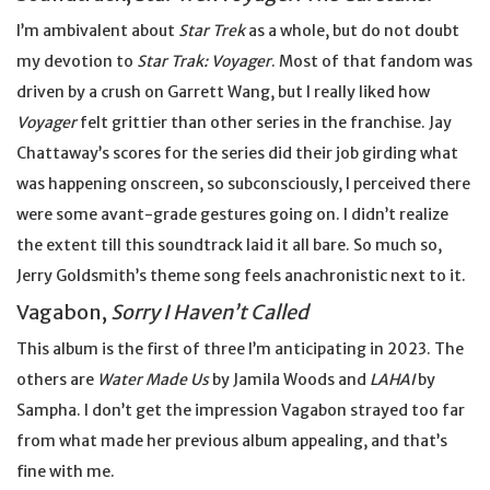
I’m ambivalent about
Star Trek
as a whole, but do not doubt
my devotion to
Star Trak: Voyager
. Most of that fandom was
driven by a crush on Garrett Wang, but I really liked how
Voyager
felt grittier than other series in the franchise. Jay
Chattaway’s scores for the series did their job girding what
was happening onscreen, so subconsciously, I perceived there
were some avant-grade gestures going on. I didn’t realize
the extent till this soundtrack laid it all bare. So much so,
Jerry Goldsmith’s theme song feels anachronistic next to it.
Vagabon,
Sorry I Haven’t Called
This album is the first of three I’m anticipating in 2023. The
others are
Water Made Us
by Jamila Woods and
LAHAI
by
Sampha. I don’t get the impression Vagabon strayed too far
from what made her previous album appealing, and that’s
fine with me.