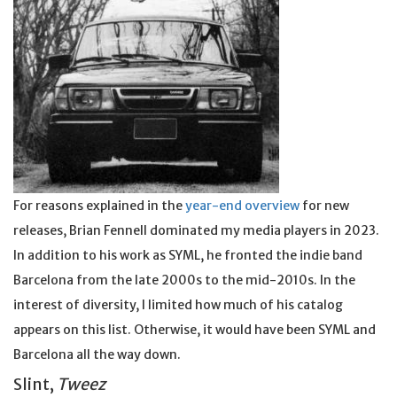
For reasons explained in the
year-end overview
for new
releases, Brian Fennell dominated my media players in 2023.
In addition to his work as SYML, he fronted the indie band
Barcelona from the late 2000s to the mid-2010s. In the
interest of diversity, I limited how much of his catalog
appears on this list. Otherwise, it would have been SYML and
Barcelona all the way down.
Slint,
Tweez