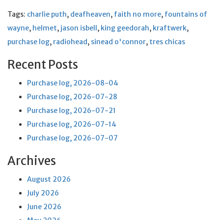
Tags:
charlie puth
,
deafheaven
,
faith no more
,
fountains of
wayne
,
helmet
,
jason isbell
,
king geedorah
,
kraftwerk
,
purchase log
,
radiohead
,
sinead o'connor
,
tres chicas
Recent Posts
Purchase log, 2026-08-04
Purchase log, 2026-07-28
Purchase log, 2026-07-21
Purchase log, 2026-07-14
Purchase log, 2026-07-07
Archives
August 2026
July 2026
June 2026