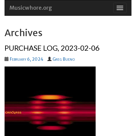
Musicwhore.org
Skip
to
conten
Archives
PURCHASE LOG, 2023-02-06
February 6, 2024
Greg Bueno