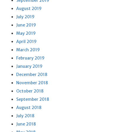
September 2019
August 2019
July 2019
June 2019
May 2019
April 2019
March 2019
February 2019
January 2019
December 2018
November 2018
October 2018
September 2018
August 2018
July 2018
June 2018