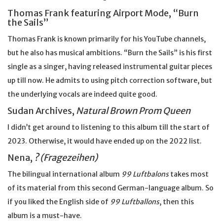
Thomas Frank featuring Airport Mode, “Burn
the Sails”
Thomas Frank is known primarily for his YouTube channels,
but he also has musical ambitions. “Burn the Sails” is his first
single as a singer, having released instrumental guitar pieces
up till now. He admits to using pitch correction software, but
the underlying vocals are indeed quite good.
Sudan Archives,
Natural Brown Prom Queen
I didn’t get around to listening to this album till the start of
2023. Otherwise, it would have ended up on the 2022 list.
Nena,
? (Fragezeihen)
The bilingual international album
99 Luftbalons
takes most
of its material from this second German-language album. So
if you liked the English side of
99 Luftballons
, then this
album is a must-have.