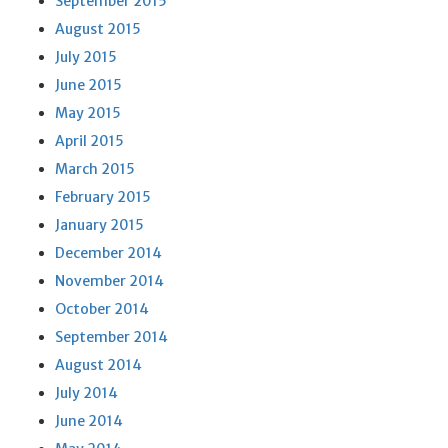
September 2015
August 2015
July 2015
June 2015
May 2015
April 2015
March 2015
February 2015
January 2015
December 2014
November 2014
October 2014
September 2014
August 2014
July 2014
June 2014