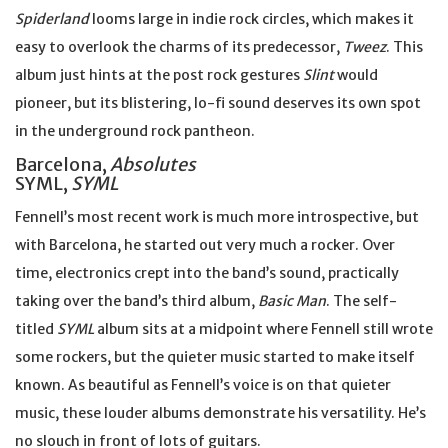
Spiderland
looms large in indie rock circles, which makes it
easy to overlook the charms of its predecessor,
Tweez
. This
album just hints at the post rock gestures
Slint
would
pioneer, but its blistering, lo-fi sound deserves its own spot
in the underground rock pantheon.
Barcelona,
Absolutes
SYML,
SYML
Fennell’s most recent work is much more introspective, but
with Barcelona, he started out very much a rocker. Over
time, electronics crept into the band’s sound, practically
taking over the band’s third album,
Basic Man
. The self-
titled
SYML
album sits at a midpoint where Fennell still wrote
some rockers, but the quieter music started to make itself
known. As beautiful as Fennell’s voice is on that quieter
music, these louder albums demonstrate his versatility. He’s
no slouch in front of lots of guitars.