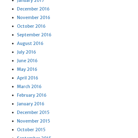
January 2017
December 2016
November 2016
October 2016
September 2016
August 2016
July 2016
June 2016
May 2016
April 2016
March 2016
February 2016
January 2016
December 2015
November 2015
October 2015