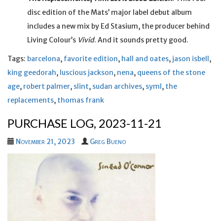
disc edition of the Mats’ major label debut album
includes a new mix by Ed Stasium, the producer behind
Living Colour’s
Vivid
. And it sounds pretty good.
Tags:
barcelona
,
favorite edition
,
hall and oates
,
jason isbell
,
king geedorah
,
luscious jackson
,
nena
,
queens of the stone
age
,
robert palmer
,
slint
,
sudan archives
,
syml
,
the
replacements
,
thomas frank
PURCHASE LOG, 2023-11-21
November 21, 2023
Greg Bueno