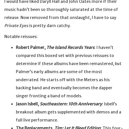
I would have liked Daryll Hall and John Oates more if their
music hadn’t been so thoroughly saturated at the time of
release. Now removed from that onslaught, I have to say
Private Eyes
is pretty darn catchy.
Notable reissues:
Robert Palmer,
The Island Records Years
: I haven’t
compared this boxed set with previous reissues to
determine if these albums have been remastered, but
Palmer’s early albums are some of the most
underrated. He starts off with the Meters as his
backing band and eventually becomes the dapper
singer fronting a band of models.
Jason Isbell,
Southeastern: 10th Anniversary
: Isbell’s
breakout album gets supplemented with demos and a
full live performance.
The Replacements,
Tim: Let It Bleed Edition
: This four-