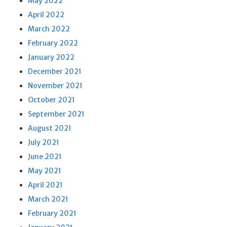
May 2022
April 2022
March 2022
February 2022
January 2022
December 2021
November 2021
October 2021
September 2021
August 2021
July 2021
June 2021
May 2021
April 2021
March 2021
February 2021