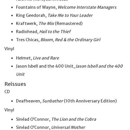
Fountains of Wayne,
Welcome Interstate Managers
King Geedorah,
Take
Me
to Your Leader
Kraftwerk,
The Mix
(Remastered)
Radiohead,
Hail to the Thief
Tres Chicas,
Bloom, Red & the Ordinary Girl
Vinyl
Helmet,
Live and Rare
Jason Isbell and the 400 Unit,
Jason Isbell and the
400
Unit
Reissues
CD
Deafheaven,
Sunbather
(10th Anniversary Edition)
Vinyl
Sinéad O’Connor,
The Lion and the Cobra
Sinéad O’Connor,
Universal Mother