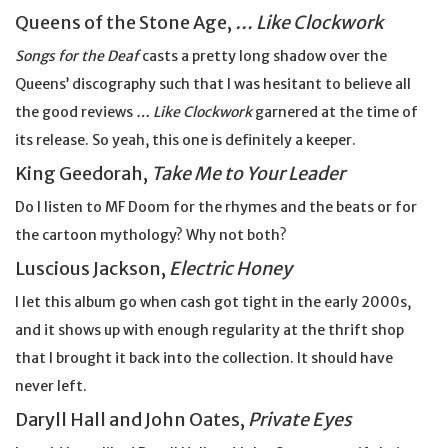
Queens of the Stone Age,
… Like Clockwork
Songs for the Deaf
casts a pretty long shadow over the
Queens’ discography such that I was hesitant to believe all
the good reviews
… Like Clockwork
garnered at the time of
its release. So yeah, this one is definitely a keeper.
King Geedorah,
Take Me to Your Leader
Do I listen to MF Doom for the rhymes and the beats or for
the cartoon mythology? Why not both?
Luscious Jackson,
Electric Honey
I let this album go when cash got tight in the early 2000s,
and it shows up with enough regularity at the thrift shop
that I brought it back into the collection. It should have
never left.
Daryll Hall and John Oates,
Private Eyes