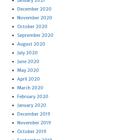
January 2021
December 2020
November 2020
October 2020
September 2020
August 2020
July 2020
June 2020
May 2020
April 2020
March 2020
February 2020
January 2020
December 2019
November 2019
October 2019