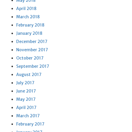
May 2018
April 2018
March 2018
February 2018
January 2018
December 2017
November 2017
October 2017
September 2017
August 2017
July 2017
June 2017
May 2017
April 2017
March 2017
February 2017