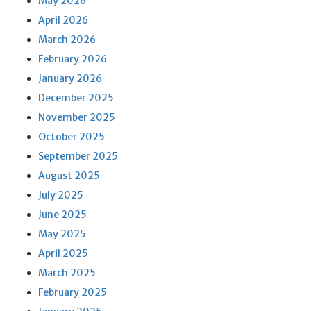
May 2026
April 2026
March 2026
February 2026
January 2026
December 2025
November 2025
October 2025
September 2025
August 2025
July 2025
June 2025
May 2025
April 2025
March 2025
February 2025