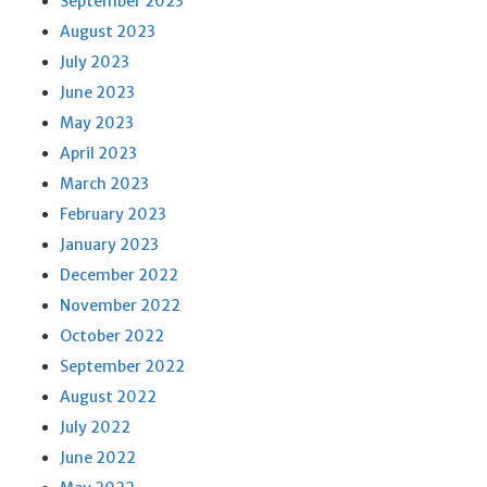
September 2023
August 2023
July 2023
June 2023
May 2023
April 2023
March 2023
February 2023
January 2023
December 2022
November 2022
October 2022
September 2022
August 2022
July 2022
June 2022