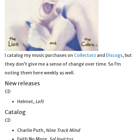
I catalog my music purchases on
Collectorz
and
Discogs
, but
they don’t give me a sense of change over time. So I’m
noting them here weekly as well.
New releases
CD
Helmet,
Left
Catalog
CD
Charlie Puth,
Nine Track Mind
Faith No More,
Sol Invictus