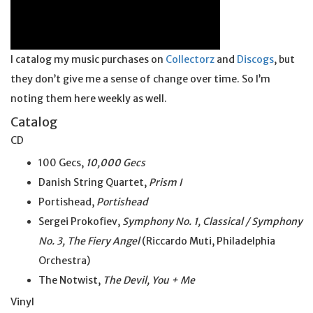
I catalog my music purchases on
Collectorz
and
Discogs
, but
they don’t give me a sense of change over time. So I’m
noting them here weekly as well.
Catalog
CD
100 Gecs,
10,000 Gecs
Danish String Quartet,
Prism I
Portishead,
Portishead
Sergei Prokofiev,
Symphony No. 1, Classical / Symphony
No. 3, The Fiery Angel
(Riccardo Muti, Philadelphia
Orchestra)
The Notwist,
The Devil, You + Me
Vinyl