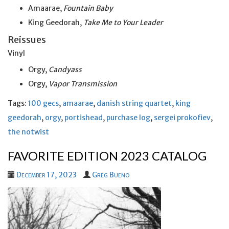
Amaarae,
Fountain Baby
King Geedorah,
Take Me to Your Leader
Reissues
Vinyl
Orgy,
Candyass
Orgy,
Vapor Transmission
Tags:
100 gecs
,
amaarae
,
danish string quartet
,
king
geedorah
,
orgy
,
portishead
,
purchase log
,
sergei prokofiev
,
the notwist
FAVORITE EDITION 2023 CATALOG
December 17, 2023
Greg Bueno