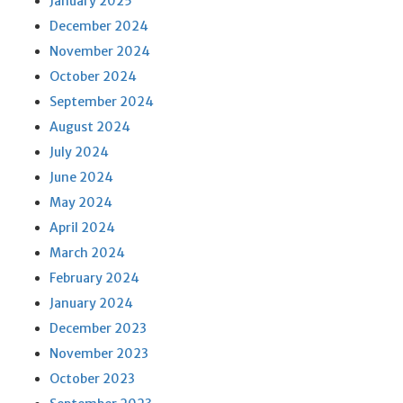
January 2025
December 2024
November 2024
October 2024
September 2024
August 2024
July 2024
June 2024
May 2024
April 2024
March 2024
February 2024
January 2024
December 2023
November 2023
October 2023