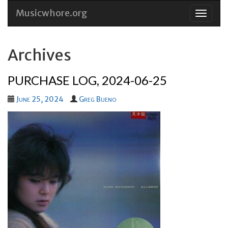
Musicwhore.org
Skip
to
conten
Archives
PURCHASE LOG, 2024-06-25
June 25, 2024
Greg Bueno