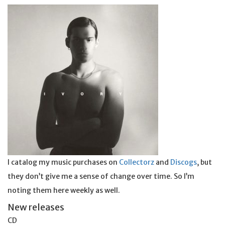
I catalog my music purchases on
Collectorz
and
Discogs
, but
they don’t give me a sense of change over time. So I’m
noting them here weekly as well.
New releases
CD