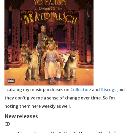
I catalog my music purchases on
Collectorz
and
Discogs
, but
they don’t give me a sense of change over time. So I’m
noting them here weekly as well.
New releases
CD