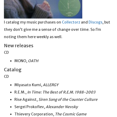
I catalog my music purchases on
Collectorz
and
Discogs
, but
they don’t give me a sense of change over time. So I’m
noting them here weekly as well.
New releases
CD
MONO,
OATH
Catalog
CD
Miyasato Kumi,
ALLERGY
R.E.M.,
In Time: The Best of R.E.M. 1988-2003
Rise Against,
Siren Song of the Counter Culture
Sergei Prokofiev,
Alexander Nevsky
Thievery Corporation,
The Cosmic Game