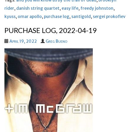
Tags:
and you will know us by the trail of dead
,
brooklyn
rider
,
danish string quartet
,
easy life
,
freedy johnston
,
kyuss
,
omar apollo
,
purchase log
,
santigold
,
sergei prokofiev
PURCHASE LOG, 2022-04-19
April 19, 2022
Greg Bueno