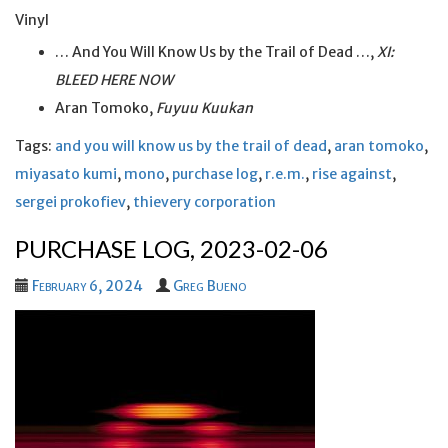
Vinyl
… And You Will Know Us by the Trail of Dead …,
XI:
BLEED HERE NOW
Aran Tomoko,
Fuyuu Kuukan
Tags:
and you will know us by the trail of dead
,
aran tomoko
,
miyasato kumi
,
mono
,
purchase log
,
r.e.m.
,
rise against
,
sergei prokofiev
,
thievery corporation
PURCHASE LOG, 2023-02-06
February 6, 2024
Greg Bueno