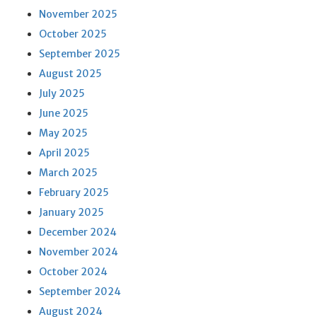
November 2025
October 2025
September 2025
August 2025
July 2025
June 2025
May 2025
April 2025
March 2025
February 2025
January 2025
December 2024
November 2024
October 2024
September 2024
August 2024