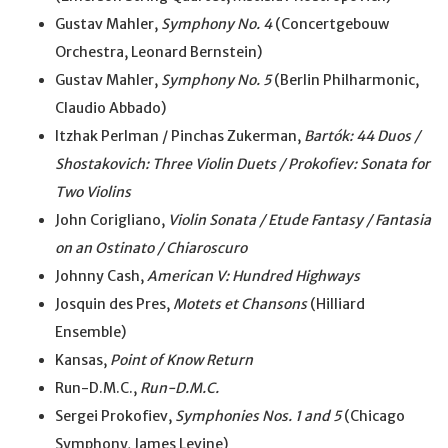
Gustav Mahler,
Symphony No. 4
(Concertgebouw
Orchestra, Leonard Bernstein)
Gustav Mahler,
Symphony No. 5
(Berlin Philharmonic,
Claudio Abbado)
Itzhak Perlman / Pinchas Zukerman,
Bartók: 44 Duos /
Shostakovich: Three Violin Duets / Prokofiev: Sonata for
Two Violins
John Corigliano,
Violin Sonata / Etude Fantasy / Fantasia
on an Ostinato / Chiaroscuro
Johnny Cash,
American V: Hundred Highways
Josquin des Pres,
Motets et Chansons
(Hilliard
Ensemble)
Kansas,
Point of Know Return
Run-D.M.C.,
Run-D.M.C.
Sergei Prokofiev,
Symphonies Nos. 1 and 5
(Chicago
Symphony, James Levine)