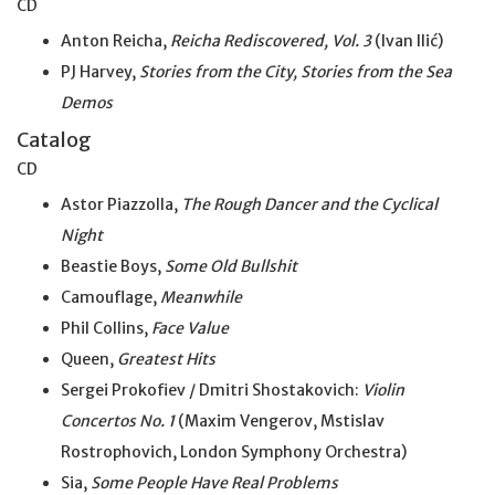
CD
Anton Reicha,
Reicha Rediscovered, Vol. 3
(Ivan Ilić)
PJ Harvey,
Stories from the City, Stories from the Sea
Demos
Catalog
CD
Astor Piazzolla,
The Rough Dancer and the Cyclical
Night
Beastie Boys,
Some Old Bullshit
Camouflage,
Meanwhile
Phil Collins,
Face Value
Queen,
Greatest Hits
Sergei Prokofiev / Dmitri Shostakovich:
Violin
Concertos No. 1
(Maxim Vengerov, Mstislav
Rostrophovich, London Symphony Orchestra)
Sia,
Some People Have Real Problems