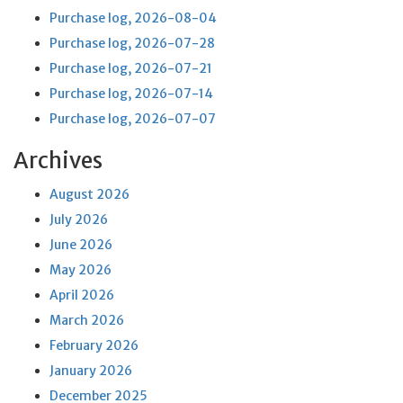
Purchase log, 2026-08-04
Purchase log, 2026-07-28
Purchase log, 2026-07-21
Purchase log, 2026-07-14
Purchase log, 2026-07-07
Archives
August 2026
July 2026
June 2026
May 2026
April 2026
March 2026
February 2026
January 2026
December 2025