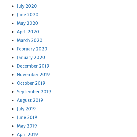
July 2020
June 2020
May 2020
April 2020
March 2020
February 2020
January 2020
December 2019
November 2019
October 2019
September 2019
August 2019
July 2019
June 2019
May 2019
April 2019