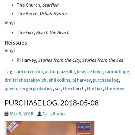
The Church,
Starfish
The Verve,
Urban Hymns
Vinyl
The Fixx,
Reach the Beach
Reissues
Vinyl
PJ Harvey,
Stories from the City, Stories from the Sea
Tags:
anton reicha
,
astor piazzolla
,
beastie boys
,
camouflage
,
dmitri shostakovich
,
phil collins
,
pj harvey
,
purchase log
,
queen
,
sergei prokofiev
,
sia
,
the church
,
the fixx
,
the verve
PURCHASE LOG, 2018-05-08
May 8, 2018
Greg Bueno