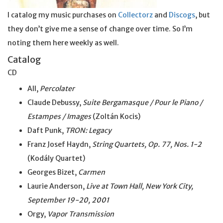
I catalog my music purchases on
Collectorz
and
Discogs
, but
they don’t give me a sense of change over time. So I’m
noting them here weekly as well.
Catalog
CD
All,
Percolater
Claude Debussy,
Suite Bergamasque / Pour le Piano /
Estampes / Images
(Zoltán Kocis)
Daft Punk,
TRON: Legacy
Franz Josef Haydn,
String Quartets, Op. 77, Nos. 1-2
(Kodály Quartet)
Georges Bizet,
Carmen
Laurie Anderson,
Live at Town Hall, New York City,
September 19-20, 2001
Orgy,
Vapor Transmission