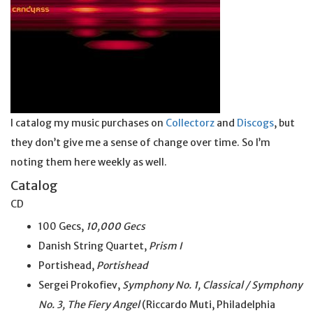
I catalog my music purchases on
Collectorz
and
Discogs
, but
they don’t give me a sense of change over time. So I’m
noting them here weekly as well.
Catalog
CD
100 Gecs,
10,000 Gecs
Danish String Quartet,
Prism I
Portishead,
Portishead
Sergei Prokofiev,
Symphony No. 1, Classical / Symphony
No. 3, The Fiery Angel
(Riccardo Muti, Philadelphia