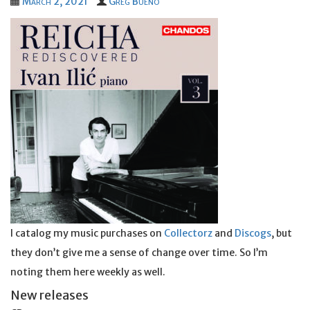
March 2, 2021
Greg Bueno
I catalog my music purchases on
Collectorz
and
Discogs
, but
they don’t give me a sense of change over time. So I’m
noting them here weekly as well.
New releases