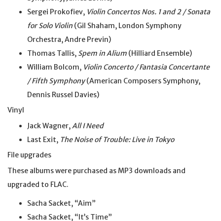
Sergei Prokofiev,
Violin Concertos Nos. 1 and 2 / Sonata
for Solo Violin
(Gil Shaham, London Symphony
Orchestra, Andre Previn)
Thomas Tallis,
Spem in Alium
(Hilliard Ensemble)
William Bolcom,
Violin Concerto / Fantasia Concertante
/ Fifth Symphony
(American Composers Symphony,
Dennis Russel Davies)
Vinyl
Jack Wagner,
All I Need
Last Exit,
The Noise of Trouble: Live in Tokyo
File upgrades
These albums were purchased as MP3 downloads and
upgraded to FLAC.
Sacha Sacket, “Aim”
Sacha Sacket, “It’s Time”