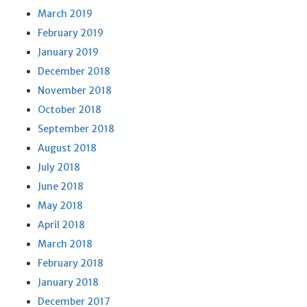
March 2019
February 2019
January 2019
December 2018
November 2018
October 2018
September 2018
August 2018
July 2018
June 2018
May 2018
April 2018
March 2018
February 2018
January 2018
December 2017