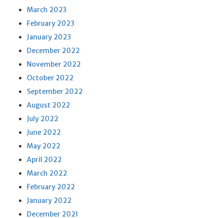
March 2023
February 2023
January 2023
December 2022
November 2022
October 2022
September 2022
August 2022
July 2022
June 2022
May 2022
April 2022
March 2022
February 2022
January 2022
December 2021