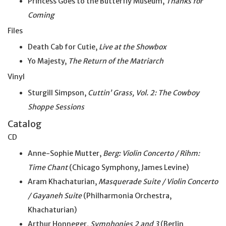
Princess Goes to the Butterfly Museum,
Thanks for
Coming
Files
Death Cab for Cutie,
Live at the Showbox
Yo Majesty,
The Return of the Matriarch
Vinyl
Sturgill Simpson,
Cuttin’ Grass, Vol. 2: The Cowboy
Shoppe Sessions
Catalog
CD
Anne-Sophie Mutter,
Berg: Violin Concerto / Rihm:
Time Chant
(Chicago Symphony, James Levine)
Aram Khachaturian,
Masquerade Suite / Violin Concerto
/ Gayaneh Suite
(Philharmonia Orchestra,
Khachaturian)
Arthur Honneger,
Symphonies 2 and 3
(Berlin