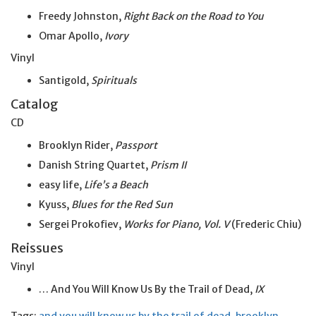
Freedy Johnston,
Right Back on the Road to You
Omar Apollo,
Ivory
Vinyl
Santigold,
Spirituals
Catalog
CD
Brooklyn Rider,
Passport
Danish String Quartet,
Prism II
easy life,
Life’s a Beach
Kyuss,
Blues for the Red Sun
Sergei Prokofiev,
Works for Piano, Vol. V
(Frederic Chiu)
Reissues
Vinyl
… And You Will Know Us By the Trail of Dead,
IX