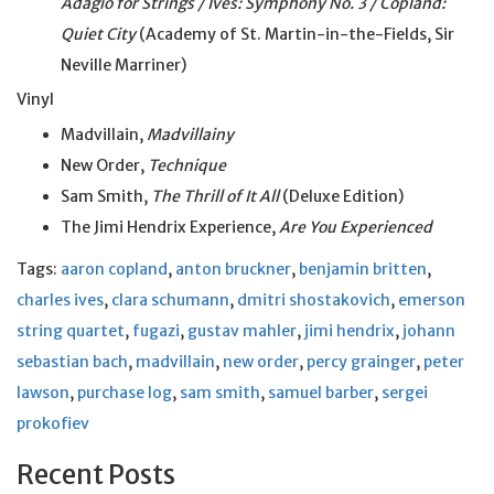
Adagio for Strings / Ives: Symphony No. 3 / Copland:
Quiet City
(Academy of St. Martin-in-the-Fields, Sir
Neville Marriner)
Vinyl
Madvillain,
Madvillainy
New Order,
Technique
Sam Smith,
The Thrill of It All
(Deluxe Edition)
The Jimi Hendrix Experience,
Are You Experienced
Tags:
aaron copland
,
anton bruckner
,
benjamin britten
,
charles ives
,
clara schumann
,
dmitri shostakovich
,
emerson
string quartet
,
fugazi
,
gustav mahler
,
jimi hendrix
,
johann
sebastian bach
,
madvillain
,
new order
,
percy grainger
,
peter
lawson
,
purchase log
,
sam smith
,
samuel barber
,
sergei
prokofiev
Recent Posts