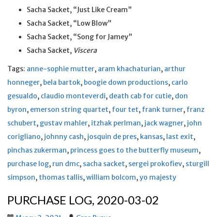
Sacha Sacket, “Just Like Cream”
Sacha Sacket, “Low Blow”
Sacha Sacket, “Song for Jamey”
Sacha Sacket,
Viscera
Tags:
anne-sophie mutter
,
aram khachaturian
,
arthur
honneger
,
bela bartok
,
boogie down productions
,
carlo
gesualdo
,
claudio monteverdi
,
death cab for cutie
,
don
byron
,
emerson string quartet
,
four tet
,
frank turner
,
franz
schubert
,
gustav mahler
,
itzhak perlman
,
jack wagner
,
john
corigliano
,
johnny cash
,
josquin de pres
,
kansas
,
last exit
,
pinchas zukerman
,
princess goes to the butterfly museum
,
purchase log
,
run dmc
,
sacha sacket
,
sergei prokofiev
,
sturgill
simpson
,
thomas tallis
,
william bolcom
,
yo majesty
PURCHASE LOG, 2020-03-02