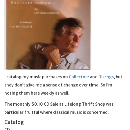
I catalog my music purchases on
Collectorz
and
Discogs
, but
they don’t give me a sense of change over time. So I’m
noting them here weekly as well.
The monthly $0.10 CD Sale at Lifelong Thrift Shop was
particular fruitful where classical music is concerned.
Catalog
CD