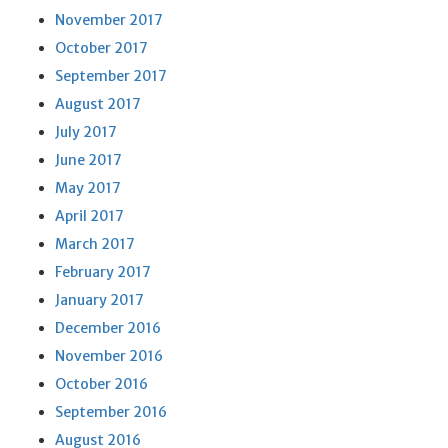
November 2017
October 2017
September 2017
August 2017
July 2017
June 2017
May 2017
April 2017
March 2017
February 2017
January 2017
December 2016
November 2016
October 2016
September 2016
August 2016