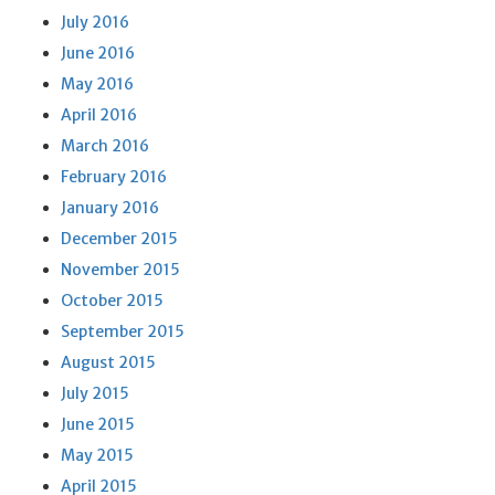
July 2016
June 2016
May 2016
April 2016
March 2016
February 2016
January 2016
December 2015
November 2015
October 2015
September 2015
August 2015
July 2015
June 2015
May 2015
April 2015