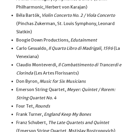
Philharmonic, Herbert von Karajan)
Béla Bartók,
Violin Concerto No. 2 / Viola Concerto
(Pinchas Zukerman, St. Louis Symphony, Leonard
Slatkin)
Boogie Down Productions,
Edutainment
Carlo Gesualdo,
Il Quarto Libro di Madrigali, 1596
(La
Venexiana)
Claudio Monteverdi,
Il Combattimento di Trancerdi e
Clorinda
(Les Artes Florissants)
Don Byron,
Music for Six Musicians
Emerson String Quartet,
Meyer: Quintet / Rorem:
String Quartet No. 4
Four Tet,
Rounds
Frank Turner,
England Keep My Bones
Franz Schubert,
The Late Quartets and Quintet
(Emerson String Quartet, Mstislav Rostropovich)