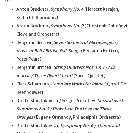
Anton Bruckner,
Symphony No. 4
(Herbert Karajan,
Berlin Philharmonic)
Anton Bruckner,
Symphony No. 9
(Christoph Dohnányi,
Cleveland Orchestra)
Benjamin Britten,
Seven Sonnets of Michelangelo /
Music of Bali / British Folk Songs
(Benjamin Britten;
Peter Pears)
Benjamin Britten,
String Quartets Nos. 1 & 3 / Alla
marcia / Three Divertimenti
(Sorell Quartet)
Clara Schumann,
Complete Works for Piano 3
(Jozef De
Beenhouwer)
Dmitri Shostakovich / Sergei Prokofiev,
Shostakovich:
Symphony No. 5 / Prokofiev: The Love for Three
Oranges
(Eugene Ormandy, Philadelphia Orchestra)
Dmitri Shostakovich,
Symphony No. 6 / Theme and