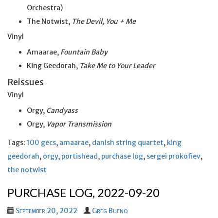
Orchestra)
The Notwist,
The Devil, You + Me
Vinyl
Amaarae,
Fountain Baby
King Geedorah,
Take Me to Your Leader
Reissues
Vinyl
Orgy,
Candyass
Orgy,
Vapor Transmission
Tags:
100 gecs
,
amaarae
,
danish string quartet
,
king
geedorah
,
orgy
,
portishead
,
purchase log
,
sergei prokofiev
,
the notwist
PURCHASE LOG, 2022-09-20
September 20, 2022
Greg Bueno