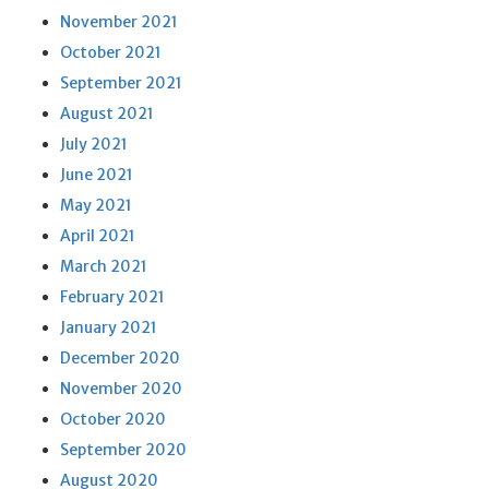
November 2021
October 2021
September 2021
August 2021
July 2021
June 2021
May 2021
April 2021
March 2021
February 2021
January 2021
December 2020
November 2020
October 2020
September 2020
August 2020