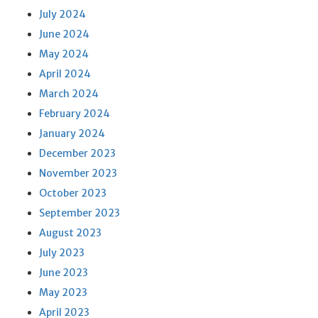
July 2024
June 2024
May 2024
April 2024
March 2024
February 2024
January 2024
December 2023
November 2023
October 2023
September 2023
August 2023
July 2023
June 2023
May 2023
April 2023