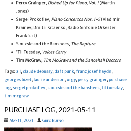
Percy Grainger,
Dished Up for Piano, Vol. 1
(Martin
Jones)
Sergei Prokofiev,
Piano Concertos Nos. 1-5
(Vladimir
Krainev; Dmitri Kitaenko, Radio Sinfonie Orkester
Frankfurt)
Siouxsie and the Banshees,
The Rapture
‘Til Tuesday,
Voices Carry
Tim McGraw,
Tim McGraw and the Dancehall Doctors
Tags:
all
,
claude debussy
,
daft punk
,
franz josef haydn
,
georges bizet
,
laurie anderson
,
orgy
,
percy grainger
,
purchase
log
,
sergei prokofiev
,
siouxsie and the banshees
,
til tuesday
,
tim mcgraw
PURCHASE LOG, 2021-05-11
May 11, 2021
Greg Bueno