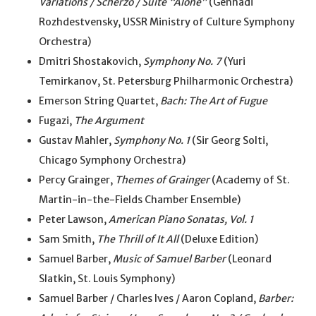
Variations / Scherzo / Suite “Alone”
(Gennadi
Rozhdestvensky, USSR Ministry of Culture Symphony
Orchestra)
Dmitri Shostakovich,
Symphony No. 7
(Yuri
Temirkanov, St. Petersburg Philharmonic Orchestra)
Emerson String Quartet,
Bach: The Art of Fugue
Fugazi,
The Argument
Gustav Mahler,
Symphony No. 1
(Sir Georg Solti,
Chicago Symphony Orchestra)
Percy Grainger,
Themes of Grainger
(Academy of St.
Martin-in-the-Fields Chamber Ensemble)
Peter Lawson,
American Piano Sonatas, Vol. 1
Sam Smith,
The Thrill of It All
(Deluxe Edition)
Samuel Barber,
Music of Samuel Barber
(Leonard
Slatkin, St. Louis Symphony)
Samuel Barber / Charles Ives / Aaron Copland,
Barber: