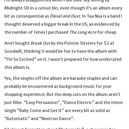
I’m always disappointed when I see
Blue Sky Mining
by
Midnight Oil in a cutout bin, even though it’s an album every
bit as consequential as
Diesel and Dust
. In Tua Nua is a band I
thought deserved a bigger break in the US, as evidenced by
the number of times I purchased
The Long Acre
for cheap.
And I bought
Break Out
by the Pointer Sitsters for $2 at
Goodwill, thinking it would be fun to have the album with
“I’m So Excited” on it. I wasn’t prepared for how underrated
this album is.
Yes, the singles off the album are karaoke staples and can
probably be encountered as background music for your
shopping experience. But the deep cuts on the album aren’t
just filler. “Easy Persuasion”, “Dance Electric” and the minor
single “Baby Come and Get It” are every bit as solid as
“Automatic” and “Neutron Dance”.