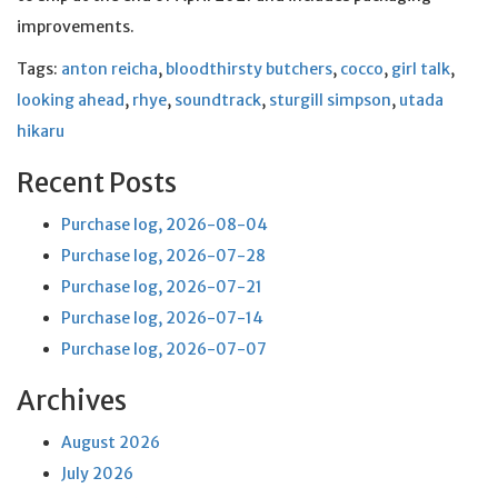
improvements.
Tags:
anton reicha
,
bloodthirsty butchers
,
cocco
,
girl talk
,
looking ahead
,
rhye
,
soundtrack
,
sturgill simpson
,
utada
hikaru
Recent Posts
Purchase log, 2026-08-04
Purchase log, 2026-07-28
Purchase log, 2026-07-21
Purchase log, 2026-07-14
Purchase log, 2026-07-07
Archives
August 2026
July 2026