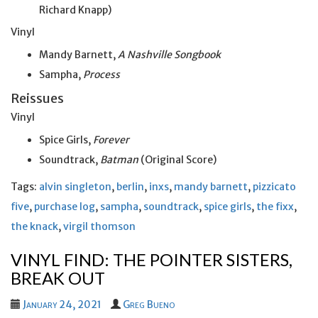
Richard Knapp)
Vinyl
Mandy Barnett,
A Nashville Songbook
Sampha,
Process
Reissues
Vinyl
Spice Girls,
Forever
Soundtrack,
Batman
(Original Score)
Tags:
alvin singleton
,
berlin
,
inxs
,
mandy barnett
,
pizzicato
five
,
purchase log
,
sampha
,
soundtrack
,
spice girls
,
the fixx
,
the knack
,
virgil thomson
VINYL FIND: THE POINTER SISTERS,
BREAK OUT
January 24, 2021
Greg Bueno