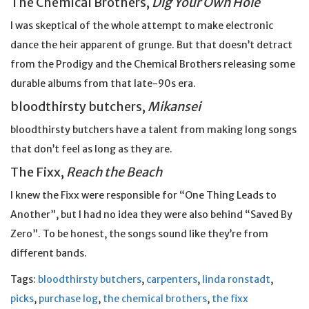
The Chemical Brothers,
Dig Your Own Hole
I was skeptical of the whole attempt to make electronic
dance the heir apparent of grunge. But that doesn’t detract
from the Prodigy and the Chemical Brothers releasing some
durable albums from that late-90s era.
bloodthirsty butchers,
Mikansei
bloodthirsty butchers have a talent from making long songs
that don’t feel as long as they are.
The Fixx,
Reach the Beach
I knew the Fixx were responsible for “One Thing Leads to
Another”, but I had no idea they were also behind “Saved By
Zero”. To be honest, the songs sound like they’re from
different bands.
Tags:
bloodthirsty butchers
,
carpenters
,
linda ronstadt
,
picks
,
purchase log
,
the chemical brothers
,
the fixx