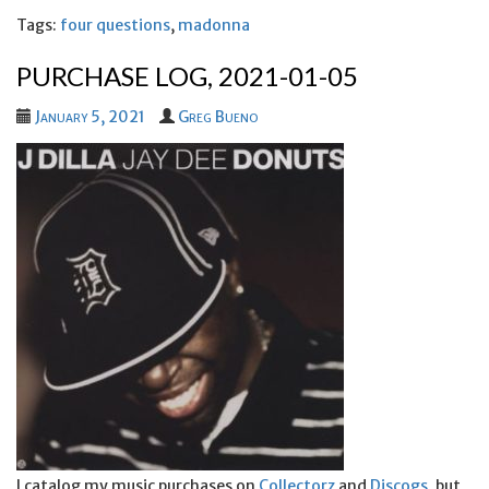
Tags:
four questions
,
madonna
PURCHASE LOG, 2021-01-05
January 5, 2021
Greg Bueno
I catalog my music purchases on
Collectorz
and
Discogs
, but