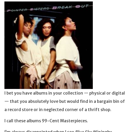
I bet you have albums in your collection — physical or digital
— that you absolutely love but would find in a bargain bin of
a record store or in neglected corner of a thrift shop.
I call these albums 99-Cent Masterpieces.