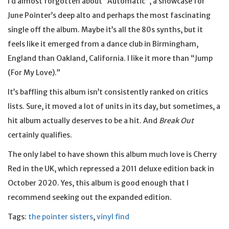
I’d almost forgotten about “Automatic”, a showcase for
June Pointer’s deep alto and perhaps the most fascinating
single off the album. Maybe it’s all the 80s synths, but it
feels like it emerged from a dance club in Birmingham,
England than Oakland, California. I like it more than “Jump
(For My Love).”
It’s baffling this album isn’t consistently ranked on critics
lists. Sure, it moved a lot of units in its day, but sometimes, a
hit album actually deserves to be a hit. And
Break Out
certainly qualifies.
The only label to have shown this album much love is Cherry
Red in the UK, which repressed a 2011 deluxe edition back in
October 2020. Yes, this album is good enough that I
recommend seeking out the expanded edition.
Tags:
the pointer sisters
,
vinyl find