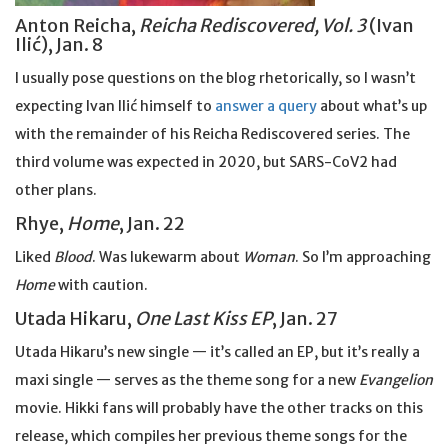
Anton Reicha,
Reicha Rediscovered, Vol. 3
(Ivan
Ilić), Jan. 8
I usually pose questions on the blog rhetorically, so I wasn’t
expecting Ivan Ilić himself to
answer a query
about what’s up
with the remainder of his Reicha Rediscovered series. The
third volume was expected in 2020, but SARS-CoV2 had
other plans.
Rhye,
Home
, Jan. 22
Liked
Blood
. Was lukewarm about
Woman
. So I’m approaching
Home
with caution.
Utada Hikaru,
One Last Kiss EP
, Jan. 27
Utada Hikaru’s new single — it’s called an EP, but it’s really a
maxi single — serves as the theme song for a new
Evangelion
movie. Hikki fans will probably have the other tracks on this
release, which compiles her previous theme songs for the