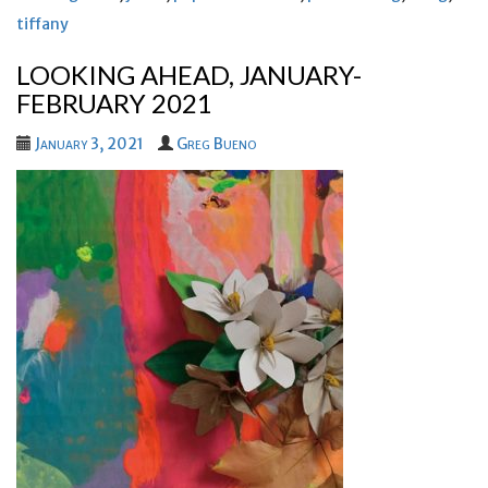
tiffany
LOOKING AHEAD, JANUARY-
FEBRUARY 2021
January 3, 2021
Greg Bueno