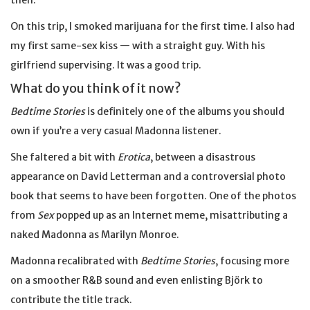
then.
On this trip, I smoked marijuana for the first time. I also had
my first same-sex kiss — with a straight guy. With his
girlfriend supervising. It was a good trip.
What do you think of it now?
Bedtime Stories
is definitely one of the albums you should
own if you’re a very casual Madonna listener.
She faltered a bit with
Erotica
, between a disastrous
appearance on David Letterman and a controversial photo
book that seems to have been forgotten. One of the photos
from
Sex
popped up as an Internet meme, misattributing a
naked Madonna as Marilyn Monroe.
Madonna recalibrated with
Bedtime Stories
, focusing more
on a smoother R&B sound and even enlisting Björk to
contribute the title track.