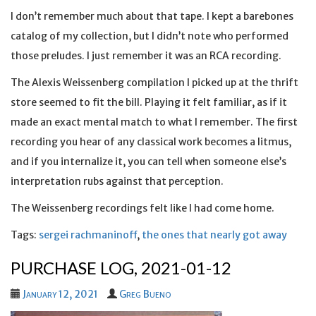
I don’t remember much about that tape. I kept a barebones
catalog of my collection, but I didn’t note who performed
those preludes. I just remember it was an RCA recording.
The Alexis Weissenberg compilation I picked up at the thrift
store seemed to fit the bill. Playing it felt familiar, as if it
made an exact mental match to what I remember. The first
recording you hear of any classical work becomes a litmus,
and if you internalize it, you can tell when someone else’s
interpretation rubs against that perception.
The Weissenberg recordings felt like I had come home.
Tags:
sergei rachmaninoff
,
the ones that nearly got away
PURCHASE LOG, 2021-01-12
January 12, 2021
Greg Bueno