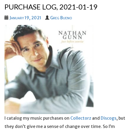
PURCHASE LOG, 2021-01-19
January 19, 2021
Greg Bueno
I catalog my music purchases on
Collectorz
and
Discogs
, but
they don’t give me a sense of change over time. So I’m