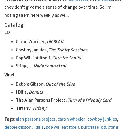
they don’t give me a sense of change over time. So I’m
noting them here weekly as well.
Catalog
CD
Caron Wheeler,
UK BLAK
Cowboy Junkies,
The Trinity Sessions
Pop Will Eat Itself,
Cure for Sanity
Sting,
… Nada como el sol
Vinyl
Debbie Gibson,
Out of the Blue
J Dilla,
Donuts
The Alan Parsons Project,
Turn of a Friendly Card
Tiffany,
Tiffany
Tags:
alan parsons project
,
caron wheeler
,
cowboy junkies
,
debbie gibson
,
j dilla
,
pop will eat itself
,
purchase log
,
sting
,