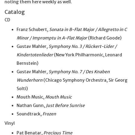
noting them here weekly as well.
Catalog
CD
Franz Schubert,
Sonata in B-Flat Major / Allegretto in C
Minor / Impromptu in A-Flat Major
(Richard Goode)
Gustav Mahler,
Symphony No. 3 / Rückert-Lider /
Kindertotenlieder
(New York Philharmonic, Leonard
Bernstein)
Gustav Mahler,
Symphony No. 7 / Des Knaben
Wunderhorn
(Chicago Symphony Orchestra, Sir Georg
Solti)
Mouth Music,
Mouth Music
Nathan Gunn,
Just Before Sunrise
Soundtrack,
Frozen
Vinyl
Pat Benatar,
Precious Time