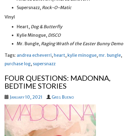
Supersnazz,
Rock-O-Matic
Vinyl
Heart,
Dog & Butterfly
Kylie Minogue,
DISCO
Mr. Bungle,
Raging Wrath of the Easter Bunny Demo
Tags:
andrea echeverri
,
heart
,
kylie minogue
,
mr. bungle
,
purchase log
,
supersnazz
FOUR QUESTIONS: MADONNA,
BEDTIME STORIES
January 10, 2021
Greg Bueno