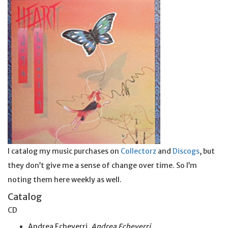
I catalog my music purchases on
Collectorz
and
Discogs
, but
they don’t give me a sense of change over time. So I’m
noting them here weekly as well.
Catalog
CD
Andrea Echeverri,
Andrea Echeverri