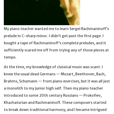
My piano teacher wanted me to learn Sergei Rachmaninoff’s
prelude in C-sharp minor. I didn’t get past the first page. I
bought a tape of Rachmaninoff’s complete preludes, and it
sufficiently scared me off from trying any of those pieces at
tempo.
At the time, my knowledge of classical music was scant. I
knew the usual dead Germans — Mozart, Beethoven, Bach,
Brahms, Schumann — from piano exercises, but it was all just
a monolith to my junior high self. Then my piano teacher
introduced to some 20th century Russians — Prokofiev,
Khachaturian and Rachmaninoff. These composers started
to break down traditional harmony, and I became intrigued