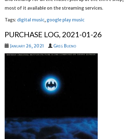
most of it available on the streaming services.
Tags:
digital music
,
google play music
PURCHASE LOG, 2021-01-26
January 26, 2021
Greg Bueno