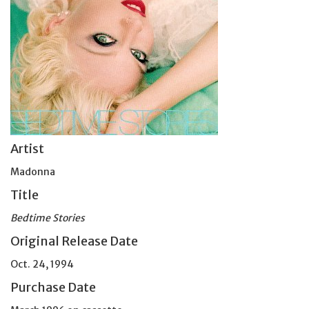
Artist
Madonna
Title
Bedtime Stories
Original Release Date
Oct. 24, 1994
Purchase Date