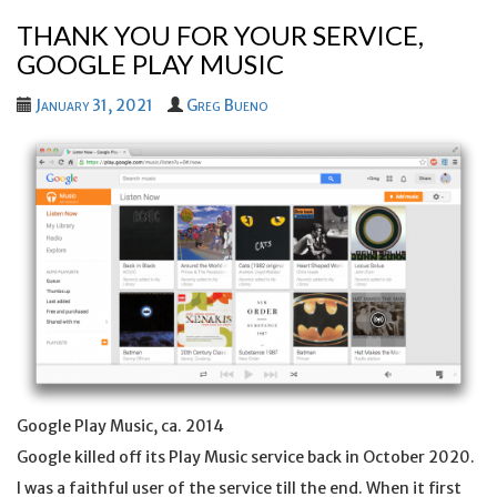
THANK YOU FOR YOUR SERVICE,
GOOGLE PLAY MUSIC
January 31, 2021
Greg Bueno
Google Play Music, ca. 2014
Google killed off its Play Music service back in October 2020.
I was a faithful user of the service till the end. When it first