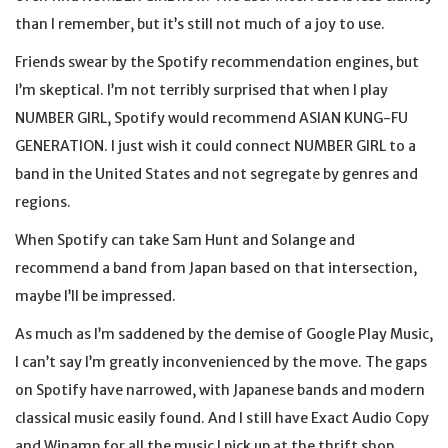
than I remember, but it’s still not much of a joy to use.
Friends swear by the Spotify recommendation engines, but
I’m skeptical. I’m not terribly surprised that when I play
NUMBER GIRL, Spotify would recommend ASIAN KUNG-FU
GENERATION. I just wish it could connect NUMBER GIRL to a
band in the United States and not segregate by genres and
regions.
When Spotify can take Sam Hunt and Solange and
recommend a band from Japan based on that intersection,
maybe I’ll be impressed.
As much as I’m saddened by the demise of Google Play Music,
I can’t say I’m greatly inconvenienced by the move. The gaps
on Spotify have narrowed, with Japanese bands and modern
classical music easily found. And I still have Exact Audio Copy
and Winamp for all the music I pick up at the thrift shop,