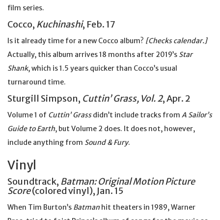
film series.
Cocco,
Kuchinashi
, Feb. 17
Is it already time for a new Cocco album?
[Checks calendar.]
Actually, this album arrives 18 months after 2019’s
Star
Shank
, which is 1.5 years quicker than Cocco’s usual
turnaround time.
Sturgill Simpson,
Cuttin’ Grass, Vol. 2
, Apr. 2
Volume 1 of
Cuttin’ Grass
didn’t include tracks from
A Sailor’s
Guide to Earth
, but Volume 2 does. It does not, however,
include anything from
Sound & Fury
.
Vinyl
Soundtrack,
Batman: Original Motion Picture
Score
(colored vinyl), Jan. 15
When Tim Burton’s
Batman
hit theaters in 1989, Warner