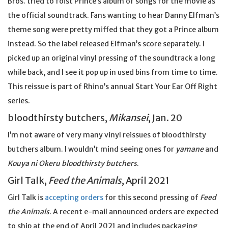
Bros. tried to foist Prince’s album of songs for the movie as
the official soundtrack. Fans wanting to hear Danny Elfman’s
theme song were pretty miffed that they got a Prince album
instead. So the label released Elfman’s score separately. I
picked up an original vinyl pressing of the soundtrack a long
while back, and I see it pop up in used bins from time to time.
This reissue is part of Rhino’s annual Start Your Ear Off Right
series.
bloodthirsty butchers,
Mikansei
, Jan. 20
I’m not aware of very many vinyl reissues of bloodthirsty
butchers album. I wouldn’t mind seeing ones for
yamane
and
Kouya ni Okeru bloodthirsty butchers
.
Girl Talk,
Feed the Animals
, April 2021
Girl Talk is
accepting orders
for this second pressing of
Feed
the Animals
. A recent e-mail announced orders are expected
to ship at the end of April 2021 and includes packaging