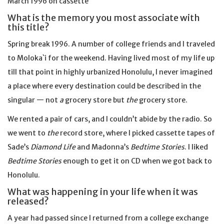
March 1996 on cassette
What is the memory you most associate with
this title?
Spring break 1996. A number of college friends and I traveled
to Moloka`i for the weekend. Having lived most of my life up
till that point in highly urbanized Honolulu, I never imagined
a place where every destination could be described in the
singular — not
a
grocery store but
the
grocery store.
We rented a pair of cars, and I couldn’t abide by the radio. So
we went to
the
record store, where I picked cassette tapes of
Sade’s
Diamond Life
and Madonna’s
Bedtime Stories
. I liked
Bedtime Stories
enough to get it on CD when we got back to
Honolulu.
What was happening in your life when it was
released?
A year had passed since I returned from a college exchange