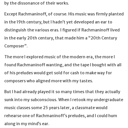
by the dissonance of their works.
Except Rachmaninoff, of course. His music was firmly planted
in the 19th century, but I hadn’t yet developed an ear to
distinguish the various eras. I figured if Rachmaninoff lived
in the early 20th century, that made him a “20th Century
Composer”.
The more I explored music of the modern era, the more I
found Rachmaninoff wanting, and the tape I bought with all
of his preludes would get sold for cash to make way for
composers who aligned more with my tastes.
But I had already played it so many times that they actually
sunk into my subconscious. When I retook my undergraduate
music classes some 25 years later, a classmate would
rehearse one of Rachmaninoff’s preludes, and I could hum
along in my mind’s ear.