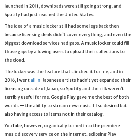
launched in 2011, downloads were still going strong, and
Spotify had just reached the United States.
The idea of a music locker still had some legs back then
because licensing deals didn’t cover everything, and even the
biggest download services had gaps. A music locker could fill
those gaps by allowing users to upload their collections to
the cloud.
The locker was the feature that clinched it for me, and in
2016, I went
all in
. Japanese artists hadn’t yet expanded their
licensing outside of Japan, so Spotify and their ilk weren’t
terribly useful for me. Google Play gave me the best of both
worlds — the ability to stream new music if I so desired but
also having access to items not in their catalog.
YouTube, however, organically turned into the premiere
music discovery service on the Internet, eclipsing Play