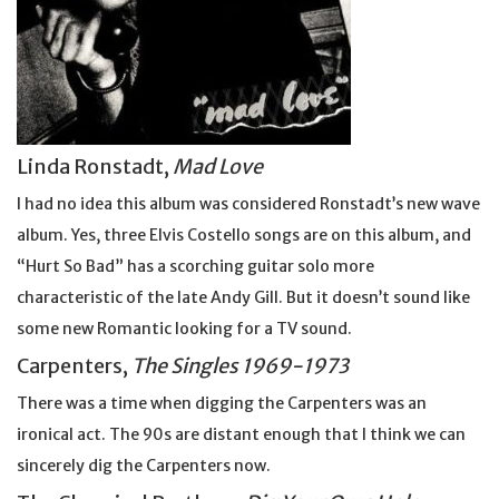
Linda Ronstadt,
Mad Love
I had no idea this album was considered Ronstadt’s new wave
album. Yes, three Elvis Costello songs are on this album, and
“Hurt So Bad” has a scorching guitar solo more
characteristic of the late Andy Gill. But it doesn’t sound like
some new Romantic looking for a TV sound.
Carpenters,
The Singles 1969-1973
There was a time when digging the Carpenters was an
ironical act. The 90s are distant enough that I think we can
sincerely dig the Carpenters now.