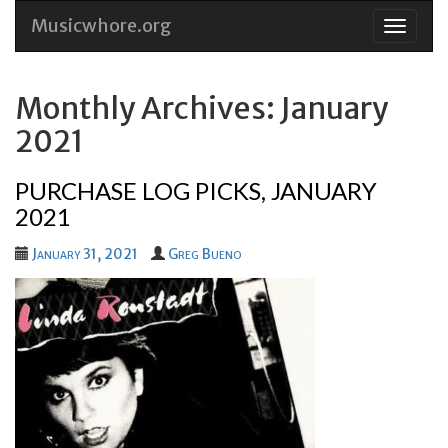
Musicwhore.org
Skip
to
conten
Monthly Archives: January
2021
PURCHASE LOG PICKS, JANUARY
2021
January 31, 2021
Greg Bueno