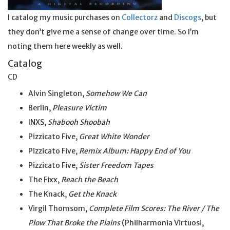
I catalog my music purchases on
Collectorz
and
Discogs
, but
they don’t give me a sense of change over time. So I’m
noting them here weekly as well.
Catalog
CD
Alvin Singleton,
Somehow We Can
Berlin,
Pleasure Victim
INXS,
Shabooh Shoobah
Pizzicato Five,
Great White Wonder
Pizzicato Five,
Remix Album: Happy End of You
Pizzicato Five,
Sister Freedom Tapes
The Fixx,
Reach the Beach
The Knack,
Get the Knack
Virgil Thomsom,
Complete Film Scores: The River / The
Plow That Broke the Plains
(Philharmonia Virtuosi,