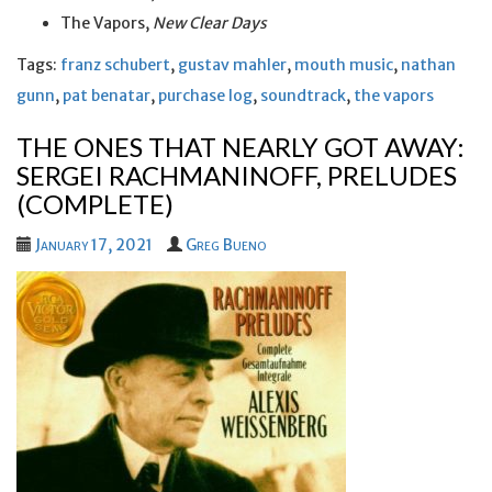
The Vapors,
New Clear Days
Tags:
franz schubert
,
gustav mahler
,
mouth music
,
nathan
gunn
,
pat benatar
,
purchase log
,
soundtrack
,
the vapors
THE ONES THAT NEARLY GOT AWAY:
SERGEI RACHMANINOFF, PRELUDES
(COMPLETE)
January 17, 2021
Greg Bueno