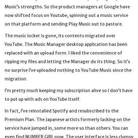
Music’s strengths. So the product managers at Google have
now shifted focus on Youtube, spinning out a music service
on that platform and sending Play Music out to pasture.
The music locker is gone, its contents migrated over
YouTube. The Music Manager desktop application has been
replaced with an upload form. I liked the convenience of
ripping my files and letting the Manager do its thing. So it’s
no surprise I’ve uploaded nothing to YouTube Music since the
migration.
I’m pretty much keeping my subscription alive so I don’t have
to put up with ads on YouTube itself.
In fact, I’ve reinstalled Spotify and resubscribed to the
Premium Plan. The Japanese artists formerly lacking on the
service have jumped in, some more so than others. You can
even find NUMBER GIRL now. The user interface is less clumsy