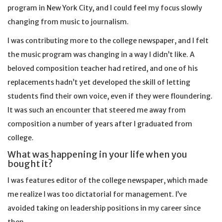
program in New York City, and I could feel my focus slowly
changing from music to journalism.
I was contributing more to the college newspaper, and I felt
the music program was changing in a way I didn’t like. A
beloved composition teacher had retired, and one of his
replacements hadn’t yet developed the skill of letting
students find their own voice, even if they were floundering.
It was such an encounter that steered me away from
composition a number of years after I graduated from
college.
What was happening in your life when you
bought it?
I was features editor of the college newspaper, which made
me realize I was too dictatorial for management. I’ve
avoided taking on leadership positions in my career since