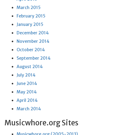
March 2015
February 2015
January 2015
December 2014
November 2014
October 2014
September 2014
August 2014
July 2014
June 2014
May 2014
April 2014
March 2014
Musicwhore.org Sites
Musicwhore.org (2005-2013)