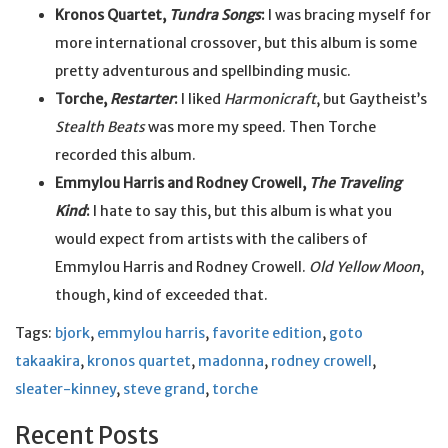
Kronos Quartet,
Tundra Songs
:
I was bracing myself for
more international crossover, but this album is some
pretty adventurous and spellbinding music.
Torche,
Restarter
:
I liked
Harmonicraft
, but Gaytheist’s
Stealth Beats
was more my speed. Then Torche
recorded this album.
Emmylou Harris and Rodney Crowell,
The Traveling
Kind
:
I hate to say this, but this album is what you
would expect from artists with the calibers of
Emmylou Harris and Rodney Crowell.
Old Yellow Moon
,
though, kind of exceeded that.
Tags:
bjork
,
emmylou harris
,
favorite edition
,
goto
takaakira
,
kronos quartet
,
madonna
,
rodney crowell
,
sleater-kinney
,
steve grand
,
torche
Recent Posts