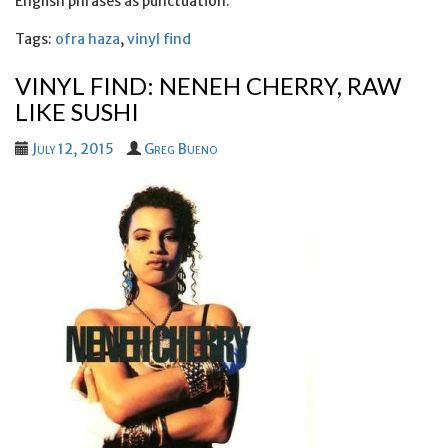
English phrases as punctuation.
Tags:
ofra haza
,
vinyl find
VINYL FIND: NENEH CHERRY, RAW
LIKE SUSHI
July 12, 2015
Greg Bueno