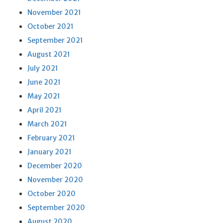
November 2021
October 2021
September 2021
August 2021
July 2021
June 2021
May 2021
April 2021
March 2021
February 2021
January 2021
December 2020
November 2020
October 2020
September 2020
August 2020