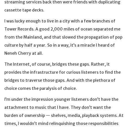
streaming services back then were friends with duplicating
cassette tape decks.
I was lucky enough to live in a city with a few branches of
Tower Records. A good 2,000 miles of ocean separated me
from the Mainland, and that slowed the propagation of pop
culture by half a year. So in a way, it’s a miracle I heard of
Neneh Cherry at all.
The Internet, of course, bridges these gaps. Rather, it
provides the infrastructure for curious listeners to find the
bridges to traverse those gaps. And with the plethora of
choice comes the paralysis of choice.
I’m under the impression younger listeners don’t have the
attachment to music that I have. They don’t want the
burden of ownership — shelves, media, playback systems. At
times, I wouldn’t mind relinquishing those responsibilities