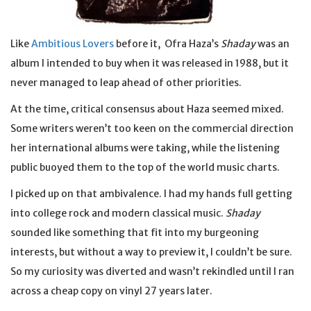
Like
Ambitious Lovers
before it, Ofra Haza’s
Shaday
was an
album I intended to buy when it was released in 1988, but it
never managed to leap ahead of other priorities.
At the time, critical consensus about Haza seemed mixed.
Some writers weren’t too keen on the commercial direction
her international albums were taking, while the listening
public buoyed them to the top of the world music charts.
I picked up on that ambivalence. I had my hands full getting
into college rock and modern classical music.
Shaday
sounded like something that fit into my burgeoning
interests, but without a way to preview it, I couldn’t be sure.
So my curiosity was diverted and wasn’t rekindled until I ran
across a cheap copy on vinyl 27 years later.