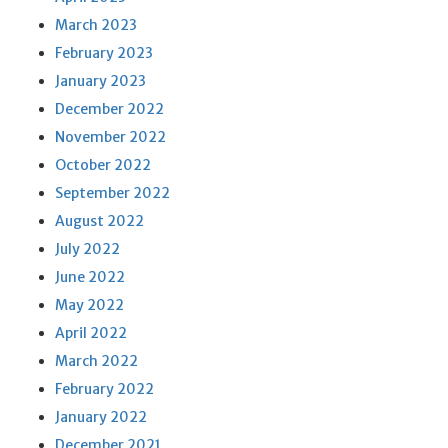
March 2023
February 2023
January 2023
December 2022
November 2022
October 2022
September 2022
August 2022
July 2022
June 2022
May 2022
April 2022
March 2022
February 2022
January 2022
December 2021