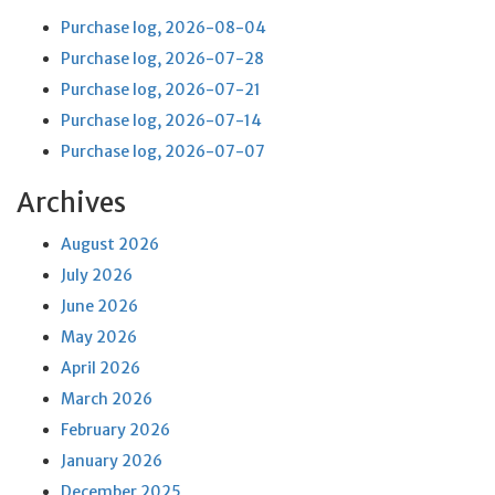
Purchase log, 2026-08-04
Purchase log, 2026-07-28
Purchase log, 2026-07-21
Purchase log, 2026-07-14
Purchase log, 2026-07-07
Archives
August 2026
July 2026
June 2026
May 2026
April 2026
March 2026
February 2026
January 2026
December 2025