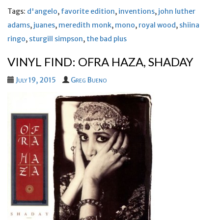
Tags:
d'angelo
,
favorite edition
,
inventions
,
john luther
adams
,
juanes
,
meredith monk
,
mono
,
royal wood
,
shiina
ringo
,
sturgill simpson
,
the bad plus
VINYL FIND: OFRA HAZA, SHADAY
July 19, 2015
Greg Bueno