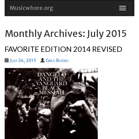
Musicwhore.org
Skip
to
conten
Monthly Archives: July 2015
FAVORITE EDITION 2014 REVISED
July 26, 2015
Greg Bueno