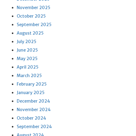
November 2025
October 2025
September 2025
August 2025
July 2025
June 2025
May 2025
April 2025
March 2025
February 2025
January 2025
December 2024
November 2024
October 2024
September 2024
August 2024