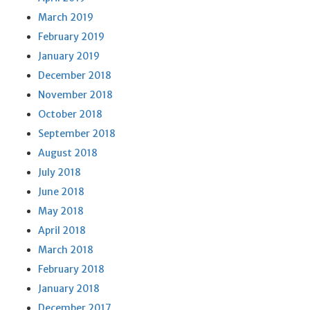
March 2019
February 2019
January 2019
December 2018
November 2018
October 2018
September 2018
August 2018
July 2018
June 2018
May 2018
April 2018
March 2018
February 2018
January 2018
December 2017