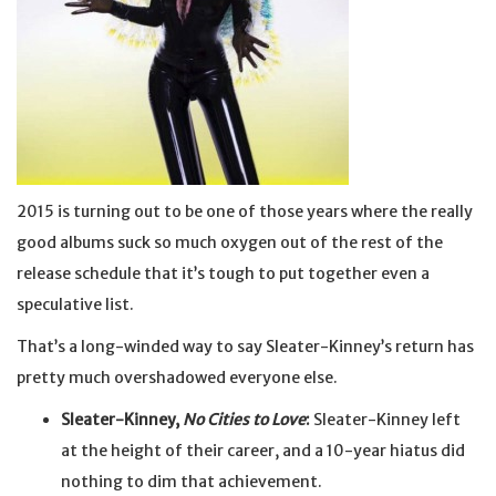
2015 is turning out to be one of those years where the really
good albums suck so much oxygen out of the rest of the
release schedule that it’s tough to put together even a
speculative list.
That’s a long-winded way to say Sleater-Kinney’s return has
pretty much overshadowed everyone else.
Sleater-Kinney,
No Cities to Love
:
Sleater-Kinney left
at the height of their career, and a 10-year hiatus did
nothing to dim that achievement.