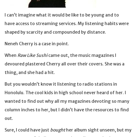
I can’t imagine what it would be like to be young and to
have access to streaming services. My listening habits were
shaped by scarcity and compounded by distance.
Neneh Cherry is a case in point.
When
Raw Like Sushi
came out, the music magazines I
devoured plastered Cherry all over their covers. She was a
thing, and she had a hit.
But you wouldn’t know it listening to radio stations in
Honolulu. The cool kids in high school never heard of her. I
wanted to find out why all my magazines devoting so many
column inches to her, but I didn’t have the resources to find
out.
Sure, I could have just
bought
her album sight unseen, but my