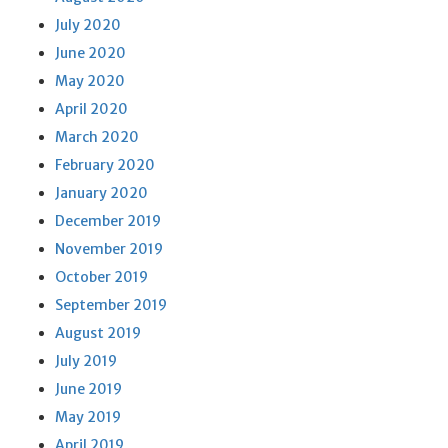
July 2020
June 2020
May 2020
April 2020
March 2020
February 2020
January 2020
December 2019
November 2019
October 2019
September 2019
August 2019
July 2019
June 2019
May 2019
April 2019