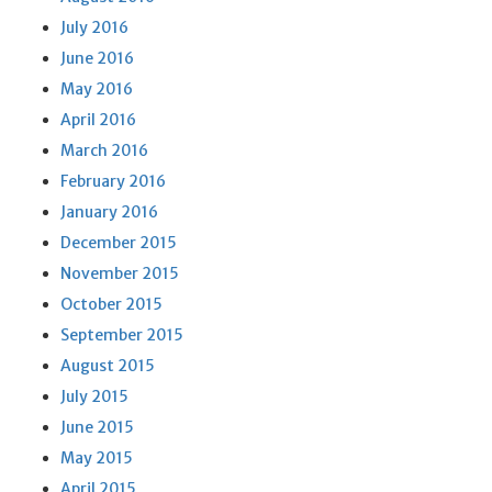
July 2016
June 2016
May 2016
April 2016
March 2016
February 2016
January 2016
December 2015
November 2015
October 2015
September 2015
August 2015
July 2015
June 2015
May 2015
April 2015