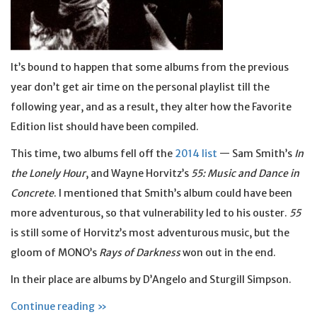
It’s bound to happen that some albums from the previous
year don’t get air time on the personal playlist till the
following year, and as a result, they alter how the Favorite
Edition list should have been compiled.
This time, two albums fell off the
2014 list
— Sam Smith’s
In
the Lonely Hour
, and Wayne Horvitz’s
55: Music and Dance in
Concrete
. I mentioned that Smith’s album could have been
more adventurous, so that vulnerability led to his ouster.
55
is still some of Horvitz’s most adventurous music, but the
gloom of MONO’s
Rays of Darkness
won out in the end.
In their place are albums by D’Angelo and Sturgill Simpson.
Continue reading »