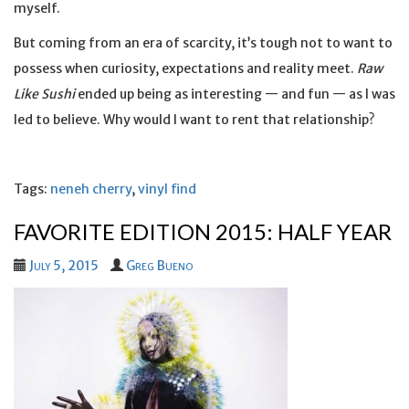
myself.
But coming from an era of scarcity, it’s tough not to want to
possess when curiosity, expectations and reality meet.
Raw
Like Sushi
ended up being as interesting — and fun — as I was
led to believe. Why would I want to rent that relationship?
Tags:
neneh cherry
,
vinyl find
FAVORITE EDITION 2015: HALF YEAR
July 5, 2015
Greg Bueno