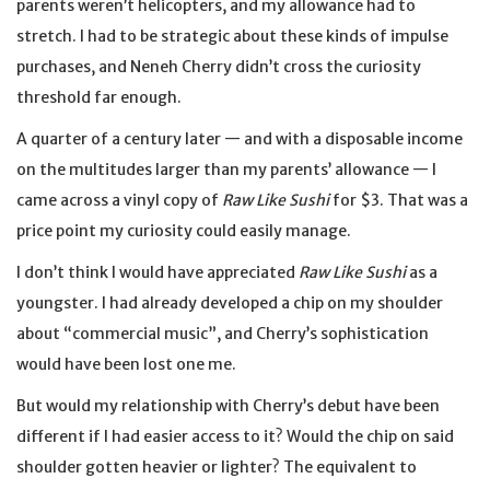
parents weren’t helicopters, and my allowance had to
stretch. I had to be strategic about these kinds of impulse
purchases, and Neneh Cherry didn’t cross the curiosity
threshold far enough.
A quarter of a century later — and with a disposable income
on the multitudes larger than my parents’ allowance — I
came across a vinyl copy of
Raw Like Sushi
for $3. That was a
price point my curiosity could easily manage.
I don’t think I would have appreciated
Raw Like Sushi
as a
youngster. I had already developed a chip on my shoulder
about “commercial music”, and Cherry’s sophistication
would have been lost one me.
But would my relationship with Cherry’s debut have been
different if I had easier access to it? Would the chip on said
shoulder gotten heavier or lighter? The equivalent to