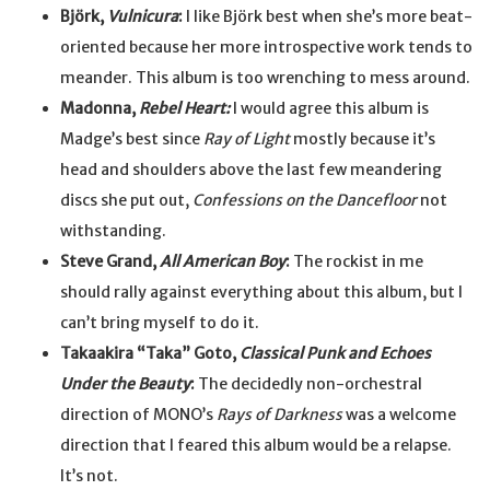
Björk,
Vulnicura
:
I like Björk best when she’s more beat-
oriented because her more introspective work tends to
meander. This album is too wrenching to mess around.
Madonna,
Rebel Heart:
I would agree this album is
Madge’s best since
Ray of Light
mostly because it’s
head and shoulders above the last few meandering
discs she put out,
Confessions on the Dancefloor
not
withstanding.
Steve Grand,
All American Boy
:
The rockist in me
should rally against everything about this album, but I
can’t bring myself to do it.
Takaakira “Taka” Goto,
Classical Punk and Echoes
Under the Beauty
:
The decidedly non-orchestral
direction of MONO’s
Rays of Darkness
was a welcome
direction that I feared this album would be a relapse.
It’s not.