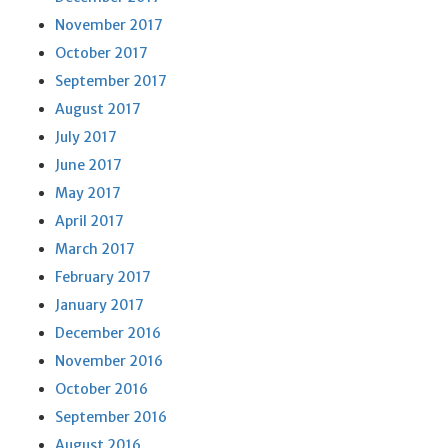
November 2017
October 2017
September 2017
August 2017
July 2017
June 2017
May 2017
April 2017
March 2017
February 2017
January 2017
December 2016
November 2016
October 2016
September 2016
August 2016