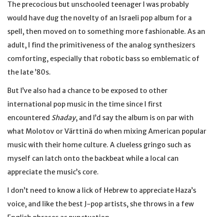
The precocious but unschooled teenager I was probably
would have dug the novelty of an Israeli pop album for a
spell, then moved on to something more fashionable. As an
adult, I find the primitiveness of the analog synthesizers
comforting, especially that robotic bass so emblematic of
the late ’80s.
But I’ve also had a chance to be exposed to other
international pop music in the time since I first
encountered
Shaday
, and I’d say the album is on par with
what Molotov or Värttinä do when mixing American popular
music with their home culture. A clueless gringo such as
myself can latch onto the backbeat while a local can
appreciate the music’s core.
I don’t need to know a lick of Hebrew to appreciate Haza’s
voice, and like the best J-pop artists, she throws in a few