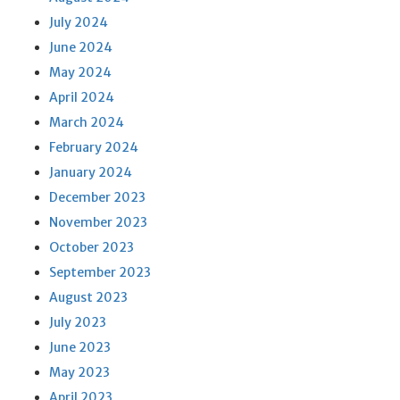
July 2024
June 2024
May 2024
April 2024
March 2024
February 2024
January 2024
December 2023
November 2023
October 2023
September 2023
August 2023
July 2023
June 2023
May 2023
April 2023