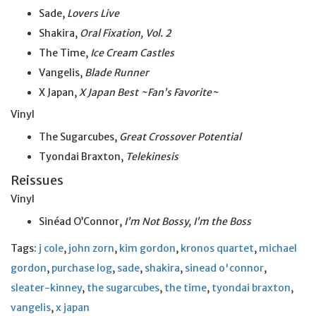
Sade,
Lovers Live
Shakira,
Oral Fixation, Vol. 2
The Time,
Ice Cream Castles
Vangelis,
Blade Runner
X Japan,
X Japan Best ~Fan’s Favorite~
Vinyl
The Sugarcubes,
Great Crossover Potential
Tyondai Braxton,
Telekinesis
Reissues
Vinyl
Sinéad O’Connor,
I’m Not Bossy, I’m the Boss
Tags:
j cole
,
john zorn
,
kim gordon
,
kronos quartet
,
michael
gordon
,
purchase log
,
sade
,
shakira
,
sinead o'connor
,
sleater-kinney
,
the sugarcubes
,
the time
,
tyondai braxton
,
vangelis
,
x japan