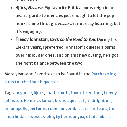
Björk,
Fossora
:
My favorite Björk albums reign in her
avant-garde tendencies just enough to let the pop
hooks shine through.
Fossora
is not easy listening, but
it’s engaging.
Freedy Johnston,
Back on the Road to You:
During his
Elektra years, I preferred Johnston’s quieter albums
over his louder ones, and on this new outing, he’s got
the right balance between the two.
More year-end favorites can be found in the
Purchase log
picks for the fourth quarter
.
Tags:
beyonce
,
bjork
,
charlie puth
,
favorite edition
,
freedy
johnston
,
kendrick lamar
,
kronos quartet
,
midnight oil
,
omar apollo
,
perfume
,
robin holcomb
,
tears for fears
,
the
linda lindas
,
twoset violin
,
ty herndon
,
ua
,
utada hikaru