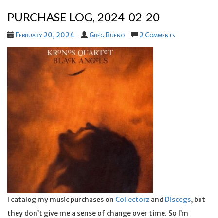
PURCHASE LOG, 2024-02-20
February 20, 2024
Greg Bueno
2 Comments
I catalog my music purchases on
Collectorz
and
Discogs
, but
they don’t give me a sense of change over time. So I’m