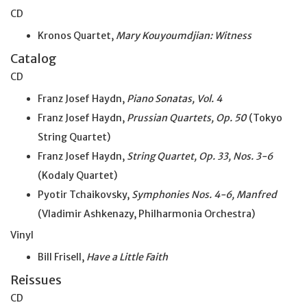
CD
Kronos Quartet,
Mary Kouyoumdjian: Witness
Catalog
CD
Franz Josef Haydn,
Piano Sonatas, Vol. 4
Franz Josef Haydn,
Prussian Quartets, Op. 50
(Tokyo
String Quartet)
Franz Josef Haydn,
String Quartet, Op. 33, Nos. 3-6
(Kodaly Quartet)
Pyotir Tchaikovsky,
Symphonies Nos. 4-6, Manfred
(Vladimir Ashkenazy, Philharmonia Orchestra)
Vinyl
Bill Frisell,
Have a Little Faith
Reissues
CD