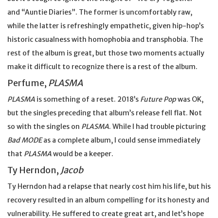
and “Auntie Diaries”. The former is uncomfortably raw,
while the latter is refreshingly empathetic, given hip-hop’s
historic casualness with homophobia and transphobia. The
rest of the album is great, but those two moments actually
make it difficult to recognize there is a rest of the album.
Perfume,
PLASMA
PLASMA
is something of a reset. 2018’s
Future Pop
was OK,
but the singles preceding that album’s release fell flat. Not
so with the singles on
PLASMA
. While I had trouble picturing
Bad MODE
as a complete album, I could sense immediately
that
PLASMA
would be a keeper.
Ty Herndon,
Jacob
Ty Herndon had a relapse that nearly cost him his life, but his
recovery resulted in an album compelling for its honesty and
vulnerability. He suffered to create great art, and let’s hope