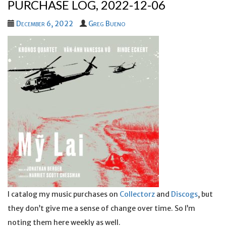
PURCHASE LOG, 2022-12-06
December 6, 2022
Greg Bueno
I catalog my music purchases on
Collectorz
and
Discogs
, but
they don’t give me a sense of change over time. So I’m
noting them here weekly as well.