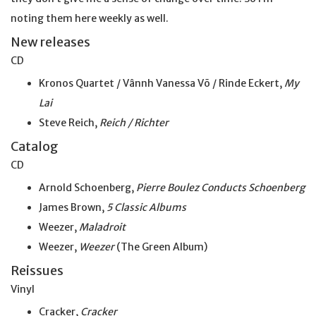
noting them here weekly as well.
New releases
CD
Kronos Quartet / Vânnh Vanessa Võ / Rinde Eckert,
My
Lai
Steve Reich,
Reich / Richter
Catalog
CD
Arnold Schoenberg,
Pierre Boulez Conducts Schoenberg
James Brown,
5 Classic Albums
Weezer,
Maladroit
Weezer,
Weezer
(The Green Album)
Reissues
Vinyl
Cracker,
Cracker