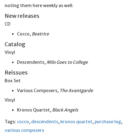
noting them here weekly as well.
New releases
CD
Cocco,
Beatrice
Catalog
Vinyl
Descendents,
Milo Goes to College
Reissues
Box Set
Various Composers,
The Avantgarde
Vinyl
Kronos Quartet,
Black Angels
Tags:
cocco
,
descendents
,
kronos quartet
,
purchase log
,
various composers