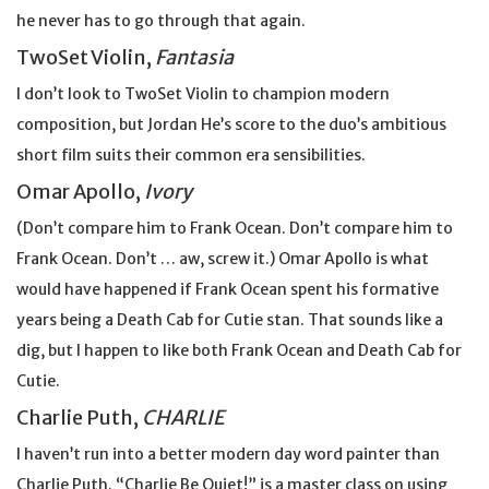
he never has to go through that again.
TwoSet Violin,
Fantasia
I don’t look to TwoSet Violin to champion modern
composition, but Jordan He’s score to the duo’s ambitious
short film suits their common era sensibilities.
Omar Apollo,
Ivory
(Don’t compare him to Frank Ocean. Don’t compare him to
Frank Ocean. Don’t … aw, screw it.) Omar Apollo is what
would have happened if Frank Ocean spent his formative
years being a Death Cab for Cutie stan. That sounds like a
dig, but I happen to like both Frank Ocean and Death Cab for
Cutie.
Charlie Puth,
CHARLIE
I haven’t run into a better modern day word painter than
Charlie Puth. “Charlie Be Quiet!” is a master class on using