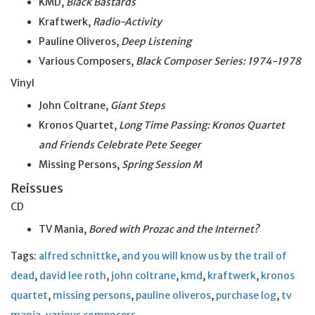
KMD,
Black Bastards
Kraftwerk,
Radio-Activity
Pauline Oliveros,
Deep Listening
Various Composers,
Black Composer Series: 1974-1978
Vinyl
John Coltrane,
Giant Steps
Kronos Quartet,
Long Time Passing: Kronos Quartet
and Friends Celebrate Pete Seeger
Missing Persons,
Spring Session M
Reissues
CD
TV Mania,
Bored with Prozac and the Internet?
Tags:
alfred schnittke
,
and you will know us by the trail of
dead
,
david lee roth
,
john coltrane
,
kmd
,
kraftwerk
,
kronos
quartet
,
missing persons
,
pauline oliveros
,
purchase log
,
tv