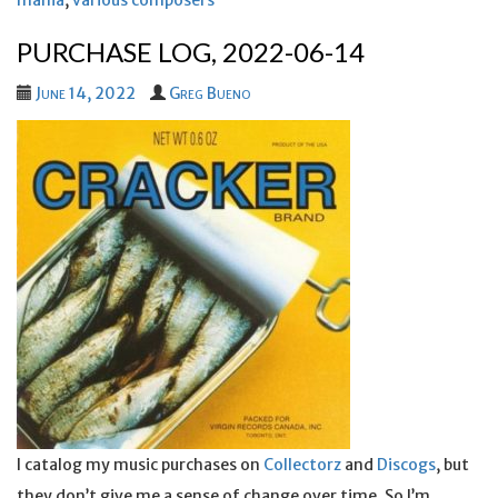
mania
,
various composers
PURCHASE LOG, 2022-06-14
June 14, 2022
Greg Bueno
I catalog my music purchases on
Collectorz
and
Discogs
, but
they don’t give me a sense of change over time. So I’m