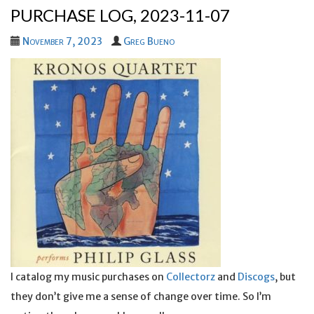
PURCHASE LOG, 2023-11-07
November 7, 2023
Greg Bueno
I catalog my music purchases on
Collectorz
and
Discogs
, but
they don’t give me a sense of change over time. So I’m