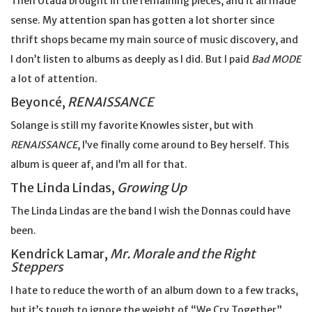
Then Utada brought in the remaining pieces, and it all made
sense. My attention span has gotten a lot shorter since
thrift shops became my main source of music discovery, and
I don’t listen to albums as deeply as I did. But I paid
Bad MODE
a lot of attention.
Beyoncé,
RENAISSANCE
Solange is still my favorite Knowles sister, but with
RENAISSANCE
, I’ve finally come around to Bey herself. This
album is queer af, and I’m all for that.
The Linda Lindas,
Growing Up
The Linda Lindas are the band I wish the Donnas could have
been.
Kendrick Lamar,
Mr. Morale and the Right
Steppers
I hate to reduce the worth of an album down to a few tracks,
but it’s tough to ignore the weight of “We Cry Together”