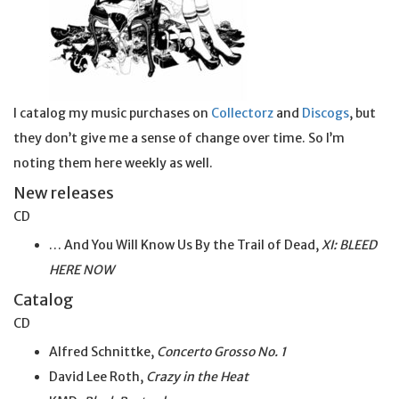
I catalog my music purchases on
Collectorz
and
Discogs
, but
they don’t give me a sense of change over time. So I’m
noting them here weekly as well.
New releases
CD
… And You Will Know Us By the Trail of Dead,
XI: BLEED
HERE NOW
Catalog
CD
Alfred Schnittke,
Concerto Grosso No. 1
David Lee Roth,
Crazy in the Heat