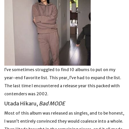
I’ve sometimes struggled to find 10 albums to put on my
year-end favorite list. This year, I’ve had to expand the list.
The last time I encountered a release year this packed with
contenders was 2002.
Utada Hikaru,
Bad MODE
Most of this album was released as singles, and to be honest,
I wasn’t entirely convinced they would coalesce into a whole.