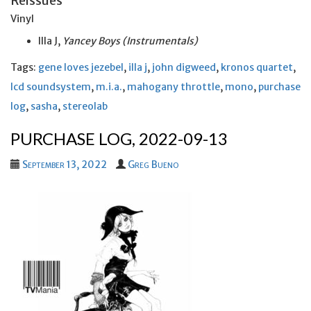
Reissues
Vinyl
Illa J,
Yancey Boys (Instrumentals)
Tags:
gene loves jezebel
,
illa j
,
john digweed
,
kronos quartet
,
lcd soundsystem
,
m.i.a.
,
mahogany throttle
,
mono
,
purchase
log
,
sasha
,
stereolab
PURCHASE LOG, 2022-09-13
September 13, 2022
Greg Bueno