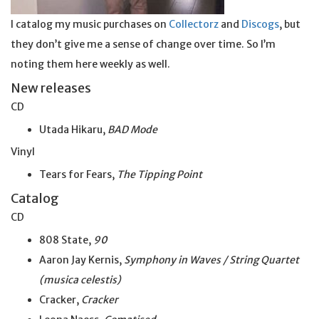
I catalog my music purchases on
Collectorz
and
Discogs
, but
they don’t give me a sense of change over time. So I’m
noting them here weekly as well.
New releases
CD
Utada Hikaru,
BAD Mode
Vinyl
Tears for Fears,
The Tipping Point
Catalog
CD
808 State,
90
Aaron Jay Kernis,
Symphony in Waves / String Quartet
(musica celestis)
Cracker,
Cracker