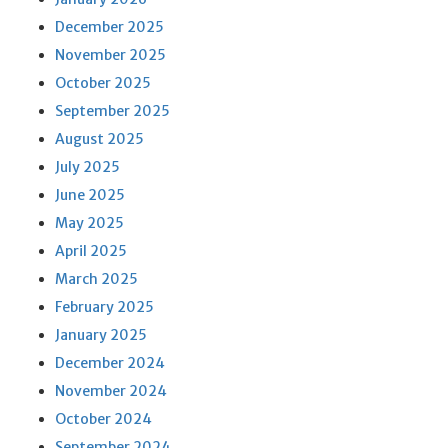
December 2025
November 2025
October 2025
September 2025
August 2025
July 2025
June 2025
May 2025
April 2025
March 2025
February 2025
January 2025
December 2024
November 2024
October 2024
September 2024