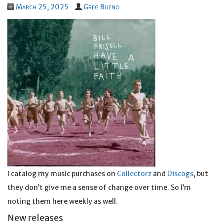
March 25, 2025
Greg Bueno
I catalog my music purchases on
Collectorz
and
Discogs
, but
they don’t give me a sense of change over time. So I’m
noting them here weekly as well.
New releases