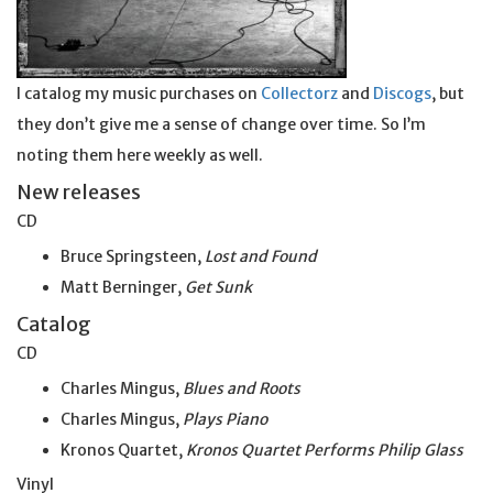
I catalog my music purchases on
Collectorz
and
Discogs
, but
they don’t give me a sense of change over time. So I’m
noting them here weekly as well.
New releases
CD
Bruce Springsteen,
Lost and Found
Matt Berninger,
Get
Sunk
Catalog
CD
Charles Mingus,
Blues and Roots
Charles Mingus,
Plays Piano
Kronos Quartet,
Kronos Quartet Performs Philip Glass
Vinyl