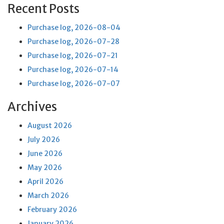
Recent Posts
Purchase log, 2026-08-04
Purchase log, 2026-07-28
Purchase log, 2026-07-21
Purchase log, 2026-07-14
Purchase log, 2026-07-07
Archives
August 2026
July 2026
June 2026
May 2026
April 2026
March 2026
February 2026
January 2026