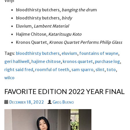
Vinyl
bloodthirsty butchers,
banging the dru
m
bloodthirsty butchers,
birdy
Eluvium,
Lambent Material
Hajime Chitose,
Kataritsugu Koto
Kronos Quartet,
Kronos Quartet Performs Philip Glass
Tags:
bloodthirsty butchers
,
eluvium
,
fountains of wayne
,
geri halliwell
,
hajime chitose
,
kronos quartet
,
purchase log
,
right said fred
,
roomful of teeth
,
sam sparro
,
slint
,
toto
,
wilco
FAVORITE EDITION 2022 YEAR FINAL
December 18, 2022
Greg Bueno