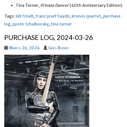
Tina Turner,
Private Dancer
(40th Anniversary Edition)
Tags:
bill frisell
,
franz josef haydn
,
kronos quartet
,
purchase
log
,
pyotir tchaikovsky
,
tina turner
PURCHASE LOG, 2024-03-26
March 26, 2024
Greg Bueno