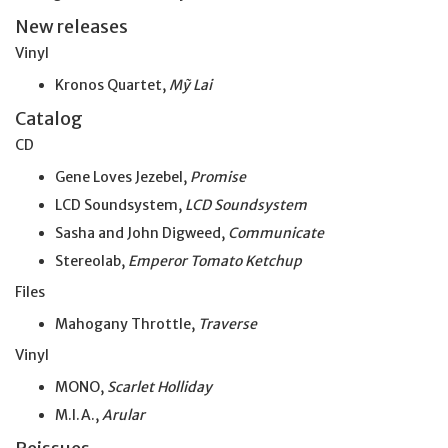
New releases
Vinyl
Kronos Quartet,
Mỹ Lai
Catalog
CD
Gene Loves Jezebel,
Promise
LCD Soundsystem,
LCD Soundsystem
Sasha and John Digweed,
Communicate
Stereolab,
Emperor Tomato Ketchup
Files
Mahogany Throttle,
Traverse
Vinyl
MONO,
Scarlet Holliday
M.I.A.,
Arular