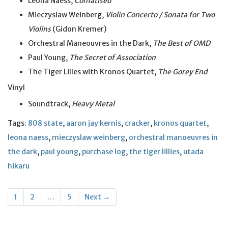
Leona Naess,
Comatised
Mieczyslaw Weinberg,
Violin Concerto / Sonata for Two
Violins
(Gidon Kremer)
Orchestral Maneouvres in the Dark,
The Best of OMD
Paul Young,
The Secret of Association
The Tiger Lilles with Kronos Quartet,
The Gorey End
Vinyl
Soundtrack,
Heavy Metal
Tags:
808 state
,
aaron jay kernis
,
cracker
,
kronos quartet
,
leona naess
,
mieczyslaw weinberg
,
orchestral manoeuvres in
the dark
,
paul young
,
purchase log
,
the tiger lillies
,
utada
hikaru
Posts
1
2
…
5
Next →
navigation