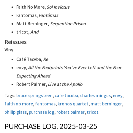
Faith No More,
Sol Invictus
Fantômas,
Fantômas
Matt Berninger,
Serpentine Prison
tricot,
And
Reissues
Vinyl
Café Tacvba,
Re
envy,
All the Footprints You’ve Ever Left and the Fear
Expecting Ahead
Robert Palmer,
Live at
the
Apollo
Tags:
bruce springsteen
,
cafe tacuba
,
charles mingus
,
envy
,
faith no more
,
fantomas
,
kronos quartet
,
matt berninger
,
philip glass
,
purchase log
,
robert palmer
,
tricot
PURCHASE LOG, 2025-03-25