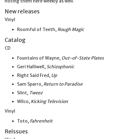
noting them here weekly as well.
New releases
Vinyl
Roomful of Teeth,
Rough Magic
Catalog
CD
Fountains of Wayne,
Out-of-State Plates
Geri Halliwell,
Schizophonic
Right Said Fred,
Up
Sam Sparro,
Return to Paradise
Slint,
Tweez
Wilco,
Kicking Television
Vinyl
Toto,
Fahrenheit
Reissues