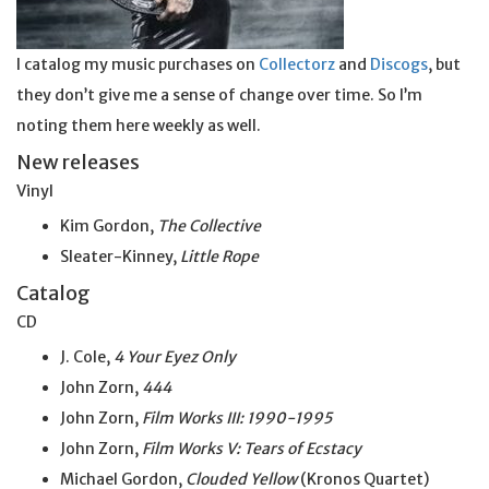
I catalog my music purchases on
Collectorz
and
Discogs
, but
they don’t give me a sense of change over time. So I’m
noting them here weekly as well.
New releases
Vinyl
Kim Gordon,
The Collective
Sleater-Kinney,
Little Rope
Catalog
CD
J. Cole,
4 Your Eyez Only
John Zorn,
444
John Zorn,
Film Works III: 1990-1995
John Zorn,
Film Works V: Tears of Ecstacy
Michael Gordon,
Clouded Yellow
(Kronos Quartet)