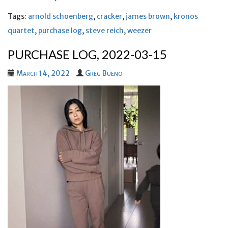
Tags:
arnold schoenberg
,
cracker
,
james brown
,
kronos
quartet
,
purchase log
,
steve reich
,
weezer
PURCHASE LOG, 2022-03-15
March 14, 2022
Greg Bueno