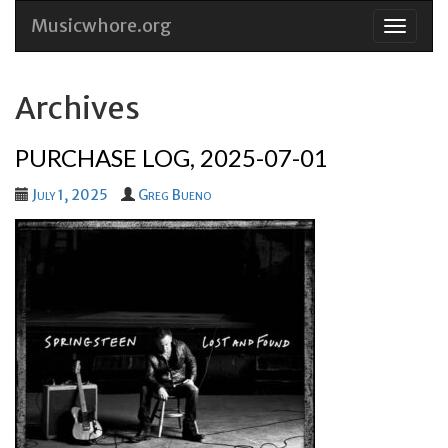
Musicwhore.org
Skip
to
conten
Archives
PURCHASE LOG, 2025-07-01
July 1, 2025
Greg Bueno