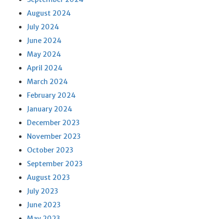
August 2024
July 2024
June 2024
May 2024
April 2024
March 2024
February 2024
January 2024
December 2023
November 2023
October 2023
September 2023
August 2023
July 2023
June 2023
May 2023