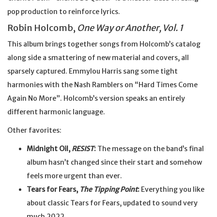
pop production to reinforce lyrics.
Robin Holcomb,
One Way or Another, Vol. 1
This album brings together songs from Holcomb’s catalog
along side a smattering of new material and covers, all
sparsely captured. Emmylou Harris sang some tight
harmonies with the Nash Ramblers on “Hard Times Come
Again No More”. Holcomb’s version speaks an entirely
different harmonic language.
Other favorites:
Midnight Oil,
RESIST
:
The message on the band’s final
album hasn’t changed since their start and somehow
feels more urgent than ever.
Tears for Fears,
The Tipping Point
:
Everything you like
about classic Tears for Fears, updated to sound very
much 2022.