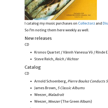
I catalog my music purchases on
Collectorz
and
Di
So I’m noting them here weekly as well.
New releases
CD
Kronos Quartet / Vânnh Vanessa Võ / Rinde E
Steve Reich,
Reich / Richter
Catalog
CD
Arnold Schoenberg,
Pierre Boulez Conducts 
James Brown,
5 Classic Albums
Weezer,
Maladroit
Weezer,
Weezer
(The Green Album)