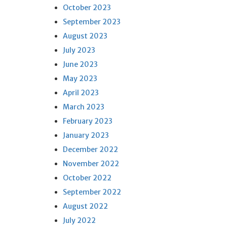
October 2023
September 2023
August 2023
July 2023
June 2023
May 2023
April 2023
March 2023
February 2023
January 2023
December 2022
November 2022
October 2022
September 2022
August 2022
July 2022