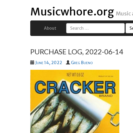
Musicwhore.org
Music
About
Search
for:
PURCHASE LOG, 2022-06-14
June 14, 2022
Greg Bueno