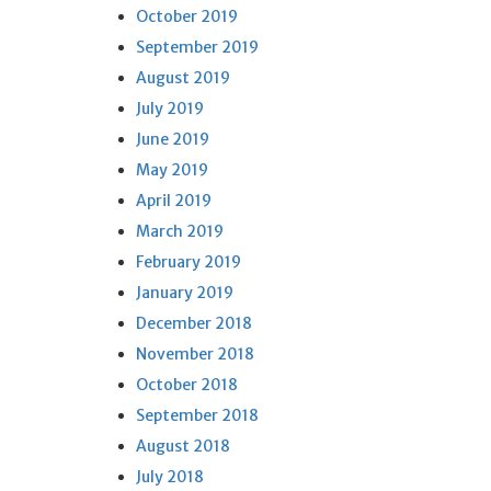
October 2019
September 2019
August 2019
July 2019
June 2019
May 2019
April 2019
March 2019
February 2019
January 2019
December 2018
November 2018
October 2018
September 2018
August 2018
July 2018