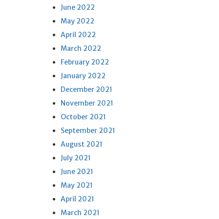
June 2022
May 2022
April 2022
March 2022
February 2022
January 2022
December 2021
November 2021
October 2021
September 2021
August 2021
July 2021
June 2021
May 2021
April 2021
March 2021