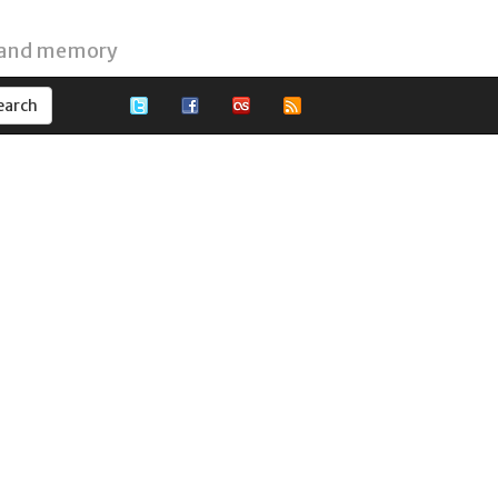
 and memory