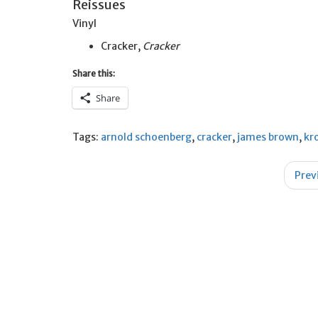
Reissues
Vinyl
Cracker,
Cracker
Share this:
Share
Tags:
arnold schoenberg
,
cracker
,
james brown
,
kr
Post
Prev
navigation