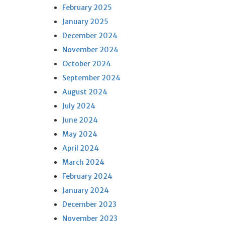
February 2025
January 2025
December 2024
November 2024
October 2024
September 2024
August 2024
July 2024
June 2024
May 2024
April 2024
March 2024
February 2024
January 2024
December 2023
November 2023