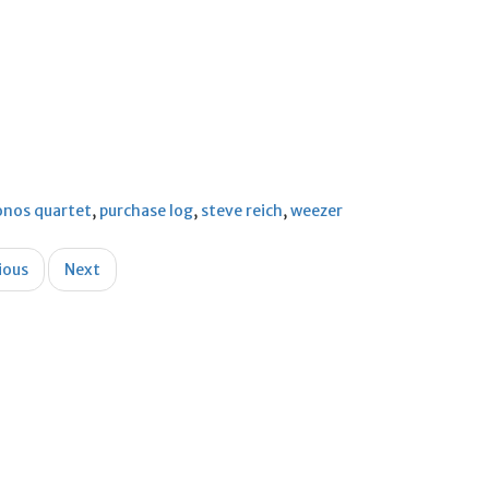
onos quartet
,
purchase log
,
steve reich
,
weezer
ious
Next