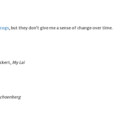
scogs
, but they don’t give me a sense of change over time.
ckert,
My Lai
Schoenberg