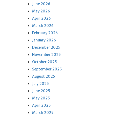
June 2026
May 2026
April 2026
March 2026
February 2026
January 2026
December 2025
November 2025
October 2025
September 2025
August 2025
July 2025
June 2025
May 2025
April 2025
March 2025