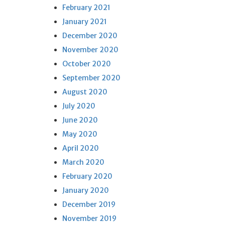
February 2021
January 2021
December 2020
November 2020
October 2020
September 2020
August 2020
July 2020
June 2020
May 2020
April 2020
March 2020
February 2020
January 2020
December 2019
November 2019