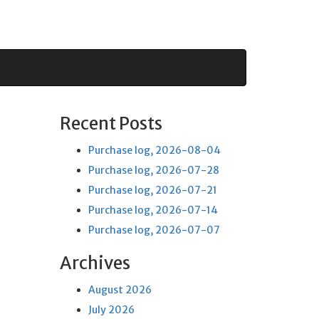
Recent Posts
Purchase log, 2026-08-04
Purchase log, 2026-07-28
Purchase log, 2026-07-21
Purchase log, 2026-07-14
Purchase log, 2026-07-07
Archives
August 2026
July 2026