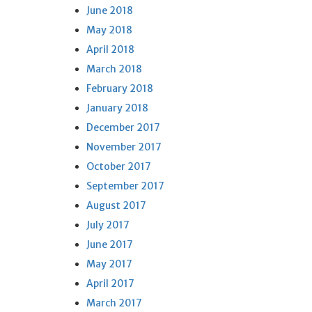
June 2018
May 2018
April 2018
March 2018
February 2018
January 2018
December 2017
November 2017
October 2017
September 2017
August 2017
July 2017
June 2017
May 2017
April 2017
March 2017