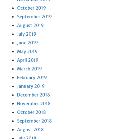
October 2019
September 2019
August 2019
July 2019
June 2019
May 2019
April 2019
March 2019
February 2019
January 2019
December 2018
November 2018
October 2018
September 2018
August 2018
July 2018