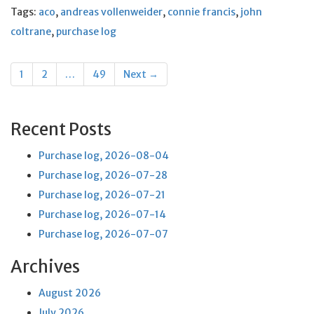
Tags:
aco
,
andreas vollenweider
,
connie francis
,
john
coltrane
,
purchase log
Posts
1
2
…
49
Next →
navigation
Recent Posts
Purchase log, 2026-08-04
Purchase log, 2026-07-28
Purchase log, 2026-07-21
Purchase log, 2026-07-14
Purchase log, 2026-07-07
Archives
August 2026
July 2026