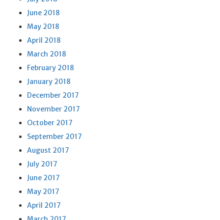
June 2018
May 2018
April 2018
March 2018
February 2018
January 2018
December 2017
November 2017
October 2017
September 2017
August 2017
July 2017
June 2017
May 2017
April 2017
March 2017