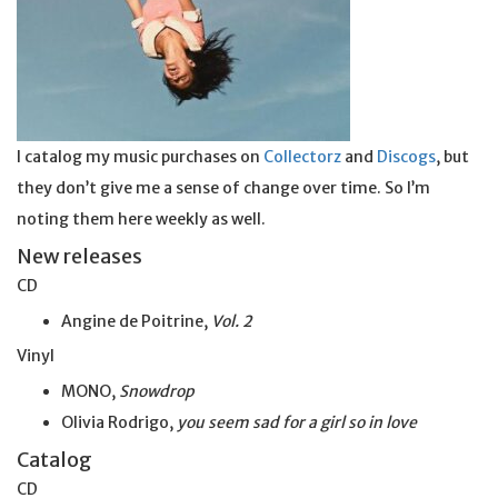
I catalog my music purchases on
Collectorz
and
Discogs
, but
they don’t give me a sense of change over time. So I’m
noting them here weekly as well.
New releases
CD
Angine de Poitrine,
Vol. 2
Vinyl
MONO,
Snowdrop
Olivia Rodrigo,
you seem sad for a girl so
in
love
Catalog
CD