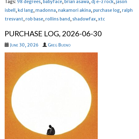
Tags:
98 degrees
,
babyface
,
brian asawa
,
dj e-z rock
,
jason
isbell
,
kd lang
,
madonna
,
nakamori akina
,
purchase log
,
ralph
tresvant
,
rob base
,
rollins band
,
shadowfax
,
xtc
PURCHASE LOG, 2026-06-30
June 30, 2026
Greg Bueno