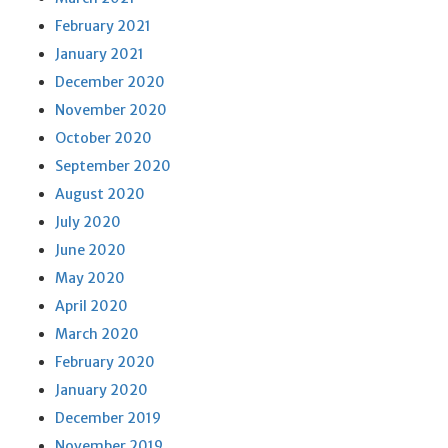
February 2021
January 2021
December 2020
November 2020
October 2020
September 2020
August 2020
July 2020
June 2020
May 2020
April 2020
March 2020
February 2020
January 2020
December 2019
November 2019