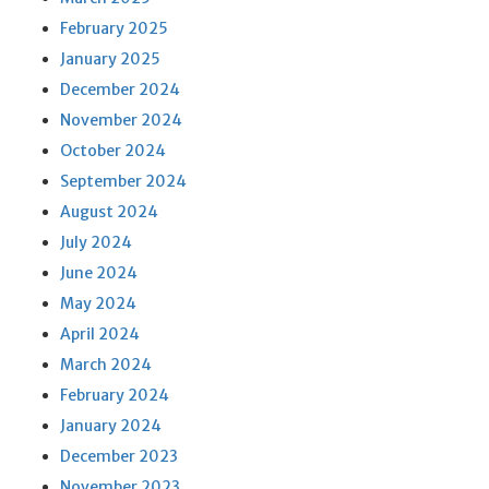
February 2025
January 2025
December 2024
November 2024
October 2024
September 2024
August 2024
July 2024
June 2024
May 2024
April 2024
March 2024
February 2024
January 2024
December 2023
November 2023