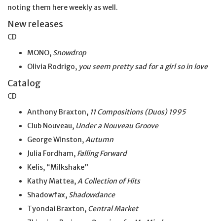
noting them here weekly as well.
New releases
CD
MONO,
Snowdrop
Olivia Rodrigo,
you seem pretty sad for a girl so
in
love
Catalog
CD
Anthony Braxton,
11 Compositions (Duos) 1995
Club Nouveau,
Under a Nouveau Groove
George Winston,
Autumn
Julia Fordham,
Falling Forward
Kelis, “Milkshake”
Kathy Mattea,
A Collection of Hits
Shadowfax,
Shadowdance
Tyondai Braxton,
Central Market