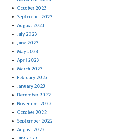
October 2023
September 2023
August 2023
July 2023
June 2023
May 2023
April 2023
March 2023
February 2023
January 2023
December 2022
November 2022
October 2022
September 2022
August 2022
July 2022