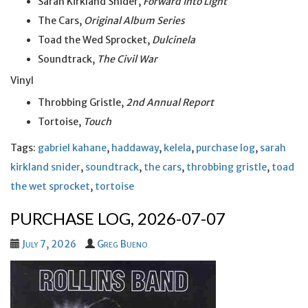
Sarah Kirkland Snider,
Forward Into Light
The Cars,
Original Album Series
Toad the Wed Sprocket,
Dulcinela
Soundtrack,
The Civil War
Vinyl
Throbbing Gristle,
2nd Annual Report
Tortoise,
Touch
Tags:
gabriel kahane
,
haddaway
,
kelela
,
purchase log
,
sarah
kirkland snider
,
soundtrack
,
the cars
,
throbbing gristle
,
toad
the wet sprocket
,
tortoise
PURCHASE LOG, 2026-07-07
July 7, 2026
Greg Bueno