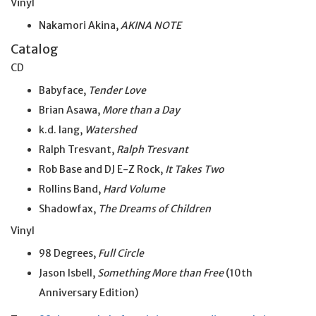
Vinyl
Nakamori Akina,
AKINA NOTE
Catalog
CD
Babyface,
Tender Love
Brian Asawa,
More than a Day
k.d. lang,
Watershed
Ralph Tresvant,
Ralph Tresvant
Rob Base and DJ E-Z Rock,
It Takes Two
Rollins Band,
Hard Volume
Shadowfax,
The Dreams of Children
Vinyl
98 Degrees,
Full Circle
Jason Isbell,
Something More than Free
(10th
Anniversary Edition)