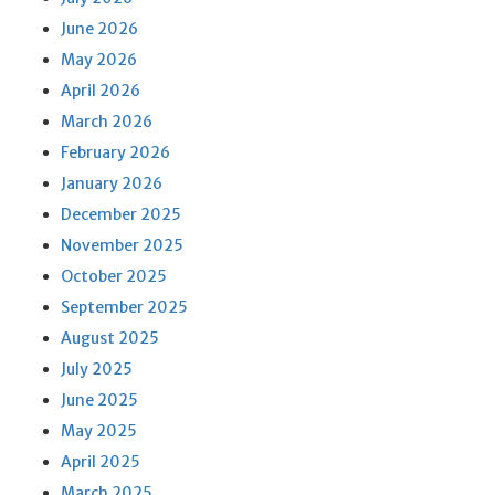
June 2026
May 2026
April 2026
March 2026
February 2026
January 2026
December 2025
November 2025
October 2025
September 2025
August 2025
July 2025
June 2025
May 2025
April 2025
March 2025