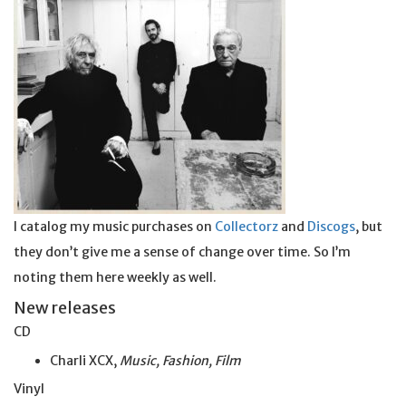
I catalog my music purchases on
Collectorz
and
Discogs
, but
they don’t give me a sense of change over time. So I’m
noting them here weekly as well.
New releases
CD
Charli XCX,
Music, Fashion, Film
Vinyl