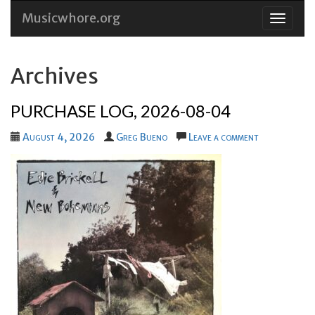
Musicwhore.org
Skip
to
conten
Archives
PURCHASE LOG, 2026-08-04
August 4, 2026
Greg Bueno
Leave a comment