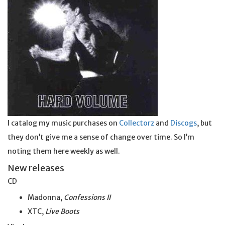
I catalog my music purchases on
Collectorz
and
Discogs
, but
they don’t give me a sense of change over time. So I’m
noting them here weekly as well.
New releases
CD
Madonna,
Confessions II
XTC,
Live Boots