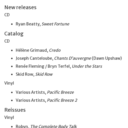
New releases
CD
Ryan Beatty,
Sweet Fortune
Catalog
CD
Hélène Grimaud,
Credo
Joseph Canteloube,
Chants D’auvergne
(Dawn Upshaw)
Renée Fleming / Bryn Terfel,
Under the Stars
Skid Row,
Skid Row
Vinyl
Various Artists,
Pacific Breeze
Various Artists,
Pacific Breeze 2
Reissues
Vinyl
Robyn,
The Complete Body Talk