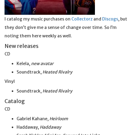
I catalog my music purchases on
Collectorz
and
Discogs
, but
they don’t give me a sense of change over time. So I’m
noting them here weekly as well.
New releases
CD
Kelela,
new avatar
Soundtrack,
Heated Rivalry
Vinyl
Soundtrack,
Heated Rivalry
Catalog
CD
Gabriel Kahane,
Heirloom
Haddaway,
Haddaway