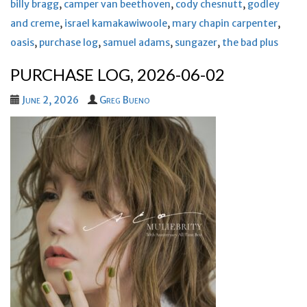
billy bragg
,
camper van beethoven
,
cody chesnutt
,
godley
and creme
,
israel kamakawiwoole
,
mary chapin carpenter
,
oasis
,
purchase log
,
samuel adams
,
sungazer
,
the bad plus
PURCHASE LOG, 2026-06-02
June 2, 2026
Greg Bueno