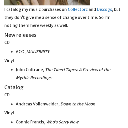
I catalog my music purchases on
Collectorz
and
Discogs
, but
they don’t give me a sense of change over time. So I’m
noting them here weekly as well.
New releases
CD
ACO,
MULIEBRITY
Vinyl
John Coltrane,
The Tiberi Tapes: A Preview of the
Mythic Recordings
Catalog
CD
Andreas Vollenweider,
Down to the Moon
Vinyl
Connie Francis,
Who’s Sorry Now