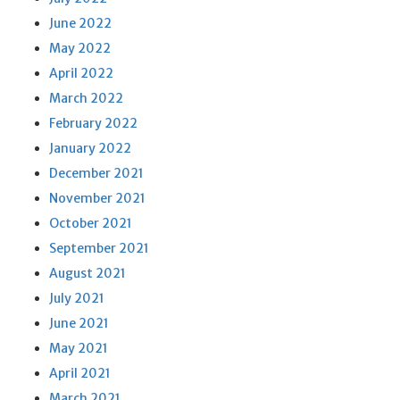
June 2022
May 2022
April 2022
March 2022
February 2022
January 2022
December 2021
November 2021
October 2021
September 2021
August 2021
July 2021
June 2021
May 2021
April 2021
March 2021