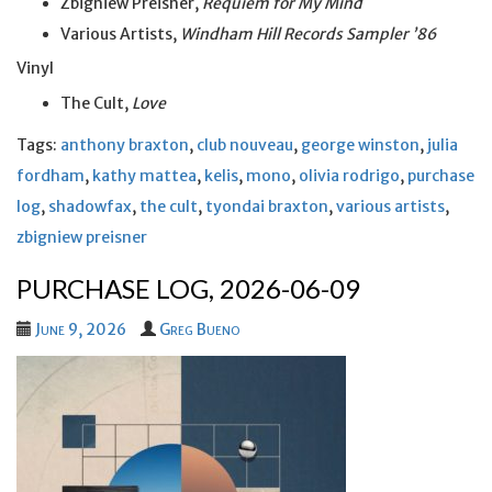
Zbigniew Preisner,
Requiem for My Mind
Various Artists,
Windham Hill Records Sampler ’86
Vinyl
The Cult,
Love
Tags:
anthony braxton
,
club nouveau
,
george winston
,
julia
fordham
,
kathy mattea
,
kelis
,
mono
,
olivia rodrigo
,
purchase
log
,
shadowfax
,
the cult
,
tyondai braxton
,
various artists
,
zbigniew preisner
PURCHASE LOG, 2026-06-09
June 9, 2026
Greg Bueno