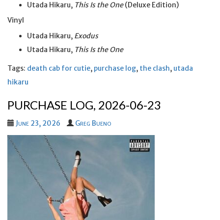
Utada Hikaru,
This Is the One
(Deluxe Edition)
Vinyl
Utada Hikaru,
Exodus
Utada Hikaru,
This Is the One
Tags:
death cab for cutie
,
purchase log
,
the clash
,
utada
hikaru
PURCHASE LOG, 2026-06-23
June 23, 2026
Greg Bueno