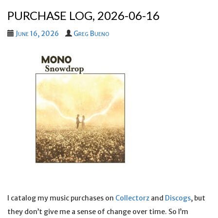
PURCHASE LOG, 2026-06-16
June 16, 2026
Greg Bueno
I catalog my music purchases on
Collectorz
and
Discogs
, but
they don’t give me a sense of change over time. So I’m