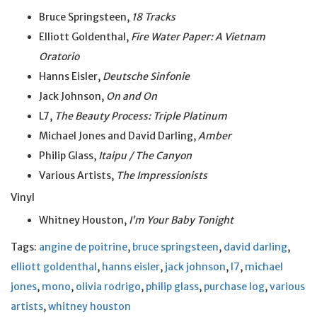
Bruce Springsteen,
18 Tracks
Elliott Goldenthal,
Fire Water Paper: A Vietnam
Oratorio
Hanns Eisler,
Deutsche Sinfonie
Jack Johnson,
On and On
L7,
The Beauty Process: Triple Platinum
Michael Jones and David Darling,
Amber
Philip Glass,
Itaipu / The Canyon
Various Artists,
The Impressionists
Vinyl
Whitney Houston,
I’m Your Baby Tonight
Tags:
angine de poitrine
,
bruce springsteen
,
david darling
,
elliott goldenthal
,
hanns eisler
,
jack johnson
,
l7
,
michael
jones
,
mono
,
olivia rodrigo
,
philip glass
,
purchase log
,
various
artists
,
whitney houston