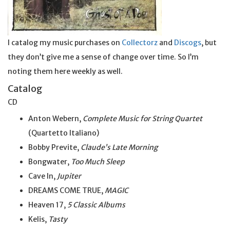
I catalog my music purchases on
Collectorz
and
Discogs
, but
they don’t give me a sense of change over time. So I’m
noting them here weekly as well.
Catalog
CD
Anton Webern,
Complete Music for String Quartet
(Quartetto Italiano)
Bobby Previte,
Claude’s Late Morning
Bongwater,
Too Much Sleep
Cave In,
Jupiter
DREAMS COME TRUE,
MAGIC
Heaven 17,
5 Classic Albums
Kelis,
Tasty