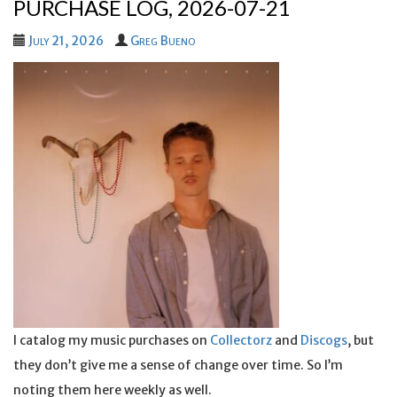
PURCHASE LOG, 2026-07-21
July 21, 2026
Greg Bueno
I catalog my music purchases on
Collectorz
and
Discogs
, but
they don’t give me a sense of change over time. So I’m
noting them here weekly as well.