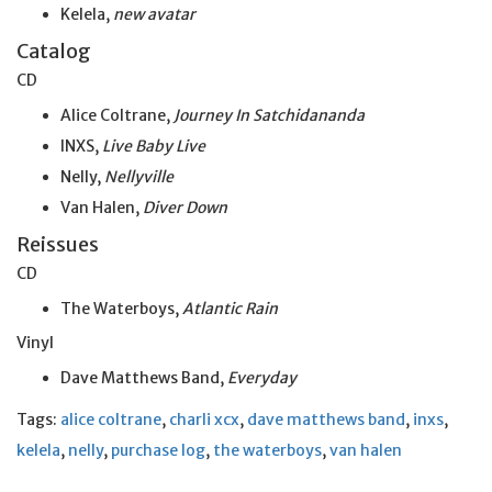
Kelela,
new avatar
Catalog
CD
Alice Coltrane,
Journey In Satchidananda
INXS,
Live Baby Live
Nelly,
Nellyville
Van Halen,
Diver Down
Reissues
CD
The Waterboys,
Atlantic Rain
Vinyl
Dave Matthews Band,
Everyday
Tags:
alice coltrane
,
charli xcx
,
dave matthews band
,
inxs
,
kelela
,
nelly
,
purchase log
,
the waterboys
,
van halen