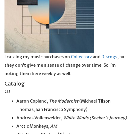
I catalog my music purchases on
Collectorz
and
Discogs
, but
they don’t give me a sense of change over time. So I’m
noting them here weekly as well.
Catalog
CD
Aaron Copland,
The Modernist
(Michael Tilson
Thomas, San Francisco Symphony)
Andreas Vollenweider,
White Winds (Seeker’s Journey)
Arctic Monkeys,
AM