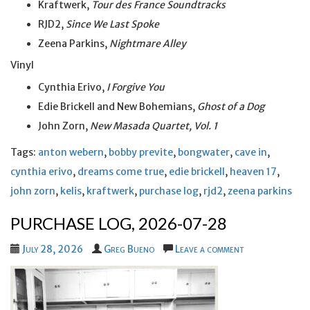
Kraftwerk,
Tour des France Soundtracks
RJD2,
Since We Last Spoke
Zeena Parkins,
Nightmare Alley
Vinyl
Cynthia Erivo,
I Forgive You
Edie Brickell and New Bohemians,
Ghost of a Dog
John Zorn,
New Masada Quartet, Vol. 1
Tags:
anton webern
,
bobby previte
,
bongwater
,
cave in
,
cynthia erivo
,
dreams come true
,
edie brickell
,
heaven 17
,
john zorn
,
kelis
,
kraftwerk
,
purchase log
,
rjd2
,
zeena parkins
PURCHASE LOG, 2026-07-28
July 28, 2026
Greg Bueno
Leave a comment