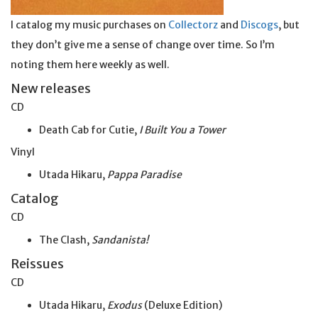
I catalog my music purchases on
Collectorz
and
Discogs
, but
they don’t give me a sense of change over time. So I’m
noting them here weekly as well.
New releases
CD
Death Cab for Cutie,
I Built You a Tower
Vinyl
Utada Hikaru,
Pappa Paradise
Catalog
CD
The Clash,
Sandanista!
Reissues
CD
Utada Hikaru,
Exodus
(Deluxe Edition)