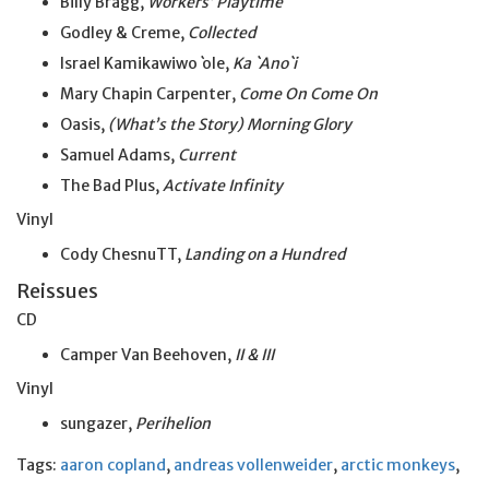
Billy Bragg,
Workers’ Playtime
Godley & Creme,
Collected
Israel Kamikawiwo
`
ole,
Ka `Ano`i
Mary Chapin Carpenter,
Come On Come On
Oasis,
(What’s the Story) Morning Glory
Samuel Adams,
Current
The Bad Plus,
Activate Infinity
Vinyl
Cody ChesnuTT,
Landing on a Hundred
Reissues
CD
Camper Van Beehoven,
II & III
Vinyl
sungazer,
Perihelion
Tags:
aaron copland
,
andreas vollenweider
,
arctic monkeys
,