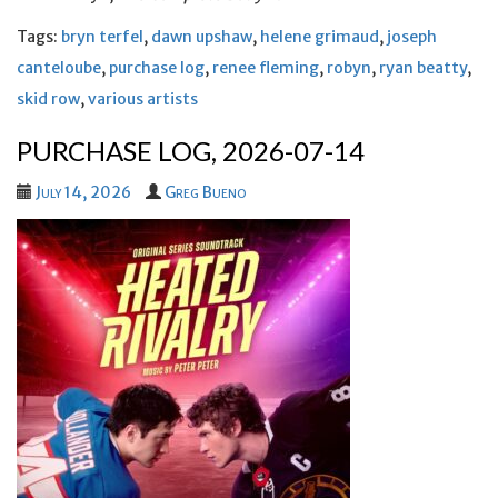
Tags:
bryn terfel
,
dawn upshaw
,
helene grimaud
,
joseph
canteloube
,
purchase log
,
renee fleming
,
robyn
,
ryan beatty
,
skid row
,
various artists
PURCHASE LOG, 2026-07-14
July 14, 2026
Greg Bueno