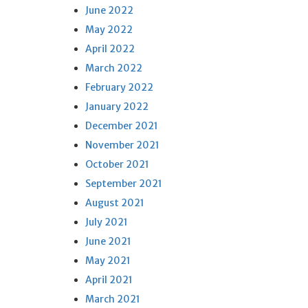
June 2022
May 2022
April 2022
March 2022
February 2022
January 2022
December 2021
November 2021
October 2021
September 2021
August 2021
July 2021
June 2021
May 2021
April 2021
March 2021