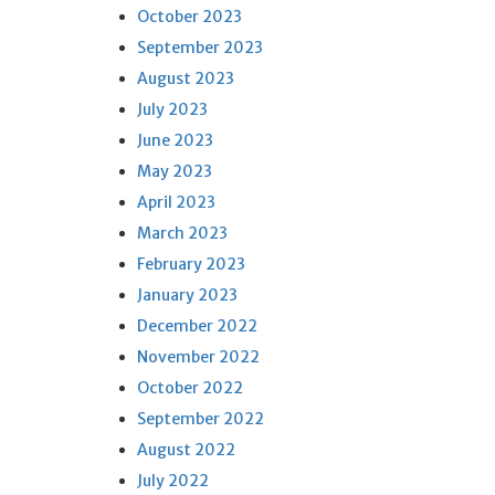
October 2023
September 2023
August 2023
July 2023
June 2023
May 2023
April 2023
March 2023
February 2023
January 2023
December 2022
November 2022
October 2022
September 2022
August 2022
July 2022