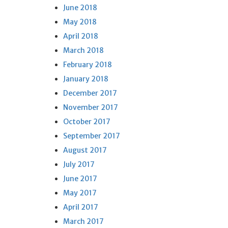
June 2018
May 2018
April 2018
March 2018
February 2018
January 2018
December 2017
November 2017
October 2017
September 2017
August 2017
July 2017
June 2017
May 2017
April 2017
March 2017