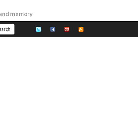
 and memory