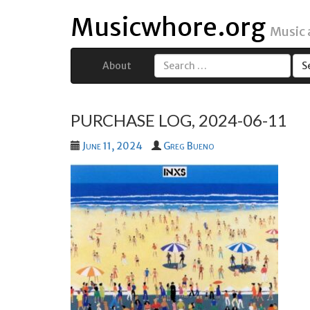
Musicwhore.org
Music
About
Search
for:
PURCHASE LOG, 2024-06-11
June 11, 2024
Greg Bueno