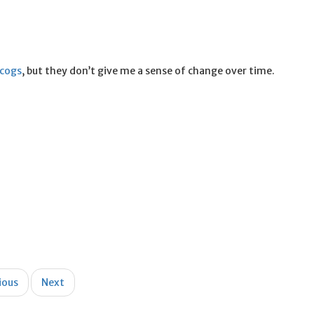
scogs
, but they don’t give me a sense of change over time.
ious
Next