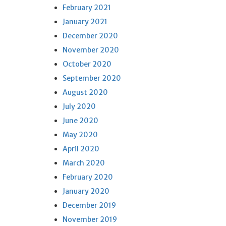
February 2021
January 2021
December 2020
November 2020
October 2020
September 2020
August 2020
July 2020
June 2020
May 2020
April 2020
March 2020
February 2020
January 2020
December 2019
November 2019