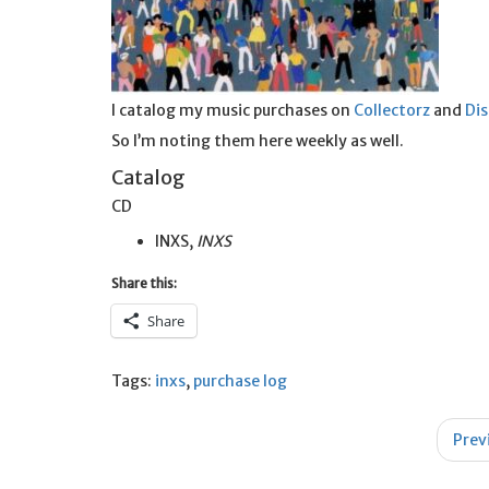
I catalog my music purchases on
Collectorz
and
Di
So I’m noting them here weekly as well.
Catalog
CD
INXS,
INXS
Share this:
Share
Tags:
inxs
,
purchase log
Post
Prev
navigation