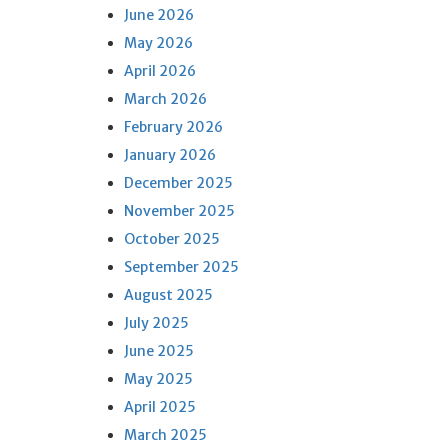
June 2026
May 2026
April 2026
March 2026
February 2026
January 2026
December 2025
November 2025
October 2025
September 2025
August 2025
July 2025
June 2025
May 2025
April 2025
March 2025