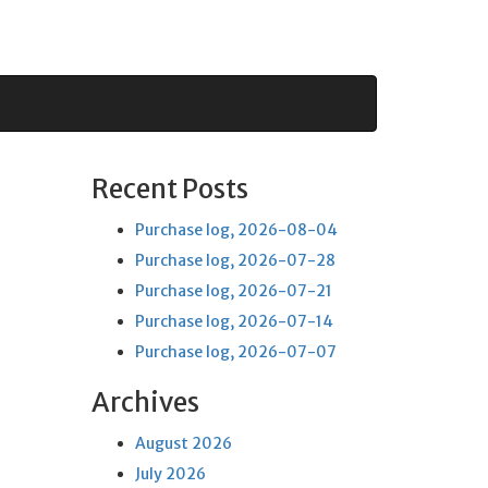
Recent Posts
Purchase log, 2026-08-04
Purchase log, 2026-07-28
Purchase log, 2026-07-21
Purchase log, 2026-07-14
Purchase log, 2026-07-07
Archives
August 2026
July 2026