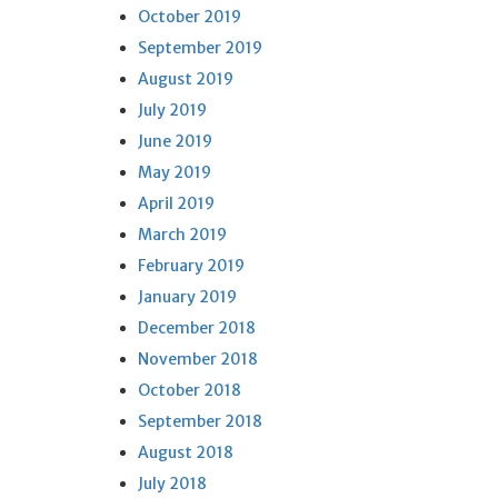
October 2019
September 2019
August 2019
July 2019
June 2019
May 2019
April 2019
March 2019
February 2019
January 2019
December 2018
November 2018
October 2018
September 2018
August 2018
July 2018