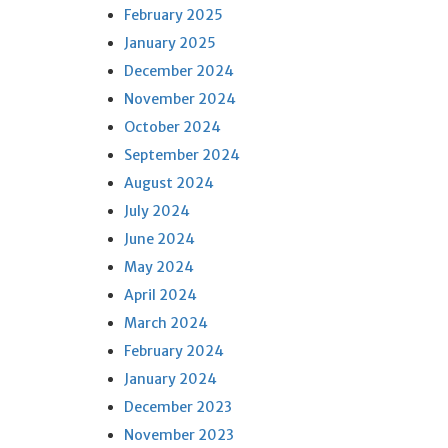
February 2025
January 2025
December 2024
November 2024
October 2024
September 2024
August 2024
July 2024
June 2024
May 2024
April 2024
March 2024
February 2024
January 2024
December 2023
November 2023