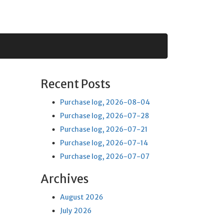
Recent Posts
Purchase log, 2026-08-04
Purchase log, 2026-07-28
Purchase log, 2026-07-21
Purchase log, 2026-07-14
Purchase log, 2026-07-07
Archives
August 2026
July 2026