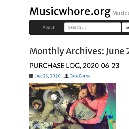
Musicwhore.org
Music
About
Search
for:
Monthly Archives: June
PURCHASE LOG, 2020-06-23
June 23, 2020
Greg Bueno