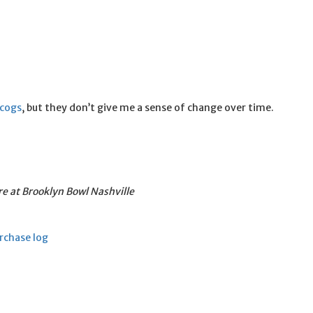
scogs
, but they don’t give me a sense of change over time.
re at Brooklyn Bowl Nashville
rchase log