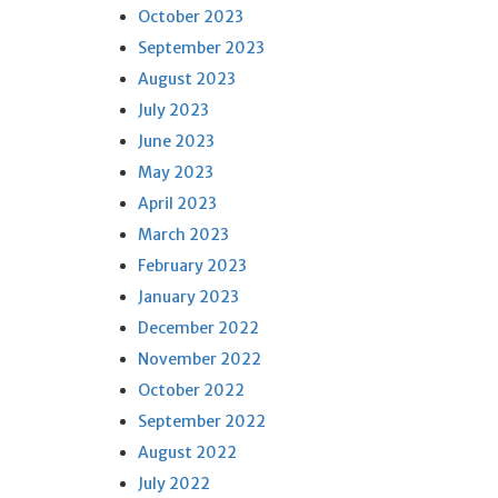
October 2023
September 2023
August 2023
July 2023
June 2023
May 2023
April 2023
March 2023
February 2023
January 2023
December 2022
November 2022
October 2022
September 2022
August 2022
July 2022