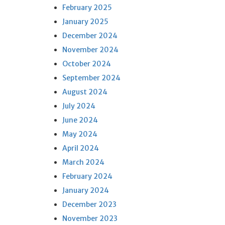
February 2025
January 2025
December 2024
November 2024
October 2024
September 2024
August 2024
July 2024
June 2024
May 2024
April 2024
March 2024
February 2024
January 2024
December 2023
November 2023