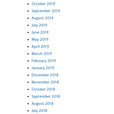
October 2019
September 2019
August 2019
July 2019
June 2019
May 2019
April 2019
March 2019
February 2019
January 2019
December 2018
November 2018
October 2018
September 2018
August 2018
July 2018