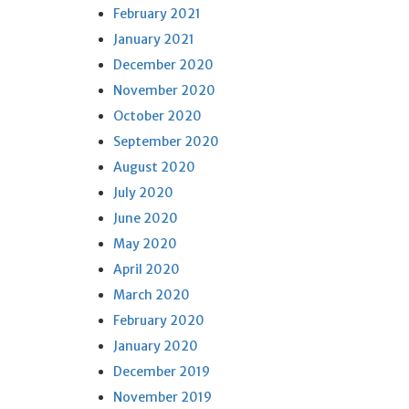
February 2021
January 2021
December 2020
November 2020
October 2020
September 2020
August 2020
July 2020
June 2020
May 2020
April 2020
March 2020
February 2020
January 2020
December 2019
November 2019