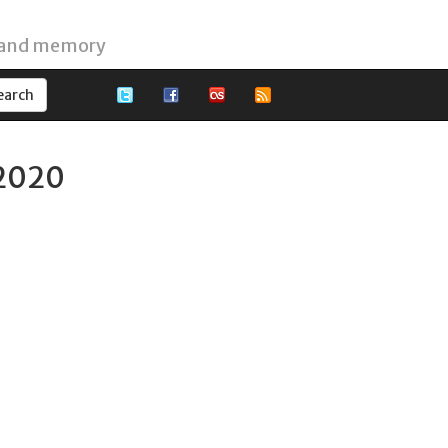
 and memory
 2020