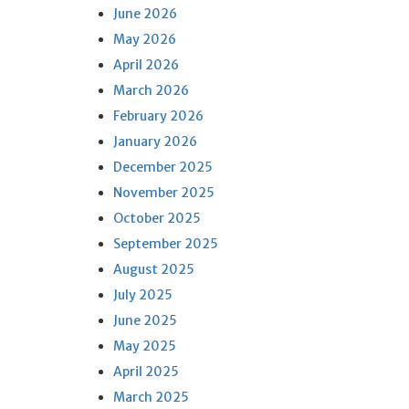
June 2026
May 2026
April 2026
March 2026
February 2026
January 2026
December 2025
November 2025
October 2025
September 2025
August 2025
July 2025
June 2025
May 2025
April 2025
March 2025