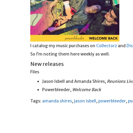
I catalog my music purchases on
Collectorz
and
Di
So I’m noting them here weekly as well.
New releases
Files
Jason Isbell and Amanda Shires,
Reunions Liv
Powerbleeder,
Welcome Back
Tags:
amanda shires
,
jason isbell
,
powerbleeder
,
pu