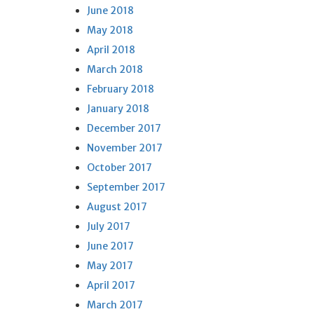
June 2018
May 2018
April 2018
March 2018
February 2018
January 2018
December 2017
November 2017
October 2017
September 2017
August 2017
July 2017
June 2017
May 2017
April 2017
March 2017