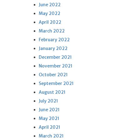
June 2022
May 2022
April 2022
March 2022
February 2022
January 2022
December 2021
November 2021
October 2021
September 2021
August 2021
July 2021
June 2021
May 2021
April 2021
March 2021