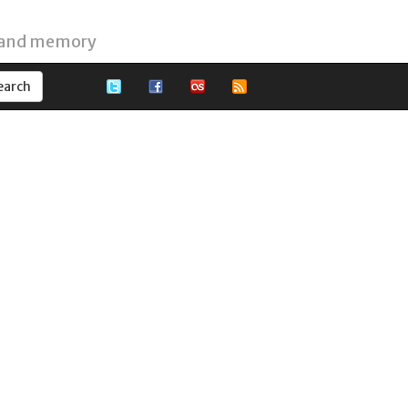
 and memory