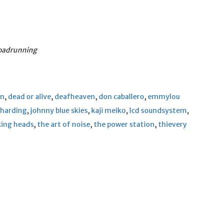
Roadrunning
en
,
dead or alive
,
deafheaven
,
don caballero
,
emmylou
 harding
,
johnny blue skies
,
kaji meiko
,
lcd soundsystem
,
king heads
,
the art of noise
,
the power station
,
thievery