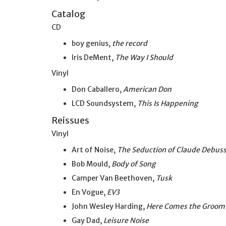
Catalog
CD
boy genius,
the record
Iris DeMent,
The Way I Should
Vinyl
Don Caballero,
American Don
LCD Soundsystem,
This Is Happening
Reissues
Vinyl
Art of Noise,
The Seduction of Claude Debus
Bob Mould,
Body of Song
Camper Van Beethoven,
Tusk
En Vogue,
EV3
John Wesley Harding,
Here Comes the Groom
Gay Dad,
Leisure Noise