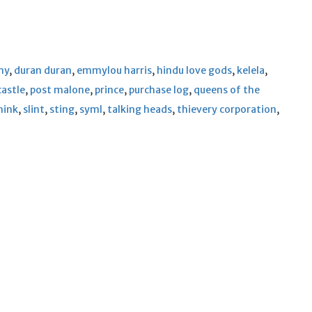
ny
,
duran duran
,
emmylou harris
,
hindu love gods
,
kelela
,
castle
,
post malone
,
prince
,
purchase log
,
queens of the
hink
,
slint
,
sting
,
syml
,
talking heads
,
thievery corporation
,