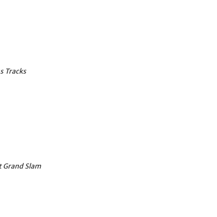
 Tracks
at Grand Slam