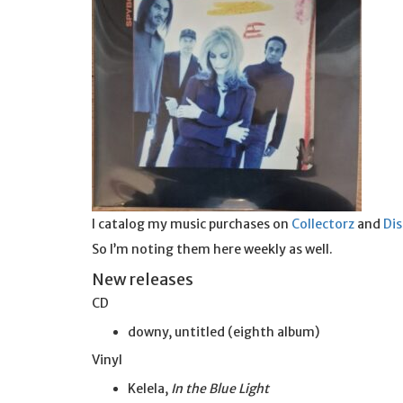
I catalog my music purchases on
Collectorz
and
Di
So I’m noting them here weekly as well.
New releases
CD
downy, untitled (eighth album)
Vinyl
Kelela,
In the Blue Light