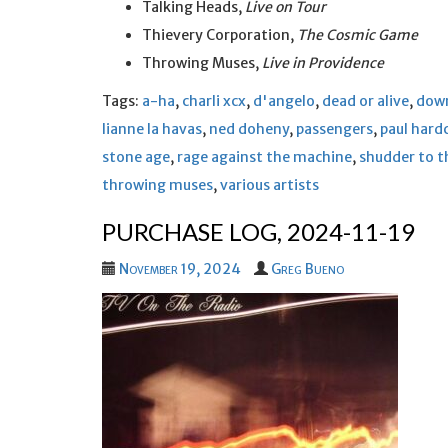
Talking Heads,
Live on Tour
Thievery Corporation,
The Cosmic Game
Throwing Muses,
Live in Providence
Tags:
a-ha
,
charli xcx
,
d'angelo
,
dead or alive
,
dow
lianne la havas
,
ned doheny
,
passengers
,
paul hard
stone age
,
rage against the machine
,
shudder to t
throwing muses
,
various artists
PURCHASE LOG, 2024-11-19
November 19, 2024
Greg Bueno