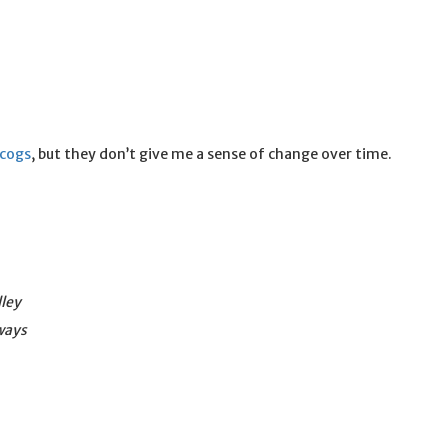
scogs
, but they don’t give me a sense of change over time.
lley
ways