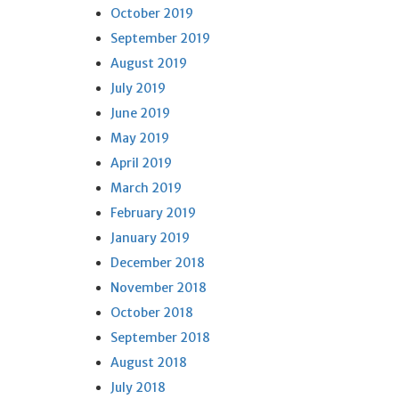
October 2019
September 2019
August 2019
July 2019
June 2019
May 2019
April 2019
March 2019
February 2019
January 2019
December 2018
November 2018
October 2018
September 2018
August 2018
July 2018