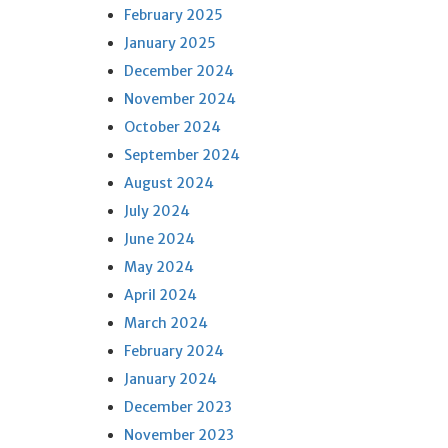
February 2025
January 2025
December 2024
November 2024
October 2024
September 2024
August 2024
July 2024
June 2024
May 2024
April 2024
March 2024
February 2024
January 2024
December 2023
November 2023