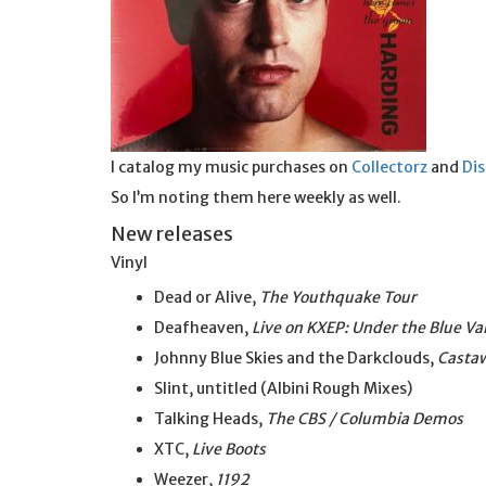
I catalog my music purchases on
Collectorz
and
Di
So I’m noting them here weekly as well.
New releases
Vinyl
Dead or Alive,
The Youthquake Tour
Deafheaven,
Live on KXEP: Under the Blue Va
Johnny Blue Skies and the Darkclouds,
Casta
Slint, untitled (Albini Rough Mixes)
Talking Heads,
The CBS / Columbia Demos
XTC,
Live Boots
Weezer,
1192