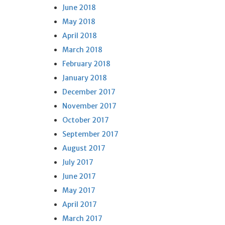
June 2018
May 2018
April 2018
March 2018
February 2018
January 2018
December 2017
November 2017
October 2017
September 2017
August 2017
July 2017
June 2017
May 2017
April 2017
March 2017