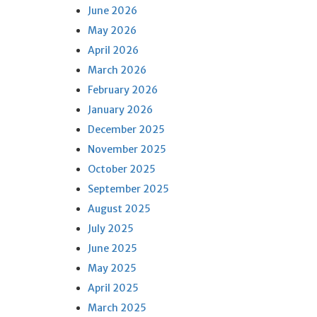
June 2026
May 2026
April 2026
March 2026
February 2026
January 2026
December 2025
November 2025
October 2025
September 2025
August 2025
July 2025
June 2025
May 2025
April 2025
March 2025