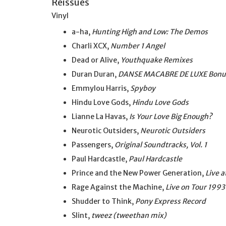
Reissues
Vinyl
a-ha,
Hunting High and Low: The Demos
Charli XCX,
Number 1 Angel
Dead or Alive,
Youthquake Remixes
Duran Duran,
DANSE MACABRE DE LUXE Bonus
Emmylou Harris,
Spyboy
Hindu Love Gods,
Hindu Love Gods
Lianne La Havas,
Is Your Love Big Enough?
Neurotic Outsiders,
Neurotic Outsiders
Passengers,
Original Soundtracks, Vol. 1
Paul Hardcastle,
Paul Hardcastle
Prince and the New Power Generation,
Live 
Rage Against the Machine,
Live on Tour 1993
Shudder to Think,
Pony Express Record
Slint,
tweez (tweethan mix)