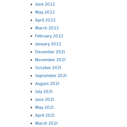
June 2022
May 2022
April 2022
March 2022
February 2022
January 2022
December 2021
November 2021
October 2021
September 2021
August 2021
July 2021
June 2021
May 2021
April 2021
March 2021