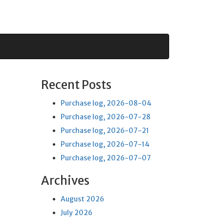
Recent Posts
Purchase log, 2026-08-04
Purchase log, 2026-07-28
Purchase log, 2026-07-21
Purchase log, 2026-07-14
Purchase log, 2026-07-07
Archives
August 2026
July 2026