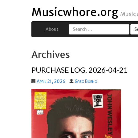
Musicwhore.org
Music
About
Search
for:
Archives
PURCHASE LOG, 2026-04-21
April 21, 2026
Greg Bueno