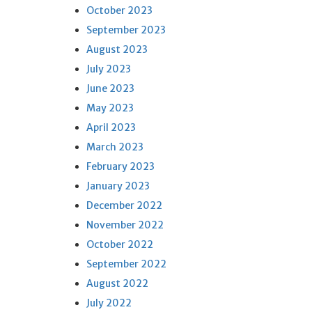
October 2023
September 2023
August 2023
July 2023
June 2023
May 2023
April 2023
March 2023
February 2023
January 2023
December 2022
November 2022
October 2022
September 2022
August 2022
July 2022