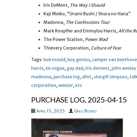
Iris DeMent,
The Way I Should
Kaji Meiko, “Urami Bushi / Shura no Hana”
Madonna,
The Confessions Tour
Mark Knopfler and Emmylou Harris,
All the 
The Power Station,
Power Mad
Thievery Corporation,
Culture of Fear
Tags:
bob mould
,
boy genius
,
camper van beethov
harris
,
en vogue
,
gay dad
,
iris dement
,
john wesley
madonna
,
purchase log
,
slint
,
sturgill simpson
,
tal
corporation
,
weezer
,
xtc
PURCHASE LOG, 2025-04-15
April 15, 2025
Greg Bueno