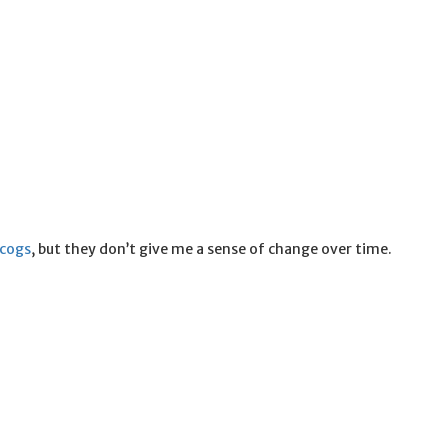
scogs
, but they don’t give me a sense of change over time.