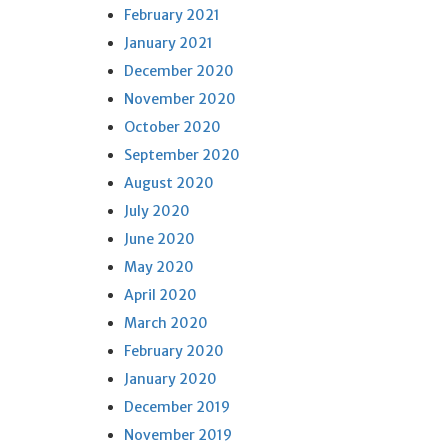
February 2021
January 2021
December 2020
November 2020
October 2020
September 2020
August 2020
July 2020
June 2020
May 2020
April 2020
March 2020
February 2020
January 2020
December 2019
November 2019