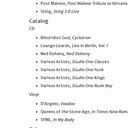
Post Malone,
Post Malone Tribute to Nirvana
Sting,
Sting 3.0 Live
Catalog
CD
Blind Idiot God,
Cyclotron
Lounge Lizards,
Live in Berlin, Vol. 1
Ned Doheny,
Ned Doheny
Various Artists,
Studio One Classi
cs
Various Artists,
Studio One Funk
Various Artists,
Studio One Kings
Various Artists,
Studio One Rude Boy
Vinyl
D’Angelo,
Voodoo
Queens of the Stone Age,
In Times New Rom
SYML,
In My Body