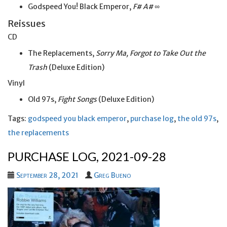
Godspeed You! Black Emperor,
F# A# ∞
Reissues
CD
The Replacements,
Sorry Ma, Forgot to Take Out the
Trash
(Deluxe Edition)
Vinyl
Old 97s,
Fight Songs
(Deluxe Edition)
Tags:
godspeed you black emperor
,
purchase log
,
the old 97s
,
the replacements
PURCHASE LOG, 2021-09-28
September 28, 2021
Greg Bueno