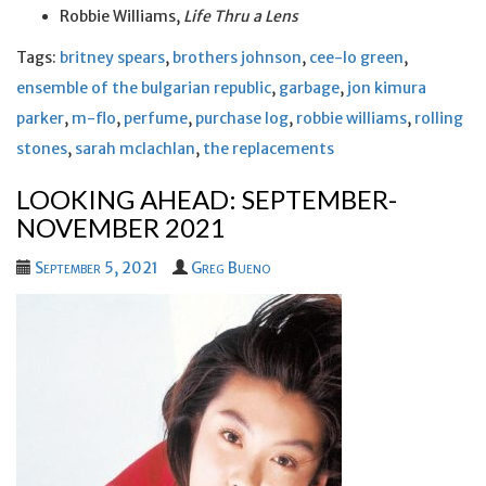
Robbie Williams,
Life Thru a Lens
Tags:
britney spears
,
brothers johnson
,
cee-lo green
,
ensemble of the bulgarian republic
,
garbage
,
jon kimura
parker
,
m-flo
,
perfume
,
purchase log
,
robbie williams
,
rolling
stones
,
sarah mclachlan
,
the replacements
LOOKING AHEAD: SEPTEMBER-
NOVEMBER 2021
September 5, 2021
Greg Bueno