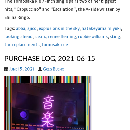
The Tomosaka Rie 7-inch single pairs two of her biggest
hits, “Cappuccino” and “Escalation”, the A-side written by
Shiina Ringo.
Tags:
abba
,
ajico
,
explosions in the sky
,
hatakeyama miyuki
,
looking ahead
,
r.e.m.
,
renee fleming
,
robbie williams
,
sting
,
the replacements
,
tomosaka rie
PURCHASE LOG, 2021-06-15
June 15, 2021
Greg Bueno