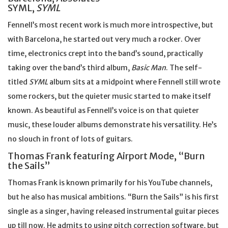
SYML,
SYML
Fennell’s most recent work is much more introspective, but
with Barcelona, he started out very much a rocker. Over
time, electronics crept into the band’s sound, practically
taking over the band’s third album,
Basic Man
. The self-
titled
SYML
album sits at a midpoint where Fennell still wrote
some rockers, but the quieter music started to make itself
known. As beautiful as Fennell’s voice is on that quieter
music, these louder albums demonstrate his versatility. He’s
no slouch in front of lots of guitars.
Thomas Frank featuring Airport Mode, “Burn
the Sails”
Thomas Frank is known primarily for his YouTube channels,
but he also has musical ambitions. “Burn the Sails” is his first
single as a singer, having released instrumental guitar pieces
up till now. He admits to using pitch correction software, but