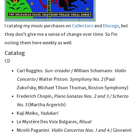
I catalog my music purchases on
Collectorz
and
Discogs
, but
they don’t give me a sense of change over time. So I’m
noting them here weekly as well.
Catalog
CD
Carl Ruggles:
Sun-treader
/ William Schumann:
Violin
Concerto
/ Walter Piston:
Symphony No. 2
(Paul
Zukofsky, Michael Tilson Thomas, Boston Symphony)
Frederich Chopin,
Piano Sonatas Nos. 2 and 3 / Scherzo
No. 3
(Martha Argerich)
Kaji Meiko,
Yadokari
Le Mystère Des Voix Bulgares,
Ritual
Nicolò Paganini:
Violin Concertos Nos. 1 and 4
/ Giovanni