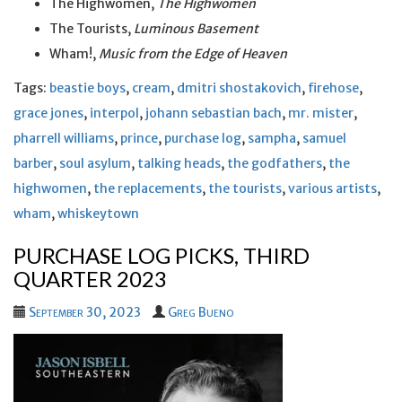
The Highwomen,
The Highwomen
The Tourists,
Luminous Basement
Wham!,
Music from the Edge of Heaven
Tags:
beastie boys
,
cream
,
dmitri shostakovich
,
firehose
,
grace jones
,
interpol
,
johann sebastian bach
,
mr. mister
,
pharrell williams
,
prince
,
purchase log
,
sampha
,
samuel
barber
,
soul asylum
,
talking heads
,
the godfathers
,
the
highwomen
,
the replacements
,
the tourists
,
various artists
,
wham
,
whiskeytown
PURCHASE LOG PICKS, THIRD
QUARTER 2023
September 30, 2023
Greg Bueno