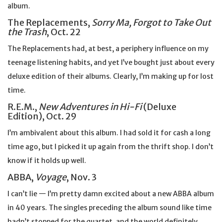
album.
The Replacements,
Sorry Ma, Forgot to Take Out
the Trash
, Oct. 22
The Replacements had, at best, a periphery influence on my
teenage listening habits, and yet I’ve bought just about every
deluxe edition of their albums. Clearly, I’m making up for lost
time.
R.E.M.,
New Adventures in Hi-Fi
(Deluxe
Edition), Oct. 29
I’m ambivalent about this album. I had sold it for cash a long
time ago, but I picked it up again from the thrift shop. I don’t
know if it holds up well.
ABBA,
Voyage
, Nov. 3
I can’t lie — I’m pretty damn excited about a new ABBA album
in 40 years. The singles preceding the album sound like time
hadn’t stopped for the quartet, and the world definitely