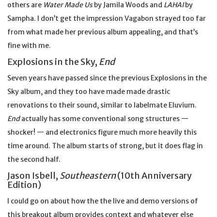
others are
Water Made Us
by Jamila Woods and
LAHAI
by
Sampha. I don’t get the impression Vagabon strayed too far
from what made her previous album appealing, and that’s
fine with me.
Explosions in the Sky,
End
Seven years have passed since the previous Explosions in the
Sky album, and they too have made made drastic
renovations to their sound, similar to labelmate Eluvium.
End
actually has some conventional song structures —
shocker! — and electronics figure much more heavily this
time around. The album starts of strong, but it does flag in
the second half.
Jason Isbell,
Southeastern
(10th Anniversary
Edition)
I could go on about how the the live and demo versions of
this breakout album provides context and whatever else