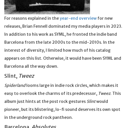
For reasons explained in the
year-end overview
for new
releases, Brian Fennell dominated my media players in 2023.
In addition to his work as SYML, he fronted the indie band
Barcelona from the late 2000s to the mid-2010s. In the
interest of diversity, I limited how much of his catalog
appears on this list. Otherwise, it would have been SYML and
Barcelona all the way down.
Slint,
Tweez
Spiderland
looms large in indie rock circles, which makes it
easy to overlook the charms of its predecessor,
Tweez
. This
album just hints at the post rock gestures
Slint
would
pioneer, but its blistering, lo-fi sound deserves its own spot
in the underground rock pantheon.
Barcelona,
Absolutes