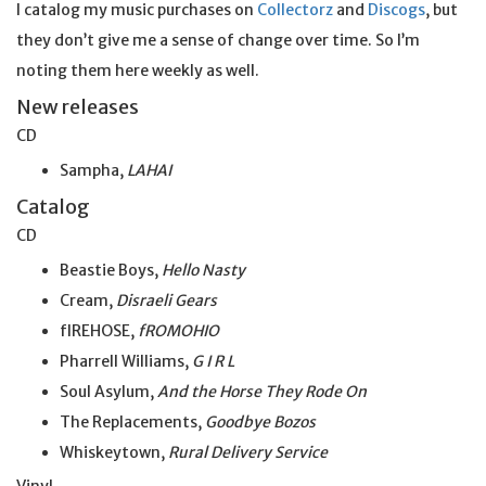
I catalog my music purchases on
Collectorz
and
Discogs
, but
they don’t give me a sense of change over time. So I’m
noting them here weekly as well.
New releases
CD
Sampha,
LAHAI
Catalog
CD
Beastie Boys,
Hello Nasty
Cream,
Disraeli Gears
fIREHOSE,
fROMOHIO
Pharrell Williams,
G I R L
Soul Asylum,
And the
Horse
They Rode On
The Replacements,
Goodbye Bozos
Whiskeytown,
Rural Delivery Service