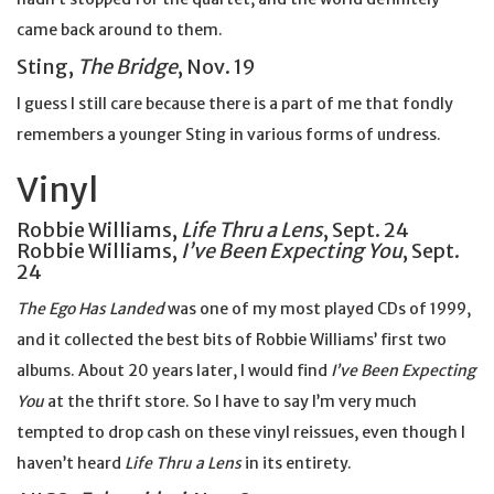
came back around to them.
Sting,
The Bridge
, Nov. 19
I guess I still care because there is a part of me that fondly
remembers a younger Sting in various forms of undress.
Vinyl
Robbie Williams,
Life Thru a Lens
, Sept. 24
Robbie Williams,
I’ve Been Expecting You
, Sept.
24
The Ego Has Landed
was one of my most played CDs of 1999,
and it collected the best bits of Robbie Williams’ first two
albums. About 20 years later, I would find
I’ve Been Expecting
You
at the thrift store. So I have to say I’m very much
tempted to drop cash on these vinyl reissues, even though I
haven’t heard
Life Thru a Lens
in its entirety.