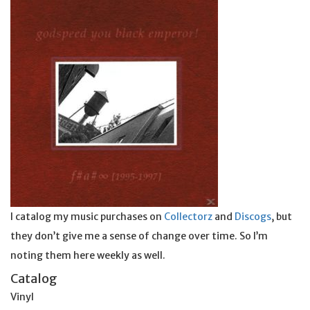
I catalog my music purchases on
Collectorz
and
Discogs
, but
they don’t give me a sense of change over time. So I’m
noting them here weekly as well.
Catalog
Vinyl