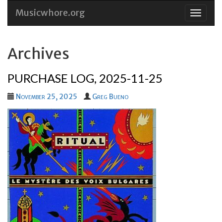
Musicwhore.org
Skip
to
conten
Archives
PURCHASE LOG, 2025-11-25
November 25, 2025
Greg Bueno