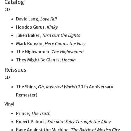
Catalog
CD
David Lang,
Love Fail
Hoodoo Gurus,
Kinky
Julien Baker,
Turn Out the Lights
Mark Ronson,
Here Comes the Fuzz
The Highwomen,
The Highwomen
They Might Be Giants,
Lincoln
Reissues
CD
The Shins,
Oh, Inverted World
(20th Anniversary
Remaster)
Vinyl
Prince,
The Truth
Robert Palmer,
Sneakin’ Sally Through the Alley
Rage Against the Machine,
The Battle of Mexico City