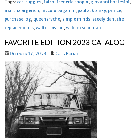
Tags:
carl ruggles
,
falco
,
frederic chopin
,
giovanni bottesini
,
martha argerich
,
niccolo paganini
,
paul zukofsky
,
prince
,
purchase log
,
queensryche
,
simple minds
,
steely dan
,
the
replacements
,
walter piston
,
william schuman
FAVORITE EDITION 2023 CATALOG
December 17, 2023
Greg Bueno