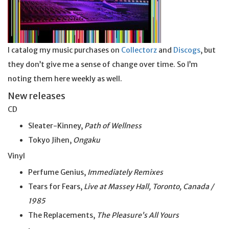
I catalog my music purchases on
Collectorz
and
Discogs
, but
they don’t give me a sense of change over time. So I’m
noting them here weekly as well.
New releases
CD
Sleater-Kinney,
Path of Wellness
Tokyo Jihen,
Ongaku
Vinyl
Perfume Genius,
Immediately Remixes
Tears for Fears,
Live at Massey Hall, Toronto, Canada /
1985
The Replacements,
The Pleasure’s All Yours