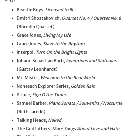
Vinyl
Beastie Boys,
Licensed to Ill
Dmitri Shostakovich,
Quartet No. 4 / Quartet No. 8
(Borodin Quartet)
Grace Jones,
Living My Life
Grace Jones,
Slave to the Rhythm
Interpol,
Turn On the Bright Light
s
Johann Sebastian Bach,
Inventions and Sinfonias
(Gustav Leonhardt)
Mr. Mister,
Welcome to the Real World
Nonesuch Explorer Series,
Golden Rain
Prince,
Sign O the Times
Samuel Barber,
Piano Sonata / Souvenirs / Nocturne
(Ruth Laredo)
Talking Heads,
Naked
The Godfathers,
More Songs About Love and Hate