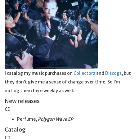
I catalog my music purchases on
Collectorz
and
Discogs
, but
they don’t give me a sense of change over time. So I’m
noting them here weekly as well.
New releases
CD
Perfume,
Polygon Wave EP
Catalog
CD