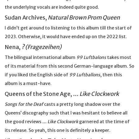
the underlying vocals are indeed quite good.
Sudan Archives,
Natural Brown Prom Queen
I didn’t get around to listening to this album till the start of
2023. Otherwise, it would have ended up on the 2022 list.
Nena,
? (Fragezeihen)
The bilingual international album
99 Luftbalons
takes most
of its material from this second German-language album. So
if you liked the English side of
99 Luftballons
, then this
album is a must-have.
Queens of the Stone Age,
… Like Clockwork
Songs for the Deaf
casts a pretty long shadow over the
Queens’ discography such that I was hesitant to believe all
the good reviews
… Like Clockwork
garnered at the time of
its release. So yeah, this one is definitely a keeper.