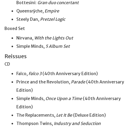
Bottesini:
Gran duo concertant
Queensrÿche,
Empire
Steely Dan,
Pretzel Logic
Boxed Set
Nirvana,
With the Lights Out
Simple Minds,
5 Album Set
Reissues
CD
Falco,
Falco 3
(40th Anniversary Edition)
Prince and the Revolution,
Parade
(40th Anniversary
Edition)
Simple Minds,
Once Upon a Time
(40th Anniversary
Edition)
The Replacements,
Let It Be
(Deluxe Edition)
Thompson Twins,
Industry and Seduction