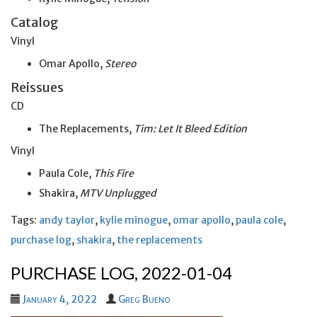
Catalog
Vinyl
Omar Apollo,
Stereo
Reissues
CD
The Replacements,
Tim: Let It Bleed Edition
Vinyl
Paula Cole,
This Fire
Shakira,
MTV Unplugged
Tags:
andy taylor
,
kylie minogue
,
omar apollo
,
paula cole
,
purchase log
,
shakira
,
the replacements
PURCHASE LOG, 2022-01-04
January 4, 2022
Greg Bueno