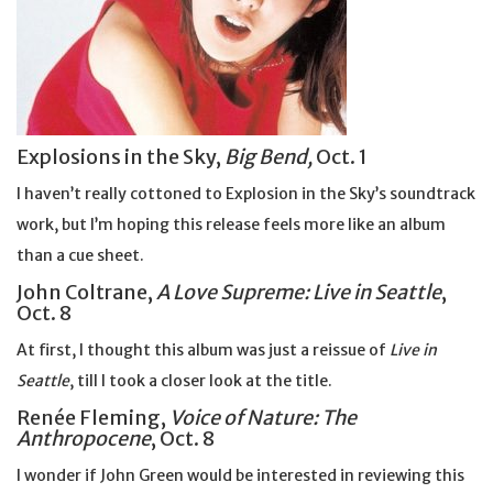
Explosions in the Sky,
Big Bend,
Oct. 1
I haven’t really cottoned to Explosion in the Sky’s soundtrack
work, but I’m hoping this release feels more like an album
than a cue sheet.
John Coltrane,
A Love Supreme: Live in Seattle
,
Oct. 8
At first, I thought this album was just a reissue of
Live in
Seattle
, till I took a closer look at the title.
Renée Fleming,
Voice of Nature: The
Anthropocene
, Oct. 8
I wonder if John Green would be interested in reviewing this