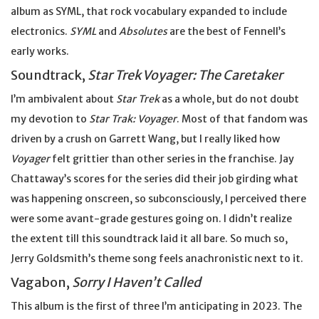
album as SYML, that rock vocabulary expanded to include
electronics.
SYML
and
Absolutes
are the best of Fennell’s
early works.
Soundtrack,
Star Trek Voyager: The Caretaker
I’m ambivalent about
Star Trek
as a whole, but do not doubt
my devotion to
Star Trak: Voyager
. Most of that fandom was
driven by a crush on Garrett Wang, but I really liked how
Voyager
felt grittier than other series in the franchise. Jay
Chattaway’s scores for the series did their job girding what
was happening onscreen, so subconsciously, I perceived there
were some avant-grade gestures going on. I didn’t realize
the extent till this soundtrack laid it all bare. So much so,
Jerry Goldsmith’s theme song feels anachronistic next to it.
Vagabon,
Sorry I Haven’t Called
This album is the first of three I’m anticipating in 2023. The