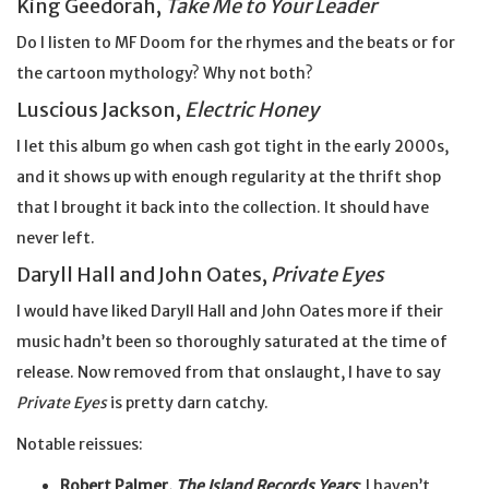
King Geedorah,
Take Me to Your Leader
Do I listen to MF Doom for the rhymes and the beats or for
the cartoon mythology? Why not both?
Luscious Jackson,
Electric Honey
I let this album go when cash got tight in the early 2000s,
and it shows up with enough regularity at the thrift shop
that I brought it back into the collection. It should have
never left.
Daryll Hall and John Oates,
Private Eyes
I would have liked Daryll Hall and John Oates more if their
music hadn’t been so thoroughly saturated at the time of
release. Now removed from that onslaught, I have to say
Private Eyes
is pretty darn catchy.
Notable reissues:
Robert Palmer,
The Island Records Years
: I haven’t