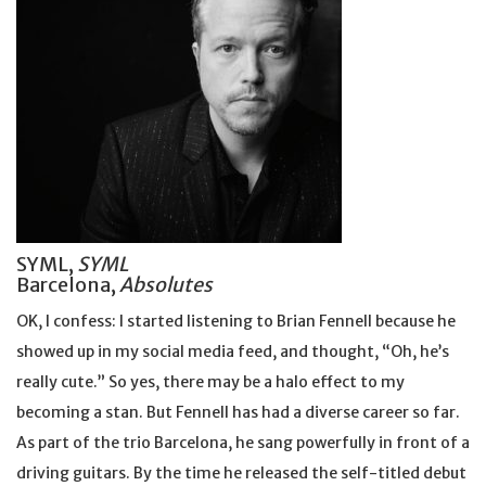
SYML,
SYML
Barcelona,
Absolutes
OK, I confess: I started listening to Brian Fennell because he
showed up in my social media feed, and thought, “Oh, he’s
really cute.” So yes, there may be a halo effect to my
becoming a stan. But Fennell has had a diverse career so far.
As part of the trio Barcelona, he sang powerfully in front of a
driving guitars. By the time he released the self-titled debut