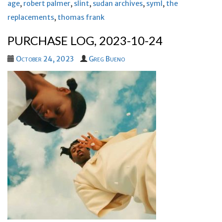
age
,
robert palmer
,
slint
,
sudan archives
,
syml
,
the
replacements
,
thomas frank
PURCHASE LOG, 2023-10-24
October 24, 2023
Greg Bueno