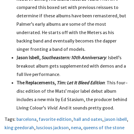
compared this boxed set with previous reissues to
determine if these albums have been remastered, but
Palmer’s early albums are some of the most
underrated. He starts off with the Meters as his
backing band and eventually becomes the dapper
singer fronting a band of models.
Jason Isbell,
Southeastern: 10th Anniversary
: Isbell’s
breakout album gets supplemented with demos and a
full live performance.
The Replacements,
Tim: Let It Bleed Edition
: This four-
disc edition of the Mats’ major label debut album
includes a new mix by Ed Stasium, the producer behind
Living Colour’s
Vivid
. And it sounds pretty good.
Tags:
barcelona
,
favorite edition
,
hall and oates
,
jason isbell
,
king geedorah
,
luscious jackson
,
nena
,
queens of the stone