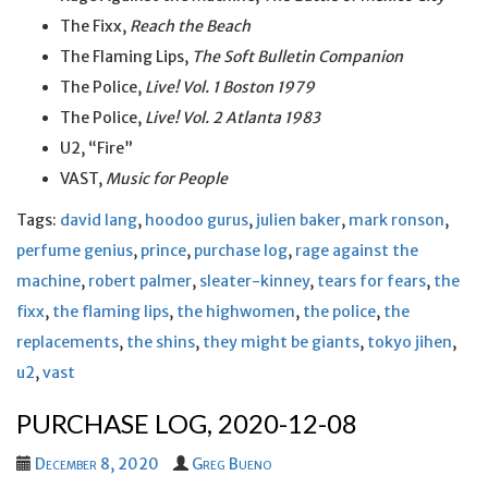
The Fixx,
Reach the Beach
The Flaming Lips,
The Soft Bulletin Companion
The Police,
Live! Vol. 1 Boston 1979
The Police,
Live! Vol. 2 Atlanta 1983
U2, “Fire”
VAST,
Music for People
Tags:
david lang
,
hoodoo gurus
,
julien baker
,
mark ronson
,
perfume genius
,
prince
,
purchase log
,
rage against the
machine
,
robert palmer
,
sleater-kinney
,
tears for fears
,
the
fixx
,
the flaming lips
,
the highwomen
,
the police
,
the
replacements
,
the shins
,
they might be giants
,
tokyo jihen
,
u2
,
vast
PURCHASE LOG, 2020-12-08
December 8, 2020
Greg Bueno