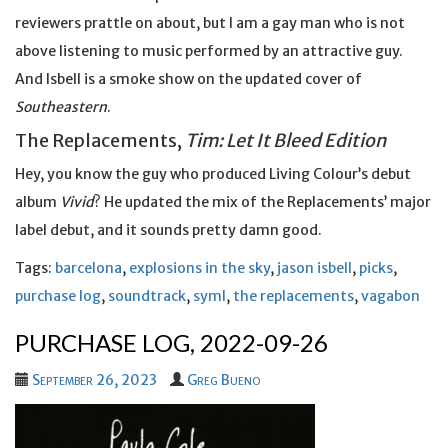
reviewers prattle on about, but I am a gay man who is not
above listening to music performed by an attractive guy.
And Isbell is a smoke show on the updated cover of
Southeastern
.
The Replacements,
Tim: Let It Bleed Edition
Hey, you know the guy who produced Living Colour’s debut
album
Vivid
? He updated the mix of the Replacements’ major
label debut, and it sounds pretty damn good.
Tags:
barcelona
,
explosions in the sky
,
jason isbell
,
picks
,
purchase log
,
soundtrack
,
syml
,
the replacements
,
vagabon
PURCHASE LOG, 2022-09-26
September 26, 2023
Greg Bueno