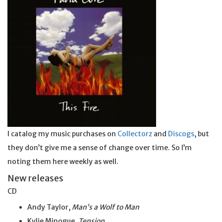
I catalog my music purchases on
Collectorz
and
Discogs
, but
they don’t give me a sense of change over time. So I’m
noting them here weekly as well.
New releases
CD
Andy Taylor,
Man’s a Wolf to Man
Kylie Minogue,
Tension