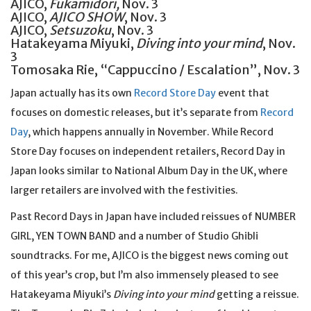
AJICO,
Fukamidori,
Nov. 3
AJICO,
AJICO SHOW
, Nov. 3
AJICO,
Setsuzoku
, Nov. 3
Hatakeyama Miyuki,
Diving into your mind
, Nov.
3
Tomosaka Rie, “Cappuccino / Escalation”, Nov. 3
Japan actually has its own
Record Store Day
event that
focuses on domestic releases, but it’s separate from
Record
Day
, which happens annually in November. While Record
Store Day focuses on independent retailers, Record Day in
Japan looks similar to National Album Day in the UK, where
larger retailers are involved with the festivities.
Past Record Days in Japan have included reissues of NUMBER
GIRL, YEN TOWN BAND and a number of Studio Ghibli
soundtracks. For me, AJICO is the biggest news coming out
of this year’s crop, but I’m also immensely pleased to see
Hatakeyama Miyuki’s
Diving into your mind
getting a reissue.