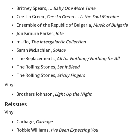
Britney Spears,
… Baby One More Time
Cee-Lo Green,
Cee-Lo Green … Is the Soul Machine
Ensemble of the Republic of Bulgaria,
Music of Bulgaria
Jon Kimura Parker,
Rite
m-flo,
The Intergalactic Collection
Sarah McLachlan,
Solace
The Replacements,
All for Nothing / Nothing for All
The Rolling Stones,
Let It Bleed
The Rolling Stones,
Sticky Fingers
Vinyl
Brothers Johnson,
Light Up the Night
Reissues
Vinyl
Garbage,
Garbage
Robbie Williams,
I’ve Been Expecting You