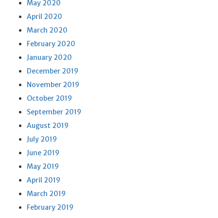
May 2020
April 2020
March 2020
February 2020
January 2020
December 2019
November 2019
October 2019
September 2019
August 2019
July 2019
June 2019
May 2019
April 2019
March 2019
February 2019