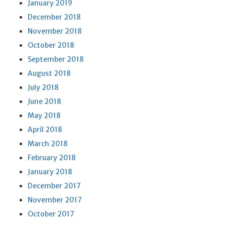
January 2019
December 2018
November 2018
October 2018
September 2018
August 2018
July 2018
June 2018
May 2018
April 2018
March 2018
February 2018
January 2018
December 2017
November 2017
October 2017