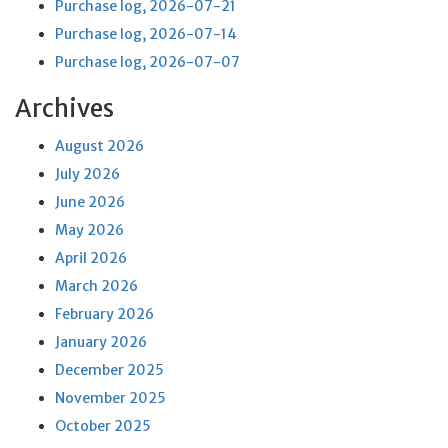
Purchase log, 2026-07-21
Purchase log, 2026-07-14
Purchase log, 2026-07-07
Archives
August 2026
July 2026
June 2026
May 2026
April 2026
March 2026
February 2026
January 2026
December 2025
November 2025
October 2025