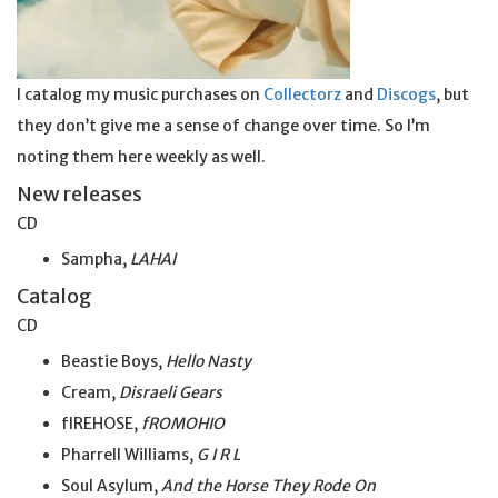
I catalog my music purchases on
Collectorz
and
Discogs
, but
they don’t give me a sense of change over time. So I’m
noting them here weekly as well.
New releases
CD
Sampha,
LAHAI
Catalog
CD
Beastie Boys,
Hello Nasty
Cream,
Disraeli Gears
fIREHOSE,
fROMOHIO
Pharrell Williams,
G I R L
Soul Asylum,
And the
Horse
They Rode On