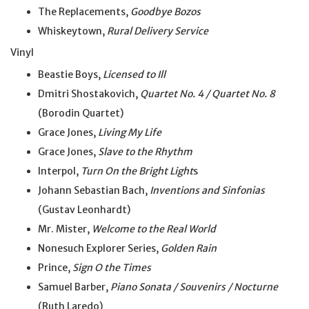
The Replacements,
Goodbye Bozos
Whiskeytown,
Rural Delivery Service
Vinyl
Beastie Boys,
Licensed to Ill
Dmitri Shostakovich,
Quartet No. 4 / Quartet No. 8
(Borodin Quartet)
Grace Jones,
Living My Life
Grace Jones,
Slave to the Rhythm
Interpol,
Turn On the Bright Light
s
Johann Sebastian Bach,
Inventions and Sinfonias
(Gustav Leonhardt)
Mr. Mister,
Welcome to the Real World
Nonesuch Explorer Series,
Golden Rain
Prince,
Sign O the Times
Samuel Barber,
Piano Sonata / Souvenirs / Nocturne
(Ruth Laredo)