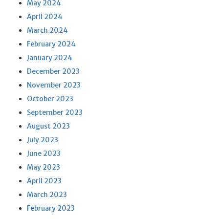
May 2024
April 2024
March 2024
February 2024
January 2024
December 2023
November 2023
October 2023
September 2023
August 2023
July 2023
June 2023
May 2023
April 2023
March 2023
February 2023