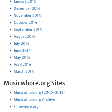
January 2015
December 2014
November 2014
October 2014
September 2014
August 2014
July 2014
June 2014
May 2014
April 2014
March 2014
Musicwhore.org Sites
Musicwhore.org (2005-2013)
Musicwhore.org Archive
Filmwhore.org