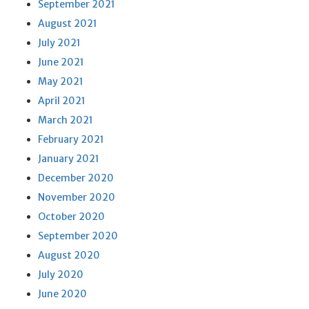
September 2021
August 2021
July 2021
June 2021
May 2021
April 2021
March 2021
February 2021
January 2021
December 2020
November 2020
October 2020
September 2020
August 2020
July 2020
June 2020