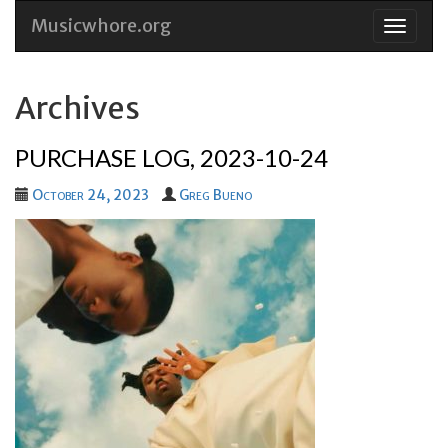
Musicwhore.org
Skip
to
conten
Archives
PURCHASE LOG, 2023-10-24
October 24, 2023
Greg Bueno