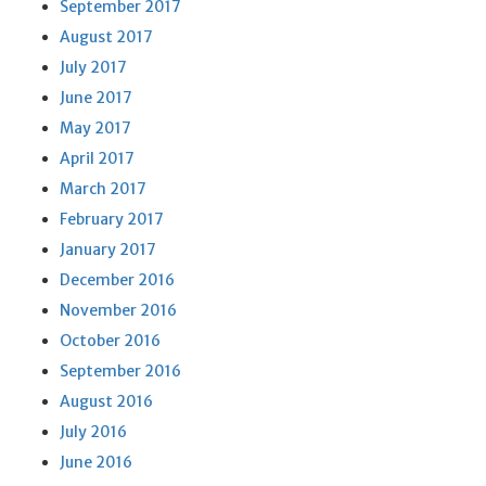
September 2017
August 2017
July 2017
June 2017
May 2017
April 2017
March 2017
February 2017
January 2017
December 2016
November 2016
October 2016
September 2016
August 2016
July 2016
June 2016