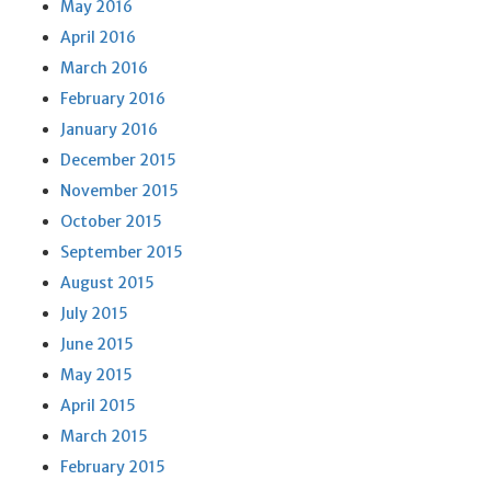
May 2016
April 2016
March 2016
February 2016
January 2016
December 2015
November 2015
October 2015
September 2015
August 2015
July 2015
June 2015
May 2015
April 2015
March 2015
February 2015