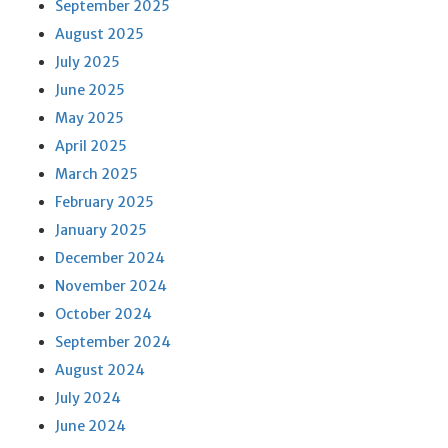
September 2025
August 2025
July 2025
June 2025
May 2025
April 2025
March 2025
February 2025
January 2025
December 2024
November 2024
October 2024
September 2024
August 2024
July 2024
June 2024