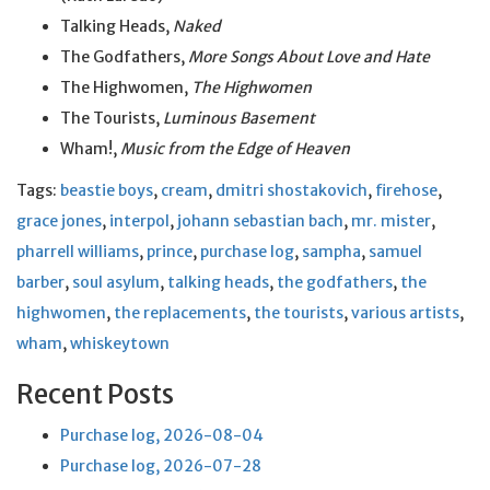
Talking Heads,
Naked
The Godfathers,
More Songs About Love and Hate
The Highwomen,
The Highwomen
The Tourists,
Luminous Basement
Wham!,
Music from the Edge of Heaven
Tags:
beastie boys
,
cream
,
dmitri shostakovich
,
firehose
,
grace jones
,
interpol
,
johann sebastian bach
,
mr. mister
,
pharrell williams
,
prince
,
purchase log
,
sampha
,
samuel
barber
,
soul asylum
,
talking heads
,
the godfathers
,
the
highwomen
,
the replacements
,
the tourists
,
various artists
,
wham
,
whiskeytown
Recent Posts
Purchase log, 2026-08-04
Purchase log, 2026-07-28