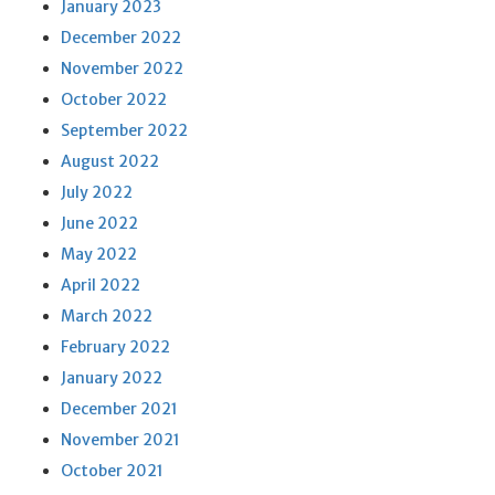
January 2023
December 2022
November 2022
October 2022
September 2022
August 2022
July 2022
June 2022
May 2022
April 2022
March 2022
February 2022
January 2022
December 2021
November 2021
October 2021