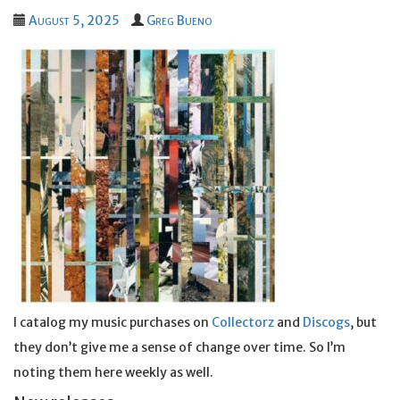
August 5, 2025
Greg Bueno
I catalog my music purchases on
Collectorz
and
Discogs
, but
they don’t give me a sense of change over time. So I’m
noting them here weekly as well.