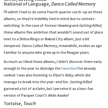
National of Language,
Dance Called Memory
I’ll admit I had to do some fourth quarter catch-up on these
albums, so they’re indelibly tied in mind due to context-
switching. In the case of
Forever Howlong
and
Getting Killed
,
these albums flex ambition that wouldn’t sound out of place
next to a Shiina Ringo or Naked City album, just a bit
tempered.
Dance Called Memory
, meanwhile, evokes an age
familiar to anyone who grew up in the Reagan years.
As much as I liked these albums, I didn’t discover them early
enough in the year to dislodge the
favorites
I’ve already
ranked. I was also listening to Dijon’s
Baby
, which did
manage to break into the year-end list.
Getting Killed
garnered a lot of acclaim, but I perceive it as a less-fun
version of Parquet Court’s
Wide Awake!
Tortoise,
Touch