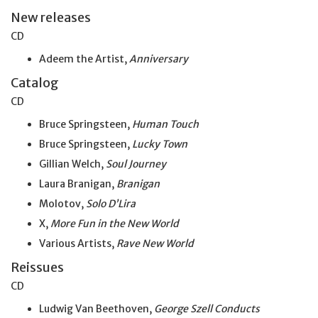
New releases
CD
Adeem the Artist,
Anniversary
Catalog
CD
Bruce Springsteen,
Human Touch
Bruce Springsteen,
Lucky Town
Gillian Welch,
Soul Journey
Laura Branigan,
Branigan
Molotov,
Solo D’Lira
X,
More Fun in the New World
Various Artists,
Rave New World
Reissues
CD
Ludwig Van Beethoven,
George Szell Conducts