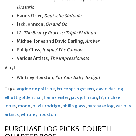
Oratorio
Hanns Eisler,
Deutsche Sinfonie
Jack Johnson,
On and On
L7,
The Beauty Process: Triple Platinum
Michael Jones and David Darling,
Amber
Philip Glass,
Itaipu / The Canyon
Various Artists,
The Impressionists
Vinyl
Whitney Houston,
I’m Your Baby Tonight
Tags:
angine de poitrine
,
bruce springsteen
,
david darling
,
elliott goldenthal
,
hanns eisler
,
jack johnson
,
l7
,
michael
jones
,
mono
,
olivia rodrigo
,
philip glass
,
purchase log
,
various
artists
,
whitney houston
PURCHASE LOG PICKS, FOURTH