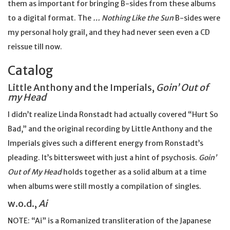
them as important for bringing B-sides from these albums
to a digital format. The
… Nothing Like the Sun
B-sides were
my personal holy grail, and they had never seen even a CD
reissue till now.
Catalog
Little Anthony and the Imperials,
Goin’ Out of
my Head
I didn’t realize Linda Ronstadt had actually covered “Hurt So
Bad,” and the original recording by Little Anthony and the
Imperials gives such a different energy from Ronstadt’s
pleading. It’s bittersweet with just a hint of psychosis.
Goin’
Out of My Head
holds together as a solid album at a time
when albums were still mostly a compilation of singles.
w.o.d.,
Ai
NOTE: “Ai” is a Romanized transliteration of the Japanese