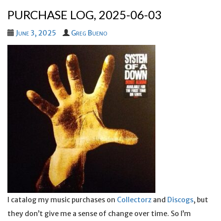
PURCHASE LOG, 2025-06-03
June 3, 2025
Greg Bueno
I catalog my music purchases on
Collectorz
and
Discogs
, but
they don’t give me a sense of change over time. So I’m