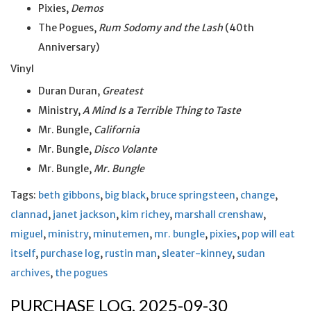
Pixies,
Demos
The Pogues,
Rum Sodomy and the Lash
(40th
Anniversary)
Vinyl
Duran Duran,
Greatest
Ministry,
A Mind Is a Terrible Thing to Taste
Mr. Bungle,
California
Mr. Bungle,
Disco Volante
Mr. Bungle,
Mr. Bungle
Tags:
beth gibbons
,
big black
,
bruce springsteen
,
change
,
clannad
,
janet jackson
,
kim richey
,
marshall crenshaw
,
miguel
,
ministry
,
minutemen
,
mr. bungle
,
pixies
,
pop will eat
itself
,
purchase log
,
rustin man
,
sleater-kinney
,
sudan
archives
,
the pogues
PURCHASE LOG, 2025-09-30