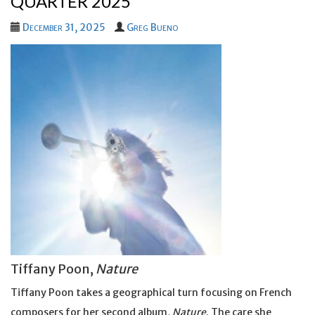
QUARTER 2025
December 31, 2025
Greg Bueno
Tiffany Poon,
Nature
Tiffany Poon takes a geographical turn focusing on French
composers for her second album,
Nature
. The care she