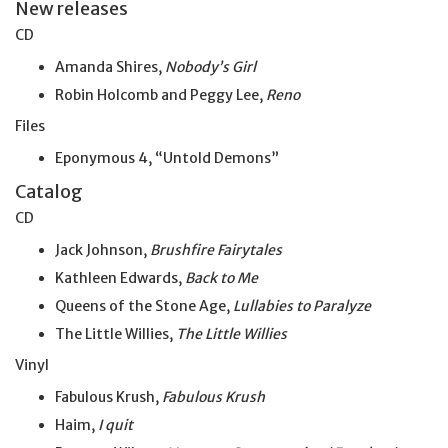
New releases
CD
Amanda Shires,
Nobody’s Girl
Robin Holcomb and Peggy Lee,
Reno
Files
Eponymous 4, “Untold Demons”
Catalog
CD
Jack Johnson,
Brushfire Fairytales
Kathleen Edwards,
Back to Me
Queens of the Stone Age,
Lullabies to Paralyze
The Little Willies,
The Little Willies
Vinyl
Fabulous Krush,
Fabulous Krush
Haim,
I quit