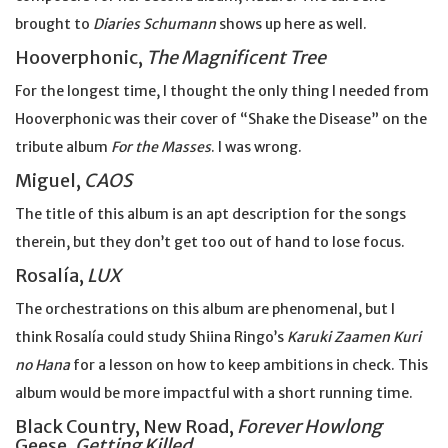
brought to
Diaries Schumann
shows up here as well.
Hooverphonic,
The Magnificent Tree
For the longest time, I thought the only thing I needed from
Hooverphonic was their cover of “Shake the Disease” on the
tribute album
For the Masses
. I was wrong.
Miguel,
CAOS
The title of this album is an apt description for the songs
therein, but they don’t get too out of hand to lose focus.
Rosalía,
LUX
The orchestrations on this album are phenomenal, but I
think Rosalía could study Shiina Ringo’s
Karuki Zaamen Kuri
no Hana
for a lesson on how to keep ambitions in check. This
album would be more impactful with a short running time.
Black Country, New Road,
Forever Howlong
Geese,
Getting Killed