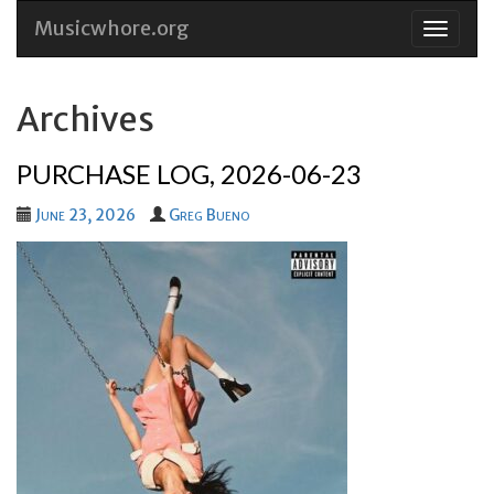
Musicwhore.org
Skip
to
conten
Archives
PURCHASE LOG, 2026-06-23
June 23, 2026
Greg Bueno