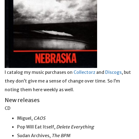
I catalog my music purchases on
Collectorz
and
Discogs
, but
they don’t give me a sense of change over time. So I’m
noting them here weekly as well.
New releases
CD
Miguel,
CAOS
Pop Will Eat Itself,
Delete Everything
Sudan Archives,
The BPM