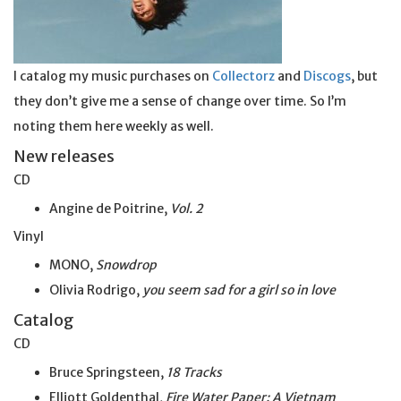
I catalog my music purchases on
Collectorz
and
Discogs
, but
they don’t give me a sense of change over time. So I’m
noting them here weekly as well.
New releases
CD
Angine de Poitrine,
Vol. 2
Vinyl
MONO,
Snowdrop
Olivia Rodrigo,
you seem sad for a girl so
in
love
Catalog
CD
Bruce Springsteen,
18 Tracks
Elliott Goldenthal,
Fire Water Paper: A Vietnam