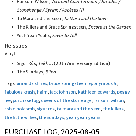
Ransom Wilson,
Vermont Counterpoint / Facades /
Stonehenge / Syrinx / Ascèses (I)
Ta Mara and the Seen,
Ta Mara and
the
Seen
The Killers and Bruce Springsteen,
Encore at the Garden
Yeah Yeah Yeahs,
Fever to Tell
Reissues
Vinyl
Sigur Rós,
Takk …
(20th Anniversary Edition)
The Sundays,
Blind
Tags:
amanda shires
,
bruce springsteen
,
eponymous 4
,
fabulous krush
,
haim
,
jack johnson
,
kathleen edwards
,
peggy
lee
,
purchase log
,
queens of the stone age
,
ransom wilson
,
robin holcomb
,
sigur ros
,
ta mara and the seen
,
the killers
,
the little willies
,
the sundays
,
yeah yeah yeahs
PURCHASE LOG, 2025-08-05