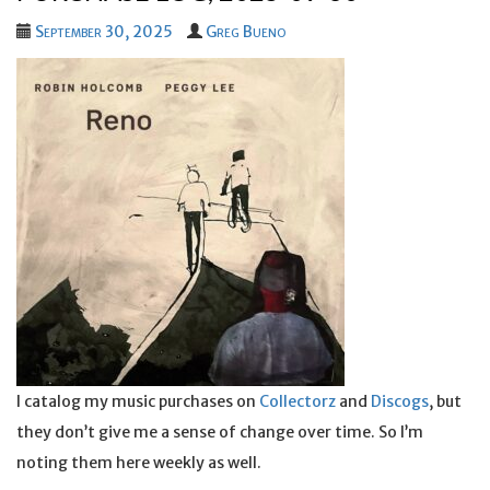
September 30, 2025
Greg Bueno
I catalog my music purchases on
Collectorz
and
Discogs
, but
they don’t give me a sense of change over time. So I’m
noting them here weekly as well.