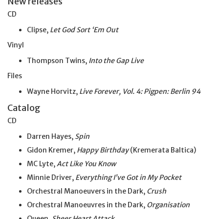
New releases
CD
Clipse,
Let God Sort ‘Em Out
Vinyl
Thompson Twins,
Into the Gap Live
Files
Wayne Horvitz,
Live Forever, Vol. 4: Pigpen: Berlin 94
Catalog
CD
Darren Hayes,
Spin
Gidon Kremer,
Happy Birthday
(Kremerata Baltica)
MC Lyte,
Act Like You Know
Minnie Driver,
Everything I’ve
Got
in
My
Pocket
Orchestral Manoeuvers in the Dark,
Crush
Orchestral Manoeuvres in the Dark,
Organisation
Queen,
Sheer Heart Attack