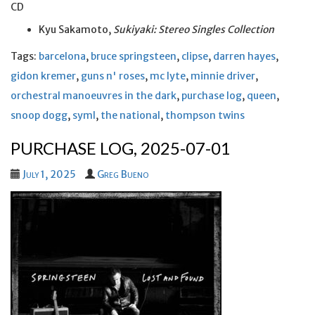
CD
Kyu Sakamoto,
Sukiyaki: Stereo Singles Collection
Tags:
barcelona
,
bruce springsteen
,
clipse
,
darren hayes
,
gidon kremer
,
guns n' roses
,
mc lyte
,
minnie driver
,
orchestral manoeuvres in the dark
,
purchase log
,
queen
,
snoop dogg
,
syml
,
the national
,
thompson twins
PURCHASE LOG, 2025-07-01
July 1, 2025
Greg Bueno