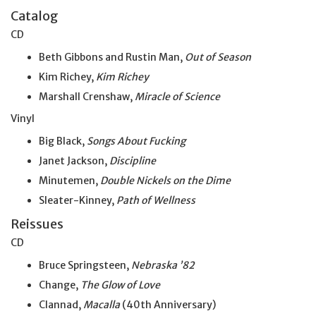
Catalog
CD
Beth Gibbons and Rustin Man,
Out of Season
Kim Richey,
Kim Richey
Marshall Crenshaw,
Miracle of Science
Vinyl
Big Black,
Songs About Fucking
Janet Jackson,
Discipline
Minutemen,
Double Nickels on the Dime
Sleater-Kinney,
Path of Wellness
Reissues
CD
Bruce Springsteen,
Nebraska ’82
Change,
The Glow of Love
Clannad,
Macalla
(40th Anniversary)