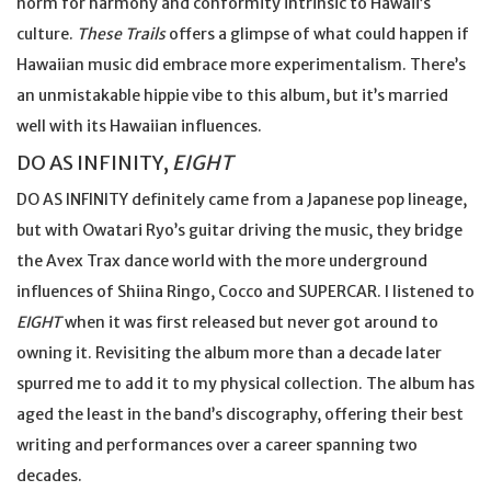
norm for harmony and conformity intrinsic to Hawaii’s
culture.
These Trails
offers a glimpse of what could happen if
Hawaiian music did embrace more experimentalism. There’s
an unmistakable hippie vibe to this album, but it’s married
well with its Hawaiian influences.
DO AS INFINITY,
EIGHT
DO AS INFINITY definitely came from a Japanese pop lineage,
but with Owatari Ryo’s guitar driving the music, they bridge
the Avex Trax dance world with the more underground
influences of Shiina Ringo, Cocco and SUPERCAR. I listened to
EIGHT
when it was first released but never got around to
owning it. Revisiting the album more than a decade later
spurred me to add it to my physical collection. The album has
aged the least in the band’s discography, offering their best
writing and performances over a career spanning two
decades.