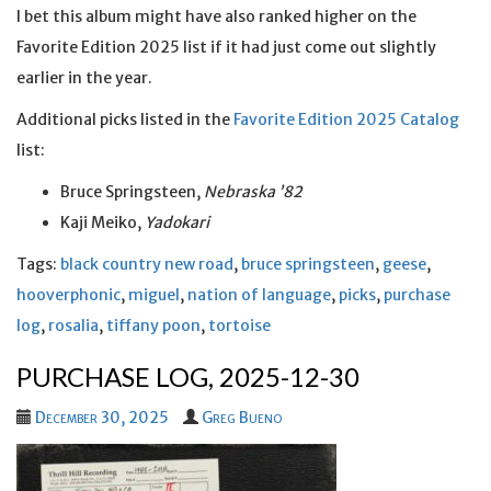
I bet this album might have also ranked higher on the
Favorite Edition 2025 list if it had just come out slightly
earlier in the year.
Additional picks listed in the
Favorite Edition 2025 Catalog
list:
Bruce Springsteen,
Nebraska ’82
Kaji Meiko,
Yadokari
Tags:
black country new road
,
bruce springsteen
,
geese
,
hooverphonic
,
miguel
,
nation of language
,
picks
,
purchase
log
,
rosalia
,
tiffany poon
,
tortoise
PURCHASE LOG, 2025-12-30
December 30, 2025
Greg Bueno