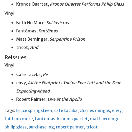
Kronos Quartet,
Kronos Quartet Performs Philip Glass
Vinyl
Faith No More,
Sol Invictus
Fantômas,
Fantômas
Matt Berninger,
Serpentine Prison
tricot,
And
Reissues
Vinyl
Café Tacvba,
Re
envy,
All the Footprints You’ve Ever Left and the Fear
Expecting Ahead
Robert Palmer,
Live at
the
Apollo
Tags:
bruce springsteen
,
cafe tacuba
,
charles mingus
,
envy
,
faith no more
,
fantomas
,
kronos quartet
,
matt berninger
,
philip glass
,
purchase log
,
robert palmer
,
tricot