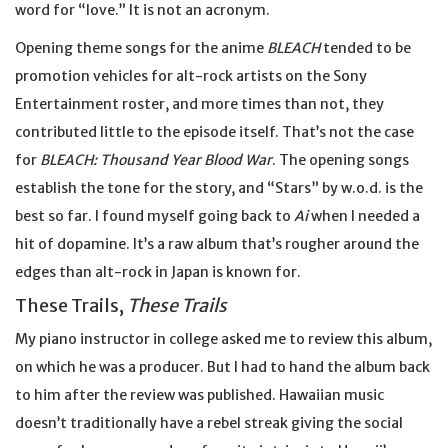
word for “love.” It is not an acronym.
Opening theme songs for the anime
BLEACH
tended to be
promotion vehicles for alt-rock artists on the Sony
Entertainment roster, and more times than not, they
contributed little to the episode itself. That’s not the case
for
BLEACH: Thousand Year Blood War
. The opening songs
establish the tone for the story, and “Stars” by w.o.d. is the
best so far. I found myself going back to
Ai
when I needed a
hit of dopamine. It’s a raw album that’s rougher around the
edges than alt-rock in Japan is known for.
These Trails,
These Trails
My piano instructor in college asked me to review this album,
on which he was a producer. But I had to hand the album back
to him after the review was published. Hawaiian music
doesn’t traditionally have a rebel streak giving the social