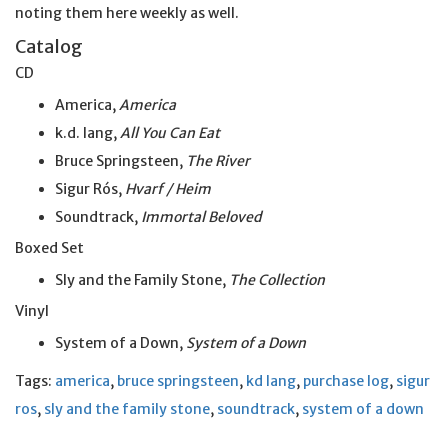
noting them here weekly as well.
Catalog
CD
America,
America
k.d. lang,
All You Can Eat
Bruce Springsteen,
The River
Sigur Rós,
Hvarf / Heim
Soundtrack,
Immortal Beloved
Boxed Set
Sly and the Family Stone,
The Collection
Vinyl
System of a Down,
System of a Down
Tags:
america
,
bruce springsteen
,
kd lang
,
purchase log
,
sigur
ros
,
sly and the family stone
,
soundtrack
,
system of a down