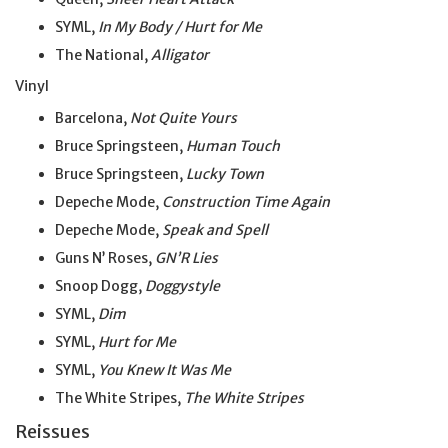
SYML,
In My Body / Hurt for Me
The National,
Alligator
Vinyl
Barcelona,
Not Quite Yours
Bruce Springsteen,
Human Touch
Bruce Springsteen,
Lucky Town
Depeche Mode,
Construction Time Again
Depeche Mode,
Speak and Spell
Guns N’ Roses,
GN’R Lies
Snoop Dogg,
Doggystyle
SYML,
Dim
SYML,
Hurt for Me
SYML,
You Knew It Was Me
The White Stripes,
The White Stripes
Reissues