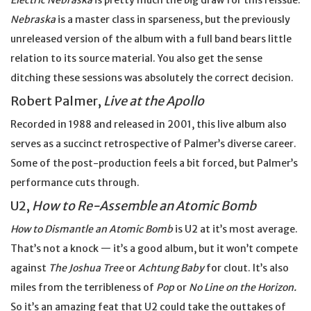
Electric Nebraska
is pretty much the big draw for this reissue.
Nebraska
is a master class in sparseness, but the previously
unreleased version of the album with a full band bears little
relation to its source material. You also get the sense
ditching these sessions was absolutely the correct decision.
Robert Palmer,
Live at the Apollo
Recorded in 1988 and released in 2001, this live album also
serves as a succinct retrospective of Palmer’s diverse career.
Some of the post-production feels a bit forced, but Palmer’s
performance cuts through.
U2,
How to Re-Assemble an Atomic Bomb
How to Dismantle an Atomic Bomb
is U2 at it’s most average.
That’s not a knock — it’s a good album, but it won’t compete
against
The Joshua Tree
or
Achtung Baby
for clout. It’s also
miles from the terribleness of
Pop
or
No Line on the Horizon.
So it’s an amazing feat that U2 could take the outtakes of