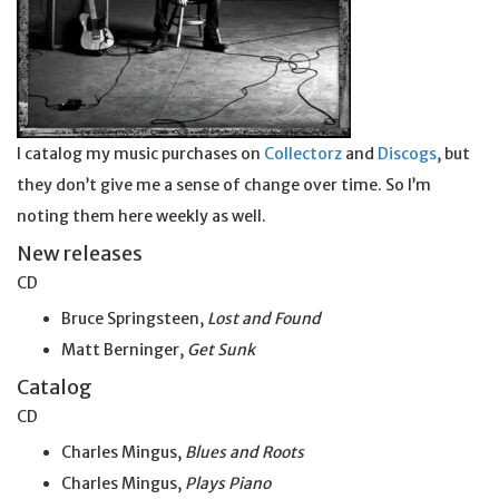
I catalog my music purchases on
Collectorz
and
Discogs
, but
they don’t give me a sense of change over time. So I’m
noting them here weekly as well.
New releases
CD
Bruce Springsteen,
Lost and Found
Matt Berninger,
Get
Sunk
Catalog
CD
Charles Mingus,
Blues and Roots
Charles Mingus,
Plays Piano