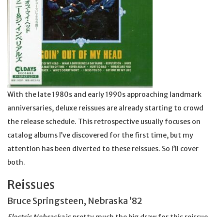
With the late 1980s and early 1990s approaching landmark
anniversaries, deluxe reissues are already starting to crowd
the release schedule. This retrospective usually focuses on
catalog albums I’ve discovered for the first time, but my
attention has been diverted to these reissues. So I’ll cover
both.
Reissues
Bruce Springsteen, Nebraska ’82