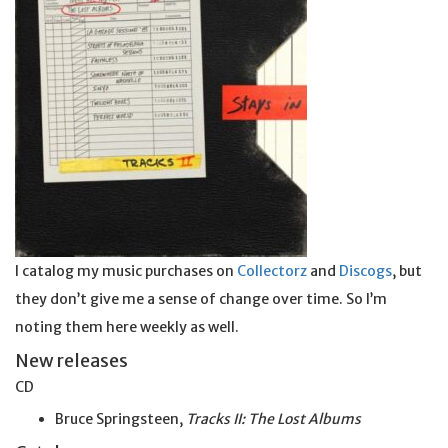
I catalog my music purchases on
Collectorz
and
Discogs
, but
they don’t give me a sense of change over time. So I’m
noting them here weekly as well.
New releases
CD
Bruce Springsteen,
Tracks II: The Lost Albums