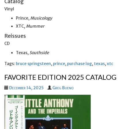
Catalog
Vinyl
Prince,
Musicology
XTC,
Mummer
Reissues
CD
Texas,
Southside
Tags:
bruce springsteen
,
prince
,
purchase log
,
texas
,
xtc
FAVORITE EDITION 2025 CATALOG
December 14, 2025
Greg Bueno