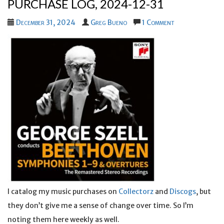
PURCHASE LOG, 2024-12-31
December 31, 2024
Greg Bueno
1 Comment
I catalog my music purchases on
Collectorz
and
Discogs
, but
they don’t give me a sense of change over time. So I’m
noting them here weekly as well.