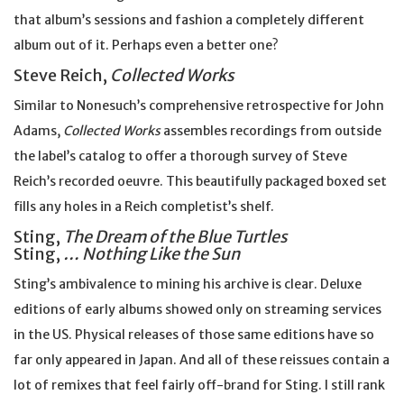
that album’s sessions and fashion a completely different
album out of it. Perhaps even a better one?
Steve Reich,
Collected Works
Similar to Nonesuch’s comprehensive retrospective for John
Adams,
Collected Works
assembles recordings from outside
the label’s catalog to offer a thorough survey of Steve
Reich’s recorded oeuvre. This beautifully packaged boxed set
fills any holes in a Reich completist’s shelf.
Sting,
The Dream of the Blue Turtles
Sting,
… Nothing Like the Sun
Sting’s ambivalence to mining his archive is clear. Deluxe
editions of early albums showed only on streaming services
in the US. Physical releases of those same editions have so
far only appeared in Japan. And all of these reissues contain a
lot of remixes that feel fairly off-brand for Sting. I still rank