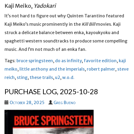
Kaji Meiko,
Yadokari
It’s not hard to figure out why Quinten Tarantino featured
Kaji Meiko’s music prominently in the
Kill Bill
movies. Kaji
struck a delicate balance between enka, kayoukyoku and
spaghetti western soundtracks to produce some compelling
music. And I’m not much of an enka fan.
Tags:
bruce springsteen
,
do as infinity
,
favorite edition
,
kaji
meiko
,
little anthony and the imperials
,
robert palmer
,
steve
reich
,
sting
,
these trails
,
u2
,
w.o.d.
PURCHASE LOG, 2025-10-28
October 28, 2025
Greg Bueno