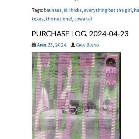
Tags:
bauhaus
,
bill hicks
,
everything but the girl
,
ha
texas
,
the national
,
towa tei
PURCHASE LOG, 2024-04-23
April 23, 2024
Greg Bueno