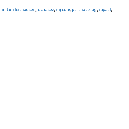
milton leithauser
,
jc chasez
,
mj cole
,
purchase log
,
rupaul
,