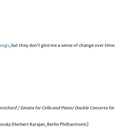
scogs
, but they don’t give me a sense of change over time.
psichord / Sonata for Cello and Piano/ Double Concerto for
ovsky
(Herbert Karajan, Berlin Philharmonic)