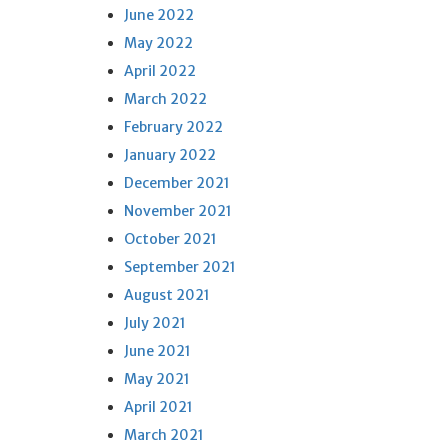
June 2022
May 2022
April 2022
March 2022
February 2022
January 2022
December 2021
November 2021
October 2021
September 2021
August 2021
July 2021
June 2021
May 2021
April 2021
March 2021