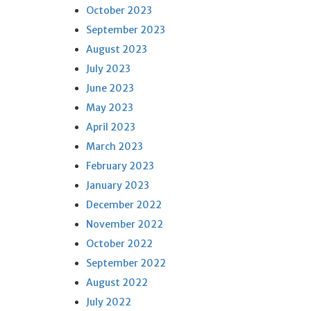
October 2023
September 2023
August 2023
July 2023
June 2023
May 2023
April 2023
March 2023
February 2023
January 2023
December 2022
November 2022
October 2022
September 2022
August 2022
July 2022