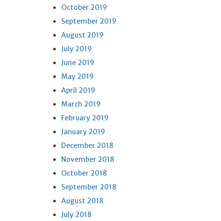
October 2019
September 2019
August 2019
July 2019
June 2019
May 2019
April 2019
March 2019
February 2019
January 2019
December 2018
November 2018
October 2018
September 2018
August 2018
July 2018