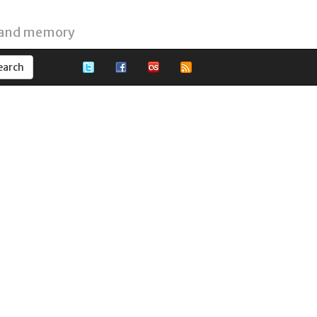
 and memory