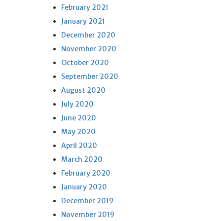
February 2021
January 2021
December 2020
November 2020
October 2020
September 2020
August 2020
July 2020
June 2020
May 2020
April 2020
March 2020
February 2020
January 2020
December 2019
November 2019