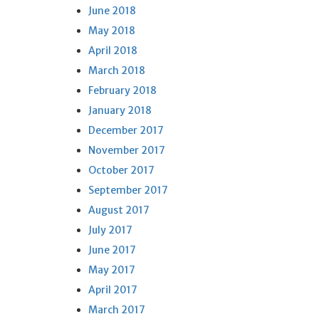
June 2018
May 2018
April 2018
March 2018
February 2018
January 2018
December 2017
November 2017
October 2017
September 2017
August 2017
July 2017
June 2017
May 2017
April 2017
March 2017