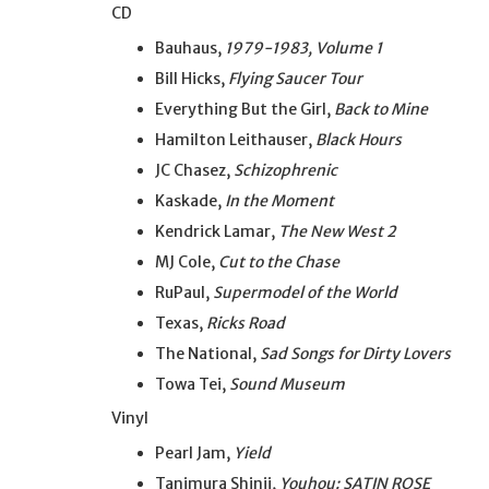
CD
Bauhaus,
1979-1983, Volume 1
Bill Hicks,
Flying Saucer Tour
Everything But the Girl,
Back to Mine
Hamilton Leithauser,
Black Hours
JC Chasez,
Schizophrenic
Kaskade,
In the Moment
Kendrick Lamar,
The New West 2
MJ Cole,
Cut to the Chase
RuPaul,
Supermodel of the World
Texas,
Ricks Road
The National,
Sad Songs for Dirty Lovers
Towa Tei,
Sound Museum
Vinyl
Pearl Jam,
Yield
Tanimura Shinji,
Youhou: SATIN ROSE