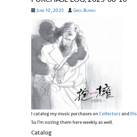
June 10, 2025
Greg Bueno
I catalog my music purchases on
Collectorz
and
Di
So I’m noting them here weekly as well.
Catalog