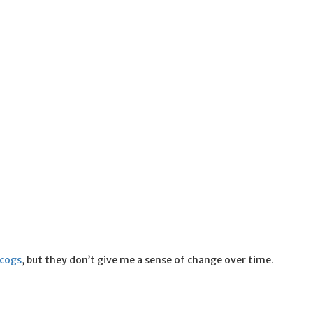
scogs
, but they don’t give me a sense of change over time.