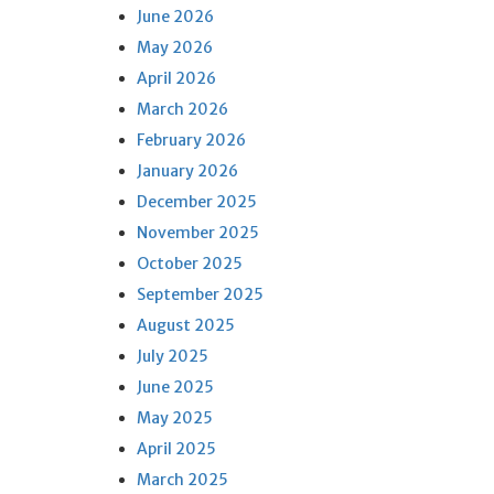
June 2026
May 2026
April 2026
March 2026
February 2026
January 2026
December 2025
November 2025
October 2025
September 2025
August 2025
July 2025
June 2025
May 2025
April 2025
March 2025