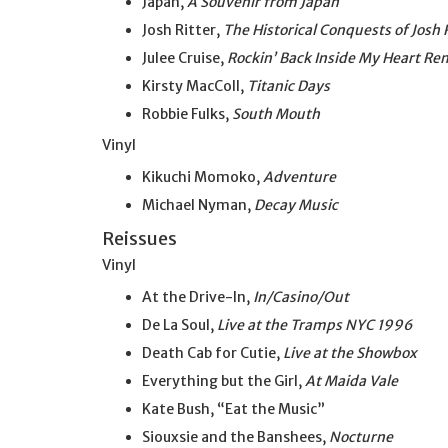
Japan,
A Souvenir from Japan
Josh Ritter,
The Historical Conquests of Josh 
Julee Cruise,
Rockin’ Back Inside My Heart Re
Kirsty MacColl,
Titanic Days
Robbie Fulks,
South Mouth
Vinyl
Kikuchi Momoko,
Adventure
Michael Nyman,
Decay Music
Reissues
Vinyl
At the Drive-In,
In/Casino/Out
De La Soul,
Live at the Tramps NYC 1996
Death Cab for Cutie,
Live at the Showbox
Everything but the Girl,
At Maida Vale
Kate Bush, “Eat the Music”
Siouxsie and the Banshees,
Nocturne