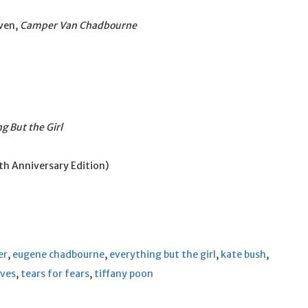
ven,
Camper Van Chadbourne
g But the Girl
h Anniversary Edition)
er
,
eugene chadbourne
,
everything but the girl
,
kate bush
,
ives
,
tears for fears
,
tiffany poon