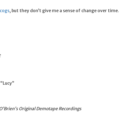
scogs
, but they don’t give me a sense of change over time.
t
 “Lucy”
O’Brien’s Original Demotape Recordings