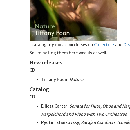
I catalog my music purchases on
Collectorz
and
Di
So I’m noting them here weekly as well.
New releases
CD
Tiffany Poon,
Nature
Catalog
CD
Elliott Carter,
Sonata for Flute, Oboe and Har
Harpsichord and Piano with Two Orchestras
Pyotir Tchaikovsky,
Karajan Conducts Tchaik