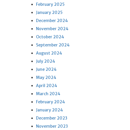
February 2025
January 2025
December 2024
November 2024
October 2024
September 2024
August 2024
July 2024
June 2024
May 2024
April 2024
March 2024
February 2024
January 2024
December 2023
November 2023