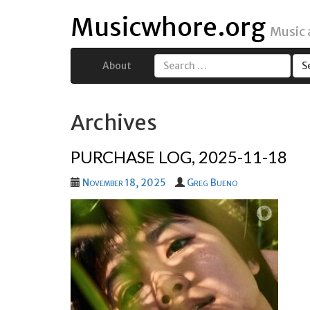
Musicwhore.org
Music
About
Search
for:
Archives
PURCHASE LOG, 2025-11-18
November 18, 2025
Greg Bueno