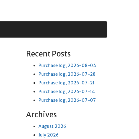
Recent Posts
Purchase log, 2026-08-04
Purchase log, 2026-07-28
Purchase log, 2026-07-21
Purchase log, 2026-07-14
Purchase log, 2026-07-07
Archives
August 2026
July 2026