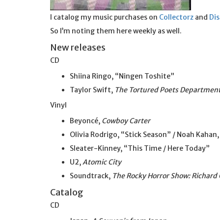
I catalog my music purchases on
Collectorz
and
Di
So I’m noting them here weekly as well.
New releases
CD
Shiina Ringo, “Ningen Toshite”
Taylor Swift,
The Tortured Poets Departmen
Vinyl
Beyoncé,
Cowboy Carter
Olivia Rodrigo, “Stick Season” / Noah Kahan,
Sleater-Kinney, “This Time / Here Today”
U2,
Atomic City
Soundtrack,
The Rocky Horror Show: Richard 
Catalog
CD