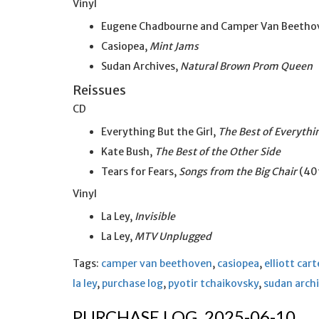
Vinyl
Eugene Chadbourne and Camper Van Beetho
Casiopea,
Mint Jams
Sudan Archives,
Natural Brown Prom Queen
Reissues
CD
Everything But the Girl,
The Best of Everythin
Kate Bush,
The Best of the Other Side
Tears for Fears,
Songs from the Big Chair
(40t
Vinyl
La Ley,
Invisible
La Ley,
MTV Unplugged
Tags:
camper van beethoven
,
casiopea
,
elliott cart
la ley
,
purchase log
,
pyotir tchaikovsky
,
sudan arch
PURCHASE LOG, 2025-06-10