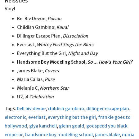
Reissues
Vinyl
Bel Biv Devoe,
Poison
Childish Gambino,
Kauai
Dillinger Escape Plan,
Dissociation
Everlast,
Whitey Ford Sings the Blues
Everything But the Girl,
Night and Day
Handsome Boy Modeling School,
So … How’s Your Girl?
James Blake,
Covers
Maria Callas,
Pure
Melanie C,
Northern Star
U2,
A Celebration
Tags:
bell biv devoe
,
childish gambino
,
dillinger escape plan
,
electronic
,
everlast
,
everything but the girl
,
frankie goes to
hollywood
,
giya kancheli
,
glenn gould
,
godspeed you black
emperor
,
handsome boy modeling school
,
james blake
,
maria