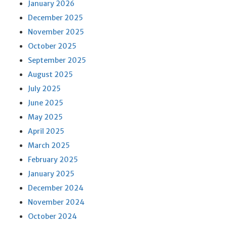
January 2026
December 2025
November 2025
October 2025
September 2025
August 2025
July 2025
June 2025
May 2025
April 2025
March 2025
February 2025
January 2025
December 2024
November 2024
October 2024