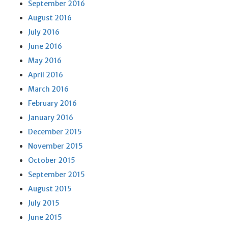
September 2016
August 2016
July 2016
June 2016
May 2016
April 2016
March 2016
February 2016
January 2016
December 2015
November 2015
October 2015
September 2015
August 2015
July 2015
June 2015