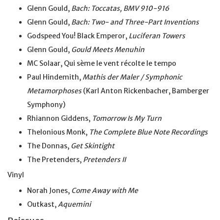
Glenn Gould,
Bach: Toccatas, BMV 910-916
Glenn Gould,
Bach: Two- and Three-Part Inventions
Godspeed You! Black Emperor,
Luciferan Towers
Glenn Gould,
Gould Meets Menuhin
MC Solaar, Qui sème le vent récolte le tempo
Paul Hindemith,
Mathis der Maler / Symphonic
Metamorphoses
(Karl Anton Rickenbacher, Bamberger
Symphony)
Rhiannon Giddens,
Tomorrow Is My Turn
Thelonious Monk,
The Complete Blue Note Recordings
The Donnas,
Get Skintight
The Pretenders,
Pretenders II
Vinyl
Norah Jones,
Come Away with Me
Outkast,
Aquemini