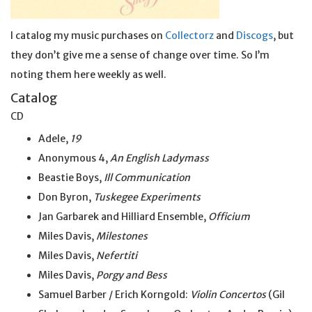
I catalog my music purchases on
Collectorz
and
Discogs
, but
they don’t give me a sense of change over time. So I’m
noting them here weekly as well.
Catalog
CD
Adele,
19
Anonymous 4,
An English Ladymass
Beastie Boys,
Ill Communication
Don Byron,
Tuskegee Experiments
Jan Garbarek and Hilliard Ensemble,
Officium
Miles Davis,
Milestones
Miles Davis,
Nefertiti
Miles Davis,
Porgy and Bess
Samuel Barber / Erich Korngold:
Violin Concertos
(Gil