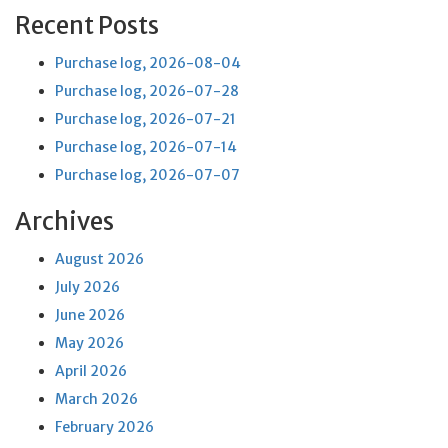
Recent Posts
Purchase log, 2026-08-04
Purchase log, 2026-07-28
Purchase log, 2026-07-21
Purchase log, 2026-07-14
Purchase log, 2026-07-07
Archives
August 2026
July 2026
June 2026
May 2026
April 2026
March 2026
February 2026