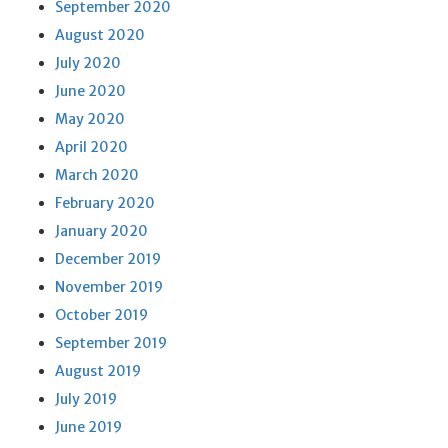
September 2020
August 2020
July 2020
June 2020
May 2020
April 2020
March 2020
February 2020
January 2020
December 2019
November 2019
October 2019
September 2019
August 2019
July 2019
June 2019