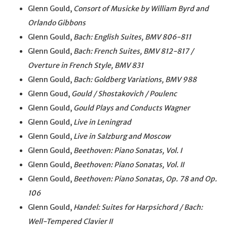
Glenn Gould,
Consort of Musicke by William Byrd and
Orlando Gibbons
Glenn Gould,
Bach: English Suites, BMV 806-811
Glenn Gould,
Bach: French Suites, BMV 812-817 /
Overture in French Style, BMV 831
Glenn Gould,
Bach: Goldberg Variations, BMV 988
Glenn Goud,
Gould / Shostakovich / Poulenc
Glenn Gould,
Gould Plays and Conducts Wagner
Glenn Gould,
Live in Leningrad
Glenn Gould,
Live in Salzburg and Moscow
Glenn Gould,
Beethoven: Piano Sonatas, Vol. I
Glenn Gould,
Beethoven: Piano Sonatas, Vol. II
Glenn Gould,
Beethoven: Piano Sonatas, Op. 78 and Op.
106
Glenn Gould,
Handel: Suites for Harpsichord / Bach:
Well-Tempered Clavier II