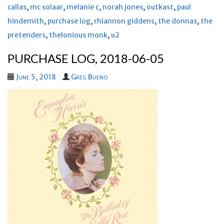
callas
,
mc solaar
,
melanie c
,
norah jones
,
outkast
,
paul
hindemith
,
purchase log
,
rhiannon giddens
,
the donnas
,
the
pretenders
,
thelonious monk
,
u2
PURCHASE LOG, 2018-06-05
June 5, 2018
Greg Bueno