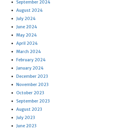
September 2024
August 2024
July 2024
June 2024
May 2024
April 2024
March 2024
February 2024
January 2024
December 2023
November 2023
October 2023
September 2023
August 2023
July 2023
June 2023