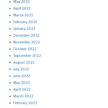
May 2023
April 2023
March 2023
February 2023
January 2023
December 2022
November 2022
October 2022
September 2022
August 2022
July 2022
June 2022
May 2022
April 2022
March 2022
February 2022