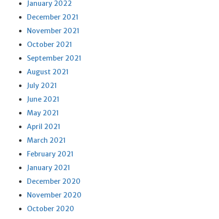
January 2022
December 2021
November 2021
October 2021
September 2021
August 2021
July 2021
June 2021
May 2021
April 2021
March 2021
February 2021
January 2021
December 2020
November 2020
October 2020