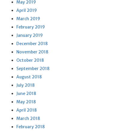
May 2019
April 2019
March 2019
February 2019
January 2019
December 2018
November 2018
October 2018
September 2018
August 2018
July 2018
June 2018
May 2018
April 2018
March 2018
February 2018