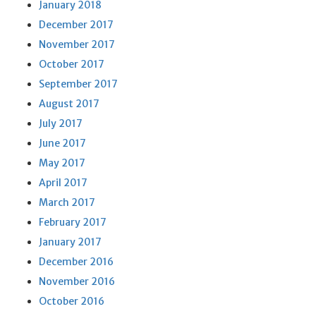
January 2018
December 2017
November 2017
October 2017
September 2017
August 2017
July 2017
June 2017
May 2017
April 2017
March 2017
February 2017
January 2017
December 2016
November 2016
October 2016