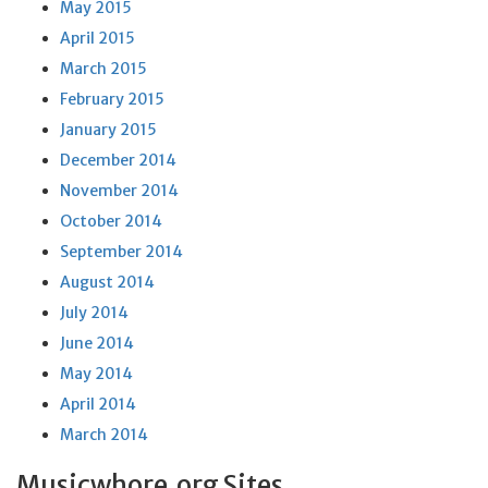
May 2015
April 2015
March 2015
February 2015
January 2015
December 2014
November 2014
October 2014
September 2014
August 2014
July 2014
June 2014
May 2014
April 2014
March 2014
Musicwhore.org Sites