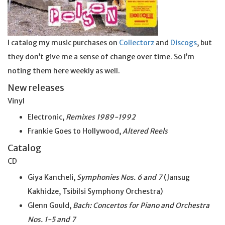
I catalog my music purchases on
Collectorz
and
Discogs
, but
they don’t give me a sense of change over time. So I’m
noting them here weekly as well.
New releases
Vinyl
Electronic,
Remixes 1989-1992
Frankie Goes to Hollywood,
Altered Reels
Catalog
CD
Giya Kancheli,
Symphonies Nos. 6 and 7
(Jansug
Kakhidze, Tsibilsi Symphony Orchestra)
Glenn Gould,
Bach: Concertos for Piano and Orchestra
Nos. 1-5 and 7