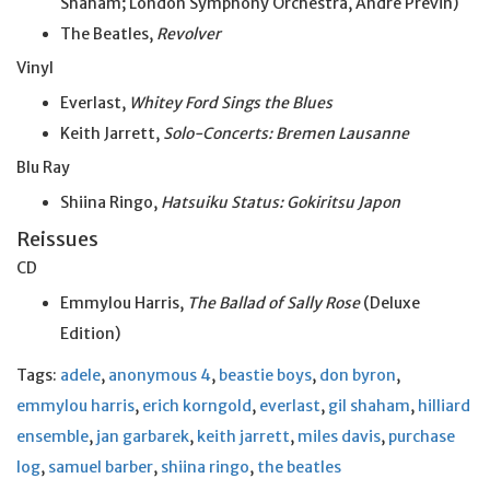
Shaham; London Symphony Orchestra, Andre Previn)
The Beatles,
Revolver
Vinyl
Everlast,
Whitey Ford Sings the Blues
Keith Jarrett,
Solo-Concerts: Bremen Lausanne
Blu Ray
Shiina Ringo,
Hatsuiku Status: Gokiritsu Japon
Reissues
CD
Emmylou Harris,
The Ballad of Sally Rose
(Deluxe
Edition)
Tags:
adele
,
anonymous 4
,
beastie boys
,
don byron
,
emmylou harris
,
erich korngold
,
everlast
,
gil shaham
,
hilliard
ensemble
,
jan garbarek
,
keith jarrett
,
miles davis
,
purchase
log
,
samuel barber
,
shiina ringo
,
the beatles