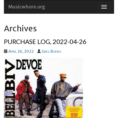
Musicwhore.org
Skip
to
conten
Archives
PURCHASE LOG, 2022-04-26
April 26, 2022
Greg Bueno