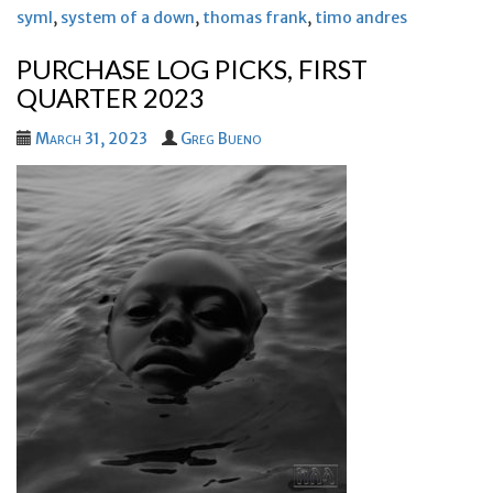
syml
,
system of a down
,
thomas frank
,
timo andres
PURCHASE LOG PICKS, FIRST
QUARTER 2023
March 31, 2023
Greg Bueno