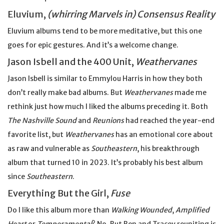
Eluvium,
(whirring Marvels in) Consensus Reality
Eluvium albums tend to be more meditative, but this one
goes for epic gestures. And it’s a welcome change.
Jason Isbell and the 400 Unit,
Weathervanes
Jason Isbell is similar to Emmylou Harris in how they both
don’t really make bad albums. But
Weathervanes
made me
rethink just how much I liked the albums preceding it. Both
The Nashville Sound
and
Reunions
had reached the year-end
favorite list, but
Weathervanes
has an emotional core about
as raw and vulnerable as
Southeastern
, his breakthrough
album that turned 10 in 2023. It’s probably his best album
since
Southeastern
.
Everything But the Girl,
Fuse
Do I like this album more than
Walking Wounded
,
Amplified