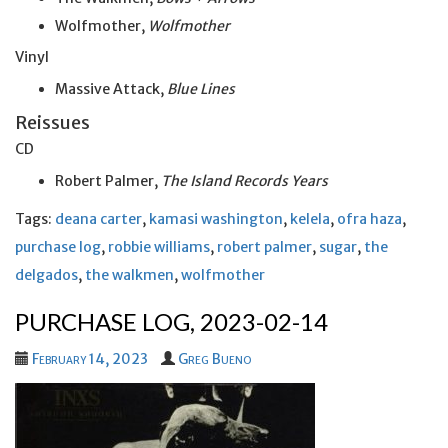
Wolfmother,
Wolfmother
Vinyl
Massive Attack,
Blue Lines
Reissues
CD
Robert Palmer,
The Island Records Years
Tags:
deana carter
,
kamasi washington
,
kelela
,
ofra haza
,
purchase log
,
robbie williams
,
robert palmer
,
sugar
,
the
delgados
,
the walkmen
,
wolfmother
PURCHASE LOG, 2023-02-14
February 14, 2023
Greg Bueno