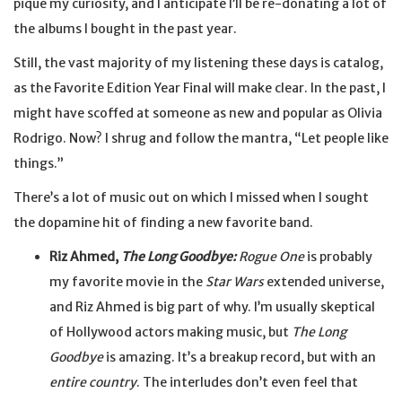
pique my curiosity, and I anticipate I’ll be re-donating a lot of
the albums I bought in the past year.
Still, the vast majority of my listening these days is catalog,
as the Favorite Edition Year Final will make clear. In the past, I
might have scoffed at someone as new and popular as Olivia
Rodrigo. Now? I shrug and follow the mantra, “Let people like
things.”
There’s a lot of music out on which I missed when I sought
the dopamine hit of finding a new favorite band.
Riz Ahmed,
The Long Goodbye:
Rogue One
is probably
my favorite movie in the
Star Wars
extended universe,
and Riz Ahmed is big part of why. I’m usually skeptical
of Hollywood actors making music, but
The Long
Goodbye
is amazing. It’s a breakup record, but with an
entire country
. The interludes don’t even feel that