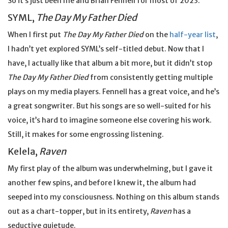
So it’s just been me and Brian Fennell for most of 2023.
SYML,
The Day My Father Died
When I first put
The Day My Father Died
on the
half-year list
,
I hadn’t yet explored SYML’s self-titled debut. Now that I
have, I actually like that album a bit more, but it didn’t stop
The Day My Father Died
from consistently getting multiple
plays on my media players. Fennell has a great voice, and he’s
a great songwriter. But his songs are so well-suited for his
voice, it’s hard to imagine someone else covering his work.
Still, it makes for some engrossing listening.
Kelela,
Raven
My first play of the album was underwhelming, but I gave it
another few spins, and before I knew it, the album had
seeped into my consciousness. Nothing on this album stands
out as a chart-topper, but in its entirety,
Raven
has a
seductive quietude.