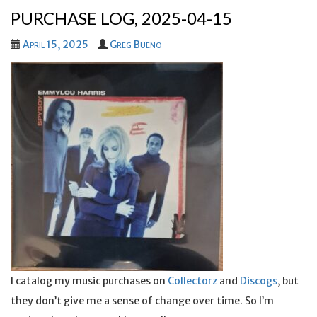
PURCHASE LOG, 2025-04-15
April 15, 2025
Greg Bueno
I catalog my music purchases on
Collectorz
and
Discogs
, but
they don’t give me a sense of change over time. So I’m