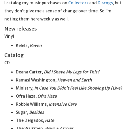
I catalog my music purchases on
Collectorz
and
Discogs
, but
they don’t give me a sense of change over time. So I’m
noting them here weekly as well.
New releases
Vinyl
Kelela,
Raven
Catalog
CD
Deana Carter,
Did I Shave My Legs for This?
Kamasi Washington,
Heaven and Earth
Ministry,
In Case You Didn’t Feel Like Showing Up (Live)
Ofra Haza,
Ofra Haza
Robbie Williams,
Intensive Care
Sugar,
Besides
The Delgados,
Hate
The Walkmen,
Bows + Arrows