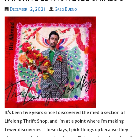
December 12, 2021
Greg Bueno
It’s been five years since I discovered the media section of
Lifelong Thrift Shop, and I’m at a point where I’m making
fewer discoveries. These days, I pick things up because they