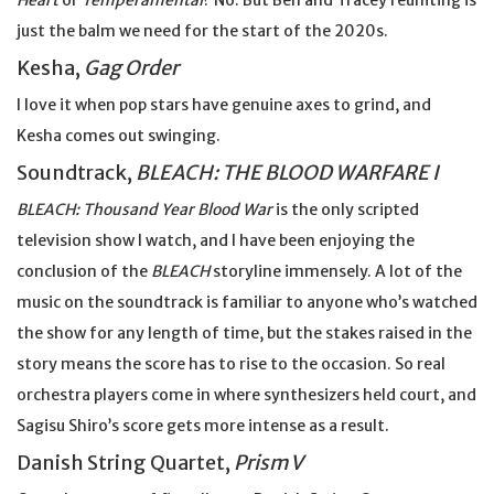
Heart
or
Temperamental
? No. But Ben and Tracey reuniting is
just the balm we need for the start of the 2020s.
Kesha,
Gag Order
I love it when pop stars have genuine axes to grind, and
Kesha comes out swinging.
Soundtrack,
BLEACH: THE BLOOD WARFARE I
BLEACH: Thousand Year Blood War
is the only scripted
television show I watch, and I have been enjoying the
conclusion of the
BLEACH
storyline immensely. A lot of the
music on the soundtrack is familiar to anyone who’s watched
the show for any length of time, but the stakes raised in the
story means the score has to rise to the occasion. So real
orchestra players come in where synthesizers held court, and
Sagisu Shiro’s score gets more intense as a result.
Danish String Quartet,
Prism V