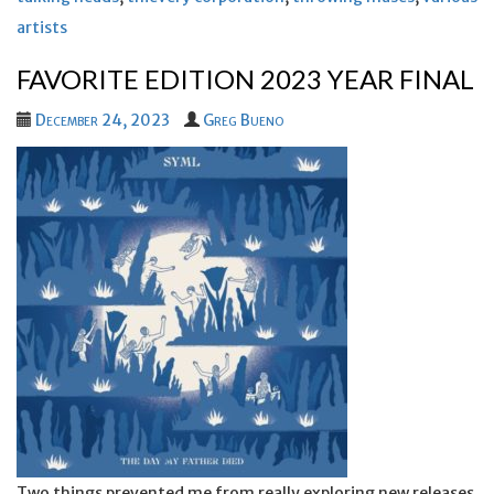
artists
FAVORITE EDITION 2023 YEAR FINAL
December 24, 2023
Greg Bueno
Two things prevented me from really exploring new releases