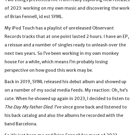
of 2023: working on my own music and discovering the work
of Brian Fennell, id est SYML.
My iPod Touch has a playlist of unreleased Observant
Records tracks that at one point lasted 2 hours. I have an EP,
a reissue and a number of singles ready to unleash over the
next two years. So I’ve been working in my own monkey
house for a while, which means I’m probably losing
perspective on how good this work may be.
Back in 2019, SYML released his debut album and showed up
on a number of my social media feeds. My reaction: Oh, he’s
cute. When he showed up again in 2023, I decided to listen to
The Day My Father Died
. I’ve since gone back and listened to
his back catalog and also the albums he recorded with the
band Barcelona.