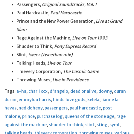
Passengers,
Original Soundtracks, Vol. 1
Paul Hardcastle,
Paul Hardcastle
Prince and the New Power Generation,
Live at Grand
Slam
Rage Against the Machine,
Live on Tour 1993
Shudder to Think,
Pony Express Record
Slint,
tweez (tweethan mix)
Talking Heads,
Live on Tour
Thievery Corporation,
The Cosmic Game
Throwing Muses,
Live in Providence
Tags:
a-ha
,
charli xcx
,
d'angelo
,
dead or alive
,
downy
,
duran
duran
,
emmylou harris
,
hindu love gods
,
kelela
,
lianne la
havas
,
ned doheny
,
passengers
,
paul hardcastle
,
post
malone
,
prince
,
purchase log
,
queens of the stone age
,
rage
against the machine
,
shudder to think
,
slint
,
sting
,
syml
,
talking heads
,
thievery corporation
,
throwing muses
,
various