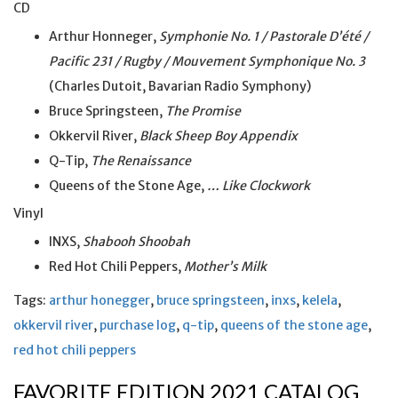
CD
Arthur Honneger,
Symphonie No. 1 / Pastorale D’été /
Pacific 231 / Rugby / Mouvement Symphonique No. 3
(Charles Dutoit, Bavarian Radio Symphony)
Bruce Springsteen,
The Promise
Okkervil River,
Black Sheep Boy Appendix
Q-Tip,
The Renaissance
Queens of the Stone Age,
… Like Clockwork
Vinyl
INXS,
Shabooh Shoobah
Red Hot Chili Peppers,
Mother’s Milk
Tags:
arthur honegger
,
bruce springsteen
,
inxs
,
kelela
,
okkervil river
,
purchase log
,
q-tip
,
queens of the stone age
,
red hot chili peppers
FAVORITE EDITION 2021 CATALOG