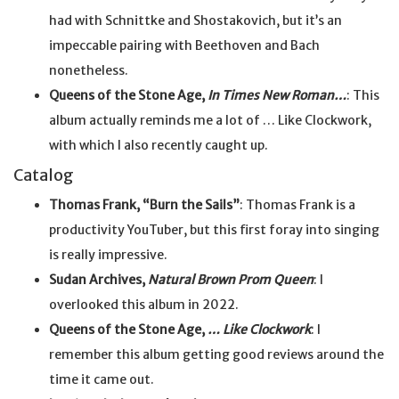
had with Schnittke and Shostakovich, but it’s an
impeccable pairing with Beethoven and Bach
nonetheless.
Queens of the Stone Age,
In Times New Roman…
: This
album actually reminds me a lot of … Like Clockwork,
with which I also recently caught up.
Catalog
Thomas Frank, “Burn the Sails”
: Thomas Frank is a
productivity YouTuber, but this first foray into singing
is really impressive.
Sudan Archives,
Natural Brown Prom Queen
: I
overlooked this album in 2022.
Queens of the Stone Age,
… Like Clockwork
: I
remember this album getting good reviews around the
time it came out.