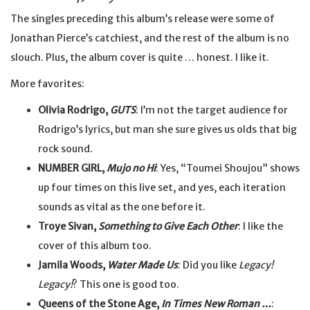
The singles preceding this album’s release were some of
Jonathan Pierce’s catchiest, and the rest of the album is no
slouch. Plus, the album cover is quite … honest. I like it.
More favorites:
Olivia Rodrigo,
GUTS
: I’m not the target audience for
Rodrigo’s lyrics, but man she sure gives us olds that big
rock sound.
NUMBER GIRL,
Mujo no Hi
: Yes, “Toumei Shoujou” shows
up four times on this live set, and yes, each iteration
sounds as vital as the one before it.
Troye Sivan,
Something to Give Each Other
: I like the
cover of this album too.
Jamila Woods,
Water Made Us
: Did you like
Legacy!
Legacy!
? This one is good too.
Queens of the Stone Age,
In Times New Roman …
: