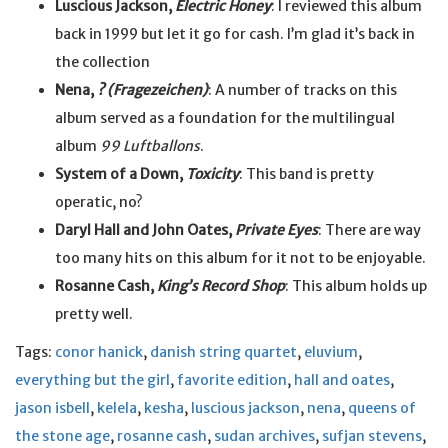
Luscious Jackson,
Electric Honey
: I reviewed this album
back in 1999 but let it go for cash. I’m glad it’s back in
the collection
Nena,
? (Fragezeichen)
: A number of tracks on this
album served as a foundation for the multilingual
album
99 Luftballons
.
System of a Down,
Toxicity
: This band is pretty
operatic, no?
Daryl Hall and John Oates,
Private Eyes
: There are way
too many hits on this album for it not to be enjoyable.
Rosanne Cash,
King’s Record Shop
: This album holds up
pretty well.
Tags:
conor hanick
,
danish string quartet
,
eluvium
,
everything but the girl
,
favorite edition
,
hall and oates
,
jason isbell
,
kelela
,
kesha
,
luscious jackson
,
nena
,
queens of
the stone age
,
rosanne cash
,
sudan archives
,
sufjan stevens
,