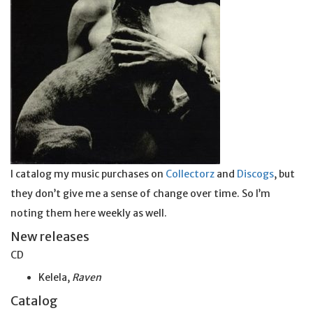
I catalog my music purchases on
Collectorz
and
Discogs
, but
they don’t give me a sense of change over time. So I’m
noting them here weekly as well.
New releases
CD
Kelela,
Raven
Catalog