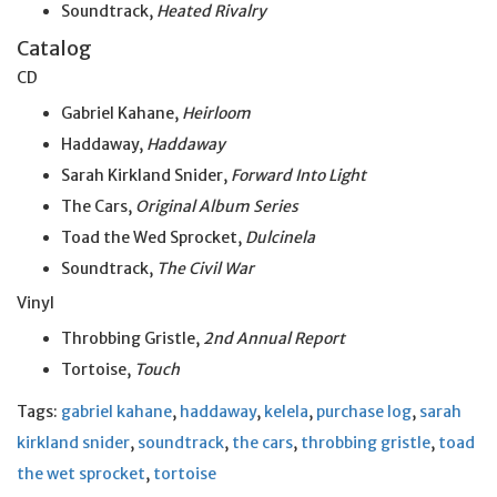
Soundtrack,
Heated Rivalry
Catalog
CD
Gabriel Kahane,
Heirloom
Haddaway,
Haddaway
Sarah Kirkland Snider,
Forward Into Light
The Cars,
Original Album Series
Toad the Wed Sprocket,
Dulcinela
Soundtrack,
The Civil War
Vinyl
Throbbing Gristle,
2nd Annual Report
Tortoise,
Touch
Tags:
gabriel kahane
,
haddaway
,
kelela
,
purchase log
,
sarah
kirkland snider
,
soundtrack
,
the cars
,
throbbing gristle
,
toad
the wet sprocket
,
tortoise