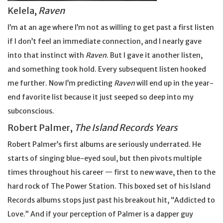
Kelela,
Raven
I’m at an age where I’m not as willing to get past a first listen
if I don’t feel an immediate connection, and I nearly gave
into that instinct with
Raven
. But I gave it another listen,
and something took hold. Every subsequent listen hooked
me further. Now I’m predicting
Raven
will end up in the year-
end favorite list because it just seeped so deep into my
subconscious.
Robert Palmer,
The Island Records Years
Robert Palmer’s first albums are seriously underrated. He
starts of singing blue-eyed soul, but then pivots multiple
times throughout his career — first to new wave, then to the
hard rock of The Power Station. This boxed set of his Island
Records albums stops just past his breakout hit, “Addicted to
Love.” And if your perception of Palmer is a dapper guy