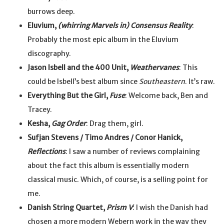
burrows deep.
Eluvium,
(whirring Marvels in) Consensus Reality
:
Probably the most epic album in the Eluvium
discography.
Jason Isbell and the 400 Unit,
Weathervanes
: This
could be Isbell’s best album since
Southeastern
. It’s raw.
Everything But the Girl,
Fuse
: Welcome back, Ben and
Tracey.
Kesha,
Gag Order
: Drag them, girl.
Sufjan Stevens / Timo Andres / Conor Hanick,
Reflections
: I saw a number of reviews complaining
about the fact this album is essentially modern
classical music. Which, of course, is a selling point for
me.
Danish String Quartet,
Prism V
: I wish the Danish had
chosen a more modern Webern work in the way they