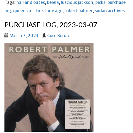
Tags:
hall and oates
,
kelela
,
luscious jackson
,
picks
,
purchase
log
,
queens of the stone age
,
robert palmer
,
sudan archives
PURCHASE LOG, 2023-03-07
March 7, 2023
Greg Bueno