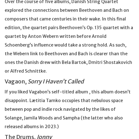
Over the course of five albums, Danish String Quartet
explored the connections between Beethoven and Bach on
composers that came centuries in their wake. In this final
edition, the quartet pairs Beethoven’s Op. 135 quartet with a
quartet by Anton Webern written before Arnold
Schoenberg’s influence would take a strong hold. As such,
the Webern link to Beethoven and Bach is clearer than the
ones the Danish drew with Bela Bartok, Dmitri Shostakovich
or Alfred Schnittke.
Vagaon,
Sorry I Haven’t Called
If you liked Vagabon’s self-titled album , this album doesn’t
disappoint. Lætitia Tamko occupies that nebulous space
between pop and indie rock navigated by the likes of
Solange, Jamila Woods and Sampha (the latter who also
released albums in 2023.)
The Drums,
Jonny