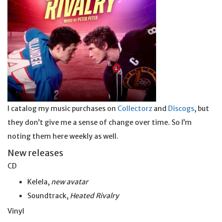
I catalog my music purchases on
Collectorz
and
Discogs
, but
they don’t give me a sense of change over time. So I’m
noting them here weekly as well.
New releases
CD
Kelela,
new avatar
Soundtrack,
Heated Rivalry
Vinyl