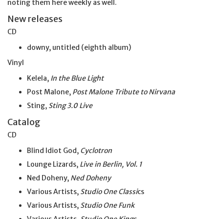
noting them here weekly as well.
New releases
CD
downy, untitled (eighth album)
Vinyl
Kelela,
In the Blue Light
Post Malone,
Post Malone Tribute to Nirvana
Sting,
Sting 3.0 Live
Catalog
CD
Blind Idiot God,
Cyclotron
Lounge Lizards,
Live in Berlin, Vol. 1
Ned Doheny,
Ned Doheny
Various Artists,
Studio One Classi
cs
Various Artists,
Studio One Funk