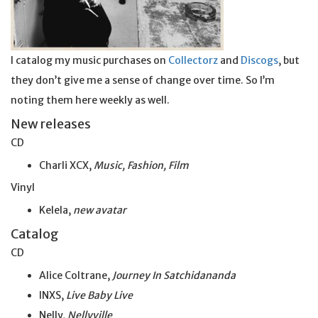
I catalog my music purchases on
Collectorz
and
Discogs
, but
they don’t give me a sense of change over time. So I’m
noting them here weekly as well.
New releases
CD
Charli XCX,
Music, Fashion, Film
Vinyl
Kelela,
new avatar
Catalog
CD
Alice Coltrane,
Journey In Satchidananda
INXS,
Live Baby Live
Nelly,
Nellyville