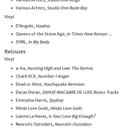
Various Artists,
Studio One Kings
Various Artists,
Studio One Rude Boy
Vinyl
D’Angelo,
Voodoo
Queens of the Stone Age,
In Times New Roman …
SYML,
In My Body
Reissues
Vinyl
a-ha,
Hunting High and Low: The Demos
Charli XCX,
Number 1 Angel
Dead or Alive,
Youthquake Remixes
Duran Duran,
DANSE MACABRE DE LUXE Bonus Tracks
Emmylou Harris,
Spyboy
Hindu Love Gods,
Hindu Love Gods
Lianne La Havas,
Is Your Love Big Enough?
Neurotic Outsiders,
Neurotic Outsiders