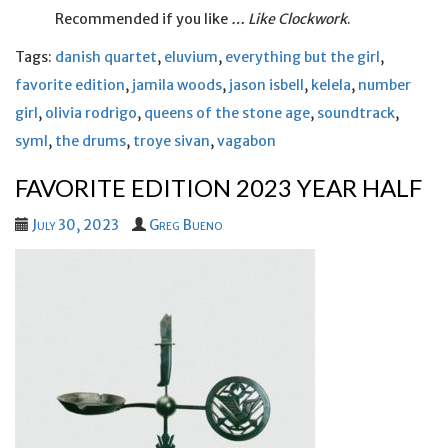
Recommended if you like
… Like Clockwork
.
Tags:
danish quartet
,
eluvium
,
everything but the girl
,
favorite edition
,
jamila woods
,
jason isbell
,
kelela
,
number
girl
,
olivia rodrigo
,
queens of the stone age
,
soundtrack
,
syml
,
the drums
,
troye sivan
,
vagabon
FAVORITE EDITION 2023 YEAR HALF
July 30, 2023
Greg Bueno