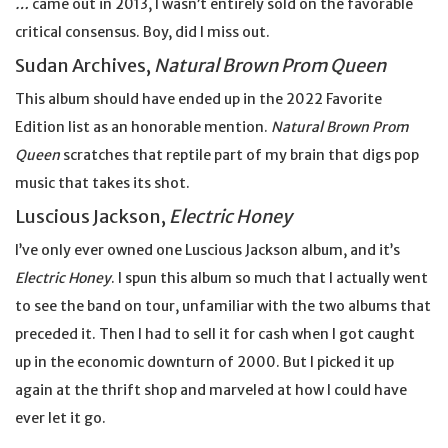
…
came out in 2013, I wasn’t entirely sold on the favorable
critical consensus. Boy, did I miss out.
Sudan Archives,
Natural Brown Prom Queen
This album should have ended up in the 2022 Favorite
Edition list as an honorable mention.
Natural Brown Prom
Queen
scratches that reptile part of my brain that digs pop
music that takes its shot.
Luscious Jackson,
Electric Honey
I’ve only ever owned one Luscious Jackson album, and it’s
Electric Honey
. I spun this album so much that I actually went
to see the band on tour, unfamiliar with the two albums that
preceded it. Then I had to sell it for cash when I got caught
up in the economic downturn of 2000. But I picked it up
again at the thrift shop and marveled at how I could have
ever let it go.