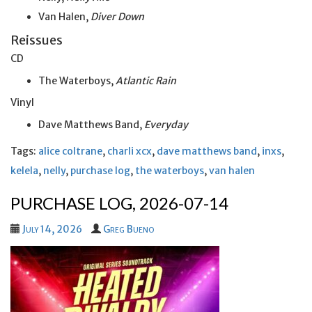
Van Halen,
Diver Down
Reissues
CD
The Waterboys,
Atlantic Rain
Vinyl
Dave Matthews Band,
Everyday
Tags:
alice coltrane
,
charli xcx
,
dave matthews band
,
inxs
,
kelela
,
nelly
,
purchase log
,
the waterboys
,
van halen
PURCHASE LOG, 2026-07-14
July 14, 2026
Greg Bueno