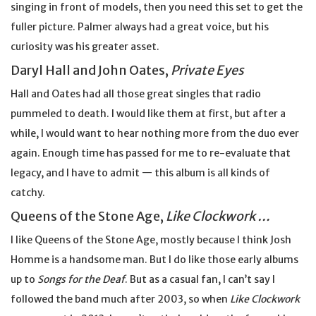
singing in front of models, then you need this set to get the
fuller picture. Palmer always had a great voice, but his
curiosity was his greater asset.
Daryl Hall and John Oates,
Private Eyes
Hall and Oates had all those great singles that radio
pummeled to death. I would like them at first, but after a
while, I would want to hear nothing more from the duo ever
again. Enough time has passed for me to re-evaluate that
legacy, and I have to admit — this album is all kinds of
catchy.
Queens of the Stone Age,
Like Clockwork …
I like Queens of the Stone Age, mostly because I think Josh
Homme is a handsome man. But I do like those early albums
up to
Songs for the Deaf
. But as a casual fan, I can’t say I
followed the band much after 2003, so when
Like Clockwork