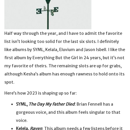
Half way through the year, and I have to admit the favorite
list isn’t looking too solid for the last six slots. I definitely
like albums by SYML, Kelala, Eluvium and Jason Isbell. I like the
first album by Everything But the Girl in 24 years, but it’s not
my favorite of theirs. The remaining slots are up for grabs,
although Kesha’s album has enough rawness to hold onto its
spot.
Here’s how 2023 is shaping up so far:
SYML,
The Day My Father Died
: Brian Fennell has a
gorgeous voice, and this album feels singular to that
voice.
Kelela,
Raven
: This album needs a few listens before it