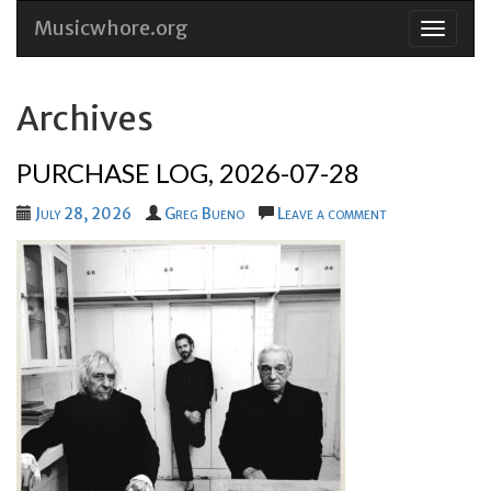
Musicwhore.org
Skip
to
conten
Archives
PURCHASE LOG, 2026-07-28
July 28, 2026
Greg Bueno
Leave a comment