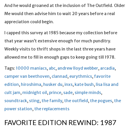
And he would groaned at the inclusion of The Outfield. Older
Me would then advise him to wait 20 years before a real
appreciation could begin.
I capped this survey at 1985 because my collection before
that year wasn’t extensive enough for much punditry.
Weekly visits to thrift shops in the last three years have
allowed me to fill in enough gaps to keep going till 1978.
Tags:
10000 maniacs
,
abc
,
andrew lloyd webber
,
arcadia
,
camper van beethoven
,
clannad
,
eurythmics
,
favorite
edition
,
hiroshima
,
husker du
,
inxs
,
kate bush
,
lisa lisa and
cult jam
,
midnight oil
,
prince
,
sade
,
simple minds
,
soundtrack
,
sting
,
the family
,
the outfield
,
the pogues
,
the
power station
,
the replacements
FAVORITE EDITION REWIND: 1987