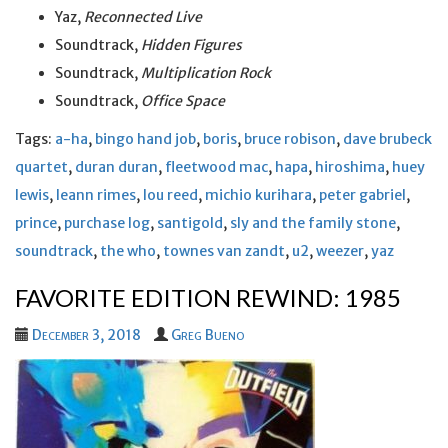
Yaz,
Reconnected Live
Soundtrack,
Hidden Figures
Soundtrack,
Multiplication Rock
Soundtrack,
Office Space
Tags:
a-ha
,
bingo hand job
,
boris
,
bruce robison
,
dave brubeck
quartet
,
duran duran
,
fleetwood mac
,
hapa
,
hiroshima
,
huey
lewis
,
leann rimes
,
lou reed
,
michio kurihara
,
peter gabriel
,
prince
,
purchase log
,
santigold
,
sly and the family stone
,
soundtrack
,
the who
,
townes van zandt
,
u2
,
weezer
,
yaz
FAVORITE EDITION REWIND: 1985
December 3, 2018
Greg Bueno