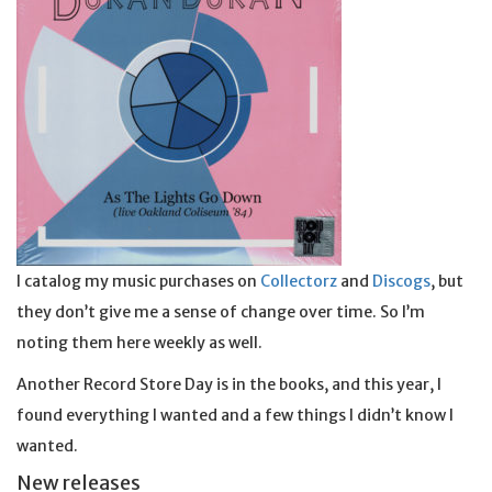
I catalog my music purchases on
Collectorz
and
Discogs
, but
they don’t give me a sense of change over time. So I’m
noting them here weekly as well.
Another Record Store Day is in the books, and this year, I
found everything I wanted and a few things I didn’t know I
wanted.
New releases