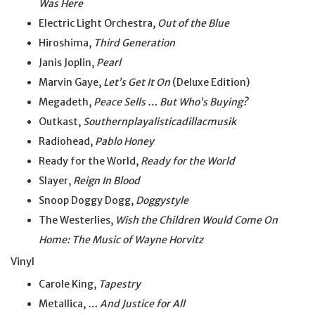
Was Here
Electric Light Orchestra,
Out of the Blue
Hiroshima,
Third Generation
Janis Joplin,
Pearl
Marvin Gaye,
Let’s Get It On
(Deluxe Edition)
Megadeth,
Peace Sells … But Who’s Buying?
Outkast,
Southernplayalisticadillacmusik
Radiohead,
Pablo Honey
Ready for the World,
Ready for the World
Slayer,
Reign In Blood
Snoop Doggy Dogg,
Doggystyle
The Westerlies,
Wish the Children Would Come On
Home: The Music of Wayne Horvitz
Vinyl
Carole King,
Tapestry
Metallica,
… And Justice for All