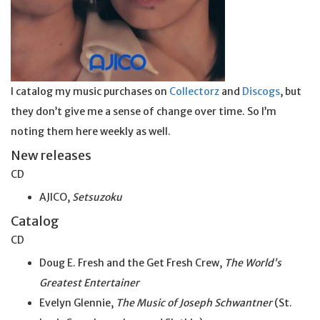
I catalog my music purchases on
Collectorz
and
Discogs
, but
they don’t give me a sense of change over time. So I’m
noting them here weekly as well.
New releases
CD
AJICO,
Setsuzoku
Catalog
CD
Doug E. Fresh and the Get Fresh Crew,
The World’s
Greatest Entertainer
Evelyn Glennie,
The Music of Joseph Schwantner
(St.