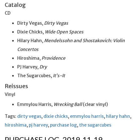
Catalog
CD
Dirty Vegas,
Dirty Vegas
Dixie Chicks,
Wide Open Spaces
Hilary Hahn,
Mendelssohn and Shostakovich: Violin
Concertos
Hiroshima,
Providence
PJ Harvey,
Dry
The Sugarcubes,
It’s-It
Reissues
Vinyl
Emmylou Harris,
Wrecking Ball
(clear vinyl)
Tags:
dirty vegas
,
dixie chicks
,
emmylou harris
,
hilary hahn
,
hiroshima
,
pj harvey
,
purchase log
,
the sugarcubes
PURCHASE LOG, 2019-11-19