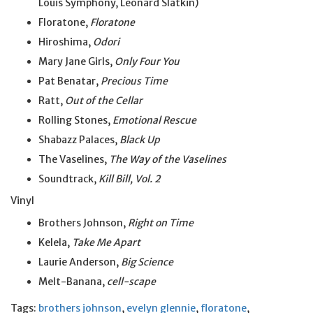
Louis Symphony, Leonard Slatkin)
Floratone,
Floratone
Hiroshima,
Odori
Mary Jane Girls,
Only Four You
Pat Benatar,
Precious Time
Ratt,
Out of the Cellar
Rolling Stones,
Emotional Rescue
Shabazz Palaces,
Black Up
The Vaselines,
The Way of the Vaselines
Soundtrack,
Kill Bill, Vol. 2
Vinyl
Brothers Johnson,
Right on Time
Kelela,
Take Me Apart
Laurie Anderson,
Big Science
Melt-Banana,
cell-scape
Tags:
brothers johnson
,
evelyn glennie
,
floratone
,