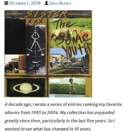
December 1, 2018
Greg Bueno
A decade ago, I wrote a series of entries ranking my favorite
albums from 1985 to 2004. My collection has expanded
greatly since then, particularly in the last five years. So I
wanted to see what has changed in 10 years.