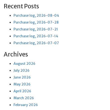
Recent Posts
Purchase log, 2026-08-04
Purchase log, 2026-07-28
Purchase log, 2026-07-21
Purchase log, 2026-07-14
Purchase log, 2026-07-07
Archives
August 2026
July 2026
June 2026
May 2026
April 2026
March 2026
February 2026