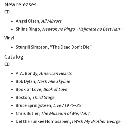
New releases
CD
Angel Olsen,
All Mirrors
Shiina Ringo,
Newton no Ringo ~Hajimete no Best Han~
Vinyl
Sturgill Simpson, “The Dead Don’t Die”
Catalog
CD
A.A. Bondy,
American Hearts
Bob Dylan,
Nashville Skyline
Book of Love,
Book of Love
Boston,
Third Stage
Bruce Springsteen,
Live / 1975-85
Chris Butler,
The Museum of Me, Vol. 1
Del tha Funkee Homosapien,
I Wish My Brother George