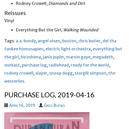
Rodney Crowell,
Diamonds and Dirt
Reissues
Vinyl
Everything But the Girl,
Walking Wounded
Tags:
a.a. bondy
,
angel olsen
,
boston
,
chris butler
,
del tha
funkee homosapien
,
electric light orchestra
,
everything but
the girl
,
hiroshima
,
janis joplin
,
marvin gaye
,
megadeth
,
outkast
,
purchase log
,
radiohead
,
ready for the world
,
rodney crowell
,
slayer
,
snoop dogg
,
sturgill simpson
,
the
westerlies
PURCHASE LOG, 2019-04-16
April 16, 2019
Greg Bueno