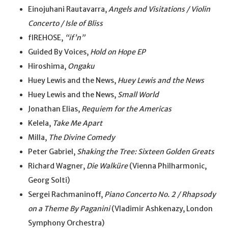
Einojuhani Rautavarra,
Angels and Visitations / Violin
Concerto / Isle of Bliss
fIREHOSE,
“if’n”
Guided By Voices,
Hold on Hope EP
Hiroshima,
Ongaku
Huey Lewis and the News,
Huey Lewis and the News
Huey Lewis and the News,
Small World
Jonathan Elias,
Requiem for the Americas
Kelela,
Take Me Apart
Milla,
The Divine Comedy
Peter Gabriel,
Shaking the Tree: Sixteen Golden Greats
Richard Wagner,
Die Walküre
(Vienna Philharmonic,
Georg Solti)
Sergei Rachmaninoff,
Piano Concerto No. 2 / Rhapsody
on a Theme By Paganini
(Vladimir Ashkenazy, London
Symphony Orchestra)