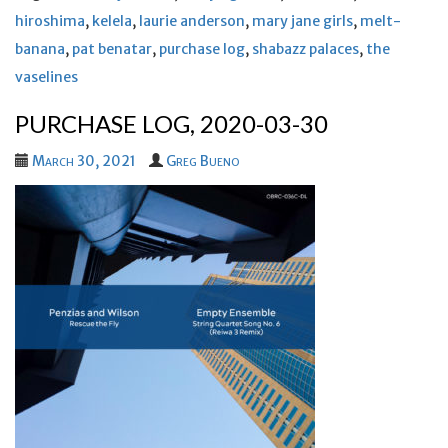
hiroshima
,
kelela
,
laurie anderson
,
mary jane girls
,
melt-
banana
,
pat benatar
,
purchase log
,
shabazz palaces
,
the
vaselines
PURCHASE LOG, 2020-03-30
March 30, 2021
Greg Bueno