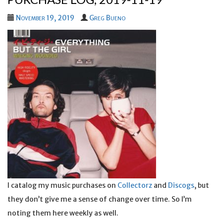
November 19, 2019
Greg Bueno
I catalog my music purchases on
Collectorz
and
Discogs
, but
they don’t give me a sense of change over time. So I’m
noting them here weekly as well.