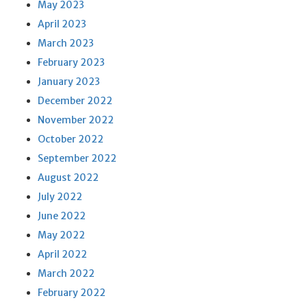
May 2023
April 2023
March 2023
February 2023
January 2023
December 2022
November 2022
October 2022
September 2022
August 2022
July 2022
June 2022
May 2022
April 2022
March 2022
February 2022