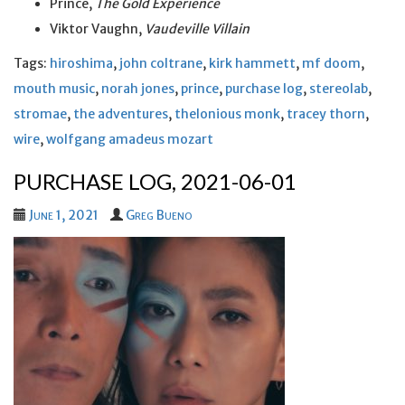
Prince,
The Gold Experience
Viktor Vaughn,
Vaudeville Villain
Tags:
hiroshima
,
john coltrane
,
kirk hammett
,
mf doom
,
mouth music
,
norah jones
,
prince
,
purchase log
,
stereolab
,
stromae
,
the adventures
,
thelonious monk
,
tracey thorn
,
wire
,
wolfgang amadeus mozart
PURCHASE LOG, 2021-06-01
June 1, 2021
Greg Bueno