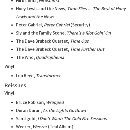
Hiroshima,
Hiroshima
Huey Lewis and the News,
Time Flies … The Best of Huey
Lewis and the News
Peter Gabriel,
Peter Gabriel
(Security)
Sly and the Family Stone,
There’s a Riot Goin’ On
The Dave Brubeck Quartet,
Time Out
The Dave Brubeck Quartet,
Time Further Out
The Who,
Quadrophenia
Vinyl
Lou Reed,
Transformer
Reissues
Vinyl
Bruce Robison,
Wrapped
Duran Duran,
As the Lights Go Down
Santigold,
I Don’t Want: The Gold Fire Sessions
Weezer,
Weezer
(Teal Album)