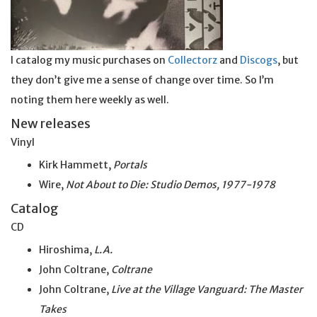
I catalog my music purchases on
Collectorz
and
Discogs
, but
they don’t give me a sense of change over time. So I’m
noting them here weekly as well.
New releases
Vinyl
Kirk Hammett,
Portals
Wire,
Not About to Die: Studio Demos, 1977-1978
Catalog
CD
Hiroshima,
L.A.
John Coltrane,
Coltrane
John Coltrane,
Live at the Village Vanguard: The Master
Takes