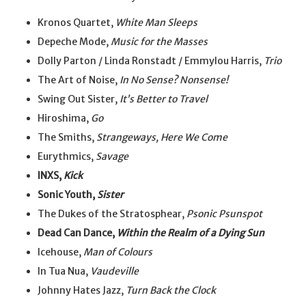
Kronos Quartet,
White Man Sleeps
Depeche Mode,
Music for the Masses
Dolly Parton / Linda Ronstadt / Emmylou Harris,
Trio
The Art of Noise,
In No Sense? Nonsense!
Swing Out Sister,
It’s Better to Travel
Hiroshima,
Go
The Smiths,
Strangeways, Here We Come
Eurythmics,
Savage
INXS,
Kick
Sonic Youth,
Sister
The Dukes of the Stratosphear,
Psonic Psunspot
Dead Can Dance,
Within the Realm of a Dying Sun
Icehouse,
Man of Colours
In Tua Nua,
Vaudeville
Johnny Hates Jazz,
Turn Back the Clock