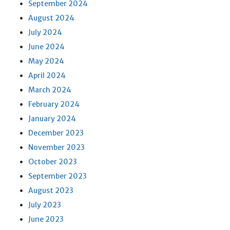
September 2024
August 2024
July 2024
June 2024
May 2024
April 2024
March 2024
February 2024
January 2024
December 2023
November 2023
October 2023
September 2023
August 2023
July 2023
June 2023