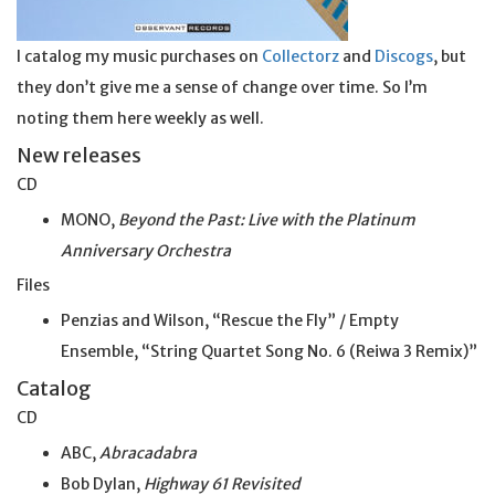
I catalog my music purchases on
Collectorz
and
Discogs
, but
they don’t give me a sense of change over time. So I’m
noting them here weekly as well.
New releases
CD
MONO,
Beyond the Past: Live with the Platinum
Anniversary Orchestra
Files
Penzias and Wilson, “Rescue the Fly” / Empty
Ensemble, “String Quartet Song No. 6 (Reiwa 3 Remix)”
Catalog
CD
ABC,
Abracadabra
Bob Dylan,
Highway 61 Revisited