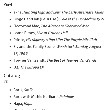
Vinyl
a-ha,
Hunting High and Low: The Early Alternate Takes
Bingo Hand Job (i.e. R.E.M.),
Live at the Borderline 1991
Fleetwood Mac,
The Alternate Fleetwood Mac
Leann Rimes,
Live at Gruene Hall
Prince,
His Majesty’s Pop Life: The Purple Mix Club
Sly and the Family Stone,
Woodstock Sunday, August
17, 1969
Townes Van Zandt,
The Best of Townes Van Zandt
U2,
The Europa EP
Catalog
CD
Boris,
Smile
Boris with Michio Kurihara,
Rainbow
Hapa,
Hapa