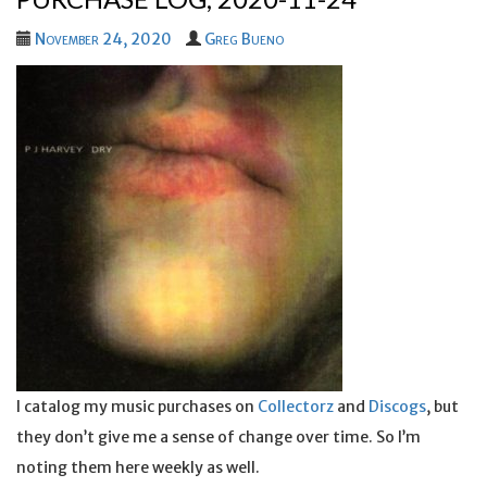
November 24, 2020
Greg Bueno
I catalog my music purchases on
Collectorz
and
Discogs
, but
they don’t give me a sense of change over time. So I’m
noting them here weekly as well.