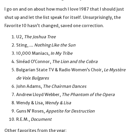
I go on and on about how much I love 1987 that I should just
shut up and let the list speak for itself. Unsurprisingly, the
Favorite 10 hasn’t changed, saved one correction.
U2,
The Joshua Tree
Sting,
… Nothing Like the Sun
10,000 Maniacs,
In My Tribe
Sinéad O’Connor,
The Lion and the Cobra
Bulgarian State TV & Radio Women’s Choir,
Le Mystère
de Voix Bulgares
John Adams,
The Chairman Dances
Andrew Lloyd Webber,
The Phantom of the Opera
Wendy & Lisa,
Wendy & Lisa
Guns N’ Roses,
Appetite for Destruction
R.E.M.,
Document
Other favorites from the year: