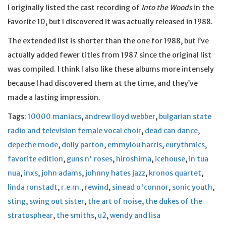
I originally listed the cast recording of
Into the Woods
in the
Favorite 10, but I discovered it was actually released in 1988.
The extended list is shorter than the one for 1988, but I’ve
actually added fewer titles from 1987 since the original list
was compiled. I think I also like these albums more intensely
because I had discovered them at the time, and they’ve
made a lasting impression.
Tags:
10000 maniacs
,
andrew lloyd webber
,
bulgarian state
radio and television female vocal choir
,
dead can dance
,
depeche mode
,
dolly parton
,
emmylou harris
,
eurythmics
,
favorite edition
,
guns n' roses
,
hiroshima
,
icehouse
,
in tua
nua
,
inxs
,
john adams
,
johnny hates jazz
,
kronos quartet
,
linda ronstadt
,
r.e.m.
,
rewind
,
sinead o'connor
,
sonic youth
,
sting
,
swing out sister
,
the art of noise
,
the dukes of the
stratosphear
,
the smiths
,
u2
,
wendy and lisa