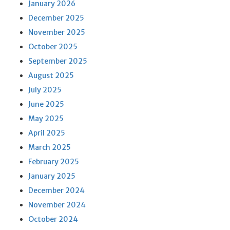
January 2026
December 2025
November 2025
October 2025
September 2025
August 2025
July 2025
June 2025
May 2025
April 2025
March 2025
February 2025
January 2025
December 2024
November 2024
October 2024