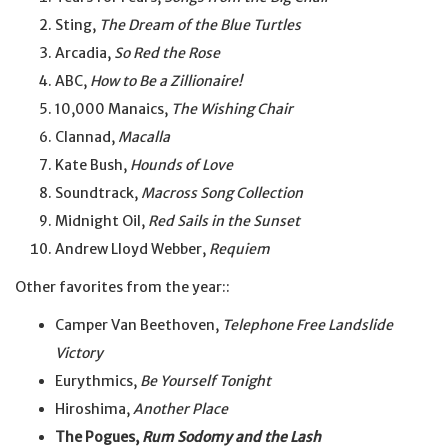
Sting,
The Dream of the Blue Turtles
Arcadia,
So Red the Rose
ABC,
How to Be a Zillionaire!
10,000 Manaics,
The Wishing Chair
Clannad,
Macalla
Kate Bush,
Hounds of Love
Soundtrack,
Macross Song Collection
Midnight Oil,
Red Sails in the Sunset
Andrew Lloyd Webber,
Requiem
Other favorites from the year::
Camper Van Beethoven,
Telephone Free Landslide
Victory
Eurythmics,
Be Yourself Tonight
Hiroshima,
Another Place
The Pogues,
Rum Sodomy and the Lash