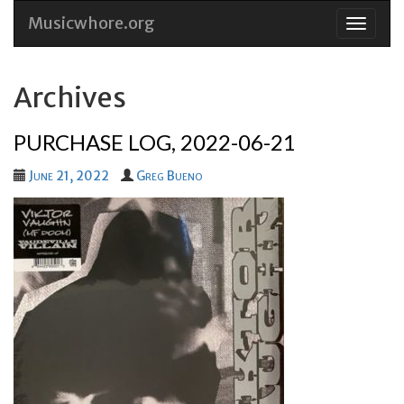
Musicwhore.org
Skip
to
conten
Archives
PURCHASE LOG, 2022-06-21
June 21, 2022
Greg Bueno