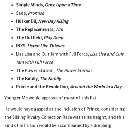
Simple Minds,
Once Upon a Time
Sade,
Promise
Hüsker Dü,
New Day Rising
The Replacements,
Tim
The Outfield,
Play Deep
INXS,
Listen Like Thieves
Lisa Lisa and Cult Jam with Full Force,
Lisa Lisa and Cult
Jam with Full Force
The Power Station,
The Power Station
The Family,
The Family
Prince and the Revolution,
Around the World in a Day
Younger Me would approve of most of this list.
He would have gasped at the inclusion of Prince, considering
the Sibling Rivalry Collection Race was at its height, and this
kind of intrusion would be accompanied by a drubbing.