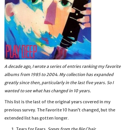
A decade ago, I wrote a series of entries ranking my favorite
albums from 1985 to 2004. My collection has expanded
greatly since then, particularly in the last five years. So I
wanted to see what has changed in 10 years.
This list is the last of the original years covered in my
previous survey. The Favorite 10 hasn’t changed, but the
extended list has gotten longer.
Tears for Fears,
Songs from the Big Chair