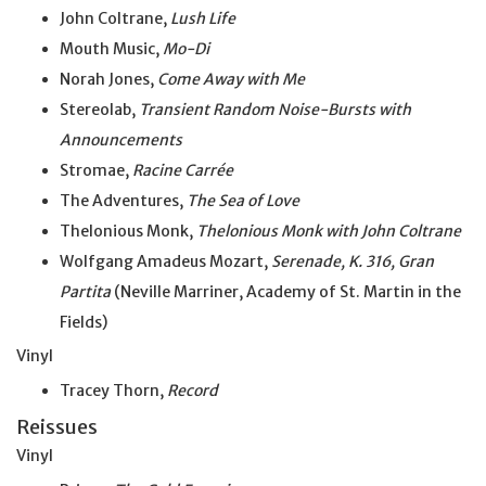
John Coltrane,
Lush Life
Mouth Music,
Mo-Di
Norah Jones,
Come Away with Me
Stereolab,
Transient Random Noise-Bursts with
Announcements
Stromae,
Racine Carrée
The Adventures,
The Sea of Love
Thelonious Monk,
Thelonious Monk with John Coltrane
Wolfgang Amadeus Mozart,
Serenade, K. 316, Gran
Partita
(Neville Marriner, Academy of St. Martin in the
Fields)
Vinyl
Tracey Thorn,
Record
Reissues
Vinyl