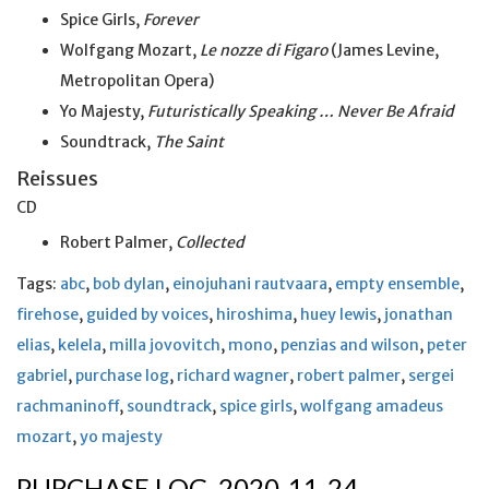
Spice Girls,
Forever
Wolfgang Mozart,
Le nozze di Figaro
(James Levine,
Metropolitan Opera)
Yo Majesty,
Futuristically Speaking … Never Be Afraid
Soundtrack,
The Saint
Reissues
CD
Robert Palmer,
Collected
Tags:
abc
,
bob dylan
,
einojuhani rautvaara
,
empty ensemble
,
firehose
,
guided by voices
,
hiroshima
,
huey lewis
,
jonathan
elias
,
kelela
,
milla jovovitch
,
mono
,
penzias and wilson
,
peter
gabriel
,
purchase log
,
richard wagner
,
robert palmer
,
sergei
rachmaninoff
,
soundtrack
,
spice girls
,
wolfgang amadeus
mozart
,
yo majesty
PURCHASE LOG, 2020-11-24