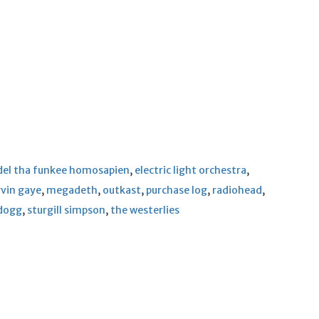
del tha funkee homosapien
,
electric light orchestra
,
vin gaye
,
megadeth
,
outkast
,
purchase log
,
radiohead
,
dogg
,
sturgill simpson
,
the westerlies