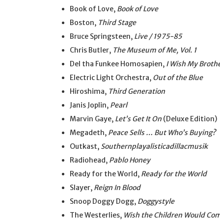
Book of Love,
Book of Love
Boston,
Third Stage
Bruce Springsteen,
Live / 1975-85
Chris Butler,
The Museum of Me, Vol. 1
Del tha Funkee Homosapien,
I Wish My Broth
Electric Light Orchestra,
Out of the Blue
Hiroshima,
Third Generation
Janis Joplin,
Pearl
Marvin Gaye,
Let’s Get It On
(Deluxe Edition)
Megadeth,
Peace Sells … But Who’s Buying?
Outkast,
Southernplayalisticadillacmusik
Radiohead,
Pablo Honey
Ready for the World,
Ready for the World
Slayer,
Reign In Blood
Snoop Doggy Dogg,
Doggystyle
The Westerlies,
Wish the Children Would Co