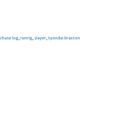
chase log
,
runrig
,
slayer
,
tyondai braxton