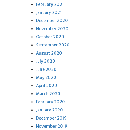
February 2021
January 2021
December 2020
November 2020
October 2020
September 2020
August 2020
July 2020
June 2020
May 2020
April 2020
March 2020
February 2020
January 2020
December 2019
November 2019