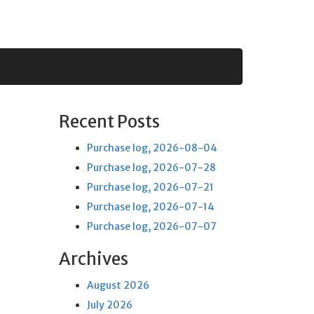
Recent Posts
Purchase log, 2026-08-04
Purchase log, 2026-07-28
Purchase log, 2026-07-21
Purchase log, 2026-07-14
Purchase log, 2026-07-07
Archives
August 2026
July 2026