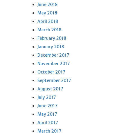
June 2018
May 2018
April 2018
March 2018
February 2018
January 2018
December 2017
November 2017
October 2017
September 2017
August 2017
July 2017
June 2017
May 2017
April 2017
March 2017