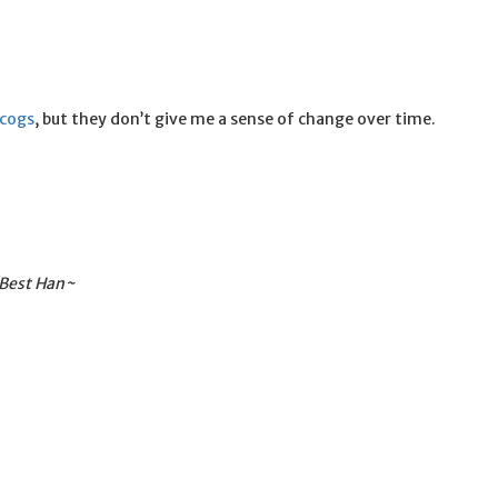
scogs
, but they don’t give me a sense of change over time.
 Best Han~