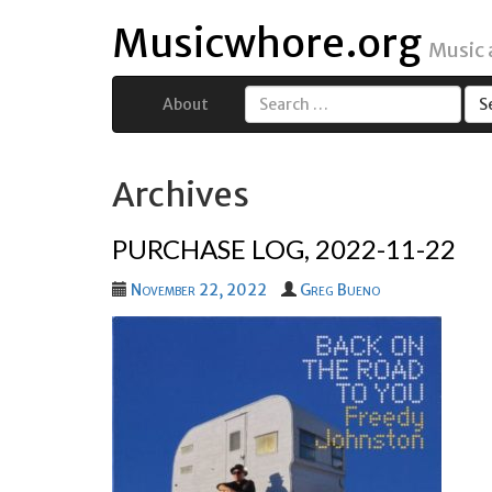
Musicwhore.org
Music
About
Search
for:
Archives
PURCHASE LOG, 2022-11-22
November 22, 2022
Greg Bueno