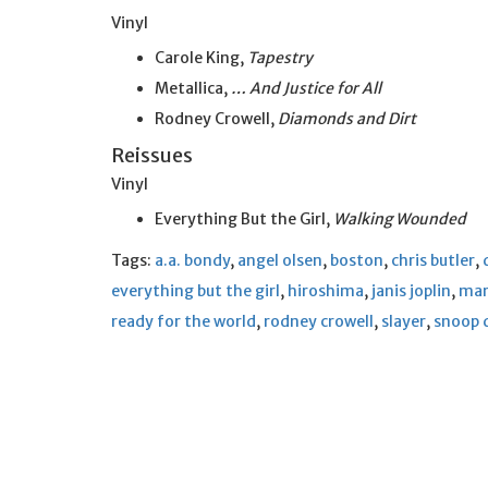
Vinyl
Carole King,
Tapestry
Metallica,
… And Justice for All
Rodney Crowell,
Diamonds and Dirt
Reissues
Vinyl
Everything But the Girl,
Walking Wounded
Tags:
a.a. bondy
,
angel olsen
,
boston
,
chris butler
,
everything but the girl
,
hiroshima
,
janis joplin
,
mar
ready for the world
,
rodney crowell
,
slayer
,
snoop 