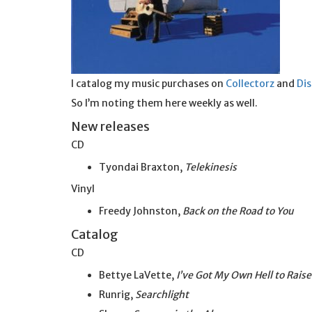
I catalog my music purchases on
Collectorz
and
Di
So I’m noting them here weekly as well.
New releases
CD
Tyondai Braxton,
Telekinesis
Vinyl
Freedy Johnston,
Back on the Road to You
Catalog
CD
Bettye LaVette,
I’ve Got My Own Hell to Raise
Runrig,
Searchlight