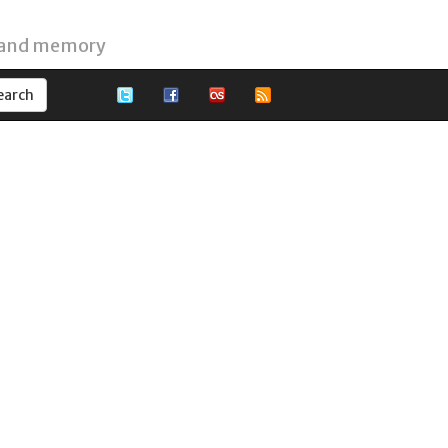
 and memory