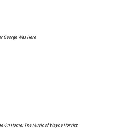
er George Was Here
me On Home: The Music of Wayne Horvitz