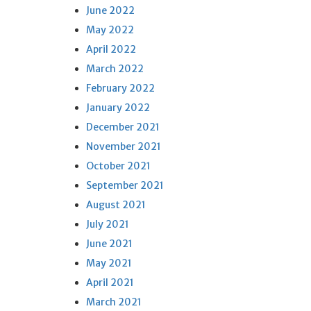
June 2022
May 2022
April 2022
March 2022
February 2022
January 2022
December 2021
November 2021
October 2021
September 2021
August 2021
July 2021
June 2021
May 2021
April 2021
March 2021