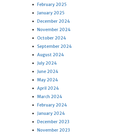
February 2025
January 2025
December 2024
November 2024
October 2024
September 2024
August 2024
July 2024
June 2024
May 2024
April 2024
March 2024
February 2024
January 2024
December 2023
November 2023