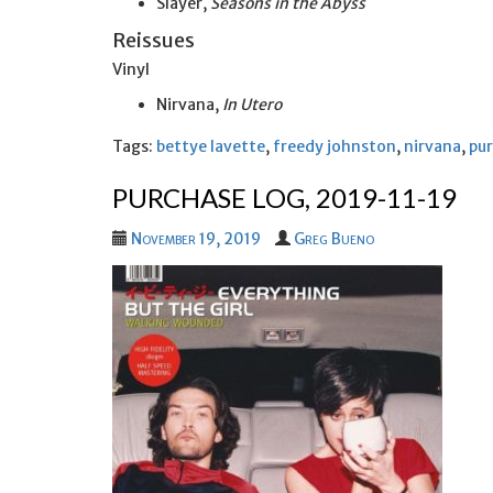
Slayer,
Seasons in the Abyss
Reissues
Vinyl
Nirvana,
In Utero
Tags:
bettye lavette
,
freedy johnston
,
nirvana
,
pur
PURCHASE LOG, 2019-11-19
November 19, 2019
Greg Bueno