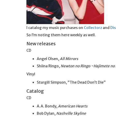
I catalog my music purchases on
Collectorz
and
Di
So I’m noting them here weekly as well.
New releases
CD
Angel Olsen,
All Mirrors
Shiina Ringo,
Newton no Ringo ~Hajimete no
Vinyl
Sturgill Simpson, “The Dead Don’t Die”
Catalog
CD
A.A. Bondy,
American Hearts
Bob Dylan,
Nashville Skyline