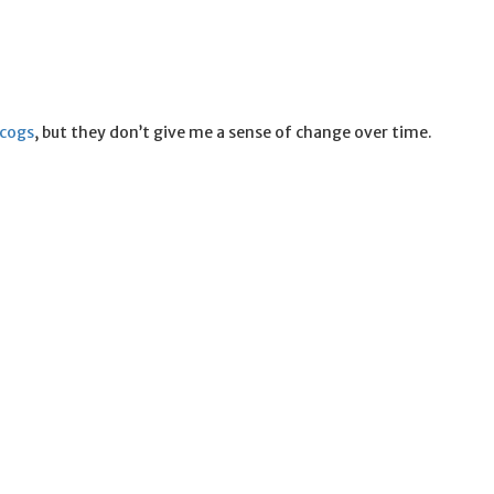
scogs
, but they don’t give me a sense of change over time.