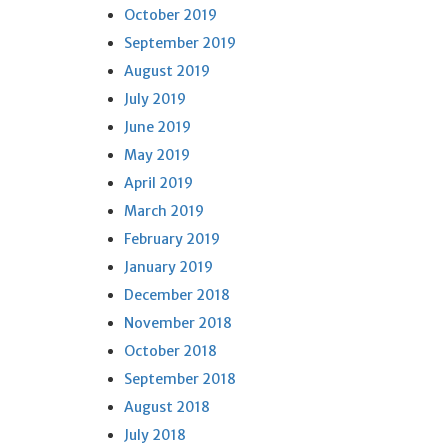
October 2019
September 2019
August 2019
July 2019
June 2019
May 2019
April 2019
March 2019
February 2019
January 2019
December 2018
November 2018
October 2018
September 2018
August 2018
July 2018