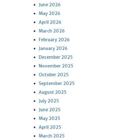
June 2026
May 2026
April 2026
March 2026
February 2026
January 2026
December 2025
November 2025
October 2025
September 2025
August 2025
July 2025
June 2025
May 2025
April 2025
March 2025