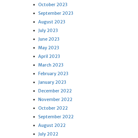
October 2023
September 2023
August 2023
July 2023
June 2023
May 2023
April 2023
March 2023
February 2023
January 2023
December 2022
November 2022
October 2022
September 2022
August 2022
July 2022