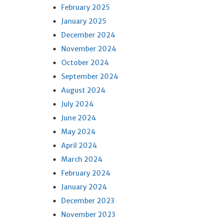
February 2025
January 2025
December 2024
November 2024
October 2024
September 2024
August 2024
July 2024
June 2024
May 2024
April 2024
March 2024
February 2024
January 2024
December 2023
November 2023