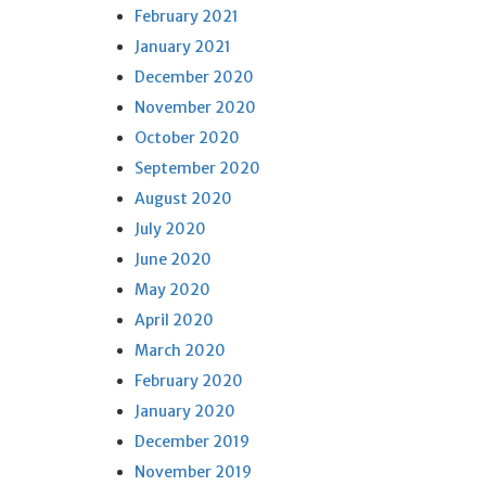
February 2021
January 2021
December 2020
November 2020
October 2020
September 2020
August 2020
July 2020
June 2020
May 2020
April 2020
March 2020
February 2020
January 2020
December 2019
November 2019