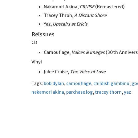
Nakamori Akina,
CRUISE
(Remastered)
Tracey Thron,
A Distant Shore
Yaz,
Upstairs at Eric’s
Reissues
CD
Camouflage,
Voices & Images
(30th Anniversa
Vinyl
Julee Cruise,
The Voice of Love
Tags:
bob dylan
,
camouflage
,
childish gambino
,
go
nakamori akina
,
purchase log
,
tracey thorn
,
yaz