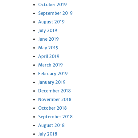
October 2019
September 2019
August 2019
July 2019
June 2019
May 2019
April 2019
March 2019
February 2019
January 2019
December 2018
November 2018
October 2018
September 2018
August 2018
July 2018