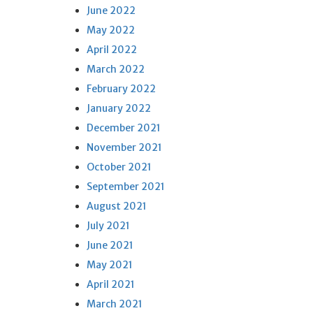
June 2022
May 2022
April 2022
March 2022
February 2022
January 2022
December 2021
November 2021
October 2021
September 2021
August 2021
July 2021
June 2021
May 2021
April 2021
March 2021