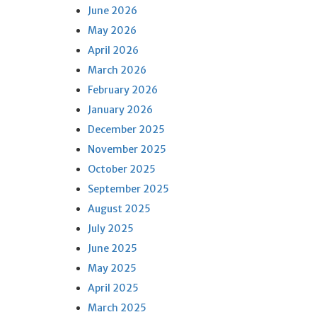
June 2026
May 2026
April 2026
March 2026
February 2026
January 2026
December 2025
November 2025
October 2025
September 2025
August 2025
July 2025
June 2025
May 2025
April 2025
March 2025