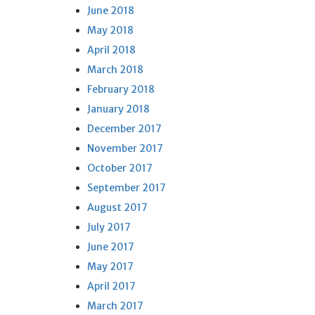
June 2018
May 2018
April 2018
March 2018
February 2018
January 2018
December 2017
November 2017
October 2017
September 2017
August 2017
July 2017
June 2017
May 2017
April 2017
March 2017