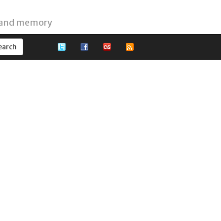
 and memory