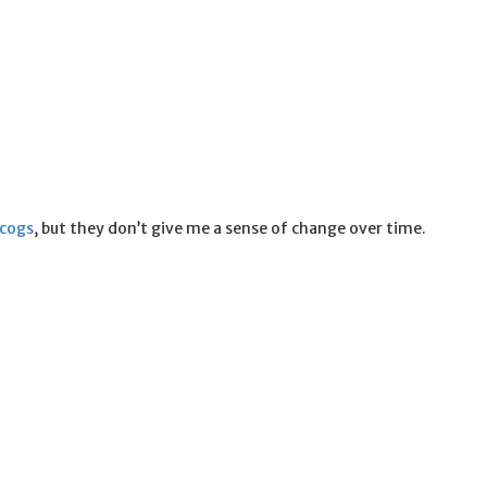
scogs
, but they don’t give me a sense of change over time.