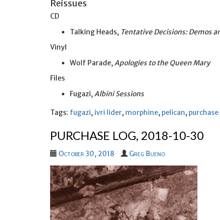
Reissues
CD
Talking Heads,
Tentative Decisions: Demos an
Vinyl
Wolf Parade,
Apologies to the Queen Mary
Files
Fugazi,
Albini Sessions
Tags:
fugazi
,
ivri lider
,
morphine
,
pelican
,
purchase
PURCHASE LOG, 2018-10-30
October 30, 2018
Greg Bueno