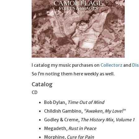
I catalog my music purchases on
Collectorz
and
Di
So I’m noting them here weekly as well.
Catalog
CD
Bob Dylan,
Time Out of Mind
Childish Gambino,
“Awaken, My Love!”
Godley & Creme,
The History Mix, Volume 1
Megadeth,
Rust in Peace
Morphine,
Cure for Pain