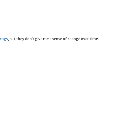
scogs
, but they don’t give me a sense of change over time.