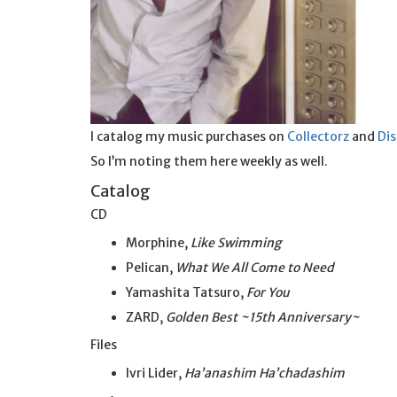
I catalog my music purchases on
Collectorz
and
Di
So I’m noting them here weekly as well.
Catalog
CD
Morphine,
Like Swimming
Pelican,
What We All Come to Need
Yamashita Tatsuro,
For You
ZARD,
Golden Best ~15th Anniversary~
Files
Ivri Lider,
Ha’anashim Ha’chadashim