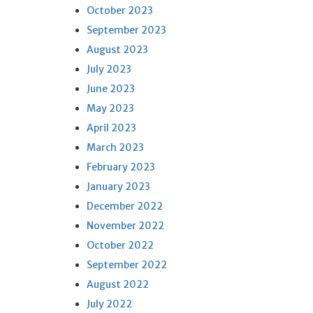
October 2023
September 2023
August 2023
July 2023
June 2023
May 2023
April 2023
March 2023
February 2023
January 2023
December 2022
November 2022
October 2022
September 2022
August 2022
July 2022