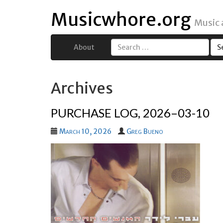
Musicwhore.org
Music
About
Search
for:
Archives
PURCHASE LOG, 2026–03-10
March 10, 2026
Greg Bueno