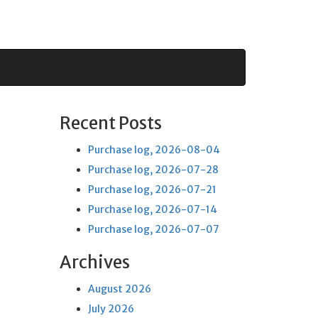
Recent Posts
Purchase log, 2026-08-04
Purchase log, 2026-07-28
Purchase log, 2026-07-21
Purchase log, 2026-07-14
Purchase log, 2026-07-07
Archives
August 2026
July 2026