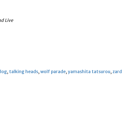
d Live
 log
,
talking heads
,
wolf parade
,
yamashita tatsurou
,
zard