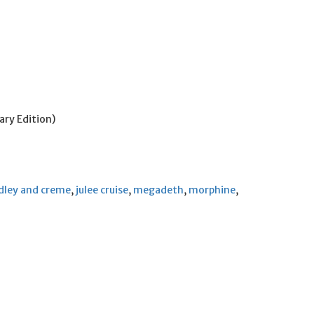
ry Edition)
dley and creme
,
julee cruise
,
megadeth
,
morphine
,