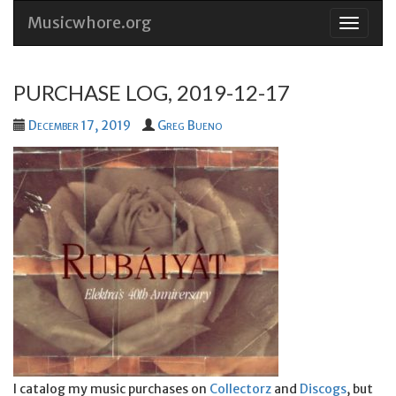
Musicwhore.org
Skip
to
conten
PURCHASE LOG, 2019-12-17
December 17, 2019
Greg Bueno
I catalog my music purchases on
Collectorz
and
Discogs
, but