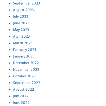
September 2023
August 2023
July 2023
June 2023
May 2023
April 2023
March 2023
February 2023
January 2023
December 2022
November 2022
October 2022
September 2022
August 2022
July 2022
June 2022