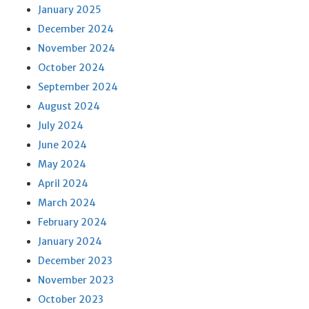
January 2025
December 2024
November 2024
October 2024
September 2024
August 2024
July 2024
June 2024
May 2024
April 2024
March 2024
February 2024
January 2024
December 2023
November 2023
October 2023