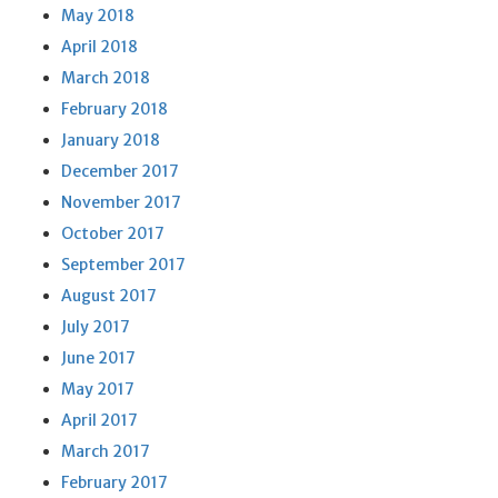
May 2018
April 2018
March 2018
February 2018
January 2018
December 2017
November 2017
October 2017
September 2017
August 2017
July 2017
June 2017
May 2017
April 2017
March 2017
February 2017