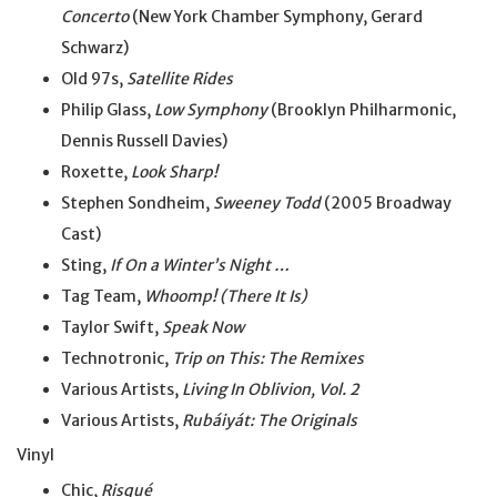
Concerto
(New York Chamber Symphony, Gerard
Schwarz)
Old 97s,
Satellite Rides
Philip Glass,
Low Symphony
(Brooklyn Philharmonic,
Dennis Russell Davies)
Roxette,
Look Sharp!
Stephen Sondheim,
Sweeney Todd
(2005 Broadway
Cast)
Sting,
If On a Winter’s Night …
Tag Team,
Whoomp! (There It Is)
Taylor Swift,
Speak Now
Technotronic,
Trip on This: The Remixes
Various Artists,
Living In Oblivion, Vol. 2
Various Artists,
Rubáiyát: The Originals
Vinyl
Chic,
Risqué