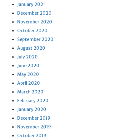
January 2021
December 2020
November 2020
October 2020
September 2020
August 2020
July 2020
June 2020
May 2020
April 2020
March 2020
February 2020
January 2020
December 2019
November 2019
October 2019