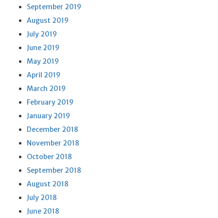
September 2019
August 2019
July 2019
June 2019
May 2019
April 2019
March 2019
February 2019
January 2019
December 2018
November 2018
October 2018
September 2018
August 2018
July 2018
June 2018