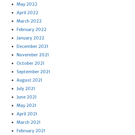
May 2022
April 2022
March 2022
February 2022
January 2022
December 2021
November 2021
October 2021
September 2021
August 2021
July 2021
June 2021
May 2021
April 2021
March 2021
February 2021