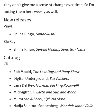
they don’t give me a sense of change over time. So I’m
noting them here weekly as well.
New releases
Vinyl
Shiina Ringo,
Sandokushi
Blu Ray
Shiina Ringo,
Seiteki Healing Sono Go~Nana
Catalog
CD
Bob Mould,
The Last Dog and Pony Show
Digital Underground,
Sex Packets
Lana Del Rey,
Norman Fucking Rockwell!
Midnight Oil,
Earth and Sun and Moon
Mumford & Sons,
Sigh No More
Nadja Salerno-Sonnenberg,
Mendelssohn: Violin