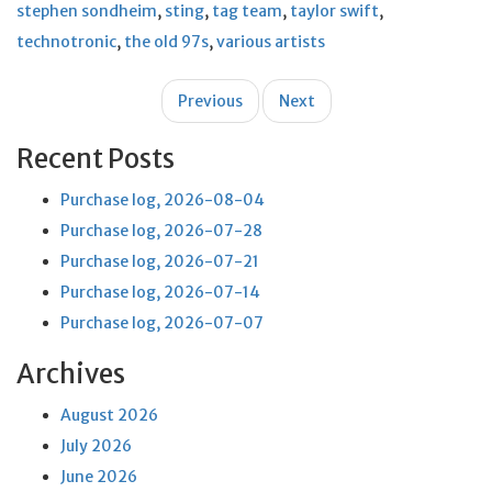
stephen sondheim
,
sting
,
tag team
,
taylor swift
,
technotronic
,
the old 97s
,
various artists
Post
Previous
Next
navigation
Recent Posts
Purchase log, 2026-08-04
Purchase log, 2026-07-28
Purchase log, 2026-07-21
Purchase log, 2026-07-14
Purchase log, 2026-07-07
Archives
August 2026
July 2026
June 2026