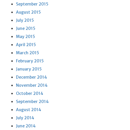
September 2015
August 2015
July 2015
June 2015
May 2015
April 2015
March 2015
February 2015
January 2015
December 2014
November 2014
October 2014
September 2014
August 2014
July 2014
June 2014