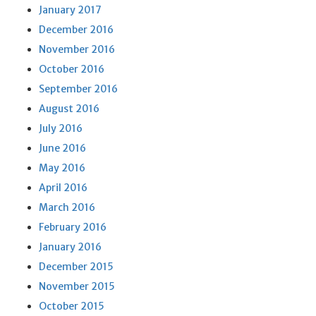
January 2017
December 2016
November 2016
October 2016
September 2016
August 2016
July 2016
June 2016
May 2016
April 2016
March 2016
February 2016
January 2016
December 2015
November 2015
October 2015