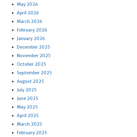
May 2026
April 2026
March 2026
February 2026
January 2026
December 2025
November 2025
October 2025
September 2025
August 2025
July 2025
June 2025
May 2025
April 2025
March 2025
February 2025