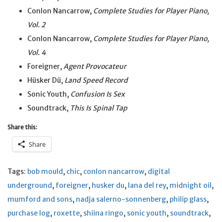
Conlon Nancarrow,
Complete Studies for Player Piano,
Vol. 2
Conlon Nancarrow,
Complete Studies for Player Piano,
Vol. 4
Foreigner,
Agent Provocateur
Hüsker Dü,
Land Speed Record
Sonic Youth,
Confusion Is Sex
Soundtrack,
This Is Spinal Tap
Share this:
Share
Tags:
bob mould
,
chic
,
conlon nancarrow
,
digital
underground
,
foreigner
,
husker du
,
lana del rey
,
midnight oil
,
mumford and sons
,
nadja salerno-sonnenberg
,
philip glass
,
purchase log
,
roxette
,
shiina ringo
,
sonic youth
,
soundtrack
,