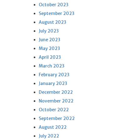
October 2023
September 2023
August 2023
July 2023
June 2023
May 2023
April 2023
March 2023
February 2023
January 2023
December 2022
November 2022
October 2022
September 2022
August 2022
July 2022