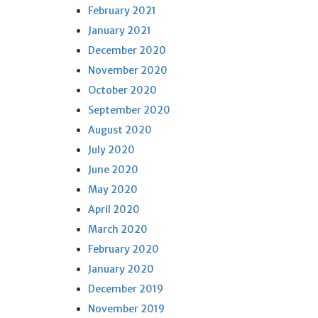
February 2021
January 2021
December 2020
November 2020
October 2020
September 2020
August 2020
July 2020
June 2020
May 2020
April 2020
March 2020
February 2020
January 2020
December 2019
November 2019