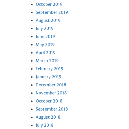
October 2019
September 2019
August 2019
July 2019
June 2019
May 2019
April 2019
March 2019
February 2019
January 2019
December 2018
November 2018
October 2018
September 2018
August 2018
July 2018