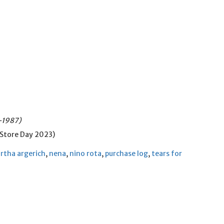
4-1987)
 Store Day 2023)
rtha argerich
,
nena
,
nino rota
,
purchase log
,
tears for