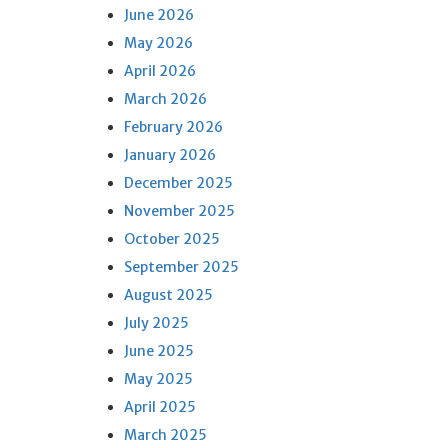
June 2026
May 2026
April 2026
March 2026
February 2026
January 2026
December 2025
November 2025
October 2025
September 2025
August 2025
July 2025
June 2025
May 2025
April 2025
March 2025