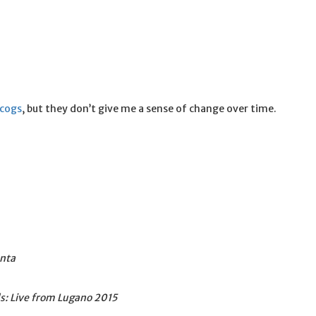
scogs
, but they don’t give me a sense of change over time.
onta
s: Live from Lugano 2015