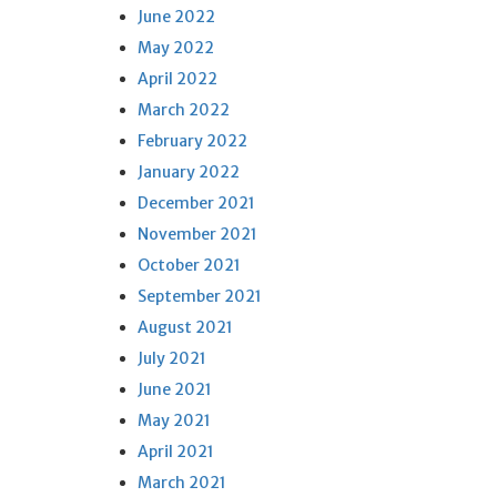
June 2022
May 2022
April 2022
March 2022
February 2022
January 2022
December 2021
November 2021
October 2021
September 2021
August 2021
July 2021
June 2021
May 2021
April 2021
March 2021