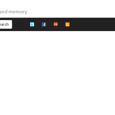
 and memory