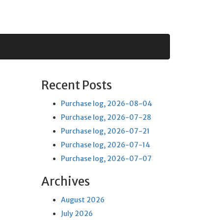
Recent Posts
Purchase log, 2026-08-04
Purchase log, 2026-07-28
Purchase log, 2026-07-21
Purchase log, 2026-07-14
Purchase log, 2026-07-07
Archives
August 2026
July 2026