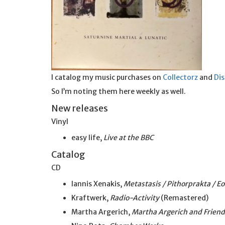
I catalog my music purchases on
Collectorz
and
Di
So I’m noting them here weekly as well.
New releases
Vinyl
easy life,
Live at the BBC
Catalog
CD
Iannis Xenakis,
Metastasis / Pithorprakta / E
Kraftwerk,
Radio-Activity
(Remastered)
Martha Argerich,
Martha Argerich and Friend