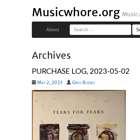
Musicwhore.org
Music
About
Search
for:
Archives
PURCHASE LOG, 2023-05-02
May 2, 2023
Greg Bueno