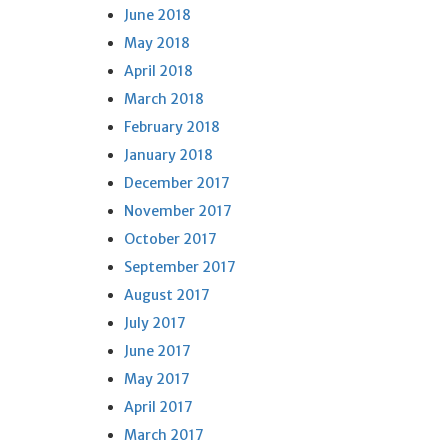
June 2018
May 2018
April 2018
March 2018
February 2018
January 2018
December 2017
November 2017
October 2017
September 2017
August 2017
July 2017
June 2017
May 2017
April 2017
March 2017