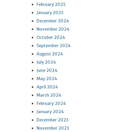
February 2025
January 2025
December 2024
November 2024
October 2024
September 2024
August 2024
July 2024
June 2024
May 2024
April 2024
March 2024
February 2024
January 2024
December 2023
November 2023