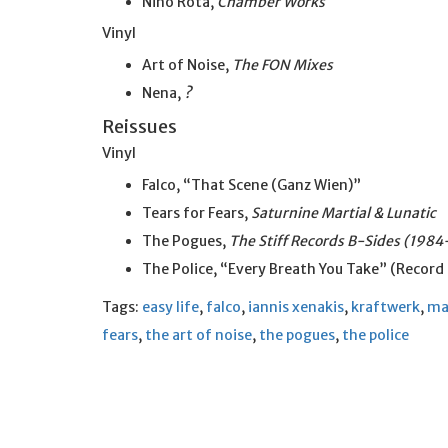
Nino Rota,
Chamber Works
Vinyl
Art of Noise,
The FON Mixes
Nena,
?
Reissues
Vinyl
Falco, “That Scene (Ganz Wien)”
Tears for Fears,
Saturnine Martial & Lunatic
The Pogues,
The Stiff Records B-Sides (198
The Police, “Every Breath You Take” (Record
Tags:
easy life
,
falco
,
iannis xenakis
,
kraftwerk
,
ma
fears
,
the art of noise
,
the pogues
,
the police