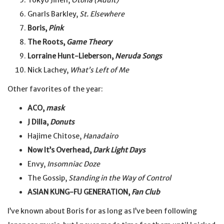
Tokyo Jihen,
Otona (Adult)
Gnarls Barkley,
St. Elsewhere
Boris,
Pink
The Roots,
Game Theory
Lorraine Hunt-Lieberson,
Neruda Songs
Nick Lachey,
What’s Left of Me
Other favorites of the year:
ACO,
mask
J Dilla,
Donuts
Hajime Chitose,
Hanadairo
Now It’s Overhead,
Dark Light Days
Envy,
Insomniac Doze
The Gossip,
Standing in the Way of Control
ASIAN KUNG-FU GENERATION,
Fan Club
I’ve known about Boris for as long as I’ve been following