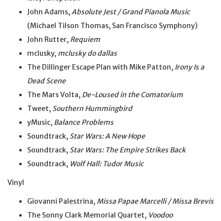
John Adams,
Absolute Jest / Grand Pianola Music
(Michael Tilson Thomas, San Francisco Symphony)
John Rutter,
Requiem
mclusky,
mclusky do dallas
The Dillinger Escape Plan with Mike Patton,
Irony Is a
Dead Scene
The Mars Volta,
De-Loused in the Comatorium
Tweet,
Southern Hummingbird
yMusic,
Balance Problems
Soundtrack,
Star Wars: A New Hope
Soundtrack,
Star Wars: The Empire Strikes Back
Soundtrack,
Wolf Hall: Tudor Music
Vinyl
Giovanni Palestrina,
Missa Papae Marcelli / Missa Brevis
The Sonny Clark Memorial Quartet,
Voodoo