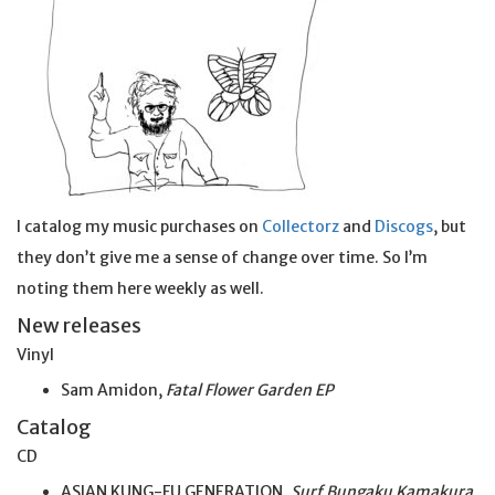
I catalog my music purchases on
Collectorz
and
Discogs
, but
they don’t give me a sense of change over time. So I’m
noting them here weekly as well.
New releases
Vinyl
Sam Amidon,
Fatal Flower Garden EP
Catalog
CD
ASIAN KUNG-FU GENERATION,
Surf Bungaku Kamakura