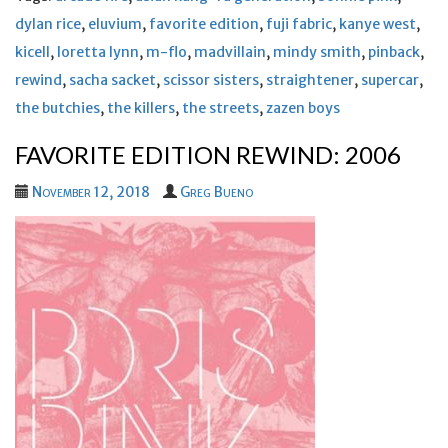
dylan rice
,
eluvium
,
favorite edition
,
fuji fabric
,
kanye west
,
kicell
,
loretta lynn
,
m-flo
,
madvillain
,
mindy smith
,
pinback
,
rewind
,
sacha sacket
,
scissor sisters
,
straightener
,
supercar
,
the butchies
,
the killers
,
the streets
,
zazen boys
FAVORITE EDITION REWIND: 2006
November 12, 2018
Greg Bueno