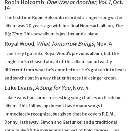
Robin Holcomb,
One Way or Another, Vol. 1
, Oct.
14
The last time Robin Holcomb recorded a singer-songwriter
album was 20 years ago with her final Nonesuch album,
The
Big Time
. This new album is just her and a piano.
Royal Wood,
What Tomorrow Brings
, Nov. 4
I can’t say I got into Royal Wood’s previous album, but the
singles he’s released ahead of this album sound vastly
different from what he’s done before. He’s gotten into beats
and synths but in a way that enhances folk singer croon.
Luke Evans,
A Song for You
, Nov. 4
Luke Evans had some interesting song choices on his debut
album. This follow-up doesn’t have many songs I
immediately recognize, but given that he covers R.E.M.,
Donny Hathaway, Simon and Garfunkel and a traditional
song
in Welsh
, he makes another set of bold choices. This