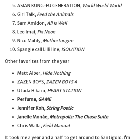
ASIAN KUNG-FU GENERATION,
World World World
Girl Talk,
Feed the Animals
Sam Amidon,
All Is Well
Leo Imai,
Fix Neon
Nico Muhly,
Mothertongue
Spangle call Lilli line,
ISOLATION
Other favorites from the year:
Matt Alber,
Hide Nothing
ZAZEN BOYS,
ZAZEN BOYS 4
Utada Hikaru,
HEART STATION
Perfume,
GAME
Jennifer Koh,
String Poetic
Janelle Monáe,
Metropolis: The Chase Suite
Chris Walla,
Field Manual
It took me a year and a half to get around to Santigold. I’m