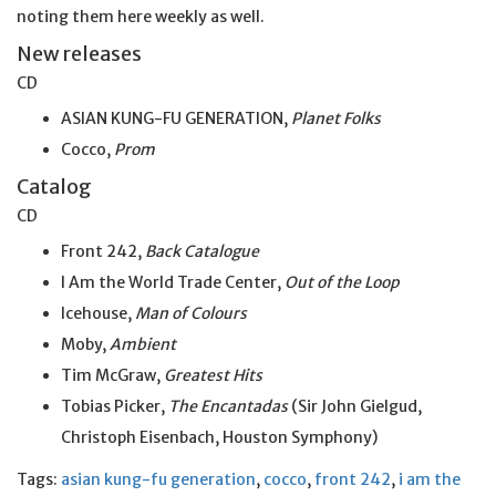
noting them here weekly as well.
New releases
CD
ASIAN KUNG-FU GENERATION,
Planet Folks
Cocco,
Prom
Catalog
CD
Front 242,
Back Catalogue
I Am the World Trade Center,
Out of the Loop
Icehouse,
Man of Colours
Moby,
Ambient
Tim McGraw,
Greatest Hits
Tobias Picker,
The Encantadas
(Sir John Gielgud,
Christoph Eisenbach, Houston Symphony)
Tags:
asian kung-fu generation
,
cocco
,
front 242
,
i am the