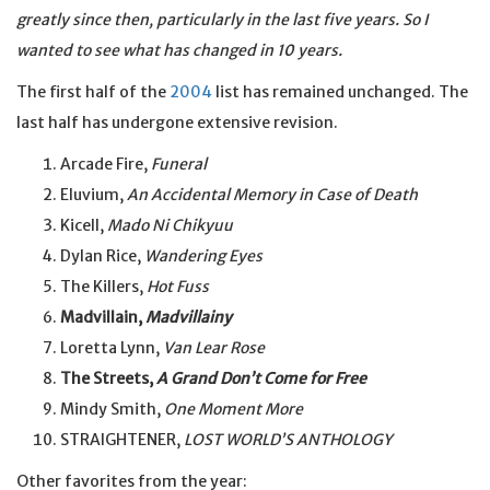
greatly since then, particularly in the last five years. So I
wanted to see what has changed in 10 years.
The first half of the
2004
list has remained unchanged. The
last half has undergone extensive revision.
Arcade Fire,
Funeral
Eluvium,
An Accidental Memory in Case of Death
Kicell,
Mado Ni Chikyuu
Dylan Rice,
Wandering Eyes
The Killers,
Hot Fuss
Madvillain,
Madvillainy
Loretta Lynn,
Van Lear Rose
The Streets,
A Grand Don’t Come for Free
Mindy Smith,
One Moment More
STRAIGHTENER,
LOST WORLD’S ANTHOLOGY
Other favorites from the year: