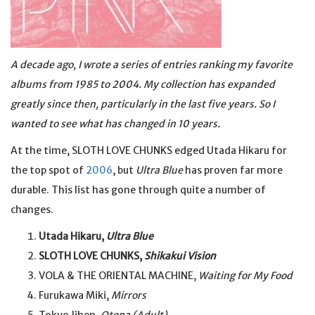
A decade ago, I wrote a series of entries ranking my favorite
albums from 1985 to 2004. My collection has expanded
greatly since then, particularly in the last five years. So I
wanted to see what has changed in 10 years.
At the time, SLOTH LOVE CHUNKS edged Utada Hikaru for
the top spot of
2006
, but
Ultra Blue
has proven far more
durable. This list has gone through quite a number of
changes.
Utada Hikaru,
Ultra Blue
SLOTH LOVE CHUNKS,
Shikakui Vision
VOLA & THE ORIENTAL MACHINE,
Waiting for My Food
Furukawa Miki,
Mirrors