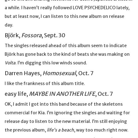
a while. I haven’t really followed LOVE PSYCHEDELICO lately,
but at least now, I can listen to this new album on release
day.
Björk,
Fossora
, Sept. 30
The singles released ahead of this album seem to indicate
Björk has gone back to the kind of beats she was making on
Volta
. I’m digging this low winds sound.
Darren Hayes,
Homosexual
, Oct. 7
I like the frankness of this album title.
easy life,
MAYBE IN ANOTHER LIFE
, Oct. 7
OK, I admit I got into this band because of the skeletons
commercial for Kia. I’m ignoring the singles and waiting for
release day to listen to the new material. I’m still enjoying
the previous album,
life’s a beach
, way too much right now.