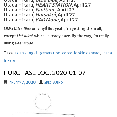
Utada Hikaru,
HEART STATION,
April 27
Utada Hikaru,
Fantôme,
April 27
Utada Hikaru,
Hatsukoi
, April 27
Utada Hikaru,
BAD Mode,
April 27
OMG
Ultra Blue
on vinyl! But yeah, I’m getting them all,
except
Hatsukoi
, which I already have. By the way, I’m really
liking
BAD Mode
.
Tags:
asian kung-fu generation
,
cocco
,
looking ahead
,
utada
hikaru
PURCHASE LOG, 2020-01-07
January 7, 2020
Greg Bueno