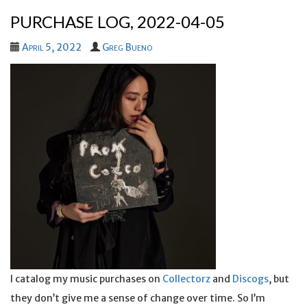
PURCHASE LOG, 2022-04-05
April 5, 2022
Greg Bueno
I catalog my music purchases on
Collectorz
and
Discogs
, but
they don’t give me a sense of change over time. So I’m