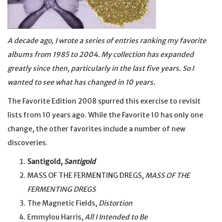
A decade ago, I wrote a series of entries ranking my favorite
albums from 1985 to 2004. My collection has expanded
greatly since then, particularly in the last five years. So I
wanted to see what has changed in 10 years.
The Favorite Edition 2008 spurred this exercise to revisit
lists from 10 years ago. While the Favorite 10 has only one
change, the other favorites include a number of new
discoveries.
Santigold,
Santigold
MASS OF THE FERMENTING DREGS,
MASS OF THE
FERMENTING DREGS
The Magnetic Fields,
Distortion
Emmylou Harris,
All I Intended to Be