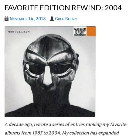
FAVORITE EDITION REWIND: 2004
November 14, 2018
Greg Bueno
A decade ago, I wrote a series of entries ranking my favorite
albums from 1985 to 2004. My collection has expanded