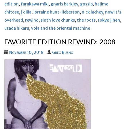
edition
,
furukawa miki
,
gnarls barkley
,
gossip
,
hajime
chitose
,
j dilla
,
lorraine hunt-lieberson
,
nick lachey
,
now it's
overhead
,
rewind
,
sloth love chunks
,
the roots
,
tokyo jihen
,
utada hikaru
,
vola and the oriental machine
FAVORITE EDITION REWIND: 2008
November 10, 2018
Greg Bueno