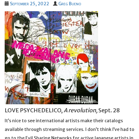
September 25, 2022
Greg Bueno
LOVE PSYCHEDELICO,
A revolution,
Sept. 28
It’s nice to see international artists make their catalogs
available through streaming services. I don’t think I’ve had to
go to the Evil Sharing Networks for active Japanese artists in