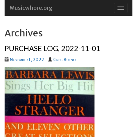
Musicwhore.org
Skip
to
conten
Archives
PURCHASE LOG, 2022-11-01
November 1, 2022
Greg Bueno