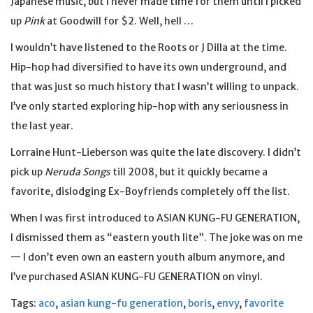
Japanese music, but I never made time for them until I picked
up
Pink
at Goodwill for $2. Well, hell …
I wouldn’t have listened to the Roots or J Dilla at the time.
Hip-hop had diversified to have its own underground, and
that was just so much history that I wasn’t willing to unpack.
I’ve only started exploring hip-hop with any seriousness in
the last year.
Lorraine Hunt-Lieberson was quite the late discovery. I didn’t
pick up
Neruda Songs
till 2008, but it quickly became a
favorite, dislodging Ex-Boyfriends completely off the list.
When I was first introduced to ASIAN KUNG-FU GENERATION,
I dismissed them as “eastern youth lite”. The joke was on me
— I don’t even own an eastern youth album anymore, and
I’ve purchased ASIAN KUNG-FU GENERATION on vinyl.
Tags:
aco
,
asian kung-fu generation
,
boris
,
envy
,
favorite