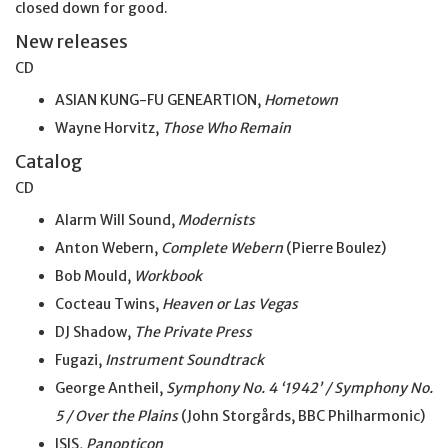
closed down for good.
New releases
CD
ASIAN KUNG-FU GENEARTION,
Hometown
Wayne Horvitz,
Those Who Remain
Catalog
CD
Alarm Will Sound,
Modernists
Anton Webern,
Complete Webern
(Pierre Boulez)
Bob Mould,
Workbook
Cocteau Twins,
Heaven or Las Vegas
DJ Shadow,
The Private Press
Fugazi,
Instrument Soundtrack
George Antheil,
Symphony No. 4 ‘1942’ / Symphony No.
5 / Over the Plains
(John Storgårds, BBC Philharmonic)
ISIS,
Panopticon