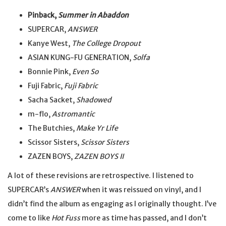
Pinback,
Summer in Abaddon
SUPERCAR,
ANSWER
Kanye West,
The College Dropout
ASIAN KUNG-FU GENERATION,
Solfa
Bonnie Pink,
Even So
Fuji Fabric,
Fuji Fabric
Sacha Sacket,
Shadowed
m-flo,
Astromantic
The Butchies,
Make Yr Life
Scissor Sisters,
Scissor Sisters
ZAZEN BOYS,
ZAZEN BOYS II
A lot of these revisions are retrospective. I listened to
SUPERCAR’s
ANSWER
when it was reissued on vinyl, and I
didn’t find the album as engaging as I originally thought. I’ve
come to like
Hot Fuss
more as time has passed, and I don’t