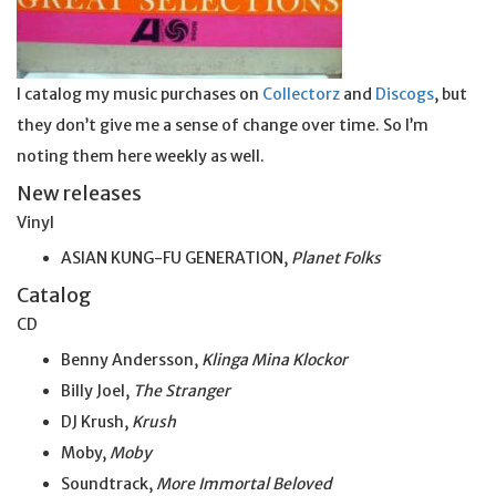
I catalog my music purchases on
Collectorz
and
Discogs
, but
they don’t give me a sense of change over time. So I’m
noting them here weekly as well.
New releases
Vinyl
ASIAN KUNG-FU GENERATION,
Planet Folks
Catalog
CD
Benny Andersson,
Klinga Mina Klockor
Billy Joel,
The Stranger
DJ Krush,
Krush
Moby,
Moby
Soundtrack,
More Immortal Beloved