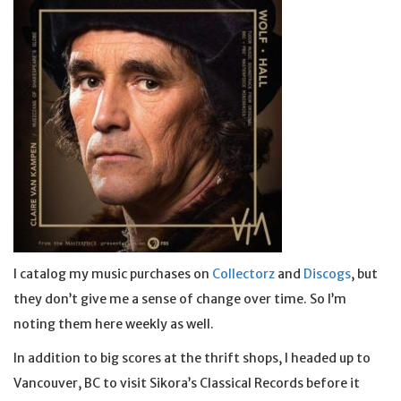
I catalog my music purchases on
Collectorz
and
Discogs
, but
they don’t give me a sense of change over time. So I’m
noting them here weekly as well.
In addition to big scores at the thrift shops, I headed up to
Vancouver, BC to visit Sikora’s Classical Records before it