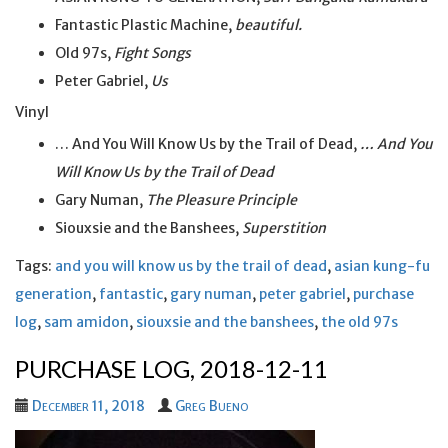
Fantastic Plastic Machine,
beautiful.
Old 97s,
Fight Songs
Peter Gabriel,
Us
Vinyl
… And You Will Know Us by the Trail of Dead,
… And You
Will Know Us by the Trail of Dead
Gary Numan,
The Pleasure Principle
Siouxsie and the Banshees,
Superstition
Tags:
and you will know us by the trail of dead
,
asian kung-fu
generation
,
fantastic
,
gary numan
,
peter gabriel
,
purchase
log
,
sam amidon
,
siouxsie and the banshees
,
the old 97s
PURCHASE LOG, 2018-12-11
December 11, 2018
Greg Bueno