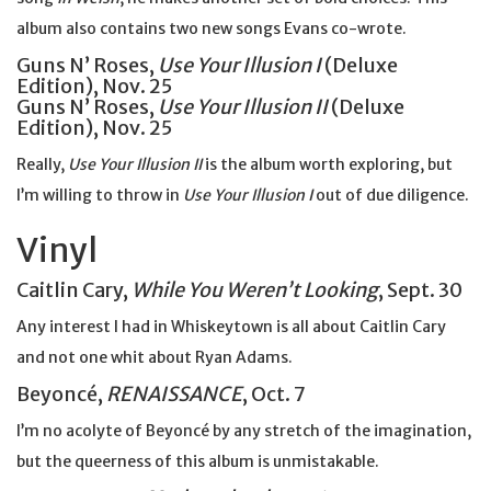
album also contains two new songs Evans co-wrote.
Guns N’ Roses,
Use Your Illusion I
(Deluxe
Edition), Nov. 25
Guns N’ Roses,
Use Your Illusion II
(Deluxe
Edition), Nov. 25
Really,
Use Your Illusion II
is the album worth exploring, but
I’m willing to throw in
Use Your Illusion I
out of due diligence.
Vinyl
Caitlin Cary,
While You Weren’t Looking
, Sept. 30
Any interest I had in Whiskeytown is all about Caitlin Cary
and not one whit about Ryan Adams.
Beyoncé,
RENAISSANCE
, Oct. 7
I’m no acolyte of Beyoncé by any stretch of the imagination,
but the queerness of this album is unmistakable.