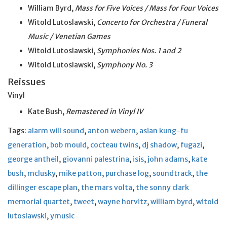
William Byrd,
Mass for Five Voices / Mass for Four Voices
Witold Lutoslawski,
Concerto for Orchestra / Funeral
Music / Venetian Games
Witold Lutoslawski,
Symphonies Nos. 1 and 2
Witold Lutoslawski,
Symphony No. 3
Reissues
Vinyl
Kate Bush,
Remastered in Vinyl IV
Tags:
alarm will sound
,
anton webern
,
asian kung-fu
generation
,
bob mould
,
cocteau twins
,
dj shadow
,
fugazi
,
george antheil
,
giovanni palestrina
,
isis
,
john adams
,
kate
bush
,
mclusky
,
mike patton
,
purchase log
,
soundtrack
,
the
dillinger escape plan
,
the mars volta
,
the sonny clark
memorial quartet
,
tweet
,
wayne horvitz
,
william byrd
,
witold
lutoslawski
,
ymusic