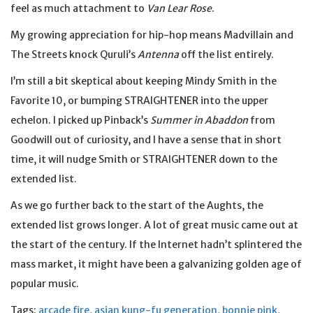
feel as much attachment to
Van Lear Rose
.
My growing appreciation for hip-hop means Madvillain and
The Streets knock Quruli’s
Antenna
off the list entirely.
I’m still a bit skeptical about keeping Mindy Smith in the
Favorite 10, or bumping STRAIGHTENER into the upper
echelon. I picked up Pinback’s
Summer in Abaddon
from
Goodwill out of curiosity, and I have a sense that in short
time, it will nudge Smith or STRAIGHTENER down to the
extended list.
As we go further back to the start of the Aughts, the
extended list grows longer. A lot of great music came out at
the start of the century. If the Internet hadn’t splintered the
mass market, it might have been a galvanizing golden age of
popular music.
Tags:
arcade fire
,
asian kung-fu generation
,
bonnie pink
,