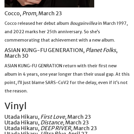
Cocco,
Prom,
March 23
Cocco released her debut album
Bougainvillea
in March 1997,
and 2022 marks her 25th anniversary. So she’s
commemorating that achievement with a new album.
ASIAN KUNG-FU GENERATION,
Planet Folks
,
March 30
ASIAN KUNG-FU GENRATION return with their first new
album in 4 years, one year longer than their usual gap. At this
point, I’ll just blame SARS-CoV2 for the delay, even if it’s not
the reason.
Vinyl
Utada Hikaru,
First Love,
March 23
Utada Hikaru,
Distance,
March 23
Utada Hikaru,
DEEP RIVER,
March 23
Utada Hikaru,
Ultra Blue,
April 27