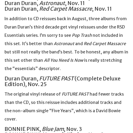
Duran Duran,
Astronaut
, Nov. 11
Duran Duran,
Red Carpet Massacre
, Nov. 11
In addition to CD reissues back in August, three albums from
Duran Duran’s third decade get vinyl reissues under the RSD
Essentials series. I’m sorry to see
Pop Trash
not included in
this set. It’s better than
Astronaut
and
Red Carpet Massacre
but still not really the band’s best. To be honest, any album in
this set other than
All You Need Is Now
is really stretching
the “essentials” descriptor.
Duran Duran,
FUTURE PAST
(Complete Deluxe
Edition), Nov. 25
The original vinyl release of
FUTURE PAST
had fewer tracks
than the CD, so this reissue includes additional tracks and
the non-album single “Five Years”, which is a David Bowie
cover.
BONNIE PINK,
Blue Jam
, Nov. 3