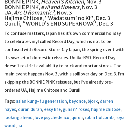
BONNIE PINK,
Heaven’s Kitchen
, Nov. 3
BONNIE PINK,
evil and flowers
, Nov. 3
UA,
Are U Romantic?
, Nov. 3
Hajime Chitose, “Wadatsumi no Ki”, Dec. 3
Quruli, “WORLD’S END SUPERNOVA”, Dec. 3
To confuse matters, Japan has it’s own commercial holiday
to celebrate vinyl called Record Day, which is not to be
confused with Record Store Day Japan, the spring event with
its
own
set of domestic reissues. Unlike RSD, Record Day
doesn’t restrict availability to brick and mortar stores. The
main event happens Nov. 3, with a spillover day on Dec. 3. I’m
skipping the BONNIE PINK reissues, but I’ve already pre-
ordered UA, Hajime Chitose and Quruli.
Tags:
asian kung-fu generation
,
beyonce
,
bjork
,
darren
hayes
,
duran duran
,
easy life
,
guns n' roses
,
hajime chitose
,
looking ahead
,
love psychedelico
,
quruli
,
robin holcomb
,
royal
wood
,
ua