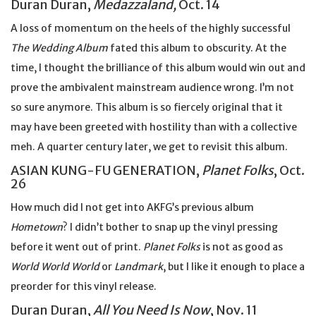
Duran Duran,
Medazzaland,
Oct. 14
A loss of momentum on the heels of the highly successful
The Wedding Album
fated this album to obscurity. At the
time, I thought the brilliance of this album would win out and
prove the ambivalent mainstream audience wrong. I’m not
so sure anymore. This album is so fiercely original that it
may have been greeted with hostility than with a collective
meh. A quarter century later, we get to revisit this album.
ASIAN KUNG-FU GENERATION,
Planet Folks
, Oct.
26
How much did I not get into AKFG’s previous album
Hometown
? I didn’t bother to snap up the vinyl pressing
before it went out of print.
Planet Folks
is not as good as
World World World
or
Landmark
, but I like it enough to place a
preorder for this vinyl release.
Duran Duran,
All You Need Is Now
, Nov. 11