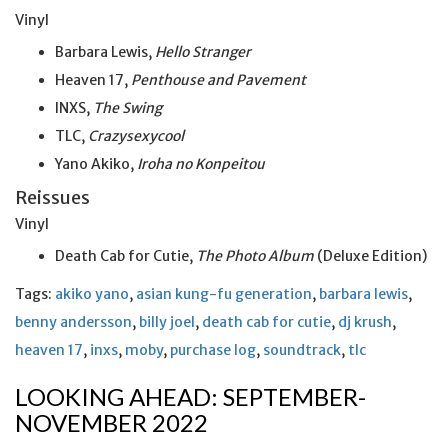
Vinyl
Barbara Lewis,
Hello Stranger
Heaven 17,
Penthouse and Pavement
INXS,
The Swing
TLC,
Crazysexycool
Yano Akiko,
Iroha no Konpeitou
Reissues
Vinyl
Death Cab for Cutie,
The Photo Album
(Deluxe Edition)
Tags:
akiko yano
,
asian kung-fu generation
,
barbara lewis
,
benny andersson
,
billy joel
,
death cab for cutie
,
dj krush
,
heaven 17
,
inxs
,
moby
,
purchase log
,
soundtrack
,
tlc
LOOKING AHEAD: SEPTEMBER-
NOVEMBER 2022