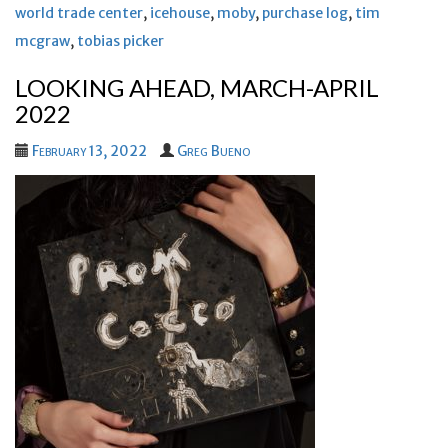
world trade center
,
icehouse
,
moby
,
purchase log
,
tim
mcgraw
,
tobias picker
LOOKING AHEAD, MARCH-APRIL
2022
February 13, 2022
Greg Bueno