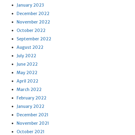
January 2023
December 2022
November 2022
October 2022
September 2022
August 2022
July 2022
June 2022
May 2022
April 2022
March 2022
February 2022
January 2022
December 2021
November 2021
October 2021