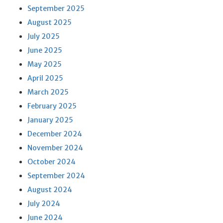
September 2025
August 2025
July 2025
June 2025
May 2025
April 2025
March 2025
February 2025
January 2025
December 2024
November 2024
October 2024
September 2024
August 2024
July 2024
June 2024