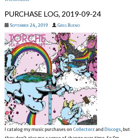
PURCHASE LOG, 2019-09-24
September 24, 2019
Greg Bueno
I catalog my music purchases on
Collectorz
and
Discogs
, but