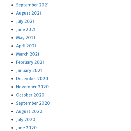
September 2021
August 2021
July 2021
June 2021
May 2021
April 2021
March 2021
February 2021
January 2021
December 2020
November 2020
October 2020
September 2020
August 2020
July 2020
June 2020