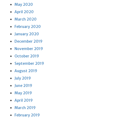
May 2020
April 2020
March 2020
February 2020
January 2020
December 2019
November 2019
October 2019
September 2019
August 2019
July 2019
June 2019
May 2019
April 2019
March 2019
February 2019