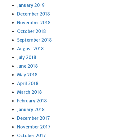
January 2019
December 2018
November 2018
October 2018
September 2018
August 2018
July 2018
June 2018
May 2018
April 2018
March 2018
February 2018
January 2018
December 2017
November 2017
October 2017