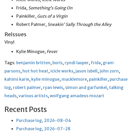
Frida,
Something’s Going On
Painkiller,
Guts of a Virgin
Robert Palmer,
Sneakin’ Sally Through the Alley
Reissues
Vinyl
Kylie Minogue,
Fever
Tags:
benjamin britten
,
boris
,
cyndi lauper
,
frida
,
gram
parsons
,
hot hot heat
,
icicle works
,
jason isbell
,
john zorn
,
kahimi karie
,
kylie minogue
,
macklemore
,
painkiller
,
purchase
log
,
robert palmer
,
ryan lewis
,
simon and garfunkel
,
talking
heads
,
various artists
,
wolfgang amadeus mozart
Recent Posts
Purchase log, 2026-08-04
Purchase log, 2026-07-28