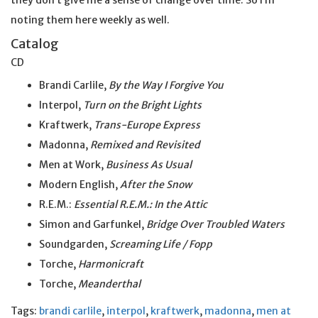
they don’t give me a sense of change over time. So I’m
noting them here weekly as well.
Catalog
CD
Brandi Carlile,
By the Way I Forgive You
Interpol,
Turn on the Bright Lights
Kraftwerk,
Trans-Europe Express
Madonna,
Remixed and Revisited
Men at Work,
Business As Usual
Modern English,
After the Snow
R.E.M.:
Essential R.E.M.: In the Attic
Simon and Garfunkel,
Bridge Over Troubled Waters
Soundgarden,
Screaming Life / Fopp
Torche,
Harmonicraft
Torche,
Meanderthal
Tags:
brandi carlile
,
interpol
,
kraftwerk
,
madonna
,
men at