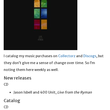
I catalog my music purchases on
Collectorz
and
Discogs
, but
they don’t give me a sense of change over time. So I’m
noting them here weekly as well.
New releases
CD
Jason Isbell and 400 Unit,
Live from the Ryman
Catalog
CD