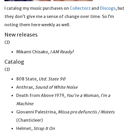
I catalog my music purchases on
Collectorz
and
Discogs
, but
they don’t give me a sense of change over time. So I’m
noting them here weekly as well.
New releases
CD
Mikami Chisako,
I AM Ready!
Catalog
CD
808 State,
Utd. State 90
Anthrax,
Sound of White Noise
Death from Above 1979,
You’re a Woman, I’m a
Machine
Giovanni Palestrina,
Missa pro defunctis / Motets
(Chanticleer)
Helmet,
Strap It On