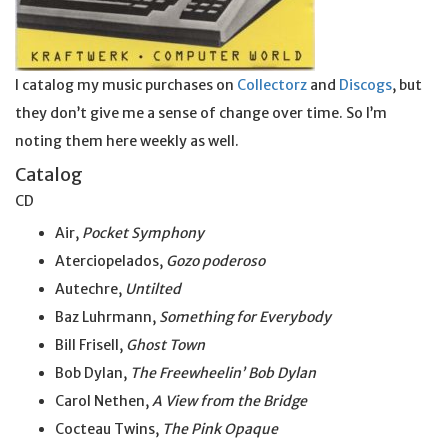
I catalog my music purchases on
Collectorz
and
Discogs
, but
they don’t give me a sense of change over time. So I’m
noting them here weekly as well.
Catalog
CD
Air,
Pocket Symphony
Aterciopelados,
Gozo poderoso
Autechre,
Untilted
Baz Luhrmann,
Something for Everybody
Bill Frisell,
Ghost Town
Bob Dylan,
The Freewheelin’ Bob Dylan
Carol Nethen,
A View from the Bridge
Cocteau Twins,
The Pink Opaque