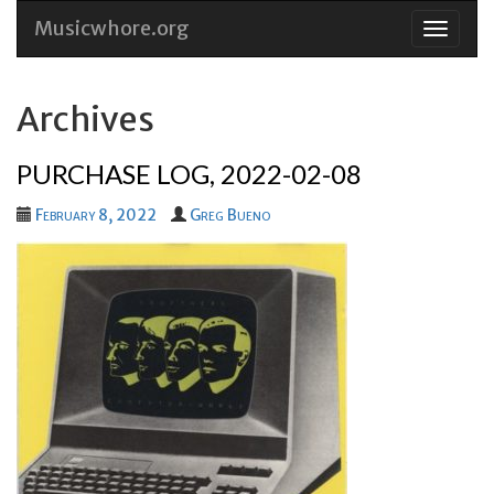
Musicwhore.org
Skip
to
conten
Archives
PURCHASE LOG, 2022-02-08
February 8, 2022
Greg Bueno