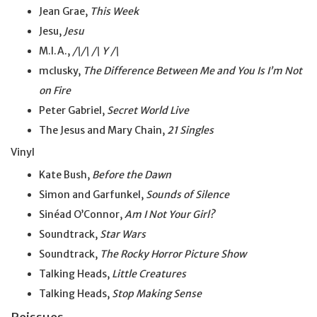
Jean Grae,
This Week
Jesu,
Jesu
M.I.A.,
/\/\ /\ Y /\
mclusky,
The Difference Between Me and You Is I’m Not
on Fire
Peter Gabriel,
Secret World Live
The Jesus and Mary Chain,
21 Singles
Vinyl
Kate Bush,
Before the Dawn
Simon and Garfunkel,
Sounds of Silence
Sinéad O’Connor,
Am I Not Your Girl?
Soundtrack,
Star Wars
Soundtrack,
The Rocky Horror Picture Show
Talking Heads,
Little Creatures
Talking Heads,
Stop Making Sense