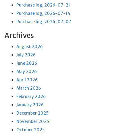
Purchase log, 2026-07-21
Purchase log, 2026-07-14
Purchase log, 2026-07-07
Archives
August 2026
July 2026
June 2026
May 2026
April 2026
March 2026
February 2026
January 2026
December 2025
November 2025
October 2025