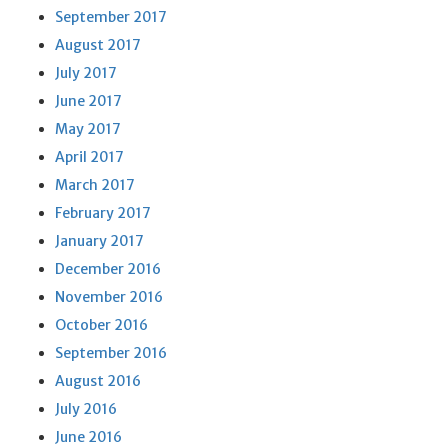
September 2017
August 2017
July 2017
June 2017
May 2017
April 2017
March 2017
February 2017
January 2017
December 2016
November 2016
October 2016
September 2016
August 2016
July 2016
June 2016