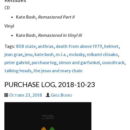
Reissues
CD
Kate Bush,
Remastered Part II
Vinyl
Kate Bush,
Remastered in Vinyl III
Tags:
808 state
,
anthrax
,
death from above 1979
,
helmet
,
jean grae
,
jesu
,
kate bush
,
m.i.a.
,
mclusky
,
mikami chisako
,
peter gabriel
,
purchase log
,
simon and garfunkel
,
soundtrack
,
talking heads
,
the jesus and mary chain
PURCHASE LOG, 2018-10-23
October 23, 2018
Greg Bueno