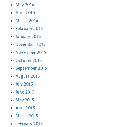
May 2016
April 2016
March 2016
February 2016
January 2016
December 2015
November 2015
October 2015
September 2015
August 2015
July 2015
June 2015
May 2015
April 2015
March 2015
February 2015