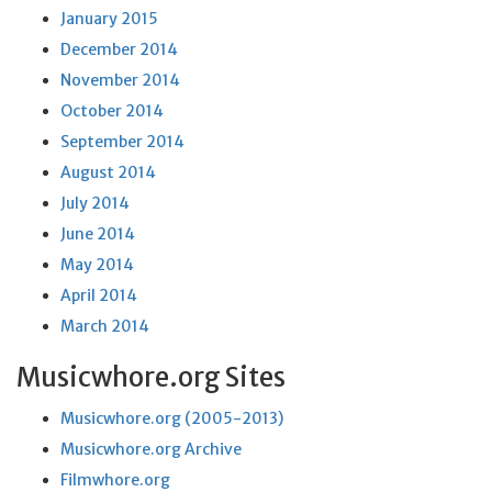
January 2015
December 2014
November 2014
October 2014
September 2014
August 2014
July 2014
June 2014
May 2014
April 2014
March 2014
Musicwhore.org Sites
Musicwhore.org (2005-2013)
Musicwhore.org Archive
Filmwhore.org