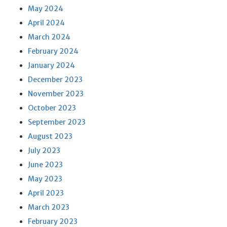
May 2024
April 2024
March 2024
February 2024
January 2024
December 2023
November 2023
October 2023
September 2023
August 2023
July 2023
June 2023
May 2023
April 2023
March 2023
February 2023