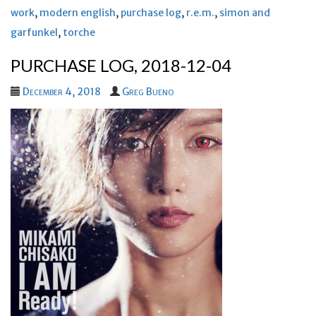
work
,
modern english
,
purchase log
,
r.e.m.
,
simon and
garfunkel
,
torche
PURCHASE LOG, 2018-12-04
December 4, 2018
Greg Bueno