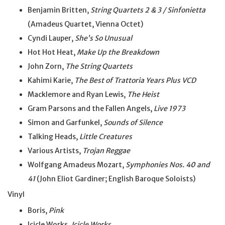
Benjamin Britten,
String Quartets 2 & 3 / Sinfonietta
(Amadeus Quartet, Vienna Octet)
Cyndi Lauper,
She’s So Unusual
Hot Hot Heat,
Make Up the Breakdown
John Zorn,
The String Quartets
Kahimi Karie,
The Best of Trattoria Years Plus VCD
Macklemore and Ryan Lewis,
The Heist
Gram Parsons and the Fallen Angels,
Live 1973
Simon and Garfunkel,
Sounds of Silence
Talking Heads,
Little Creatures
Various Artists,
Trojan Reggae
Wolfgang Amadeus Mozart,
Symphonies Nos. 40 and
41
(John Eliot Gardiner; English Baroque Soloists)
Vinyl
Boris,
Pink
Icicle Works,
Icicle Works