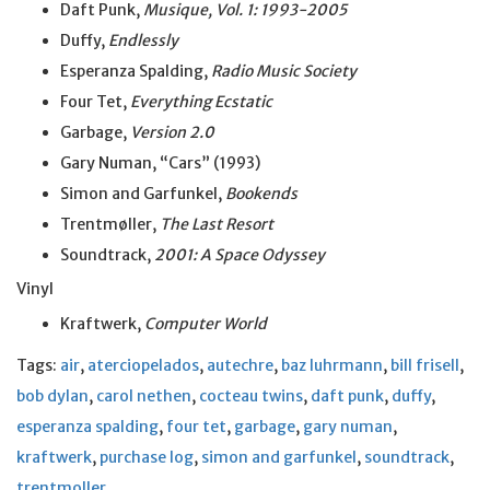
Daft Punk,
Musique, Vol. 1: 1993-2005
Duffy,
Endlessly
Esperanza Spalding,
Radio Music Society
Four Tet,
Everything Ecstatic
Garbage,
Version 2.0
Gary Numan, “Cars” (1993)
Simon and Garfunkel,
Bookends
Trentmøller,
The Last Resort
Soundtrack,
2001: A Space Odyssey
Vinyl
Kraftwerk,
Computer World
Tags:
air
,
aterciopelados
,
autechre
,
baz luhrmann
,
bill frisell
,
bob dylan
,
carol nethen
,
cocteau twins
,
daft punk
,
duffy
,
esperanza spalding
,
four tet
,
garbage
,
gary numan
,
kraftwerk
,
purchase log
,
simon and garfunkel
,
soundtrack
,
trentmoller