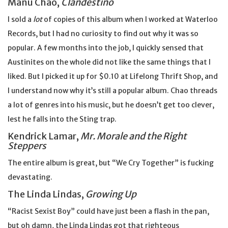
Manu Chao,
Clandestino
I sold a
lot
of copies of this album when I worked at Waterloo
Records, but I had no curiosity to find out why it was so
popular. A few months into the job, I quickly sensed that
Austinites on the whole did not like the same things that I
liked. But I picked it up for $0.10 at Lifelong Thrift Shop, and
I understand now why it’s still a popular album. Chao threads
a lot of genres into his music, but he doesn’t get too clever,
lest he falls into the Sting trap.
Kendrick Lamar,
Mr. Morale and the Right
Steppers
The entire album is great, but “We Cry Together” is fucking
devastating.
The Linda Lindas,
Growing Up
“Racist Sexist Boy” could have just been a flash in the pan,
but oh damn, the Linda Lindas got that righteous