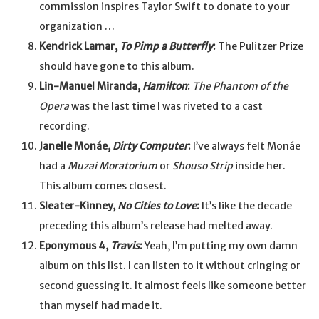
commission inspires Taylor Swift to donate to your
organization …
Kendrick Lamar,
To Pimp a Butterfly
:
The Pulitzer Prize
should have gone to this album.
Lin-Manuel Miranda,
Hamilton
:
The Phantom of the
Opera
was the last time I was riveted to a cast
recording.
Janelle Monáe,
Dirty Computer
:
I’ve always felt Monáe
had a
Muzai Moratorium
or
Shouso Strip
inside her.
This album comes closest.
Sleater-Kinney,
No Cities to Love
:
It’s like the decade
preceding this album’s release had melted away.
Eponymous 4,
Travis
:
Yeah, I’m putting my own damn
album on this list. I can listen to it without cringing or
second guessing it. It almost feels like someone better
than myself had made it.