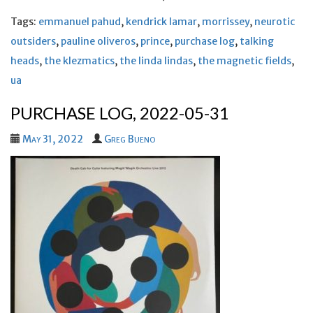
Tags:
emmanuel pahud
,
kendrick lamar
,
morrissey
,
neurotic
outsiders
,
pauline oliveros
,
prince
,
purchase log
,
talking
heads
,
the klezmatics
,
the linda lindas
,
the magnetic fields
,
ua
PURCHASE LOG, 2022-05-31
May 31, 2022
Greg Bueno