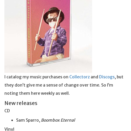
I catalog my music purchases on
Collectorz
and
Discogs
, but
they don’t give me a sense of change over time. So I’m
noting them here weekly as well.
New releases
CD
Sam Sparro,
Boombox Eternal
Vinyl