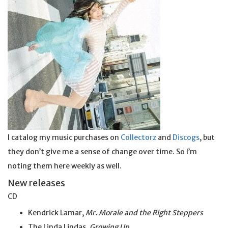
I catalog my music purchases on
Collectorz
and
Discogs
, but
they don’t give me a sense of change over time. So I’m
noting them here weekly as well.
New releases
CD
Kendrick Lamar,
Mr. Morale and the Right Steppers
The Linda Lindas,
Growing Up