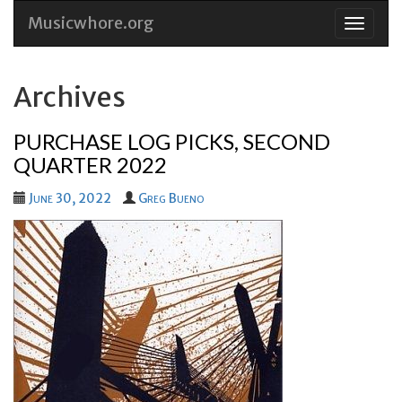
Musicwhore.org
Skip
to
conten
Archives
PURCHASE LOG PICKS, SECOND
QUARTER 2022
June 30, 2022
Greg Bueno