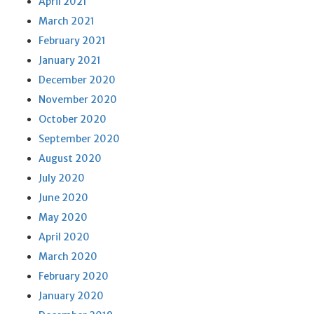
April 2021
March 2021
February 2021
January 2021
December 2020
November 2020
October 2020
September 2020
August 2020
July 2020
June 2020
May 2020
April 2020
March 2020
February 2020
January 2020