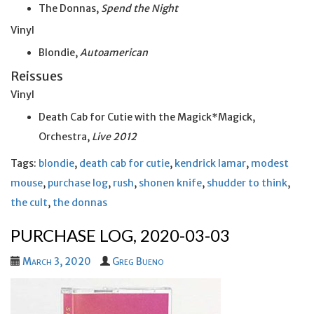
The Donnas,
Spend the Night
Vinyl
Blondie,
Autoamerican
Reissues
Vinyl
Death Cab for Cutie with the Magick*Magick,
Orchestra,
Live 2012
Tags:
blondie
,
death cab for cutie
,
kendrick lamar
,
modest
mouse
,
purchase log
,
rush
,
shonen knife
,
shudder to think
,
the cult
,
the donnas
PURCHASE LOG, 2020-03-03
March 3, 2020
Greg Bueno