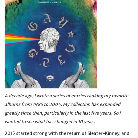
A decade ago, I wrote a series of entries ranking my favorite
albums from 1985 to 2004. My collection has expanded
greatly since then, particularly in the last five years. So I
wanted to see what has changed in 10 years.
2015 started strong with the return of Sleater-Kinney, and