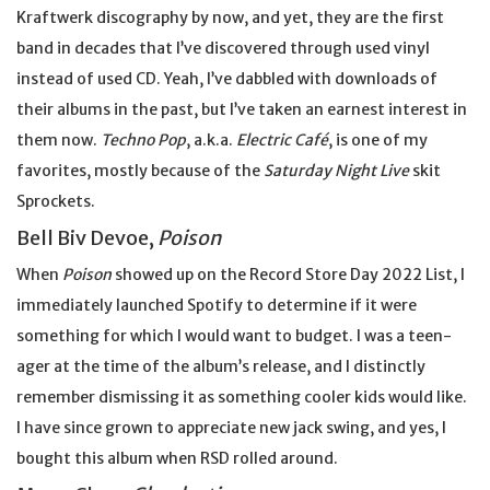
Kraftwerk discography by now, and yet, they are the first
band in decades that I’ve discovered through used vinyl
instead of used CD. Yeah, I’ve dabbled with downloads of
their albums in the past, but I’ve taken an earnest interest in
them now.
Techno Pop
, a.k.a.
Electric Café
, is one of my
favorites, mostly because of the
Saturday Night Live
skit
Sprockets.
Bell Biv Devoe,
Poison
When
Poison
showed up on the Record Store Day 2022 List, I
immediately launched Spotify to determine if it were
something for which I would want to budget. I was a teen-
ager at the time of the album’s release, and I distinctly
remember dismissing it as something cooler kids would like.
I have since grown to appreciate new jack swing, and yes, I
bought this album when RSD rolled around.