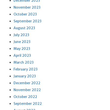
December 2023
November 2023
October 2023
September 2023
August 2023
July 2023
June 2023
May 2023
April 2023
March 2023
February 2023
January 2023
December 2022
November 2022
October 2022
September 2022