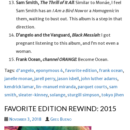
Sam Smith,
The Thrill of It All
:
Similar to Monáe, I feel
Sam Smith has an
I Am a Bird Now
or a
Homogenic
in
them, waiting to bust out. This album is a step in that
direction.
D’angelo and the Vanguard,
Black Messiah
:
I got
pregnant listening to this album, and I’m not even a
woman.
Frank Ocean,
channel ORANGE
:
Become Ocean.
Tags:
d'angelo
,
eponymous 4
,
favorite edition
,
frank ocean
,
janelle monae
,
jarell perry
,
jason isbell
,
john luther adams
,
kendrick lamar
,
lin-manuel miranda
,
parquet courts
,
sam
smith
,
sleater-kinney
,
solange
,
sturgill simpson
,
tokyo jihen
FAVORITE EDITION REWIND: 2015
November 3, 2018
Greg Bueno