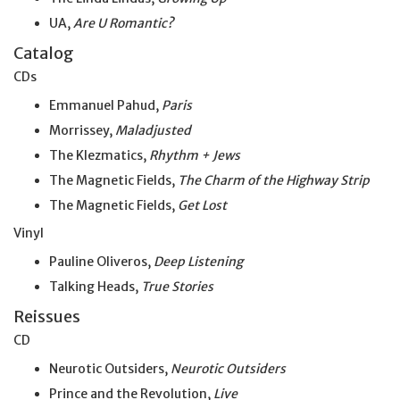
UA,
Are U Romantic?
Catalog
CDs
Emmanuel Pahud,
Paris
Morrissey,
Maladjusted
The Klezmatics,
Rhythm + Jews
The Magnetic Fields,
The Charm of the Highway Strip
The Magnetic Fields,
Get Lost
Vinyl
Pauline Oliveros,
Deep Listening
Talking Heads,
True Stories
Reissues
CD
Neurotic Outsiders,
Neurotic Outsiders
Prince and the Revolution,
Live