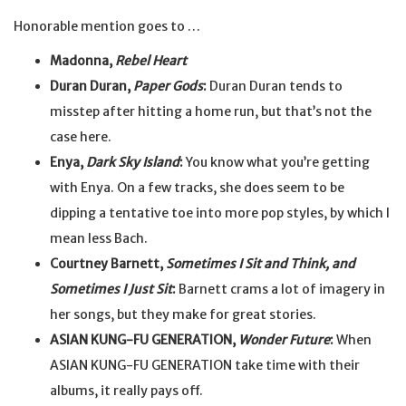
Honorable mention goes to …
Madonna,
Rebel Heart
Duran Duran,
Paper Gods
:
Duran Duran tends to
misstep after hitting a home run, but that’s not the
case here.
Enya,
Dark Sky Island
:
You know what you’re getting
with Enya. On a few tracks, she does seem to be
dipping a tentative toe into more pop styles, by which I
mean less Bach.
Courtney Barnett,
Sometimes I Sit and Think, and
Sometimes I Just Sit
:
Barnett crams a lot of imagery in
her songs, but they make for great stories.
ASIAN KUNG-FU GENERATION,
Wonder Future
:
When
ASIAN KUNG-FU GENERATION take time with their
albums, it really pays off.