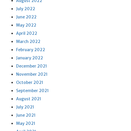
August 2022
July 2022
June 2022
May 2022
April 2022
March 2022
February 2022
January 2022
December 2021
November 2021
October 2021
September 2021
August 2021
July 2021
June 2021
May 2021