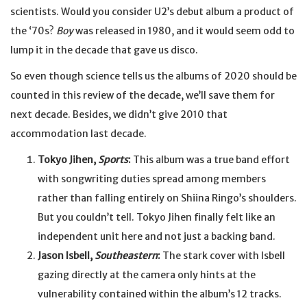
scientists. Would you consider U2’s debut album a product of
the ‘70s?
Boy
was released in 1980, and it would seem odd to
lump it in the decade that gave us disco.
So even though science tells us the albums of 2020 should be
counted in this review of the decade, we’ll save them for
next decade. Besides, we didn’t give 2010 that
accommodation last decade.
Tokyo Jihen,
Sports
:
This album was a true band effort
with songwriting duties spread among members
rather than falling entirely on Shiina Ringo’s shoulders.
But you couldn’t tell. Tokyo Jihen finally felt like an
independent unit here and not just a backing band.
Jason Isbell,
Southeastern
:
The stark cover with Isbell
gazing directly at the camera only hints at the
vulnerability contained within the album’s 12 tracks.