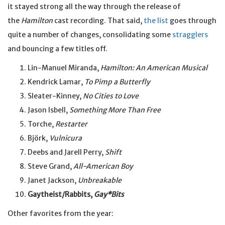
it stayed strong all the way through the release of
the
Hamilton
cast recording. That said,
the list
goes through
quite a number of changes, consolidating some
stragglers
and bouncing a few titles off.
Lin-Manuel Miranda,
Hamilton: An American Musical
Kendrick Lamar,
To Pimp a Butterfly
Sleater-Kinney,
No Cities to Love
Jason Isbell,
Something More Than Free
Torche,
Restarter
Björk,
Vulnicura
Deebs and Jarell Perry,
Shift
Steve Grand,
All-American Boy
Janet Jackson,
Unbreakable
Gaytheist/Rabbits,
Gay*Bits
Other favorites from the year: