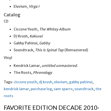
Eluvium,
Virga I
Catalog
CD
Ciccone Youth,
The Whitey Album
DJ Krush,
Kakusei
Gabby Pahinui,
Gabby
Soundtrack,
This Is Spinal Tap
(Remastered)
Vinyl
Kendrick Lamar,
untitled unmastered.
The Roots,
Phrenology
Tags:
ciccone youth
,
dj krush
,
eluvium
,
gabby pahinui
,
kendrick lamar
,
purchase log
,
sam sparro
,
soundtrack
,
the
roots
FAVORITE EDITION DECADE 2010-