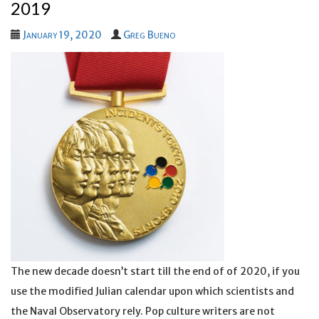
2019
January 19, 2020
Greg Bueno
The new decade doesn’t start till the end of of 2020, if you
use the modified Julian calendar upon which scientists and
the Naval Observatory rely. Pop culture writers are not