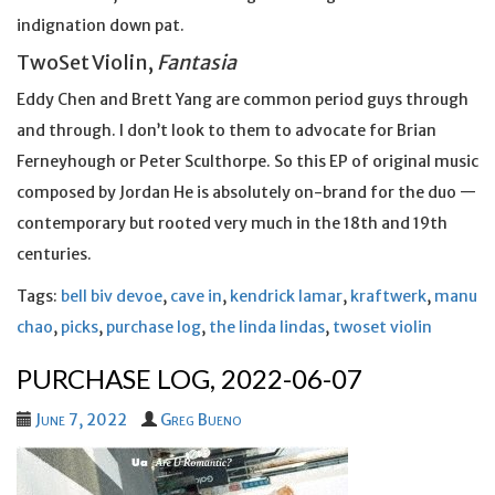
indignation down pat.
TwoSet Violin,
Fantasia
Eddy Chen and Brett Yang are common period guys through
and through. I don’t look to them to advocate for Brian
Ferneyhough or Peter Sculthorpe. So this EP of original music
composed by Jordan He is absolutely on-brand for the duo —
contemporary but rooted very much in the 18th and 19th
centuries.
Tags:
bell biv devoe
,
cave in
,
kendrick lamar
,
kraftwerk
,
manu
chao
,
picks
,
purchase log
,
the linda lindas
,
twoset violin
PURCHASE LOG, 2022-06-07
June 7, 2022
Greg Bueno