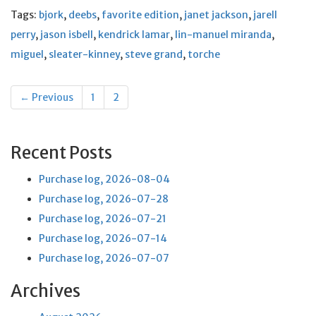
Tags:
bjork
,
deebs
,
favorite edition
,
janet jackson
,
jarell
perry
,
jason isbell
,
kendrick lamar
,
lin-manuel miranda
,
miguel
,
sleater-kinney
,
steve grand
,
torche
Posts
← Previous
1
2
navigation
Recent Posts
Purchase log, 2026-08-04
Purchase log, 2026-07-28
Purchase log, 2026-07-21
Purchase log, 2026-07-14
Purchase log, 2026-07-07
Archives