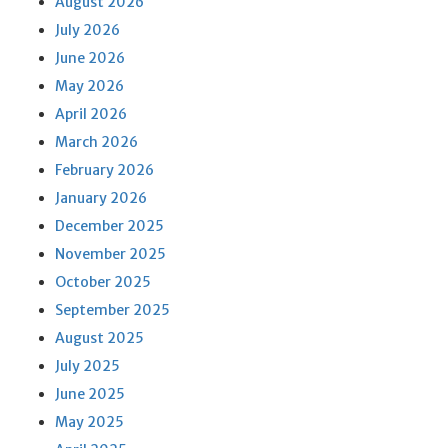
August 2026
July 2026
June 2026
May 2026
April 2026
March 2026
February 2026
January 2026
December 2025
November 2025
October 2025
September 2025
August 2025
July 2025
June 2025
May 2025