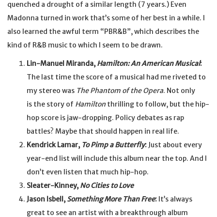
quenched a drought of a similar length (7 years.) Even
Madonna turned in work that’s some of her best in a while. I
also learned the awful term “PBR&B”, which describes the
kind of R&B music to which I seem to be drawn.
Lin-Manuel Miranda,
Hamilton: An American Musical
:
The last time the score of a musical had me riveted to
my stereo was
The Phantom of the Opera
. Not only
is the story of
Hamilton
thrilling to follow, but the hip-
hop score is jaw-dropping. Policy debates as rap
battles? Maybe that should happen in real life.
Kendrick Lamar,
To Pimp a Butterfly
:
Just about every
year-end list will include this album near the top. And I
don’t even listen that much hip-hop.
Sleater-Kinney,
No Cities to Love
Jason Isbell,
Something More Than Free
:
It’s always
great to see an artist with a breakthrough album