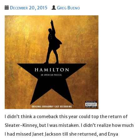
December 20, 2015
Greg Bueno
I didn’t think a comeback this year could top the return of
Sleater-Kinney, but I was mistaken. I didn’t realize how much
I had missed Janet Jackson till she returned, and Enya