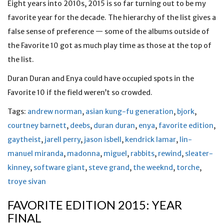
Eight years into 2010s, 2015 is so far turning out to be my
favorite year for the decade. The hierarchy of the list gives a
false sense of preference — some of the albums outside of
the Favorite 10 got as much play time as those at the top of
the list.
Duran Duran and Enya could have occupied spots in the
Favorite 10 if the field weren’t so crowded.
Tags:
andrew norman
,
asian kung-fu generation
,
bjork
,
courtney barnett
,
deebs
,
duran duran
,
enya
,
favorite edition
,
gaytheist
,
jarell perry
,
jason isbell
,
kendrick lamar
,
lin-
manuel miranda
,
madonna
,
miguel
,
rabbits
,
rewind
,
sleater-
kinney
,
software giant
,
steve grand
,
the weeknd
,
torche
,
troye sivan
FAVORITE EDITION 2015: YEAR
FINAL