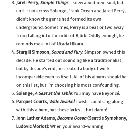
Jarell Perry,
Simple Things
:
I knew about neo-soul, but
until I ran across Solange, Frank Ocean and Jarell Perry, I
didn’t know the genre had formed its own
underground. Sometimes, Perry is a beat or two away
from falling into the orbit of Björk. Oddly enough, he
reminds me a lot of Utada Hikaru.
Sturgill Simpson,
Sound and Fury
:
Simpson owned this
decade. He started out sounding like a traditionalist,
but by decade’s end, he created a body of work
incomparable even to itself. All of his albums should be
on this list, but I’m choosing his most confounding.
Solange,
A Seat at the Table
:
You may have Beyoncé.
Parquet Courts,
Wide Awake!
:
I wish I could sing along
with this album, but these lyrics … hot damn!
John Luther Adams,
Become Ocean
(Seattle Symphony,
Ludovic Morlot):
When your award-winning