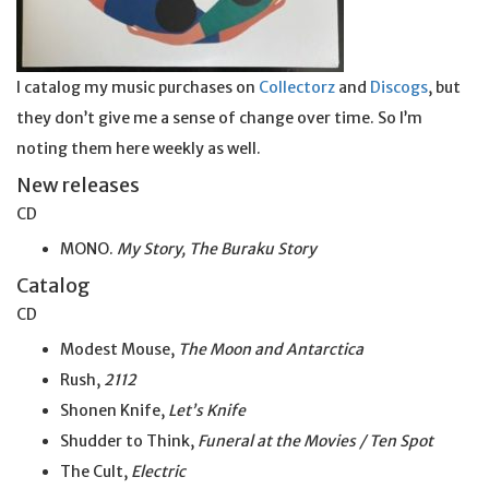
I catalog my music purchases on
Collectorz
and
Discogs
, but
they don’t give me a sense of change over time. So I’m
noting them here weekly as well.
New releases
CD
MONO.
My Story, The Buraku Story
Catalog
CD
Modest Mouse,
The Moon and Antarctica
Rush,
2112
Shonen Knife,
Let’s Knife
Shudder to Think,
Funeral at the Movies / Ten Spot
The Cult,
Electric