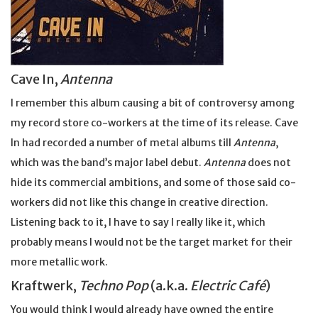
Cave In,
Antenna
I remember this album causing a bit of controversy among
my record store co-workers at the time of its release. Cave
In had recorded a number of metal albums till
Antenna
,
which was the band’s major label debut.
Antenna
does not
hide its commercial ambitions, and some of those said co-
workers did not like this change in creative direction.
Listening back to it, I have to say I really like it, which
probably means I would not be the target market for their
more metallic work.
Kraftwerk,
Techno Pop
(a.k.a.
Electric Café
)
You would think I would already have owned the entire