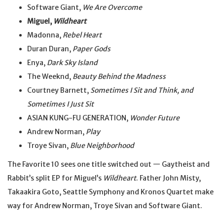
Software Giant,
We Are Overcome
Miguel,
Wildheart
Madonna,
Rebel Heart
Duran Duran,
Paper Gods
Enya,
Dark Sky Island
The Weeknd,
Beauty Behind the Madness
Courtney Barnett,
Sometimes I Sit and Think, and
Sometimes I Just Sit
ASIAN KUNG-FU GENERATION,
Wonder Future
Andrew Norman,
Play
Troye Sivan,
Blue Neighborhood
The Favorite 10 sees one title switched out — Gaytheist and
Rabbit’s split EP for Miguel’s
Wildheart
. Father John Misty,
Takaakira Goto, Seattle Symphony and Kronos Quartet make
way for Andrew Norman, Troye Sivan and Software Giant.