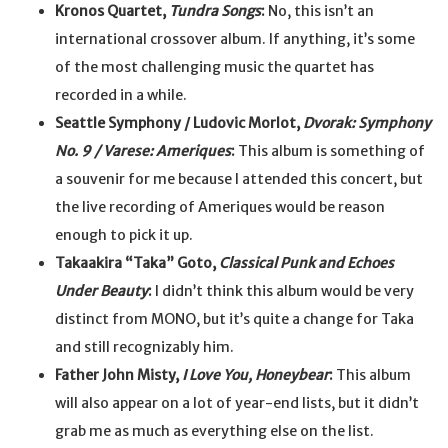
Kronos Quartet,
Tundra Songs
:
No, this isn’t an
international crossover album. If anything, it’s some
of the most challenging music the quartet has
recorded in a while.
Seattle Symphony / Ludovic Morlot,
Dvorak: Symphony
No. 9 / Varese: Ameriques
:
This album is something of
a souvenir for me because I attended this concert, but
the live recording of Ameriques would be reason
enough to pick it up.
Takaakira “Taka” Goto,
Classical Punk and Echoes
Under Beauty
:
I didn’t think this album would be very
distinct from MONO, but it’s quite a change for Taka
and still recognizably him.
Father John Misty,
I Love You, Honeybear
:
This album
will also appear on a lot of year-end lists, but it didn’t
grab me as much as everything else on the list.