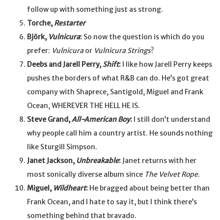
follow up with something just as strong.
Torche,
Restarter
Björk,
Vulnicura
:
So now the question is which do you
prefer:
Vulnicura
or
Vulnicura Strings
?
Deebs and Jarell Perry,
Shift
:
I like how Jarell Perry keeps
pushes the borders of what R&B can do. He’s got great
company with Shaprece, Santigold, Miguel and Frank
Ocean, WHEREVER THE HELL HE IS.
Steve Grand,
All-American Boy
:
I still don’t understand
why people call him a country artist. He sounds nothing
like Sturgill Simpson.
Janet Jackson,
Unbreakable
:
Janet returns with her
most sonically diverse album since
The Velvet Rope
.
Miguel,
Wildheart
:
He bragged about being better than
Frank Ocean, and I hate to say it, but I think there’s
something behind that bravado.