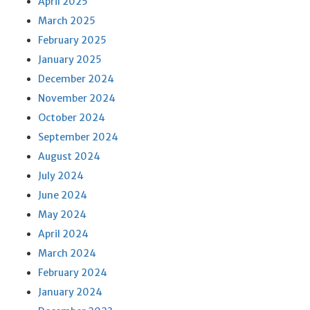
April 2025
March 2025
February 2025
January 2025
December 2024
November 2024
October 2024
September 2024
August 2024
July 2024
June 2024
May 2024
April 2024
March 2024
February 2024
January 2024