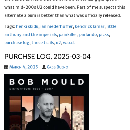
what mid-200s U2 could have been. Part of me suspects this
alternate album is better than what was officially released.
Tags:
henki skidu
,
ian niederhoffer
,
kendrick lamar
,
little
anthony and the imperials
,
painkiller
,
parlando
,
picks
,
purchase log
,
these trails
,
u2
,
w.o.d.
PURCHSE LOG, 2025-03-04
March 4, 2025
Greg Bueno