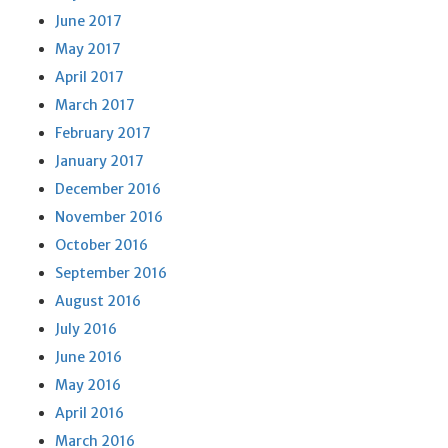
June 2017
May 2017
April 2017
March 2017
February 2017
January 2017
December 2016
November 2016
October 2016
September 2016
August 2016
July 2016
June 2016
May 2016
April 2016
March 2016