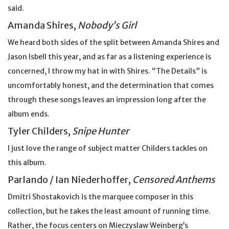
said.
Amanda Shires,
Nobody’s Girl
We heard both sides of the split between Amanda Shires and
Jason Isbell this year, and as far as a listening experience is
concerned, I throw my hat in with Shires. “The Details” is
uncomfortably honest, and the determination that comes
through these songs leaves an impression long after the
album ends.
Tyler Childers,
Snipe Hunter
I just love the range of subject matter Childers tackles on
this album.
Parlando / Ian Niederhoffer,
Censored Anthems
Dmitri Shostakovich is the marquee composer in this
collection, but he takes the least amount of running time.
Rather, the focus centers on Mieczyslaw Weinberg’s