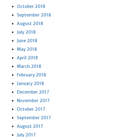
October 2018
September 2018
August 2018
July 2018
June 2018
May 2018
April 2018
March 2018
February 2018
January 2018
December 2017
November 2017
October 2017
September 2017
August 2017
July 2017