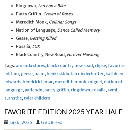
Ringdown,
Lady on a Bike
Patty Griffin,
Crown of Roses
Meredith Monk,
Cellular Songs
Nation of Language,
Dance Called Memory
Gesse,
Getting Killed
Rosalía,
LUX
Black Country, New Road,
Forever Howlong
Tags:
amanda shires
,
black country new road
,
clipse
,
favorite
edition
,
geese
,
haim
,
henki skidu
,
ian niederhoffer
,
kathleen
edwards
,
kendrick lamar
,
meredith monk
,
miguel
,
nation of
language
,
parlando
,
patty griffin
,
ringdown
,
rosalia
,
syml
,
turnstile
,
tyler childers
FAVORITE EDITION 2025 YEAR HALF
July 6, 2025
Greg Bueno