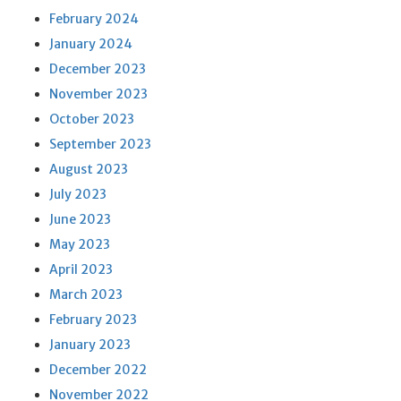
February 2024
January 2024
December 2023
November 2023
October 2023
September 2023
August 2023
July 2023
June 2023
May 2023
April 2023
March 2023
February 2023
January 2023
December 2022
November 2022