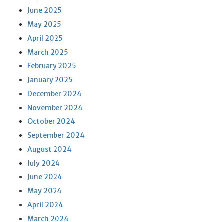
June 2025
May 2025
April 2025
March 2025
February 2025
January 2025
December 2024
November 2024
October 2024
September 2024
August 2024
July 2024
June 2024
May 2024
April 2024
March 2024