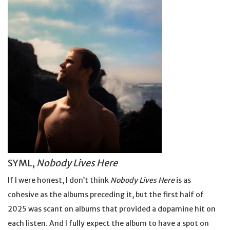
SYML,
Nobody Lives Here
If I were honest, I don’t think
Nobody Lives Here
is as
cohesive as the albums preceding it, but the first half of
2025 was scant on albums that provided a dopamine hit on
each listen. And I fully expect the album to have a spot on