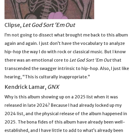
Clipse,
Let God Sort ‘Em Out
I’m not going to dissect what brought me back to this album
again and again. I just don’t have the vocabulary to analyze
hip-hop the way I do with rock or classical music. But I know
there was an emotional core to
Let God Sort ‘Em Out
that
transcended the swagger intrinsic to hip-hop. Also, I just like
hearing, “This is culturally inappropriate.”
Kendrick Lamar,
GNX
Why is this album showing up on a 2025 list when it was
released in late 2024? Because I had already locked up my
2024 list, and the physical release of the album happened in
2025. The bona fides of this album have already been well-
established, and I have little to add to what’s already been