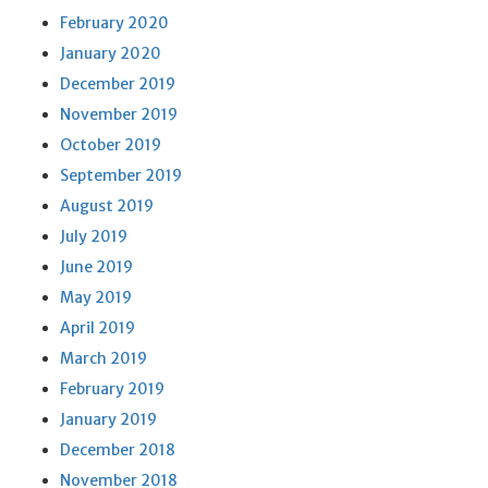
February 2020
January 2020
December 2019
November 2019
October 2019
September 2019
August 2019
July 2019
June 2019
May 2019
April 2019
March 2019
February 2019
January 2019
December 2018
November 2018