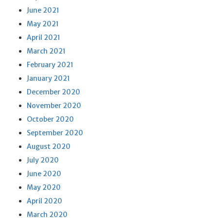
June 2021
May 2021
April 2021
March 2021
February 2021
January 2021
December 2020
November 2020
October 2020
September 2020
August 2020
July 2020
June 2020
May 2020
April 2020
March 2020