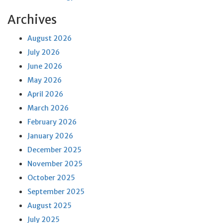
Archives
August 2026
July 2026
June 2026
May 2026
April 2026
March 2026
February 2026
January 2026
December 2025
November 2025
October 2025
September 2025
August 2025
July 2025