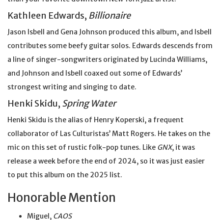
Kathleen Edwards,
Billionaire
Jason Isbell and Gena Johnson produced this album, and Isbell
contributes some beefy guitar solos. Edwards descends from
a line of singer-songwriters originated by Lucinda Williams,
and Johnson and Isbell coaxed out some of Edwards’
strongest writing and singing to date.
Henki Skidu,
Spring Water
Henki Skidu is the alias of Henry Koperski, a frequent
collaborator of Las Culturistas’ Matt Rogers. He takes on the
mic on this set of rustic folk-pop tunes. Like
GNX
, it was
release a week before the end of 2024, so it was just easier
to put this album on the 2025 list.
Honorable Mention
Miguel,
CAOS