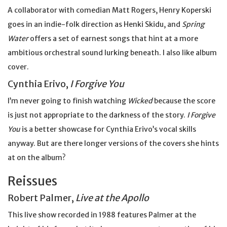
A collaborator with comedian Matt Rogers, Henry Koperski
goes in an indie-folk direction as Henki Skidu, and
Spring
Water
offers a set of earnest songs that hint at a more
ambitious orchestral sound lurking beneath. I also like album
cover.
Cynthia Erivo,
I Forgive You
I’m never going to finish watching
Wicked
because the score
is just not appropriate to the darkness of the story.
I Forgive
You
is a better showcase for Cynthia Erivo’s vocal skills
anyway. But are there longer versions of the covers she hints
at on the album?
Reissues
Robert Palmer,
Live at the Apollo
This live show recorded in 1988 features Palmer at the