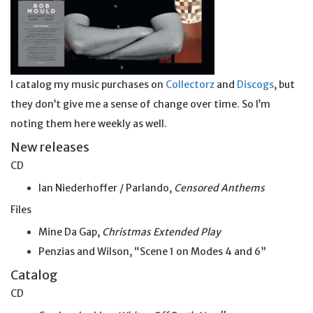
I catalog my music purchases on
Collectorz
and
Discogs
, but
they don’t give me a sense of change over time. So I’m
noting them here weekly as well.
New releases
CD
Ian Niederhoffer / Parlando,
Censored Anthems
Files
Mine Da Gap,
Christmas Extended Play
Penzias and Wilson, “Scene 1 on Modes 4 and 6”
Catalog
CD