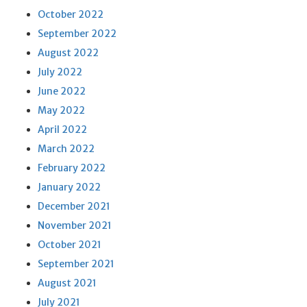
October 2022
September 2022
August 2022
July 2022
June 2022
May 2022
April 2022
March 2022
February 2022
January 2022
December 2021
November 2021
October 2021
September 2021
August 2021
July 2021