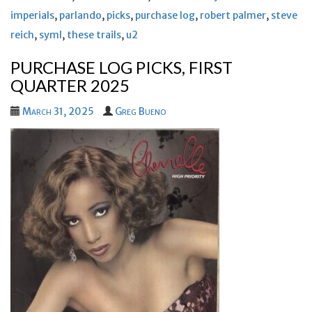
imperials
,
parlando
,
picks
,
purchase log
,
robert palmer
,
steve
reich
,
syml
,
these trails
,
u2
PURCHASE LOG PICKS, FIRST
QUARTER 2025
March 31, 2025
Greg Bueno