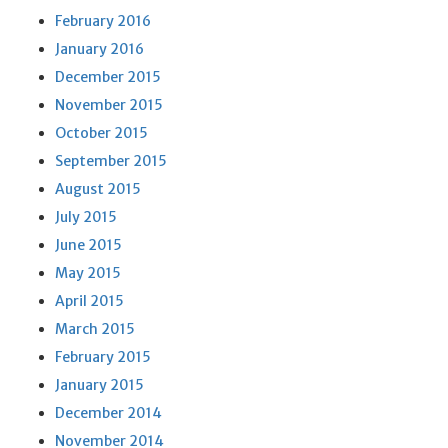
February 2016
January 2016
December 2015
November 2015
October 2015
September 2015
August 2015
July 2015
June 2015
May 2015
April 2015
March 2015
February 2015
January 2015
December 2014
November 2014