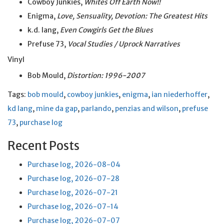
Cowboy Junkies,
Whites Off Earth Now!!
Enigma,
Love, Sensuality, Devotion: The Greatest Hits
k.d. lang,
Even Cowgirls Get the Blues
Prefuse 73,
Vocal Studies / Uprock Narratives
Vinyl
Bob Mould,
Distortion: 1996-2007
Tags:
bob mould
,
cowboy junkies
,
enigma
,
ian niederhoffer
,
kd lang
,
mine da gap
,
parlando
,
penzias and wilson
,
prefuse
73
,
purchase log
Recent Posts
Purchase log, 2026-08-04
Purchase log, 2026-07-28
Purchase log, 2026-07-21
Purchase log, 2026-07-14
Purchase log, 2026-07-07