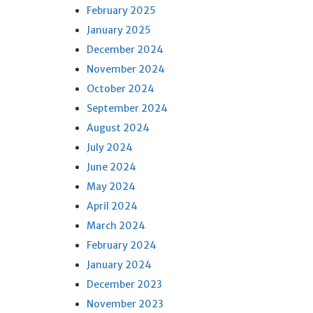
February 2025
January 2025
December 2024
November 2024
October 2024
September 2024
August 2024
July 2024
June 2024
May 2024
April 2024
March 2024
February 2024
January 2024
December 2023
November 2023