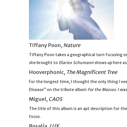
Tiffany Poon,
Nature
Tiffany Poon takes a geographical turn focusing 
she brought to
Diaries Schumann
shows up here as 
Hooverphonic,
The Magnificent Tree
For the longest time, I thought the only thing I 
Disease” on the tribute album
For the Masses
. I wa
Miguel,
CAOS
The title of this album is an apt description for t
focus.
Rosalía,
LUX