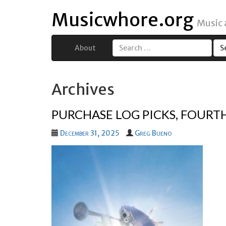
Musicwhore.org
Music
About
Search
for:
Archives
PURCHASE LOG PICKS, FOURT
December 31, 2025
Greg Bueno