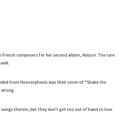
on French composers for her second album,
Nature
. The care
well.
needed from Hooverphonic was their cover of “Shake the
s wrong.
he songs therein, but they don’t get too out of hand to lose