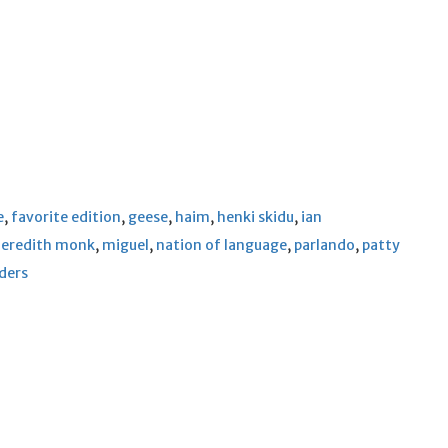
e
,
favorite edition
,
geese
,
haim
,
henki skidu
,
ian
eredith monk
,
miguel
,
nation of language
,
parlando
,
patty
lders