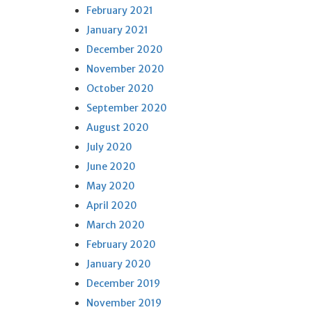
February 2021
January 2021
December 2020
November 2020
October 2020
September 2020
August 2020
July 2020
June 2020
May 2020
April 2020
March 2020
February 2020
January 2020
December 2019
November 2019