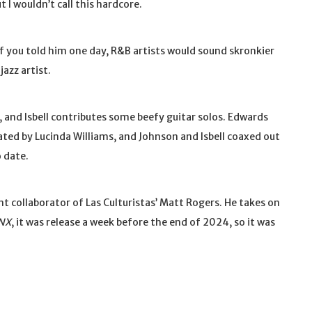
t I wouldn’t call this hardcore.
if you told him one day, R&B artists would sound skronkier
azz artist.
 and Isbell contributes some beefy guitar solos. Edwards
ated by Lucinda Williams, and Johnson and Isbell coaxed out
 date.
ent collaborator of Las Culturistas’ Matt Rogers. He takes on
NX
, it was release a week before the end of 2024, so it was