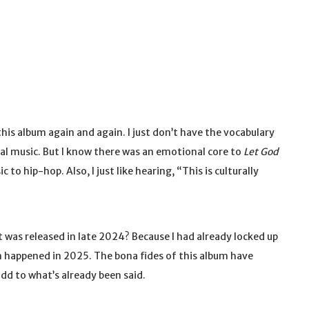
his album again and again. I just don’t have the vocabulary
ical music. But I know there was an emotional core to
Let God
to hip-hop. Also, I just like hearing, “This is culturally
t was released in late 2024? Because I had already locked up
um happened in 2025. The bona fides of this album have
add to what’s already been said.