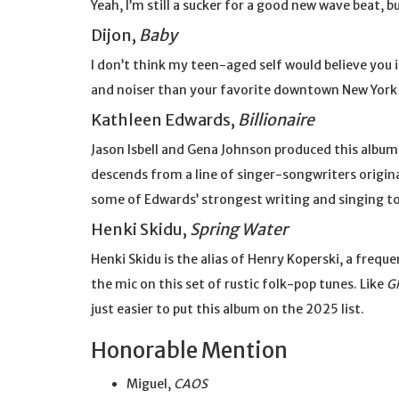
Yeah, I’m still a sucker for a good new wave beat, bu
Dijon,
Baby
I don’t think my teen-aged self would believe you 
and noiser than your favorite downtown New York j
Kathleen Edwards,
Billionaire
Jason Isbell and Gena Johnson produced this album,
descends from a line of singer-songwriters origin
some of Edwards’ strongest writing and singing to
Henki Skidu,
Spring Water
Henki Skidu is the alias of Henry Koperski, a frequ
the mic on this set of rustic folk-pop tunes. Like
G
just easier to put this album on the 2025 list.
Honorable Mention
Miguel,
CAOS