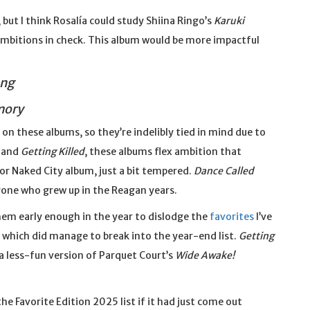
ut I think Rosalía could study Shiina Ringo’s
Karuki
ambitions in check. This album would be more impactful
ong
mory
 on these albums, so they’re indelibly tied in mind due to
and
Getting Killed
, these albums flex ambition that
 or Naked City album, just a bit tempered.
Dance Called
yone who grew up in the Reagan years.
them early enough in the year to dislodge the
favorites
I’ve
, which did manage to break into the year-end list.
Getting
s a less-fun version of Parquet Court’s
Wide Awake!
he Favorite Edition 2025 list if it had just come out