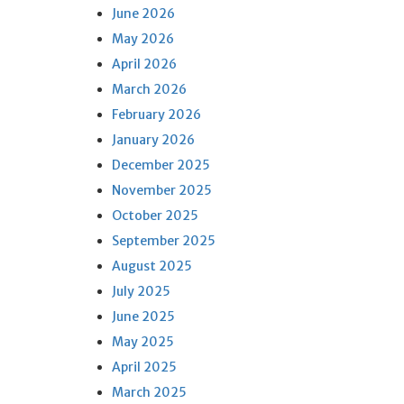
June 2026
May 2026
April 2026
March 2026
February 2026
January 2026
December 2025
November 2025
October 2025
September 2025
August 2025
July 2025
June 2025
May 2025
April 2025
March 2025