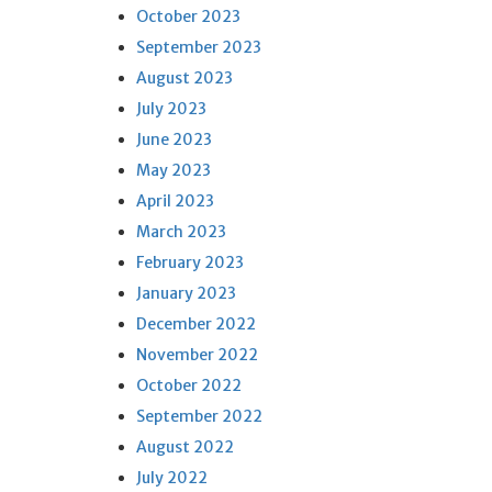
October 2023
September 2023
August 2023
July 2023
June 2023
May 2023
April 2023
March 2023
February 2023
January 2023
December 2022
November 2022
October 2022
September 2022
August 2022
July 2022