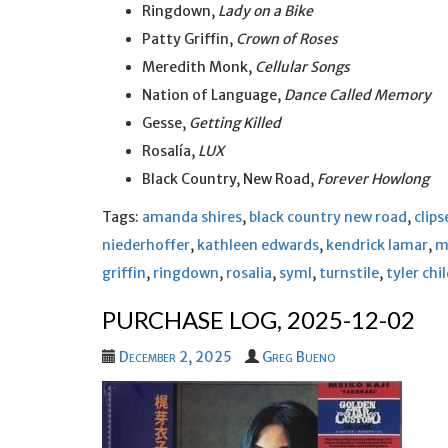
Ringdown,
Lady on a Bike
Patty Griffin,
Crown of Roses
Meredith Monk,
Cellular Songs
Nation of Language,
Dance Called Memory
Gesse,
Getting Killed
Rosalía,
LUX
Black Country, New Road,
Forever Howlong
Tags:
amanda shires
,
black country new road
,
clips
niederhoffer
,
kathleen edwards
,
kendrick lamar
,
m
griffin
,
ringdown
,
rosalia
,
syml
,
turnstile
,
tyler chi
PURCHASE LOG, 2025-12-02
December 2, 2025
Greg Bueno