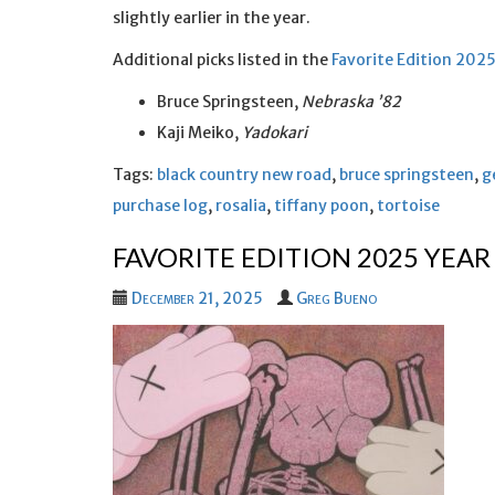
slightly earlier in the year.
Additional picks listed in the
Favorite Edition 202
Bruce Springsteen,
Nebraska ’82
Kaji Meiko,
Yadokari
Tags:
black country new road
,
bruce springsteen
,
g
purchase log
,
rosalia
,
tiffany poon
,
tortoise
FAVORITE EDITION 2025 YEAR
December 21, 2025
Greg Bueno