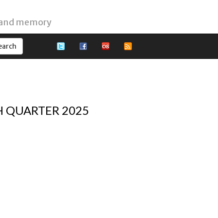
 and memory
H QUARTER 2025