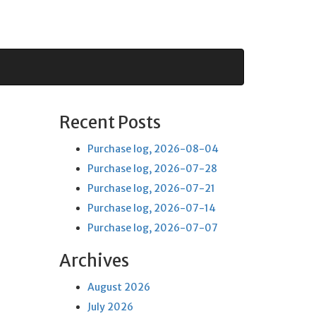
Recent Posts
Purchase log, 2026-08-04
Purchase log, 2026-07-28
Purchase log, 2026-07-21
Purchase log, 2026-07-14
Purchase log, 2026-07-07
Archives
August 2026
July 2026