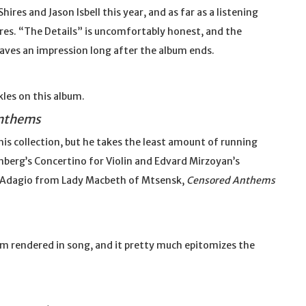
res and Jason Isbell this year, and as far as a listening
ires. “The Details” is uncomfortably honest, and the
ves an impression long after the album ends.
kles on this album.
nthems
is collection, but he takes the least amount of running
nberg’s Concertino for Violin and Edvard Mirzoyan’s
s Adagio from Lady Macbeth of Mtsensk,
Censored Anthems
sm rendered in song, and it pretty much epitomizes the