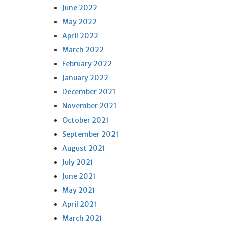
June 2022
May 2022
April 2022
March 2022
February 2022
January 2022
December 2021
November 2021
October 2021
September 2021
August 2021
July 2021
June 2021
May 2021
April 2021
March 2021