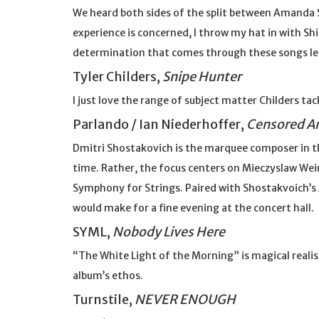
We heard both sides of the split between Amanda Shi
experience is concerned, I throw my hat in with Sh
determination that comes through these songs lea
Tyler Childers,
Snipe Hunter
I just love the range of subject matter Childers tac
Parlando / Ian Niederhoffer,
Censored A
Dmitri Shostakovich is the marquee composer in th
time. Rather, the focus centers on Mieczyslaw Wei
Symphony for Strings. Paired with Shostakvoich’
would make for a fine evening at the concert hall.
SYML,
Nobody Lives Here
“The White Light of the Morning” is magical reali
album’s ethos.
Turnstile,
NEVER ENOUGH