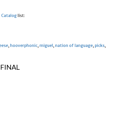
5 Catalog
list:
eese
,
hooverphonic
,
miguel
,
nation of language
,
picks
,
 FINAL