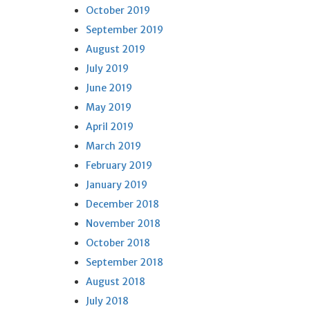
October 2019
September 2019
August 2019
July 2019
June 2019
May 2019
April 2019
March 2019
February 2019
January 2019
December 2018
November 2018
October 2018
September 2018
August 2018
July 2018