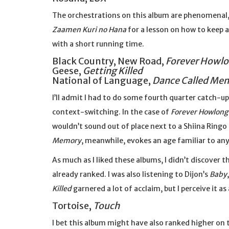
The orchestrations on this album are phenomenal, b
Zaamen Kuri no Hana
for a lesson on how to keep 
with a short running time.
Black Country, New Road,
Forever Howl
Geese,
Getting Killed
National of Language,
Dance Called Me
I’ll admit I had to do some fourth quarter catch-up
context-switching. In the case of
Forever Howlong
wouldn’t sound out of place next to a Shiina Ringo
Memory
, meanwhile, evokes an age familiar to an
As much as I liked these albums, I didn’t discover 
already ranked. I was also listening to Dijon’s
Baby
Killed
garnered a lot of acclaim, but I perceive it a
Tortoise,
Touch
I bet this album might have also ranked higher on t