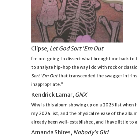
Clipse,
Let God Sort ‘Em Out
I’m not going to dissect what brought me back to t
to analyze hip-hop the way I do with rock or class
Sort ‘Em Out
that transcended the swagger intrinsic 
inappropriate.”
Kendrick Lamar,
GNX
Why is this album showing up on a 2025 list when i
my 2024 list, and the physical release of the alb
already been well-established, and I have little to 
Amanda Shires,
Nobody’s Girl