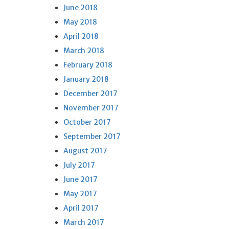
June 2018
May 2018
April 2018
March 2018
February 2018
January 2018
December 2017
November 2017
October 2017
September 2017
August 2017
July 2017
June 2017
May 2017
April 2017
March 2017