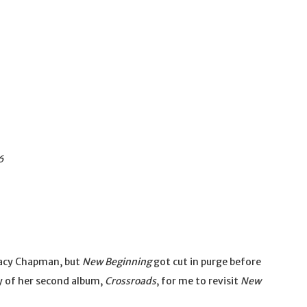
6
racy Chapman, but
New Beginning
got cut in purge before
ry of her second album,
Crossroads
, for me to revisit
New