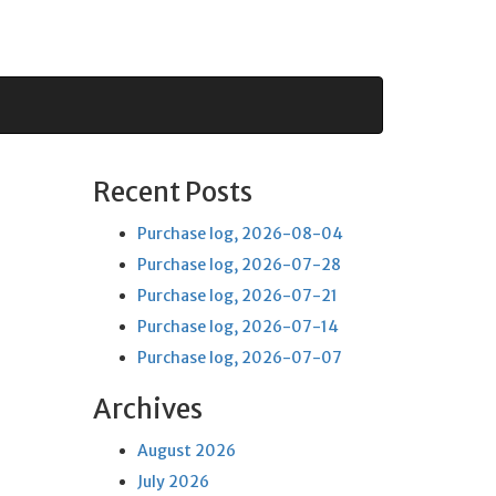
Recent Posts
Purchase log, 2026-08-04
Purchase log, 2026-07-28
Purchase log, 2026-07-21
Purchase log, 2026-07-14
Purchase log, 2026-07-07
Archives
August 2026
July 2026