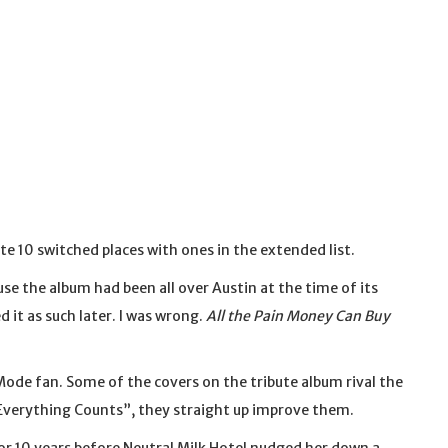
ite 10 switched places with ones in the extended list.
use the album had been all over Austin at the time of its
d it as such later. I was wrong.
All the Pain Money Can Buy
ode fan. Some of the covers on the tribute album rival the
 “Everything Counts”, they straight up improve them.