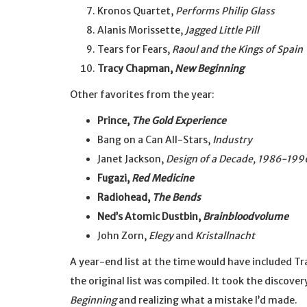
Kronos Quartet,
Performs Philip Glass
Alanis Morissette,
Jagged Little Pill
Tears for Fears,
Raoul and the Kings of Spain
Tracy Chapman,
New Beginning
Other favorites from the year:
Prince,
The Gold Experience
Bang on a Can All-Stars,
Industry
Janet Jackson,
Design of a Decade, 1986-199
Fugazi,
Red Medicine
Radiohead,
The Bends
Ned’s Atomic Dustbin,
Brainbloodvolume
John Zorn,
Elegy
and
Kristallnacht
A year-end list at the time would have included T
the original list was compiled. It took the discove
Beginning
and realizing what a mistake I’d made.