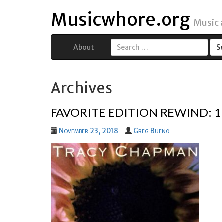
Musicwhore.org
Music
About
Search
for:
Archives
FAVORITE EDITION REWIND: 
November 23, 2018
Greg Bueno