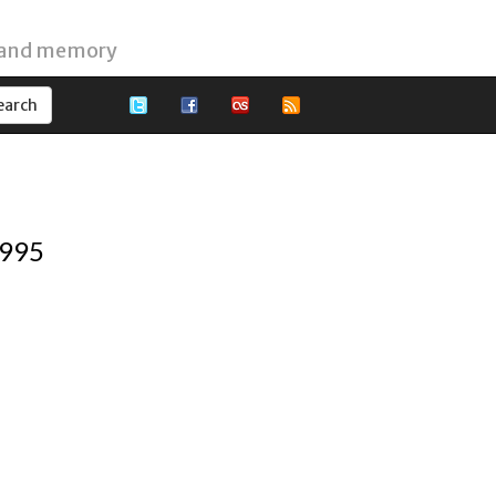
 and memory
1995