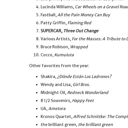
Lucinda Williams,
Car Wheels on a Gravel Roa
Fastball,
All the Pain Money Can Buy
Patty Griffin,
Flaming Red
SUPERCAR,
Three Out Change
Various Artists,
For the Masses: A Tribute t
Bruce Robison,
Wrapped
Cocco,
Kumuiuta
Other favorites from the year:
Shakira,
¿Dónde Están Los Ladrones?
Wendy and Lisa,
Girl Bros.
Midnight Oil,
Redneck Wonderland
8 1/2 Souvenirs,
Happy Feet
UA,
Ametora
Kronos Quartet,
Alfred Schnittke: The Compl
the brilliant green,
the brilliant green