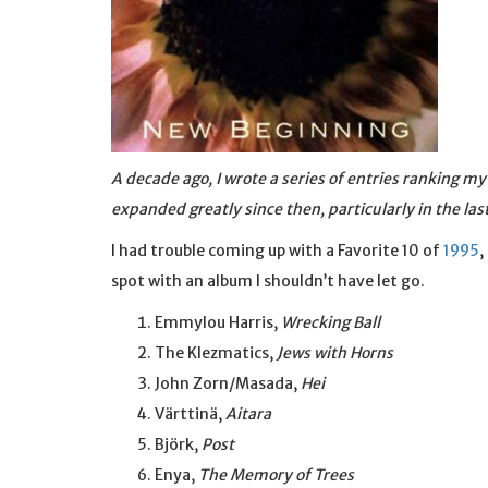
A decade ago, I wrote a series of entries ranking m
expanded greatly since then, particularly in the las
I had trouble coming up with a Favorite 10 of
1995
,
spot with an album I shouldn’t have let go.
Emmylou Harris,
Wrecking Ball
The Klezmatics,
Jews with Horns
John Zorn/Masada,
Hei
Värttinä,
Aitara
Björk,
Post
Enya,
The Memory of Trees