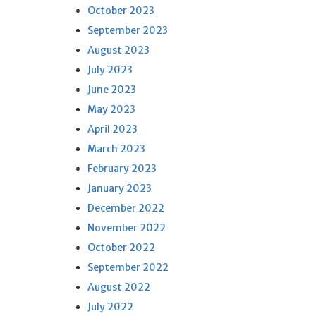
October 2023
September 2023
August 2023
July 2023
June 2023
May 2023
April 2023
March 2023
February 2023
January 2023
December 2022
November 2022
October 2022
September 2022
August 2022
July 2022