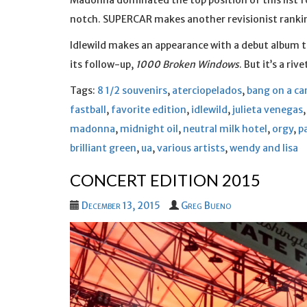
Madonna dominated the top position of this list f
notch. SUPERCAR makes another revisionist ranking
Idlewild makes an appearance with a debut album th
its follow-up,
1000 Broken Windows
. But it’s a riv
Tags:
8 1/2 souvenirs
,
aterciopelados
,
bang on a ca
fastball
,
favorite edition
,
idlewild
,
julieta venegas
madonna
,
midnight oil
,
neutral milk hotel
,
orgy
,
p
brilliant green
,
ua
,
various artists
,
wendy and lisa
CONCERT EDITION 2015
December 13, 2015
Greg Bueno