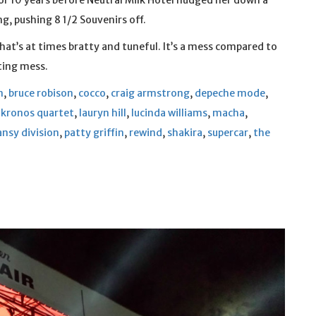
or 10 years before Neutral Milk Hotel nudged her down a
, pushing 8 1/2 Souvenirs off.
at’s at times bratty and tuneful. It’s a mess compared to
eting mess.
n
,
bruce robison
,
cocco
,
craig armstrong
,
depeche mode
,
,
kronos quartet
,
lauryn hill
,
lucinda williams
,
macha
,
ansy division
,
patty griffin
,
rewind
,
shakira
,
supercar
,
the