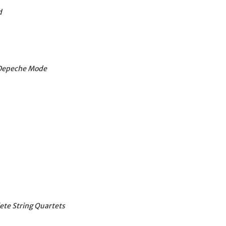
d
o Depeche Mode
ete String Quartets