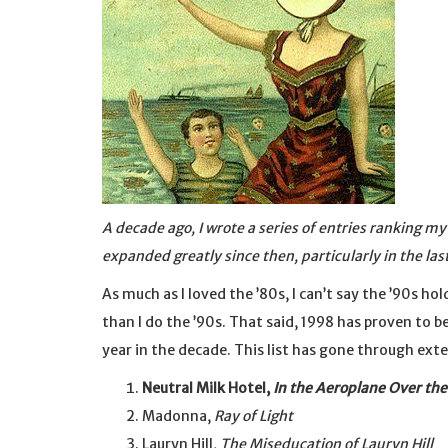
A decade ago, I wrote a series of entries ranking m
expanded greatly since then, particularly in the las
As much as I loved the ’80s, I can’t say the ’90s h
than I do the ’90s. That said, 1998 has proven to be
year in the decade. This list has gone through ext
Neutral Milk Hotel,
In the Aeroplane Over the
Madonna,
Ray of Light
Lauryn Hill,
The Miseducation of Lauryn Hill