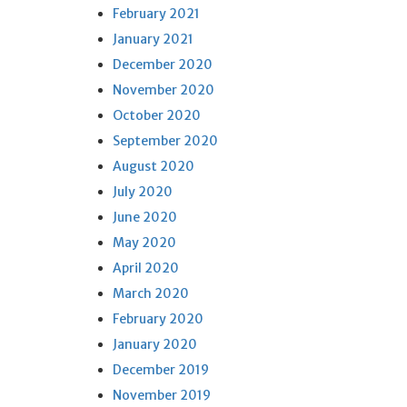
February 2021
January 2021
December 2020
November 2020
October 2020
September 2020
August 2020
July 2020
June 2020
May 2020
April 2020
March 2020
February 2020
January 2020
December 2019
November 2019