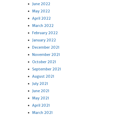
June 2022
May 2022
April 2022
March 2022
February 2022
January 2022
December 2021
November 2021
October 2021
September 2021
August 2021
July 2021
June 2021
May 2021
April 2021
March 2021