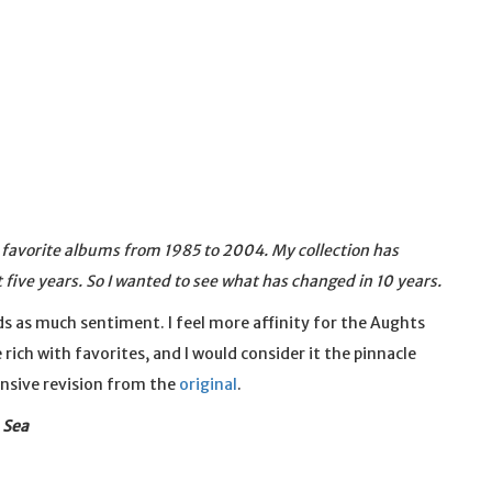
y favorite albums from 1985 to 2004. My collection has
t five years. So I wanted to see what has changed in 10 years.
olds as much sentiment. I feel more affinity for the Aughts
 rich with favorites, and I would consider it the pinnacle
ensive revision from the
original
.
 Sea