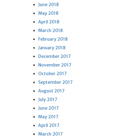
June 2018
May 2018
April 2018
March 2018
February 2018
January 2018
December 2017
November 2017
October 2017
September 2017
August 2017
July 2017
June 2017
May 2017
April 2017
March 2017