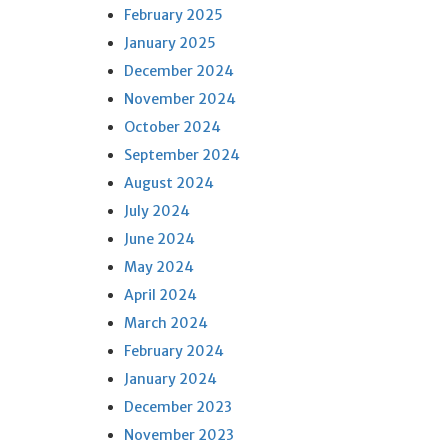
February 2025
January 2025
December 2024
November 2024
October 2024
September 2024
August 2024
July 2024
June 2024
May 2024
April 2024
March 2024
February 2024
January 2024
December 2023
November 2023