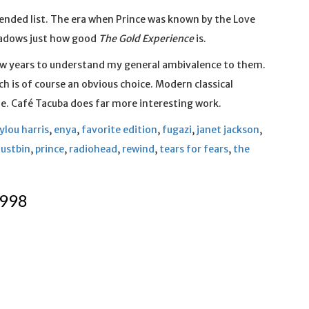
xtended list. The era when Prince was known by the Love
shadows just how good
The Gold Experience
is.
few years to understand my general ambivalence to them.
hich is of course an obvious choice. Modern classical
me. Café Tacuba does far more interesting work.
lou harris
,
enya
,
favorite edition
,
fugazi
,
janet jackson
,
dustbin
,
prince
,
radiohead
,
rewind
,
tears for fears
,
the
1998