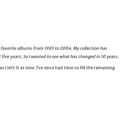
y favorite albums from 1985 to 2004. My collection has
t five years. So I wanted to see what has changed in 10 years.
 so I left it at nine. I’ve since had time to fill the remaining