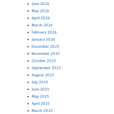
June 2026
May 2026
April 2026
March 2026
February 2026
January 2026
December 2025
November 2025
October 2025
September 2025
August 2025
July 2025
June 2025
May 2025
April 2025
March 2025