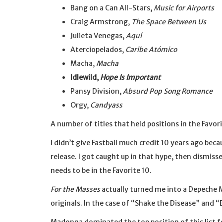
Bang on a Can All-Stars,
Music for Airports
Craig Armstrong,
The Space Between Us
Julieta Venegas,
Aquí
Aterciopelados,
Caribe Atómico
Macha,
Macha
Idlewild,
Hope Is Important
Pansy Division,
Absurd Pop Song Romance
Orgy,
Candyass
A number of titles that held positions in the Favor
I didn’t give Fastball much credit 10 years ago beca
release. I got caught up in that hype, then dismisse
needs to be in the Favorite 10.
For the Masses
actually turned me into a Depeche M
originals. In the case of “Shake the Disease” and