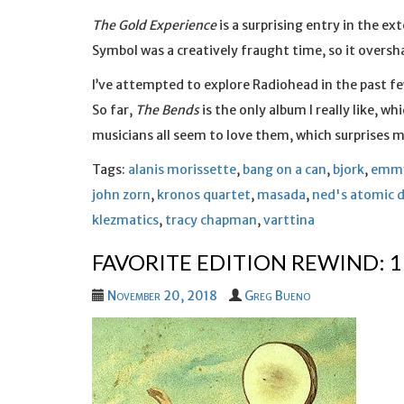
The Gold Experience
is a surprising entry in the e
Symbol was a creatively fraught time, so it over
I’ve attempted to explore Radiohead in the past 
So far,
The Bends
is the only album I really like, w
musicians all seem to love them, which surprises 
Tags:
alanis morissette
,
bang on a can
,
bjork
,
emmy
john zorn
,
kronos quartet
,
masada
,
ned's atomic 
klezmatics
,
tracy chapman
,
varttina
FAVORITE EDITION REWIND: 
November 20, 2018
Greg Bueno