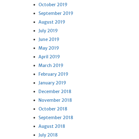
October 2019
September 2019
August 2019
July 2019
June 2019
May 2019
April 2019
March 2019
February 2019
January 2019
December 2018
November 2018
October 2018
September 2018
August 2018
July 2018