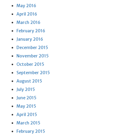
May 2016
April 2016
March 2016
February 2016
January 2016
December 2015
November 2015
October 2015
September 2015
August 2015
July 2015
June 2015
May 2015
April 2015
March 2015
February 2015