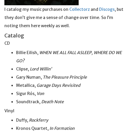
I catalog my music purchases on
Collectorz
and
Discogs
, but
they don’t give me a sense of change over time. So I’m
noting them here weekly as well.
Catalog
CD
Billie Eilish,
WHEN WE ALL FALL ASLEEP, WHERE DO WE
GO?
Clipse,
Lord Willin’
Gary Numan,
The Pleasure Principle
Metallica,
Garage Days Revisited
Sigur Rós,
Von
Soundtrack,
Death Note
Vinyl
Duffy,
Rockferry
Kronos Quartet,
In Formation