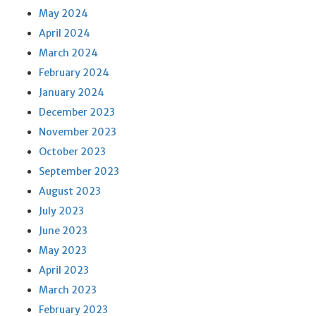
May 2024
April 2024
March 2024
February 2024
January 2024
December 2023
November 2023
October 2023
September 2023
August 2023
July 2023
June 2023
May 2023
April 2023
March 2023
February 2023