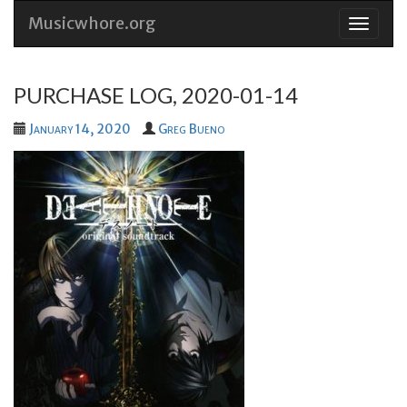
Musicwhore.org
Skip
to
conten
PURCHASE LOG, 2020-01-14
January 14, 2020
Greg Bueno