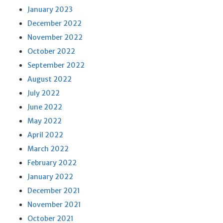
January 2023
December 2022
November 2022
October 2022
September 2022
August 2022
July 2022
June 2022
May 2022
April 2022
March 2022
February 2022
January 2022
December 2021
November 2021
October 2021