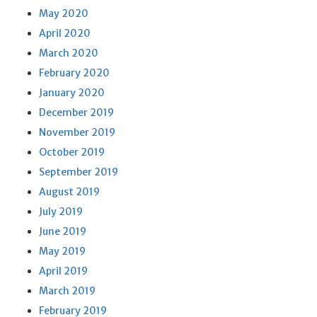
May 2020
April 2020
March 2020
February 2020
January 2020
December 2019
November 2019
October 2019
September 2019
August 2019
July 2019
June 2019
May 2019
April 2019
March 2019
February 2019