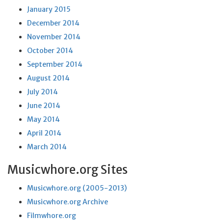
January 2015
December 2014
November 2014
October 2014
September 2014
August 2014
July 2014
June 2014
May 2014
April 2014
March 2014
Musicwhore.org Sites
Musicwhore.org (2005-2013)
Musicwhore.org Archive
Filmwhore.org