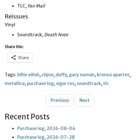
TLC,
Fan Mail
Reissues
Vinyl
Soundtrack,
Death Note
Share this:
Share
Tags:
billie eilish
,
clipse
,
duffy
,
gary numan
,
kronos quartet
,
metallica
,
purchase log
,
sigur ros
,
soundtrack
,
tlc
Post
Previous
Next
navigation
Recent Posts
Purchase log, 2026-08-04
Purchase log, 2026-07-28