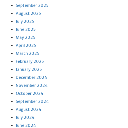
September 2025
August 2025
July 2025
June 2025
May 2025
April 2025
March 2025
February 2025
January 2025
December 2024
November 2024
October 2024
September 2024
August 2024
July 2024
June 2024