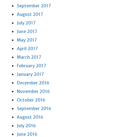
September 2017
August 2017
July 2017
June 2017
May 2017
April 2017
March 2017
February 2017
January 2017
December 2016
November 2016
October 2016
September 2016
August 2016
July 2016
June 2016