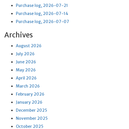
Purchase log, 2026-07-21
Purchase log, 2026-07-14
Purchase log, 2026-07-07
Archives
August 2026
July 2026
June 2026
May 2026
April 2026
March 2026
February 2026
January 2026
December 2025
November 2025
October 2025