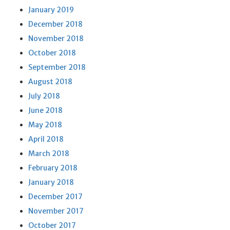
January 2019
December 2018
November 2018
October 2018
September 2018
August 2018
July 2018
June 2018
May 2018
April 2018
March 2018
February 2018
January 2018
December 2017
November 2017
October 2017