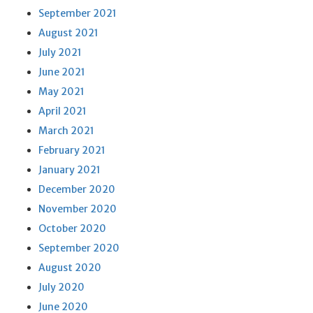
September 2021
August 2021
July 2021
June 2021
May 2021
April 2021
March 2021
February 2021
January 2021
December 2020
November 2020
October 2020
September 2020
August 2020
July 2020
June 2020