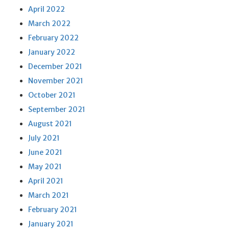
April 2022
March 2022
February 2022
January 2022
December 2021
November 2021
October 2021
September 2021
August 2021
July 2021
June 2021
May 2021
April 2021
March 2021
February 2021
January 2021