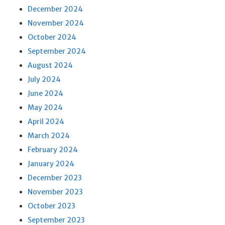
December 2024
November 2024
October 2024
September 2024
August 2024
July 2024
June 2024
May 2024
April 2024
March 2024
February 2024
January 2024
December 2023
November 2023
October 2023
September 2023