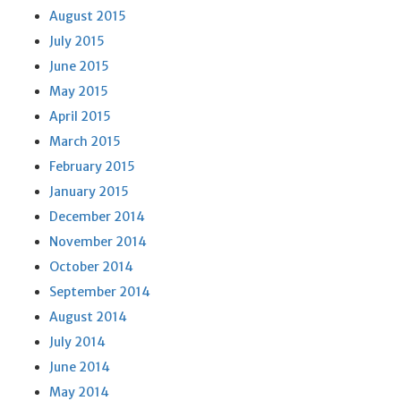
August 2015
July 2015
June 2015
May 2015
April 2015
March 2015
February 2015
January 2015
December 2014
November 2014
October 2014
September 2014
August 2014
July 2014
June 2014
May 2014