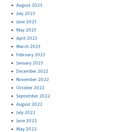
August 2023
July 2023
June 2023
May 2023
April 2023
March 2023
February 2023
January 2023
December 2022
November 2022
October 2022
September 2022
August 2022
July 2022
June 2022
May 2022