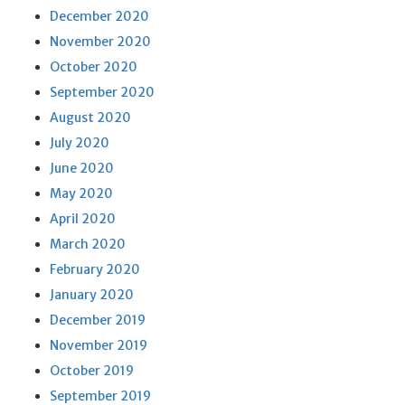
December 2020
November 2020
October 2020
September 2020
August 2020
July 2020
June 2020
May 2020
April 2020
March 2020
February 2020
January 2020
December 2019
November 2019
October 2019
September 2019