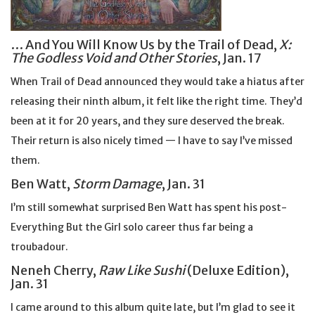
… And You Will Know Us by the Trail of Dead,
X:
The Godless Void and Other Stories
, Jan. 17
When Trail of Dead announced they would take a hiatus after
releasing their ninth album, it felt like the right time. They’d
been at it for 20 years, and they sure deserved the break.
Their return is also nicely timed — I have to say I’ve missed
them.
Ben Watt,
Storm Damage
, Jan. 31
I’m still somewhat surprised Ben Watt has spent his post-
Everything But the Girl solo career thus far being a
troubadour.
Neneh Cherry,
Raw Like Sushi
(Deluxe Edition),
Jan. 31
I came around to this album quite late, but I’m glad to see it