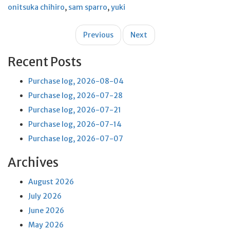
onitsuka chihiro
,
sam sparro
,
yuki
Post
Previous
Next
navigation
Recent Posts
Purchase log, 2026-08-04
Purchase log, 2026-07-28
Purchase log, 2026-07-21
Purchase log, 2026-07-14
Purchase log, 2026-07-07
Archives
August 2026
July 2026
June 2026
May 2026