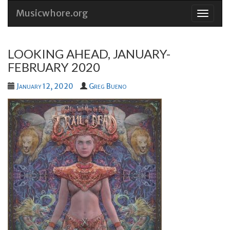
Musicwhore.org
Skip
to
conten
LOOKING AHEAD, JANUARY-
FEBRUARY 2020
January 12, 2020
Greg Bueno