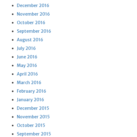
December 2016
November 2016
October 2016
September 2016
August 2016
July 2016
June 2016
May 2016
April 2016
March 2016
February 2016
January 2016
December 2015
November 2015
October 2015
September 2015