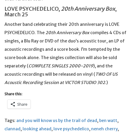
LOVE PSYCHEDELICO,
20th Anniversary Box
,
March 25
Another band celebrating their 20th anniversary is LOVE
PSYCHEDELICO. The
20th Anniversary Box
compiles 4 CDs of
singles, a Blu Ray or DVD of the duo’s acoustic tour, an LP of
acoustic recordings and a score book. I’m tempted by the
score book alone. The singles collection will also be sold
separately (
COMPLETE SINGLES 2000-2019
), and the
acoustic recordings will be released on vinyl (
TWO OF US
Acoustic Recording Session at VICTOR STUDIO 302
.)
Share this:
Share
Tags:
and you will know us by the trail of dead
,
ben watt
,
clannad
,
looking ahead
,
love psychedelico
,
neneh cherry
,