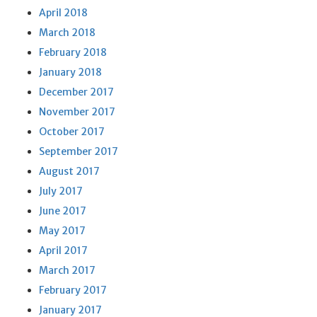
April 2018
March 2018
February 2018
January 2018
December 2017
November 2017
October 2017
September 2017
August 2017
July 2017
June 2017
May 2017
April 2017
March 2017
February 2017
January 2017