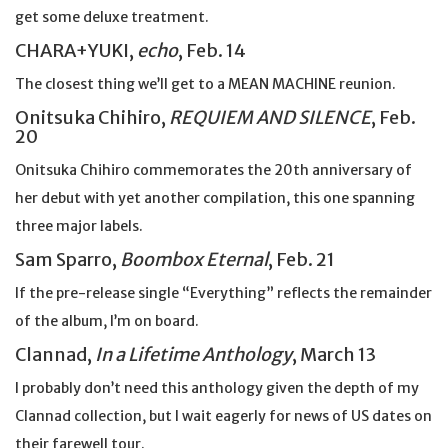
get some deluxe treatment.
CHARA+YUKI,
echo
, Feb. 14
The closest thing we’ll get to a MEAN MACHINE reunion.
Onitsuka Chihiro,
REQUIEM AND SILENCE
, Feb.
20
Onitsuka Chihiro commemorates the 20th anniversary of
her debut with yet another compilation, this one spanning
three major labels.
Sam Sparro,
Boombox Eternal
, Feb. 21
If the pre-release single “Everything” reflects the remainder
of the album, I’m on board.
Clannad,
In a Lifetime Anthology
, March 13
I probably don’t need this anthology given the depth of my
Clannad collection, but I wait eagerly for news of US dates on
their farewell tour.