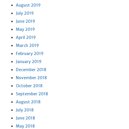
August 2019
July 2019
June 2019
May 2019
April 2019
March 2019
February 2019
January 2019
December 2018
November 2018
October 2018
September 2018
August 2018
July 2018
June 2018
May 2018