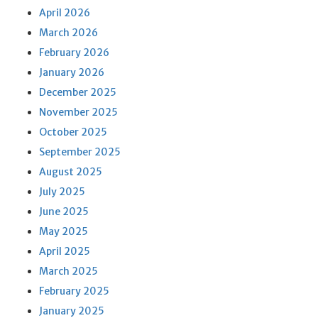
April 2026
March 2026
February 2026
January 2026
December 2025
November 2025
October 2025
September 2025
August 2025
July 2025
June 2025
May 2025
April 2025
March 2025
February 2025
January 2025