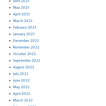
June 2023
May 2023
April 2023
March 2023
February 2023
January 2023
December 2022
November 2022
October 2022
September 2022
August 2022
July 2022
June 2022
May 2022
April 2022
March 2022