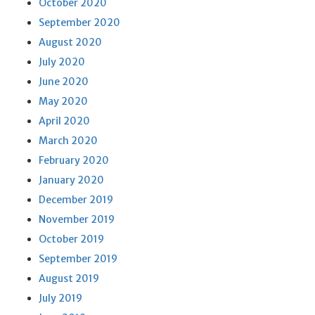
October 2020
September 2020
August 2020
July 2020
June 2020
May 2020
April 2020
March 2020
February 2020
January 2020
December 2019
November 2019
October 2019
September 2019
August 2019
July 2019