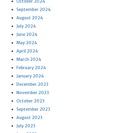
October 2024
September 2024
August 2024
July 2024
June 2024
May 2024
April 2024
March 2024
February 2024
January 2024
December 2023
November 2023
October 2023
September 2023
August 2023
July 2023