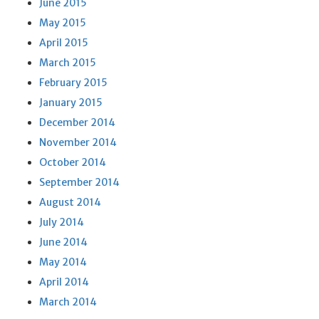
June 2015
May 2015
April 2015
March 2015
February 2015
January 2015
December 2014
November 2014
October 2014
September 2014
August 2014
July 2014
June 2014
May 2014
April 2014
March 2014