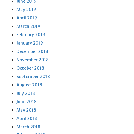
June 2019
May 2019
April 2019
March 2019
February 2019
January 2019
December 2018
November 2018
October 2018
September 2018
August 2018
July 2018
June 2018
May 2018
April 2018
March 2018