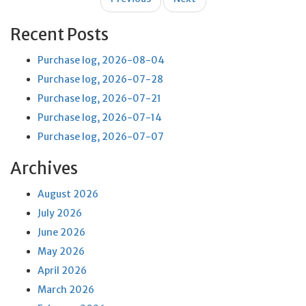
navigation
Recent Posts
Purchase log, 2026-08-04
Purchase log, 2026-07-28
Purchase log, 2026-07-21
Purchase log, 2026-07-14
Purchase log, 2026-07-07
Archives
August 2026
July 2026
June 2026
May 2026
April 2026
March 2026