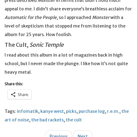
press described
Monster
in terms that didn’t hold much
appeal to me. I didn’t share everyone’s breathless acclaim for
Automatic for the People
, so I approached
Monster
with a
level of skepticism that stopped me from listening to the
album for 25 years. How foolish.
The Cult,
Sonic Temple
I read about this album in a lot of magazines back in high
school, but I never made the plunge. I like how it’s not quite
heavy metal.
Share this:
Share
Tags:
infomatik
,
kanye west
,
picks
,
purchase log
,
r.e.m.
,
the
art of noise
,
the bad rackets
,
the cult
Post
Previous
Next