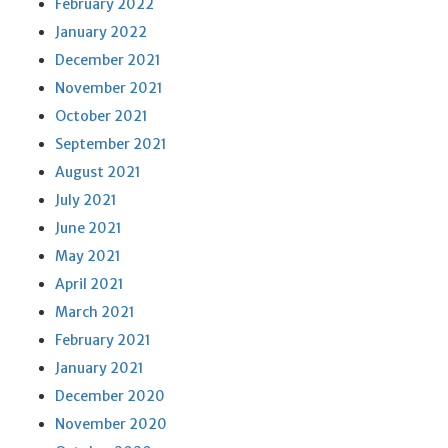
February 2022
January 2022
December 2021
November 2021
October 2021
September 2021
August 2021
July 2021
June 2021
May 2021
April 2021
March 2021
February 2021
January 2021
December 2020
November 2020