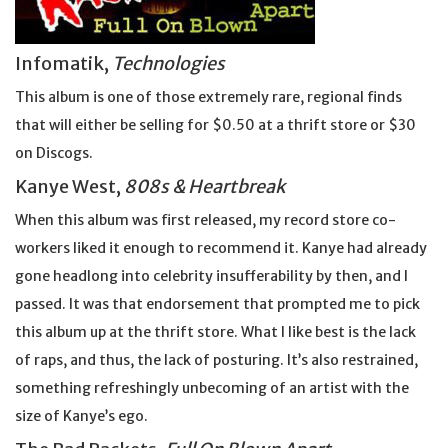
Infomatik,
Technologies
This album is one of those extremely rare, regional finds
that will either be selling for $0.50 at a thrift store or $30
on Discogs.
Kanye West,
808s & Heartbreak
When this album was first released, my record store co-
workers liked it enough to recommend it. Kanye had already
gone headlong into celebrity insufferability by then, and I
passed. It was that endorsement that prompted me to pick
this album up at the thrift store. What I like best is the lack
of raps, and thus, the lack of posturing. It’s also restrained,
something refreshingly unbecoming of an artist with the
size of Kanye’s ego.