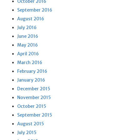
October 2016
September 2016
August 2016
July 2016
June 2016
May 2016
April 2016
March 2016
February 2016
January 2016
December 2015
November 2015
October 2015
September 2015
August 2015
July 2015