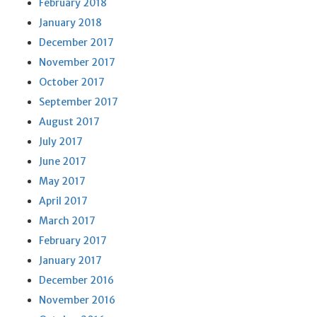
February 2018
January 2018
December 2017
November 2017
October 2017
September 2017
August 2017
July 2017
June 2017
May 2017
April 2017
March 2017
February 2017
January 2017
December 2016
November 2016