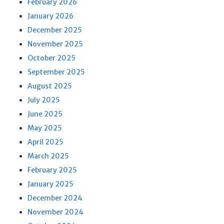
February 2026
January 2026
December 2025
November 2025
October 2025
September 2025
August 2025
July 2025
June 2025
May 2025
April 2025
March 2025
February 2025
January 2025
December 2024
November 2024