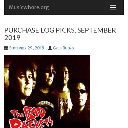
Musicwhore.org
Skip
to
conten
PURCHASE LOG PICKS, SEPTEMBER
2019
September 29, 2019
Greg Bueno