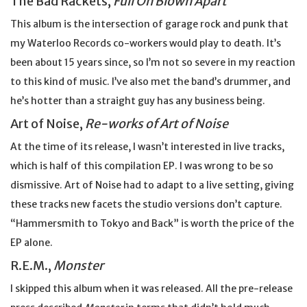
The Bad Rackets,
Full On Blown Apart
This album is the intersection of garage rock and punk that
my Waterloo Records co-workers would play to death. It’s
been about 15 years since, so I’m not so severe in my reaction
to this kind of music. I’ve also met the band’s drummer, and
he’s hotter than a straight guy has any business being.
Art of Noise,
Re-works of Art of Noise
At the time of its release, I wasn’t interested in live tracks,
which is half of this compilation EP. I was wrong to be so
dismissive. Art of Noise had to adapt to a live setting, giving
these tracks new facets the studio versions don’t capture.
“Hammersmith to Tokyo and Back” is worth the price of the
EP alone.
R.E.M.,
Monster
I skipped this album when it was released. All the pre-release