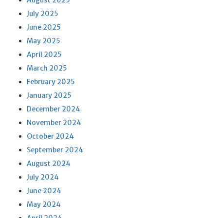
August 2025
July 2025
June 2025
May 2025
April 2025
March 2025
February 2025
January 2025
December 2024
November 2024
October 2024
September 2024
August 2024
July 2024
June 2024
May 2024