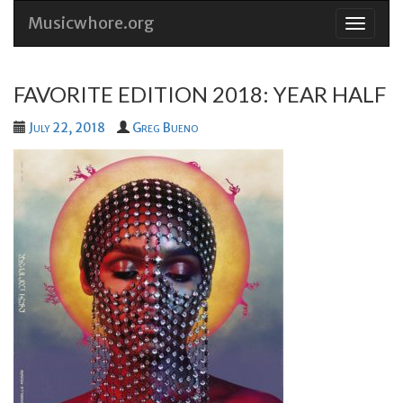
Musicwhore.org
Skip
to
conten
FAVORITE EDITION 2018: YEAR HALF
July 22, 2018
Greg Bueno