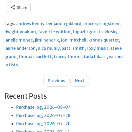
Share
Tags:
andrew kenny
,
benjamin gibbard
,
bruce springsteen
,
dwight yoakam
,
favorite edition
,
fugazi
,
igor stravinsky
,
janelle monae
,
jimi hendrix
,
joni mitchell
,
kronos quartet
,
laurie anderson
,
nico muhly
,
patti smith
,
roxy music
,
steve
grand
,
thomas bartlett
,
tracey thorn
,
utada hikaru
,
various
artists
Post
Previous
Next
navigation
Recent Posts
Purchase log, 2026-08-04
Purchase log, 2026-07-28
Purchase log, 2026-07-21