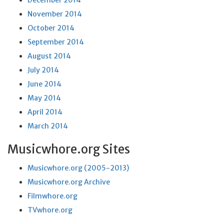
December 2014
November 2014
October 2014
September 2014
August 2014
July 2014
June 2014
May 2014
April 2014
March 2014
Musicwhore.org Sites
Musicwhore.org (2005-2013)
Musicwhore.org Archive
Filmwhore.org
TVwhore.org