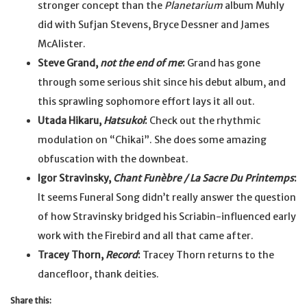
stronger concept than the
Planetarium
album Muhly
did with Sufjan Stevens, Bryce Dessner and James
McAlister.
Steve Grand,
not the end of me
:
Grand has gone
through some serious shit since his debut album, and
this sprawling sophomore effort lays it all out.
Utada Hikaru,
Hatsukoi
:
Check out the rhythmic
modulation on “Chikai”. She does some amazing
obfuscation with the downbeat.
Igor Stravinsky,
Chant Funèbre / La Sacre Du Printemps
:
It seems Funeral Song didn’t really answer the question
of how Stravinsky bridged his Scriabin-influenced early
work with the Firebird and all that came after.
Tracey Thorn,
Record
:
Tracey Thorn returns to the
dancefloor, thank deities.
Share this: