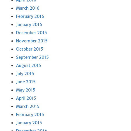
April 2016
March 2016
February 2016
January 2016
December 2015
November 2015
October 2015
September 2015
August 2015
July 2015
June 2015
May 2015
April 2015
March 2015
February 2015
January 2015