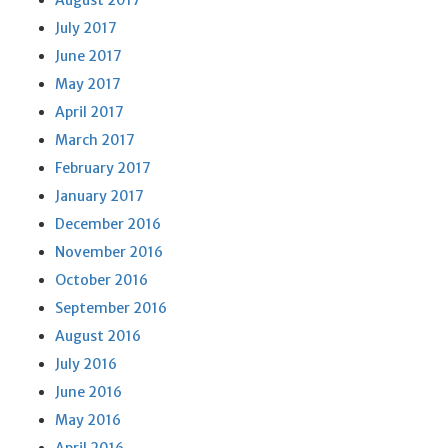
August 2017
July 2017
June 2017
May 2017
April 2017
March 2017
February 2017
January 2017
December 2016
November 2016
October 2016
September 2016
August 2016
July 2016
June 2016
May 2016