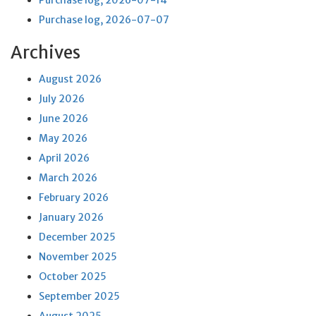
Purchase log, 2026-07-14
Purchase log, 2026-07-07
Archives
August 2026
July 2026
June 2026
May 2026
April 2026
March 2026
February 2026
January 2026
December 2025
November 2025
October 2025
September 2025