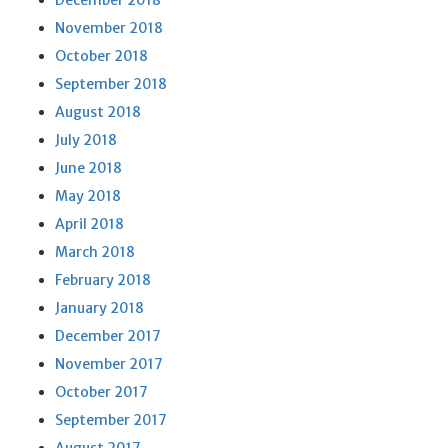
December 2018
November 2018
October 2018
September 2018
August 2018
July 2018
June 2018
May 2018
April 2018
March 2018
February 2018
January 2018
December 2017
November 2017
October 2017
September 2017