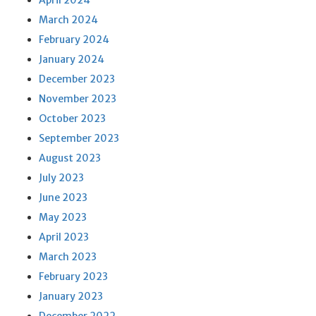
April 2024
March 2024
February 2024
January 2024
December 2023
November 2023
October 2023
September 2023
August 2023
July 2023
June 2023
May 2023
April 2023
March 2023
February 2023
January 2023