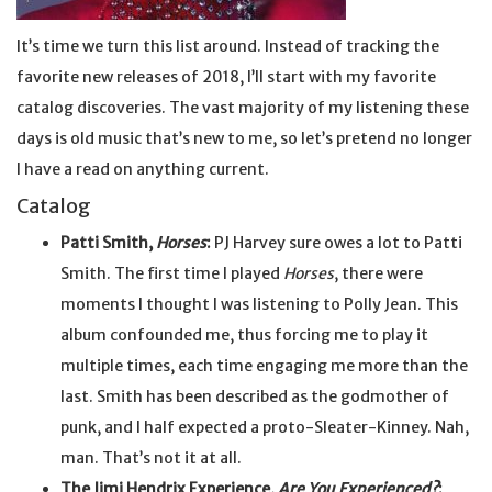
It’s time we turn this list around. Instead of tracking the
favorite new releases of 2018, I’ll start with my favorite
catalog discoveries. The vast majority of my listening these
days is old music that’s new to me, so let’s pretend no longer
I have a read on anything current.
Catalog
Patti Smith,
Horses
:
PJ Harvey sure owes a lot to Patti
Smith. The first time I played
Horses
, there were
moments I thought I was listening to Polly Jean. This
album confounded me, thus forcing me to play it
multiple times, each time engaging me more than the
last. Smith has been described as the godmother of
punk, and I half expected a proto-Sleater-Kinney. Nah,
man. That’s not it at all.
The Jimi Hendrix Experience,
Are You Experienced?
: