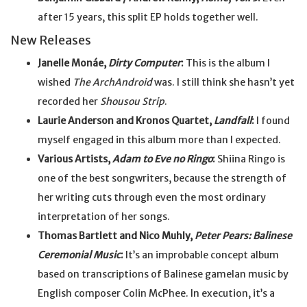
after 15 years, this split EP holds together well.
New Releases
Janelle Monáe,
Dirty Computer
:
This is the album I
wished
The ArchAndroid
was. I still think she hasn’t yet
recorded her
Shousou Strip
.
Laurie Anderson and Kronos Quartet,
Landfall
:
I found
myself engaged in this album more than I expected.
Various Artists,
Adam to Eve no Ringo
:
Shiina Ringo is
one of the best songwriters, because the strength of
her writing cuts through even the most ordinary
interpretation of her songs.
Thomas Bartlett and Nico Muhly,
Peter Pears: Balinese
Ceremonial Music
:
It’s an improbable concept album
based on transcriptions of Balinese gamelan music by
English composer Colin McPhee. In execution, it’s a