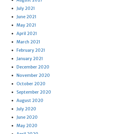
August 2021
July 2021
June 2021
May 2021
April 2021
March 2021
February 2021
January 2021
December 2020
November 2020
October 2020
September 2020
August 2020
July 2020
June 2020
May 2020