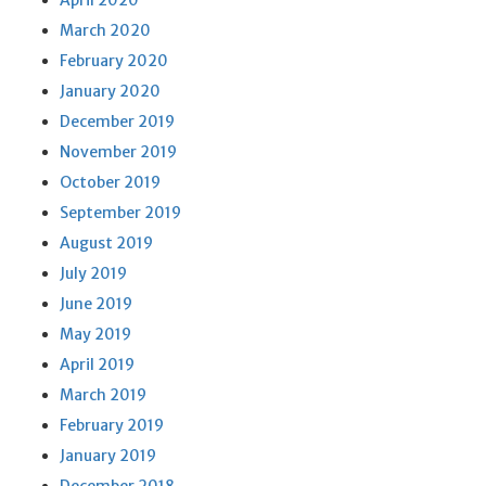
April 2020
March 2020
February 2020
January 2020
December 2019
November 2019
October 2019
September 2019
August 2019
July 2019
June 2019
May 2019
April 2019
March 2019
February 2019
January 2019