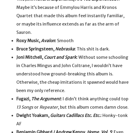
Maybe it’s because of Emmylou Harris and Kronos
Quartet that made this album feel instantly familiar,
or maybe its influence extends as far as the arm of
Sauron.
Roxy Music,
Avalon
:
Smooth
Bruce Springsteen,
Nebraska
:
This shit is dark.
Joni Mitchell,
Court and Spark
:
Without some schooling
in Charles Mingus and John Coltrane, I wouldn’t have
understood how ground-breaking this album is.
Otherwise, the cheap imitations it spawned would have
been my only reference.
Fugazi,
The Argument
:
I didn’t think anything could top
13 Songs
or
Repeater
, but this album comes damn close.
Dwight Yoakam,
Guitars Cadillacs Etc. Etc.
:
Honky-tonk
AF
Benjamin Gibbard / Andrew Kenny,
Home, Vol. 5
:
Even