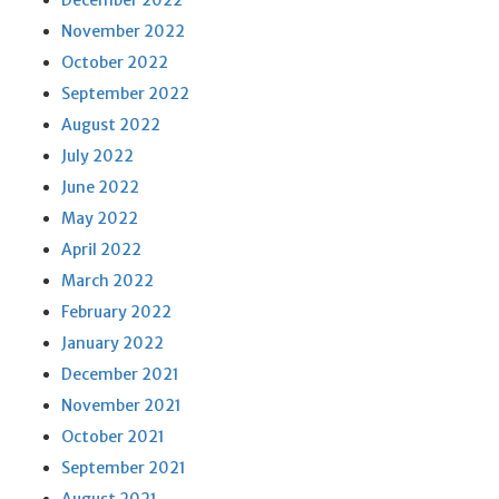
December 2022
November 2022
October 2022
September 2022
August 2022
July 2022
June 2022
May 2022
April 2022
March 2022
February 2022
January 2022
December 2021
November 2021
October 2021
September 2021