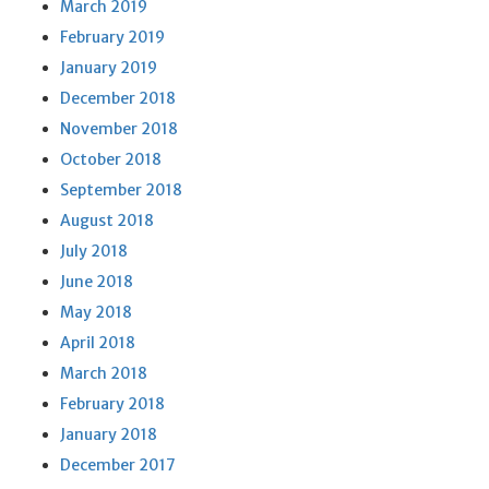
March 2019
February 2019
January 2019
December 2018
November 2018
October 2018
September 2018
August 2018
July 2018
June 2018
May 2018
April 2018
March 2018
February 2018
January 2018
December 2017