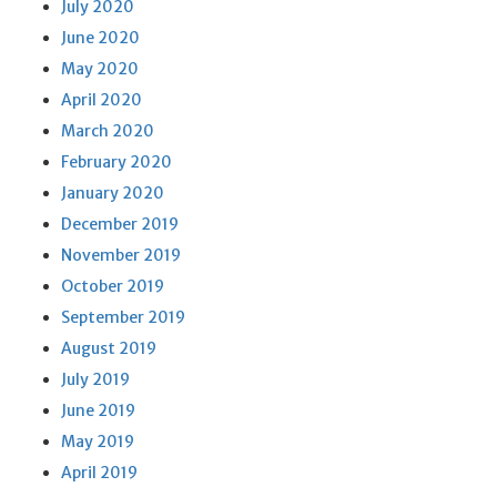
July 2020
June 2020
May 2020
April 2020
March 2020
February 2020
January 2020
December 2019
November 2019
October 2019
September 2019
August 2019
July 2019
June 2019
May 2019
April 2019