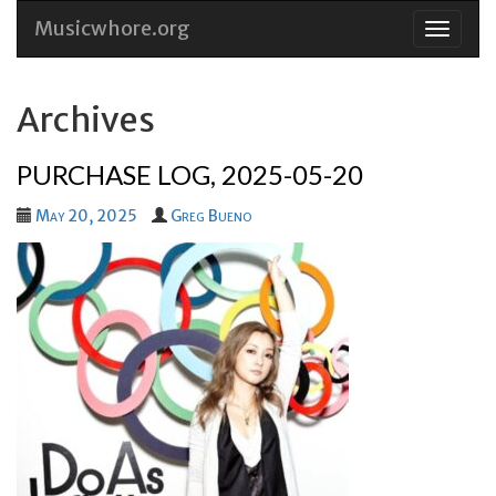
Musicwhore.org
Skip
to
conten
Archives
PURCHASE LOG, 2025-05-20
May 20, 2025
Greg Bueno