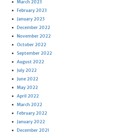
March 2023
February 2023
January 2023
December 2022
November 2022
October 2022
September 2022
August 2022
July 2022
June 2022
May 2022
April 2022
March 2022
February 2022
January 2022
December 2021