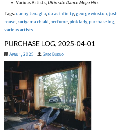
Various Artists,
Ultimate Dance Mega Hits
Tags:
danny tenaglia
,
do as infinity
,
george winston
,
josh
rouse
,
kuriyama chiaki
,
perfume
,
pink lady
,
purchase log
,
various artists
PURCHASE LOG, 2025-04-01
April 1, 2025
Greg Bueno