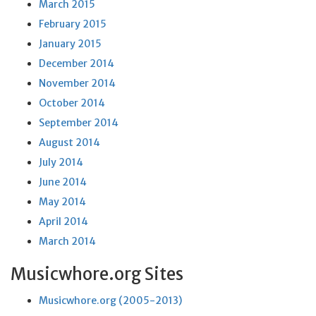
March 2015
February 2015
January 2015
December 2014
November 2014
October 2014
September 2014
August 2014
July 2014
June 2014
May 2014
April 2014
March 2014
Musicwhore.org Sites
Musicwhore.org (2005-2013)