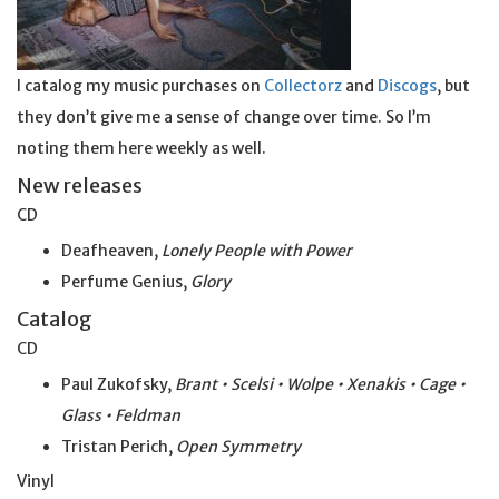
I catalog my music purchases on
Collectorz
and
Discogs
, but
they don’t give me a sense of change over time. So I’m
noting them here weekly as well.
New releases
CD
Deafheaven,
Lonely People with Power
Perfume Genius,
Glory
Catalog
CD
Paul Zukofsky,
Brant • Scelsi • Wolpe • Xenakis • Cage •
Glass • Feldman
Tristan Perich,
Open Symmetry
Vinyl