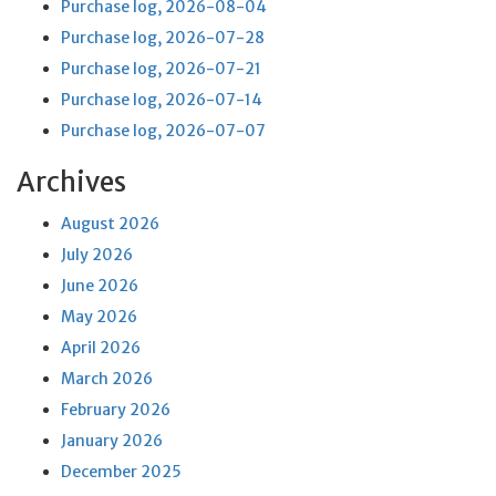
Purchase log, 2026-08-04
Purchase log, 2026-07-28
Purchase log, 2026-07-21
Purchase log, 2026-07-14
Purchase log, 2026-07-07
Archives
August 2026
July 2026
June 2026
May 2026
April 2026
March 2026
February 2026
January 2026
December 2025