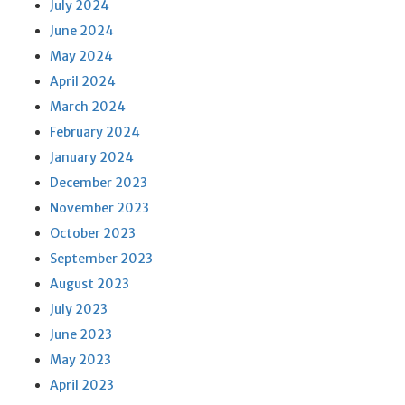
July 2024
June 2024
May 2024
April 2024
March 2024
February 2024
January 2024
December 2023
November 2023
October 2023
September 2023
August 2023
July 2023
June 2023
May 2023
April 2023