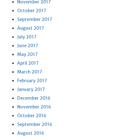
November 2017
October 2017
September 2017
August 2017
July 2017
June 2017
May 2017
April 2017
March 2017
February 2017
January 2017
December 2016
November 2016
October 2016
September 2016
August 2016