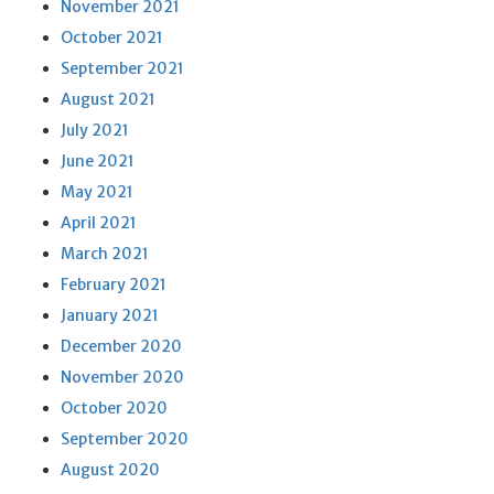
November 2021
October 2021
September 2021
August 2021
July 2021
June 2021
May 2021
April 2021
March 2021
February 2021
January 2021
December 2020
November 2020
October 2020
September 2020
August 2020