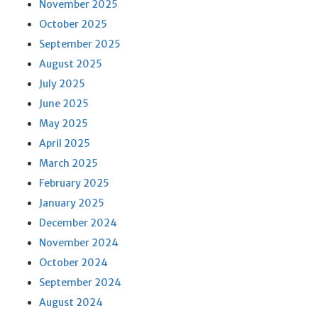
November 2025
October 2025
September 2025
August 2025
July 2025
June 2025
May 2025
April 2025
March 2025
February 2025
January 2025
December 2024
November 2024
October 2024
September 2024
August 2024