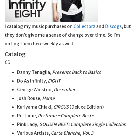
I catalog my music purchases on
Collectorz
and
Discogs
, but
they don’t give me a sense of change over time. So I’m
noting them here weekly as well.
Catalog
CD
Danny Tenaglia,
Presents Back to Basics
Do As Infinity,
EIGHT
George Winston,
December
Josh Rouse,
Home
Kuriyama Chiaki,
CIRCUS
(Deluxe Edition)
Perfume,
Perfume ~Complete Best~
Pink Lady,
GOLDEN BEST: Complete Single Collection
Various Artists,
Carte Blanche, Vol. 3