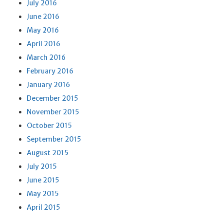
July 2016
June 2016
May 2016
April 2016
March 2016
February 2016
January 2016
December 2015
November 2015
October 2015
September 2015
August 2015
July 2015
June 2015
May 2015
April 2015