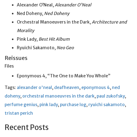
Alexander O’Neal,
Alexander O’Neal
Ned Doheny,
Ned Doheny
Orchestral Manoeuvers in the Dark,
Architecture and
Morality
Pink Lady,
Best Hit Album
Ryuichi Sakamoto,
Neo Geo
Reissues
Files
Eponymous 4, “The One to Make You Whole”
Tags:
alexander o'neal
,
deafheaven
,
eponymous 4
,
ned
doheny
,
orchestral manoeuvres in the dark
,
paul zukofsky
,
perfume genius
,
pink lady
,
purchase log
,
ryuichi sakamoto
,
tristan perich
Recent Posts