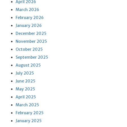
April 2026
March 2026
February 2026
January 2026
December 2025
November 2025
October 2025
September 2025
August 2025
July 2025
June 2025
May 2025
April 2025
March 2025
February 2025
January 2025