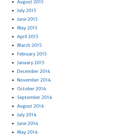
August 2015
July 2015
June 2015
May 2015
April 2015
March 2015
February 2015
January 2015
December 2014
November 2014
October 2014
September 2014
August 2014
July 2014
June 2014
May 2014