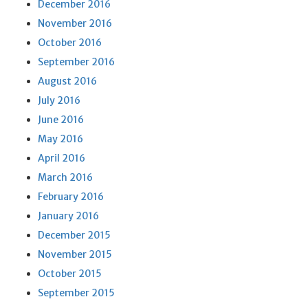
December 2016
November 2016
October 2016
September 2016
August 2016
July 2016
June 2016
May 2016
April 2016
March 2016
February 2016
January 2016
December 2015
November 2015
October 2015
September 2015