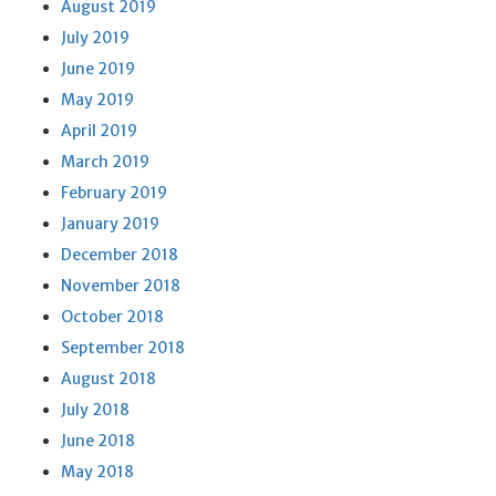
August 2019
July 2019
June 2019
May 2019
April 2019
March 2019
February 2019
January 2019
December 2018
November 2018
October 2018
September 2018
August 2018
July 2018
June 2018
May 2018