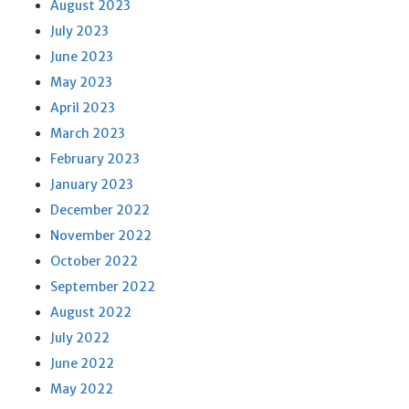
August 2023
July 2023
June 2023
May 2023
April 2023
March 2023
February 2023
January 2023
December 2022
November 2022
October 2022
September 2022
August 2022
July 2022
June 2022
May 2022