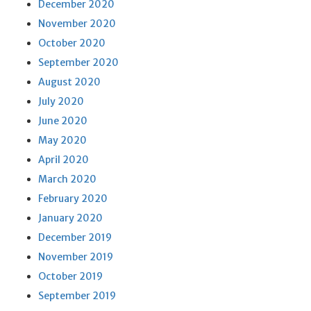
December 2020
November 2020
October 2020
September 2020
August 2020
July 2020
June 2020
May 2020
April 2020
March 2020
February 2020
January 2020
December 2019
November 2019
October 2019
September 2019