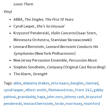
Loves Them
Vinyl
ABBA,
The Singles: The First 10 Years
Cyndi Lauper,
She’s So Unusual
Krzysztof Penderecki,
Violin Concerto
(Isaac Stern,
Minnesota Orchestra, Stanislaw Skrowaczewki)
Leonard Bernstein,
Leonard Bernstein Conducts His
Symphonies
(New York Philharmonic)
New Jersey Percussion Ensemble,
Percussion Music
Stephen Sondheim,
Company
(Original Cast Recording)
The Alarm,
Strength
Tags:
abba
,
alabama shakes
,
atta isaacs
,
bangles
,
clannad
,
cyndi lauper
,
elliott smith
,
fleetwood mac
,
front 242
,
gabby
pahinui
,
grandaddy
,
hapa
,
john zorn
,
johnny cash
,
krzysztof
penderecki
,
leonard bernstein
,
lorde
,
morrissey
,
mumford