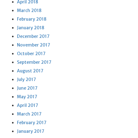
April 2018
March 2018
February 2018
January 2018
December 2017
November 2017
October 2017
September 2017
August 2017
July 2017
June 2017
May 2017
April 2017
March 2017
February 2017
January 2017