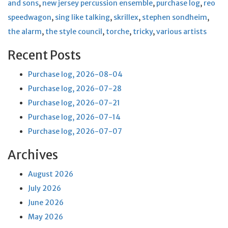
and sons
,
new jersey percussion ensemble
,
purchase log
,
reo
speedwagon
,
sing like talking
,
skrillex
,
stephen sondheim
,
the alarm
,
the style council
,
torche
,
tricky
,
various artists
Recent Posts
Purchase log, 2026-08-04
Purchase log, 2026-07-28
Purchase log, 2026-07-21
Purchase log, 2026-07-14
Purchase log, 2026-07-07
Archives
August 2026
July 2026
June 2026
May 2026