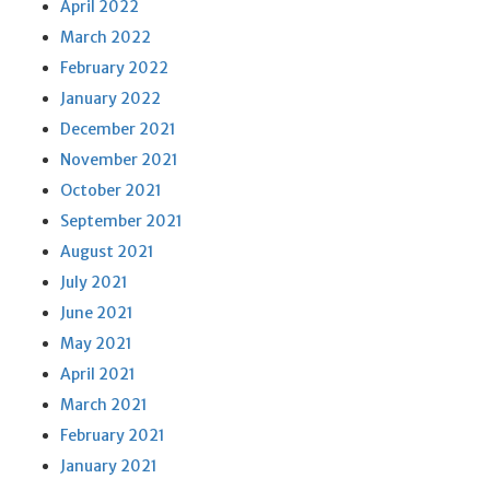
April 2022
March 2022
February 2022
January 2022
December 2021
November 2021
October 2021
September 2021
August 2021
July 2021
June 2021
May 2021
April 2021
March 2021
February 2021
January 2021