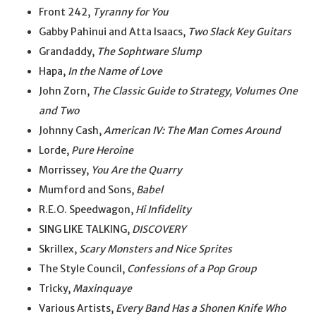
Front 242,
Tyranny for You
Gabby Pahinui and Atta Isaacs,
Two Slack Key Guitars
Grandaddy,
The Sophtware Slump
Hapa,
In the Name of Love
John Zorn,
The Classic Guide to Strategy, Volumes One
and Two
Johnny Cash,
American IV: The Man Comes Around
Lorde,
Pure Heroine
Morrissey,
You Are the Quarry
Mumford and Sons,
Babel
R.E.O. Speedwagon,
Hi Infidelity
SING LIKE TALKING,
DISCOVERY
Skrillex,
Scary Monsters and Nice Sprites
The Style Council,
Confessions of a Pop Group
Tricky,
Maxinquaye
Various Artists,
Every Band Has a Shonen Knife Who