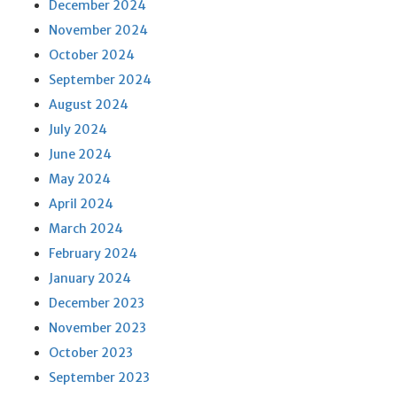
December 2024
November 2024
October 2024
September 2024
August 2024
July 2024
June 2024
May 2024
April 2024
March 2024
February 2024
January 2024
December 2023
November 2023
October 2023
September 2023