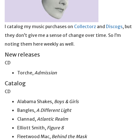
I catalog my music purchases on
Collectorz
and
Discogs
, but
they don’t give me a sense of change over time. So I’m
noting them here weekly as well.
New releases
CD
Torche,
Admission
Catalog
CD
Alabama Shakes,
Boys & Girls
Bangles,
A Different Light
Clannad,
Atlantic Realm
Elliott Smith,
Figure 8
Fleetwood Mac,
Behind the Mask