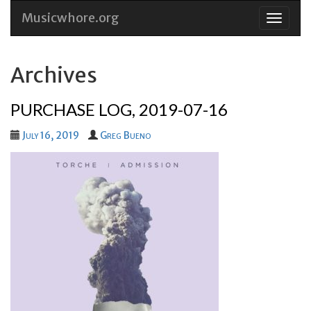
Musicwhore.org
Skip
to
conten
Archives
PURCHASE LOG, 2019-07-16
July 16, 2019
Greg Bueno