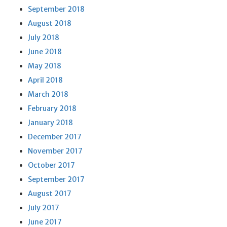
September 2018
August 2018
July 2018
June 2018
May 2018
April 2018
March 2018
February 2018
January 2018
December 2017
November 2017
October 2017
September 2017
August 2017
July 2017
June 2017