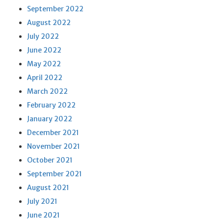
September 2022
August 2022
July 2022
June 2022
May 2022
April 2022
March 2022
February 2022
January 2022
December 2021
November 2021
October 2021
September 2021
August 2021
July 2021
June 2021