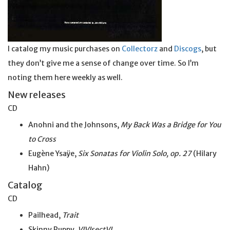
I catalog my music purchases on
Collectorz
and
Discogs
, but
they don’t give me a sense of change over time. So I’m
noting them here weekly as well.
New releases
CD
Anohni and the Johnsons,
My Back Was a Bridge for You
to Cross
Eugène Ysaÿe,
Six Sonatas for Violin Solo, op. 27
(Hilary
Hahn)
Catalog
CD
Pailhead,
Trait
Skinny Puppy,
VIVIsectVI