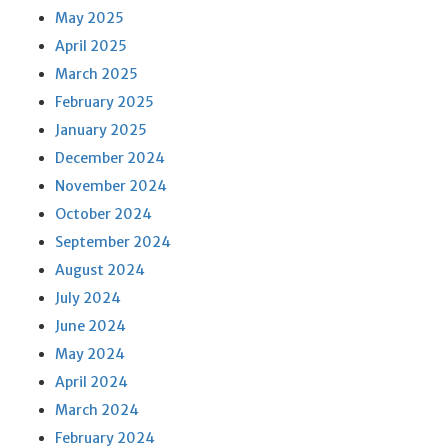
May 2025
April 2025
March 2025
February 2025
January 2025
December 2024
November 2024
October 2024
September 2024
August 2024
July 2024
June 2024
May 2024
April 2024
March 2024
February 2024