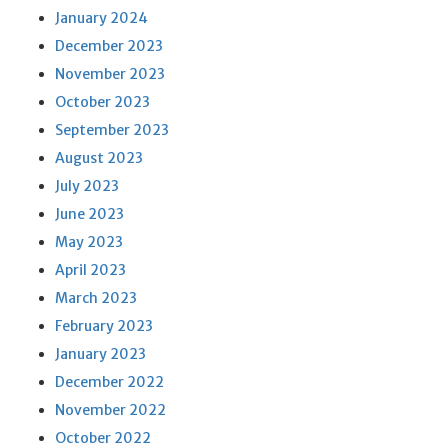
January 2024
December 2023
November 2023
October 2023
September 2023
August 2023
July 2023
June 2023
May 2023
April 2023
March 2023
February 2023
January 2023
December 2022
November 2022
October 2022