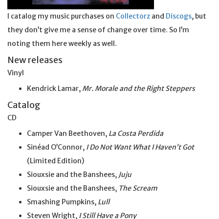
I catalog my music purchases on
Collectorz
and
Discogs
, but
they don’t give me a sense of change over time. So I’m
noting them here weekly as well.
New releases
Vinyl
Kendrick Lamar,
Mr. Morale and the Right Steppers
Catalog
CD
Camper Van Beethoven,
La Costa Perdida
Sinéad O’Connor,
I Do Not Want What I Haven’t Got
(Limited Edition)
Siouxsie and the Banshees,
Juju
Siouxsie and the Banshees,
The Scream
Smashing Pumpkins,
Lull
Steven Wright,
I Still Have a Pony