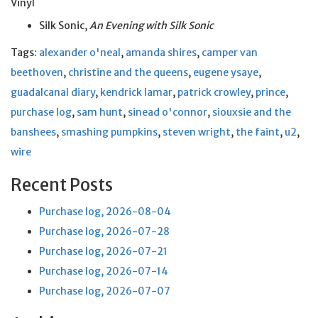
Vinyl
Silk Sonic,
An Evening with Silk Sonic
Tags:
alexander o'neal
,
amanda shires
,
camper van
beethoven
,
christine and the queens
,
eugene ysaye
,
guadalcanal diary
,
kendrick lamar
,
patrick crowley
,
prince
,
purchase log
,
sam hunt
,
sinead o'connor
,
siouxsie and the
banshees
,
smashing pumpkins
,
steven wright
,
the faint
,
u2
,
wire
Recent Posts
Purchase log, 2026-08-04
Purchase log, 2026-07-28
Purchase log, 2026-07-21
Purchase log, 2026-07-14
Purchase log, 2026-07-07