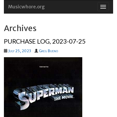
Musicwhore.org
Skip
to
conten
Archives
PURCHASE LOG, 2023-07-25
July 25, 2023
Greg Bueno