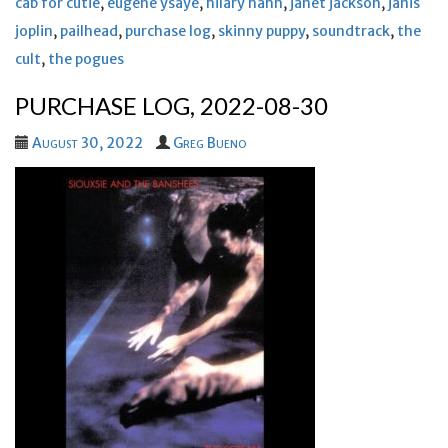
cab for cutie
,
eugene ysaye
,
hilary hahn
,
janet jackson
,
janis
joplin
,
pailhead
,
purchase log
,
skinny puppy
,
soundtrack
,
the
cult
,
the pogues
PURCHASE LOG, 2022-08-30
August 30, 2022
Greg Bueno