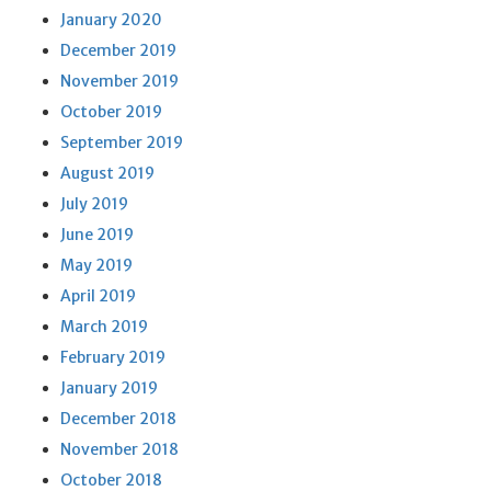
January 2020
December 2019
November 2019
October 2019
September 2019
August 2019
July 2019
June 2019
May 2019
April 2019
March 2019
February 2019
January 2019
December 2018
November 2018
October 2018