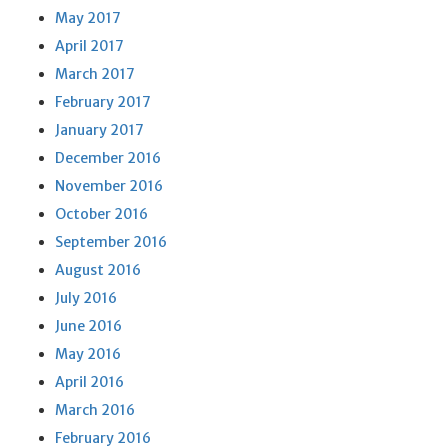
May 2017
April 2017
March 2017
February 2017
January 2017
December 2016
November 2016
October 2016
September 2016
August 2016
July 2016
June 2016
May 2016
April 2016
March 2016
February 2016