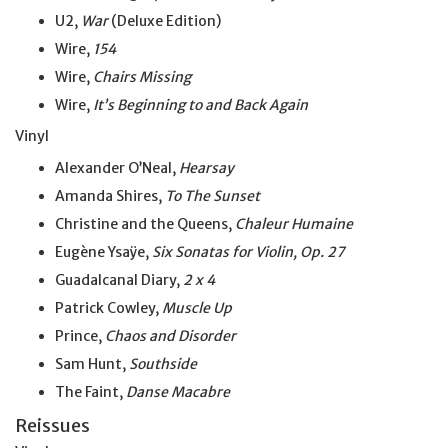
U2,
War
(Deluxe Edition)
Wire,
154
Wire,
Chairs Missing
Wire,
It’s Beginning to and Back Again
Vinyl
Alexander O’Neal,
Hearsay
Amanda Shires,
To The Sunset
Christine and the Queens,
Chaleur Humaine
Eugène Ysaÿe,
Six Sonatas for Violin, Op. 27
Guadalcanal Diary,
2 x 4
Patrick Cowley,
Muscle Up
Prince,
Chaos and Disorder
Sam Hunt,
Southside
The Faint,
Danse Macabre
Reissues