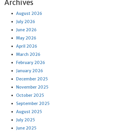
Archives
August 2026
July 2026
June 2026
May 2026
April 2026
March 2026
February 2026
January 2026
December 2025
November 2025
October 2025
September 2025
August 2025
July 2025
June 2025