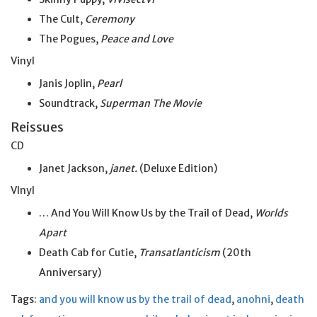
The Cult,
Ceremony
The Pogues,
Peace and Love
Vinyl
Janis Joplin,
Pearl
Soundtrack,
Superman The Movie
Reissues
CD
Janet Jackson,
janet.
(Deluxe Edition)
VInyl
… And You Will Know Us by the Trail of Dead,
Worlds
Apart
Death Cab for Cutie,
Transatlanticism
(20th
Anniversary)
Tags:
and you will know us by the trail of dead
,
anohni
,
death