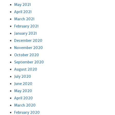
May 2021
April 2021
March 2021
February 2021
January 2021
December 2020
November 2020
October 2020
September 2020
August 2020
July 2020
June 2020
May 2020
April 2020
March 2020
February 2020