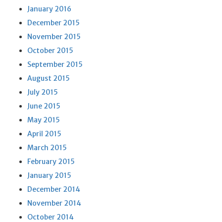
January 2016
December 2015
November 2015
October 2015
September 2015
August 2015
July 2015
June 2015
May 2015
April 2015
March 2015
February 2015
January 2015
December 2014
November 2014
October 2014