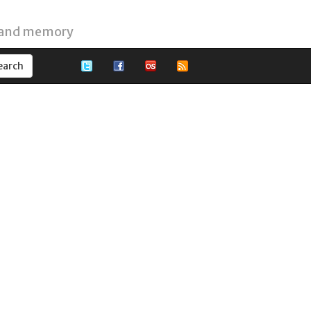
 and memory