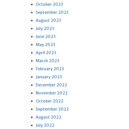
October 2023
September 2023
August 2023
July 2023
June 2023
May 2023
April 2023
March 2023
February 2023
January 2023
December 2022
November 2022
October 2022
September 2022
August 2022
July 2022