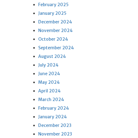
February 2025
January 2025
December 2024
November 2024
October 2024
September 2024
August 2024
July 2024
June 2024
May 2024
April 2024
March 2024
February 2024
January 2024
December 2023
November 2023