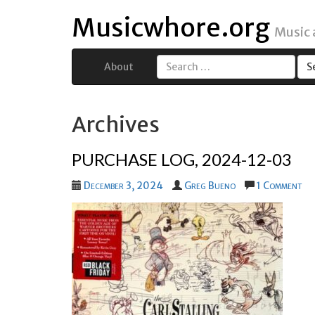
Musicwhore.org
Music
About
Search
for:
Archives
PURCHASE LOG, 2024-12-03
December 3, 2024
Greg Bueno
1 Comment