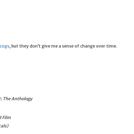
scogs
, but they don’t give me a sense of change over time.
: The Anthology
d Film
cals)