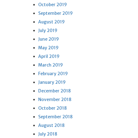
October 2019
September 2019
August 2019
July 2019
June 2019
May 2019
April 2019
March 2019
February 2019
January 2019
December 2018
November 2018
October 2018
September 2018
August 2018
July 2018