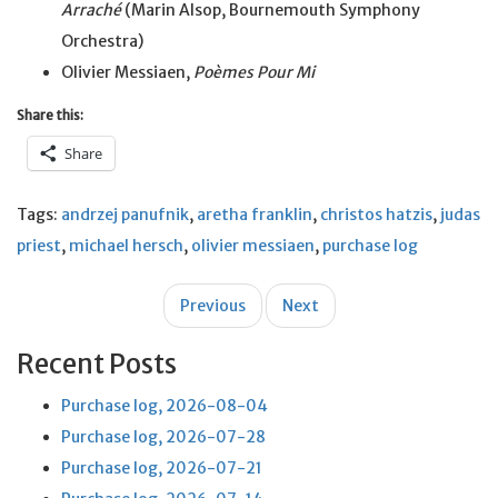
Arraché
(Marin Alsop, Bournemouth Symphony
Orchestra)
Olivier Messiaen,
Poèmes Pour Mi
Share this:
Share
Tags:
andrzej panufnik
,
aretha franklin
,
christos hatzis
,
judas
priest
,
michael hersch
,
olivier messiaen
,
purchase log
Post
Previous
Next
navigation
Recent Posts
Purchase log, 2026-08-04
Purchase log, 2026-07-28
Purchase log, 2026-07-21