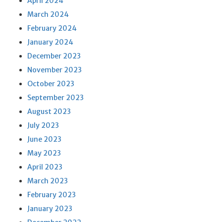
April 2024
March 2024
February 2024
January 2024
December 2023
November 2023
October 2023
September 2023
August 2023
July 2023
June 2023
May 2023
April 2023
March 2023
February 2023
January 2023