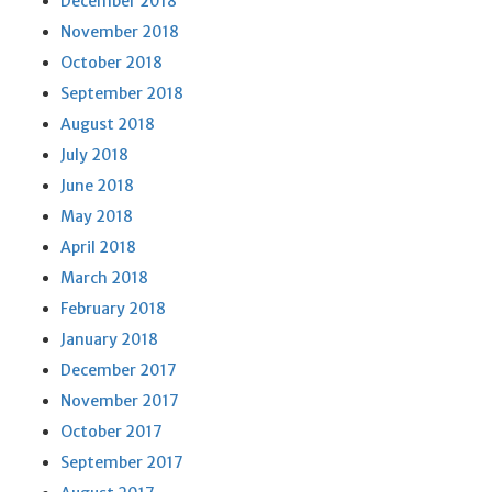
December 2018
November 2018
October 2018
September 2018
August 2018
July 2018
June 2018
May 2018
April 2018
March 2018
February 2018
January 2018
December 2017
November 2017
October 2017
September 2017