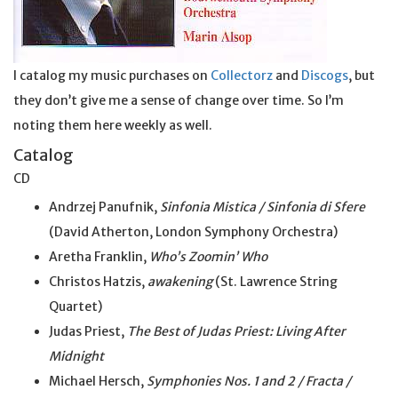
I catalog my music purchases on
Collectorz
and
Discogs
, but
they don’t give me a sense of change over time. So I’m
noting them here weekly as well.
Catalog
CD
Andrzej Panufnik,
Sinfonia Mistica / Sinfonia di Sfere
(David Atherton, London Symphony Orchestra)
Aretha Franklin,
Who’s Zoomin’ Who
Christos Hatzis,
awakening
(St. Lawrence String
Quartet)
Judas Priest,
The Best of Judas Priest: Living After
Midnight
Michael Hersch,
Symphonies Nos. 1 and 2 / Fracta /