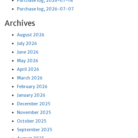
Purchase log, 2026-07-14
Purchase log, 2026-07-07
Archives
August 2026
July 2026
June 2026
May 2026
April 2026
March 2026
February 2026
January 2026
December 2025
November 2025
October 2025
September 2025