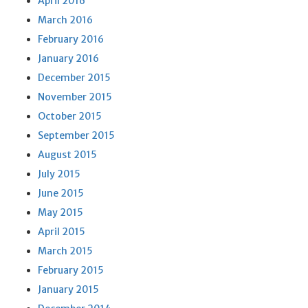
April 2016
March 2016
February 2016
January 2016
December 2015
November 2015
October 2015
September 2015
August 2015
July 2015
June 2015
May 2015
April 2015
March 2015
February 2015
January 2015