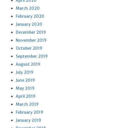
April 2020
March 2020
February 2020
January 2020
December 2019
November 2019
October 2019
September 2019
August 2019
July 2019
June 2019
May 2019
April 2019
March 2019
February 2019
January 2019