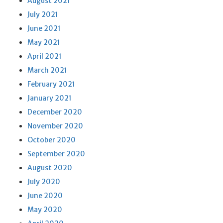
August 2021
July 2021
June 2021
May 2021
April 2021
March 2021
February 2021
January 2021
December 2020
November 2020
October 2020
September 2020
August 2020
July 2020
June 2020
May 2020