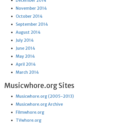
December 2014
November 2014
October 2014
September 2014
August 2014
July 2014
June 2014
May 2014
April 2014
March 2014
Musicwhore.org Sites
Musicwhore.org (2005-2013)
Musicwhore.org Archive
Filmwhore.org
TVwhore.org