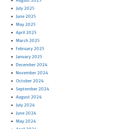
August 2025
July 2025
June 2025
May 2025
April 2025
March 2025
February 2025
January 2025
December 2024
November 2024
October 2024
September 2024
August 2024
July 2024
June 2024
May 2024