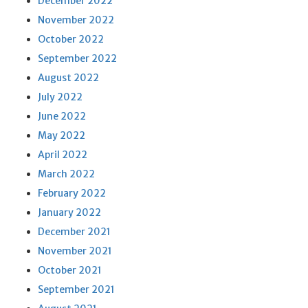
December 2022
November 2022
October 2022
September 2022
August 2022
July 2022
June 2022
May 2022
April 2022
March 2022
February 2022
January 2022
December 2021
November 2021
October 2021
September 2021