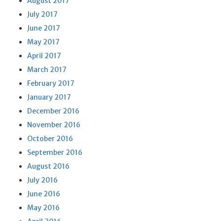
August 2017
July 2017
June 2017
May 2017
April 2017
March 2017
February 2017
January 2017
December 2016
November 2016
October 2016
September 2016
August 2016
July 2016
June 2016
May 2016