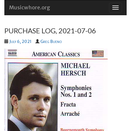
Musicwhore.org
Skip
to
conten
PURCHASE LOG, 2021-07-06
July 6, 2021
Greg Bueno