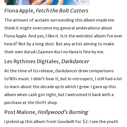
Fiona Apple,
Fetch the Bolt Cutters
The amount of acclaim surrounding this album made me
think it might overcome my general ambivalence about
Fiona Apple. And yes, I like it. Is it the weirdest album I’ve ever
heard? Not by a long shot. But any artist aiming to make
their own
Karuki Zaamen Kuri no Hana
is fine by me.
Les Rythmes Digitales,
Darkdancer
At the time of its release,
Darkdancer
drew comparisons
to’80s music. I didn’t hear it, but in retrospect, I still had a lot
to learn about the decade up in which I grew. I gave up this
album when cash got tight, but I welcomed it back with a
purchase at the thrift shop.
Post Malone,
Hollywood’s Burning
I picked up this album from Goodwill for $2. I see the youth