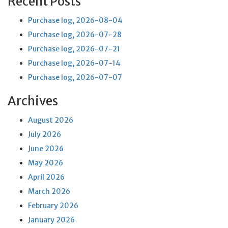
Recent Posts
Purchase log, 2026-08-04
Purchase log, 2026-07-28
Purchase log, 2026-07-21
Purchase log, 2026-07-14
Purchase log, 2026-07-07
Archives
August 2026
July 2026
June 2026
May 2026
April 2026
March 2026
February 2026
January 2026