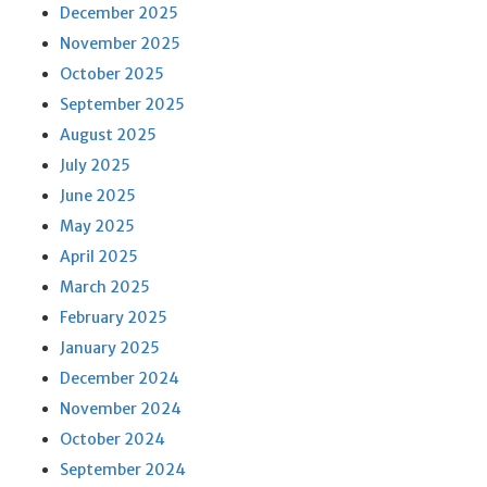
December 2025
November 2025
October 2025
September 2025
August 2025
July 2025
June 2025
May 2025
April 2025
March 2025
February 2025
January 2025
December 2024
November 2024
October 2024
September 2024