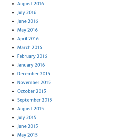
August 2016
July 2016
June 2016
May 2016
April 2016
March 2016
February 2016
January 2016
December 2015
November 2015
October 2015
September 2015
August 2015
July 2015
June 2015
May 2015