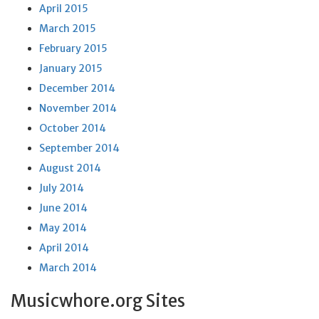
April 2015
March 2015
February 2015
January 2015
December 2014
November 2014
October 2014
September 2014
August 2014
July 2014
June 2014
May 2014
April 2014
March 2014
Musicwhore.org Sites