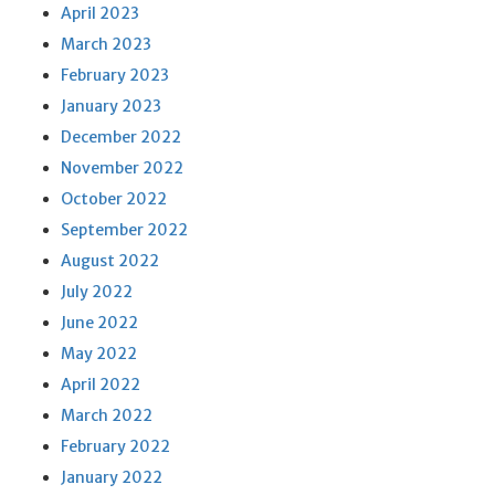
April 2023
March 2023
February 2023
January 2023
December 2022
November 2022
October 2022
September 2022
August 2022
July 2022
June 2022
May 2022
April 2022
March 2022
February 2022
January 2022