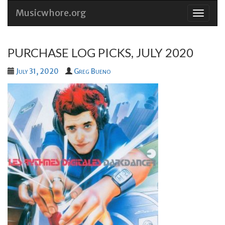
Musicwhore.org
Skip
to
conten
PURCHASE LOG PICKS, JULY 2020
July 31, 2020
Greg Bueno