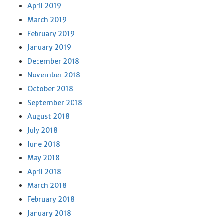
April 2019
March 2019
February 2019
January 2019
December 2018
November 2018
October 2018
September 2018
August 2018
July 2018
June 2018
May 2018
April 2018
March 2018
February 2018
January 2018