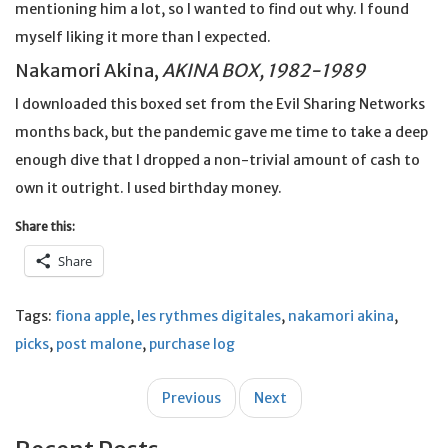
mentioning him a lot, so I wanted to find out why. I found
myself liking it more than I expected.
Nakamori Akina,
AKINA BOX, 1982-1989
I downloaded this boxed set from the Evil Sharing Networks
months back, but the pandemic gave me time to take a deep
enough dive that I dropped a non-trivial amount of cash to
own it outright. I used birthday money.
Share this:
Share
Tags:
fiona apple
,
les rythmes digitales
,
nakamori akina
,
picks
,
post malone
,
purchase log
Post
Previous
Next
navigation