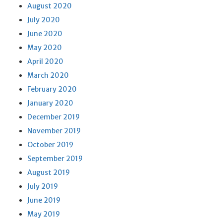
August 2020
July 2020
June 2020
May 2020
April 2020
March 2020
February 2020
January 2020
December 2019
November 2019
October 2019
September 2019
August 2019
July 2019
June 2019
May 2019