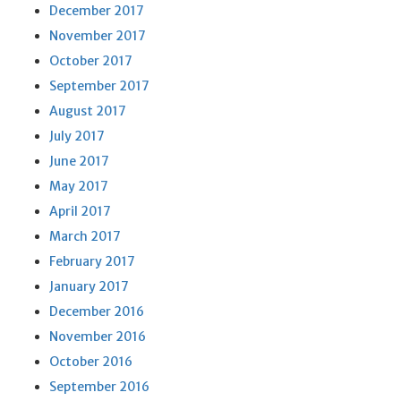
December 2017
November 2017
October 2017
September 2017
August 2017
July 2017
June 2017
May 2017
April 2017
March 2017
February 2017
January 2017
December 2016
November 2016
October 2016
September 2016