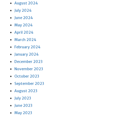
August 2024
July 2024
June 2024
May 2024
April 2024
March 2024
February 2024
January 2024
December 2023
November 2023
October 2023
September 2023
August 2023
July 2023
June 2023
May 2023