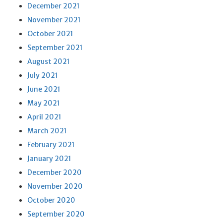
December 2021
November 2021
October 2021
September 2021
August 2021
July 2021
June 2021
May 2021
April 2021
March 2021
February 2021
January 2021
December 2020
November 2020
October 2020
September 2020