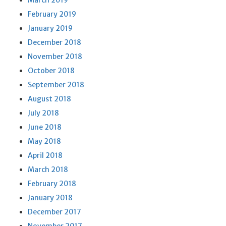
March 2019
February 2019
January 2019
December 2018
November 2018
October 2018
September 2018
August 2018
July 2018
June 2018
May 2018
April 2018
March 2018
February 2018
January 2018
December 2017