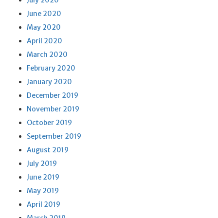
July 2020
June 2020
May 2020
April 2020
March 2020
February 2020
January 2020
December 2019
November 2019
October 2019
September 2019
August 2019
July 2019
June 2019
May 2019
April 2019