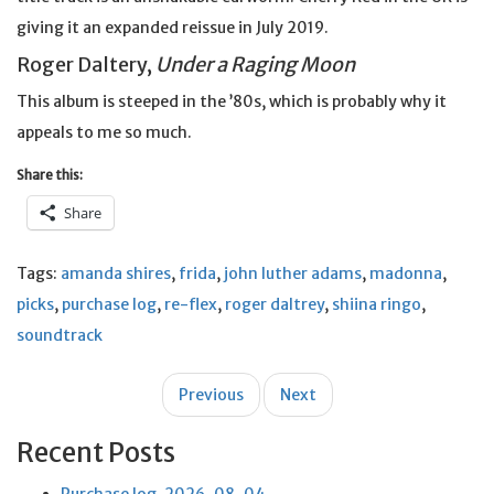
giving it an expanded reissue in July 2019.
Roger Daltery,
Under a Raging Moon
This album is steeped in the ’80s, which is probably why it
appeals to me so much.
Share this:
Share
Tags:
amanda shires
,
frida
,
john luther adams
,
madonna
,
picks
,
purchase log
,
re-flex
,
roger daltrey
,
shiina ringo
,
soundtrack
Post
Previous
Next
navigation
Recent Posts