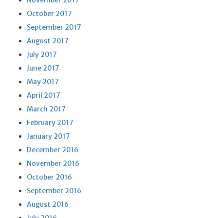
November 2017
October 2017
September 2017
August 2017
July 2017
June 2017
May 2017
April 2017
March 2017
February 2017
January 2017
December 2016
November 2016
October 2016
September 2016
August 2016