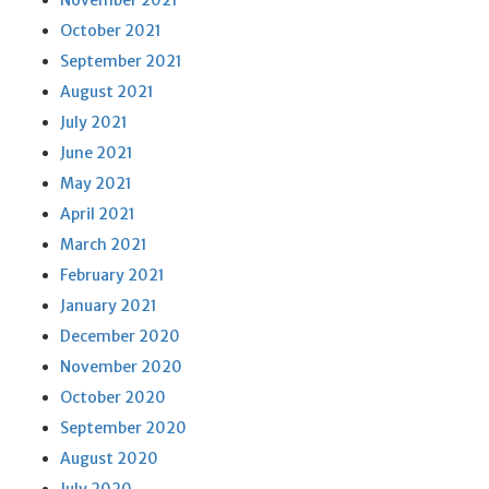
November 2021
October 2021
September 2021
August 2021
July 2021
June 2021
May 2021
April 2021
March 2021
February 2021
January 2021
December 2020
November 2020
October 2020
September 2020
August 2020