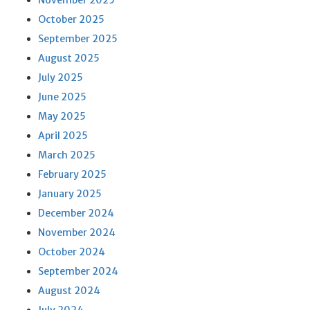
November 2025
October 2025
September 2025
August 2025
July 2025
June 2025
May 2025
April 2025
March 2025
February 2025
January 2025
December 2024
November 2024
October 2024
September 2024
August 2024