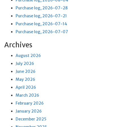
Purchase log, 2026-08-04
Purchase log, 2026-07-28
Purchase log, 2026-07-21
Purchase log, 2026-07-14
Purchase log, 2026-07-07
Archives
August 2026
July 2026
June 2026
May 2026
April 2026
March 2026
February 2026
January 2026
December 2025