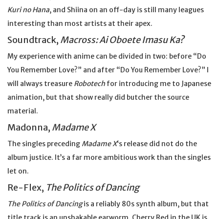
Kuri no Hana
, and Shiina on an off-day is still many leagues
interesting than most artists at their apex.
Soundtrack,
Macross: Ai Oboete Imasu Ka?
My experience with anime can be divided in two: before “Do
You Remember Love?” and after “Do You Remember Love?” I
will always treasure
Robotech
for introducing me to Japanese
animation, but that show really did butcher the source
material.
Madonna,
Madame X
The singles preceding
Madame X
‘s release did not do the
album justice. It’s a far more ambitious work than the singles
let on.
Re-Flex,
The Politics of Dancing
The Politics of Dancing
is a reliably 80s synth album, but that
title track is an unshakable earworm. Cherry Red in the UK is