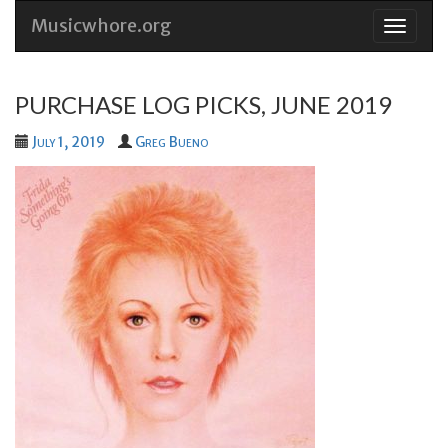
Musicwhore.org
Skip
to
conten
PURCHASE LOG PICKS, JUNE 2019
July 1, 2019
Greg Bueno