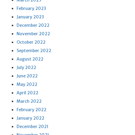
March 2023
February 2023
January 2023
December 2022
November 2022
October 2022
September 2022
August 2022
July 2022
June 2022
May 2022
April 2022
March 2022
February 2022
January 2022
December 2021