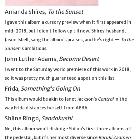
Amanda Shires,
To the Sunset
I gave this album a cursory preview when it first appeared in
mid-2018, but I didn’t follow up till now. Shires’ husband,
Jason Isbell, sang the album’s praises, and he’s right —
To the
Sunset
is ambitious.
John Luther Adams,
Become Desert
I went to the Saturday world premiere of this work in 2018,
so it was pretty much guaranteed a spot on this list.
Frida,
Something’s Going On
This album would be akin to Janet Jackson’s
Control
in the
way Frida distances herself from ABBA.
Shiina Ringo,
Sandokushi
No, this album won’t dislodge Shiina’s first three albums off
the pedestal, but it’s her most diverse since
Karuki Zaamen