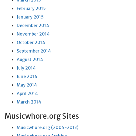
March 2015
February 2015
January 2015
December 2014
November 2014
October 2014
September 2014
August 2014
July 2014
June 2014
May 2014
April 2014
March 2014
Musicwhore.org Sites
Musicwhore.org (2005-2013)