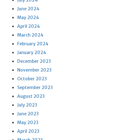
July 2024
June 2024
May 2024
April 2024
March 2024
February 2024
January 2024
December 2023
November 2023
October 2023
September 2023
August 2023
July 2023
June 2023
May 2023
April 2023