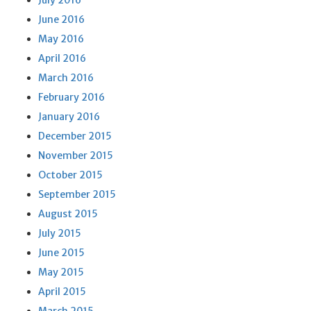
July 2016
June 2016
May 2016
April 2016
March 2016
February 2016
January 2016
December 2015
November 2015
October 2015
September 2015
August 2015
July 2015
June 2015
May 2015
April 2015