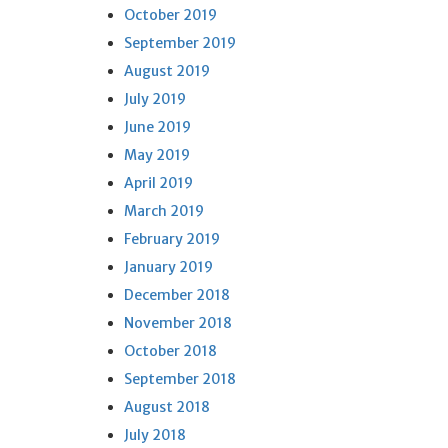
October 2019
September 2019
August 2019
July 2019
June 2019
May 2019
April 2019
March 2019
February 2019
January 2019
December 2018
November 2018
October 2018
September 2018
August 2018
July 2018