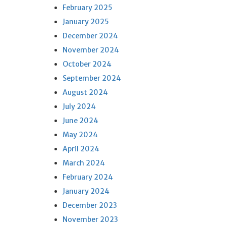
February 2025
January 2025
December 2024
November 2024
October 2024
September 2024
August 2024
July 2024
June 2024
May 2024
April 2024
March 2024
February 2024
January 2024
December 2023
November 2023