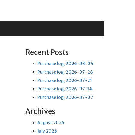
Recent Posts
Purchase log, 2026-08-04
Purchase log, 2026-07-28
Purchase log, 2026-07-21
Purchase log, 2026-07-14
Purchase log, 2026-07-07
Archives
August 2026
July 2026