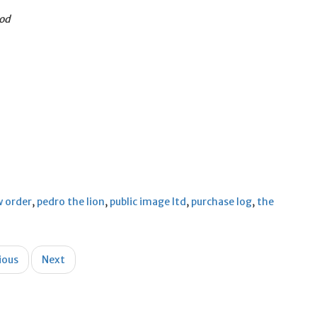
God
 order
,
pedro the lion
,
public image ltd
,
purchase log
,
the
ious
Next