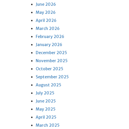
June 2026
May 2026
April 2026
March 2026
February 2026
January 2026
December 2025
November 2025
October 2025
September 2025
August 2025
July 2025
June 2025
May 2025
April 2025
March 2025