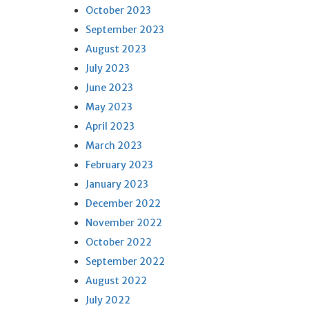
October 2023
September 2023
August 2023
July 2023
June 2023
May 2023
April 2023
March 2023
February 2023
January 2023
December 2022
November 2022
October 2022
September 2022
August 2022
July 2022