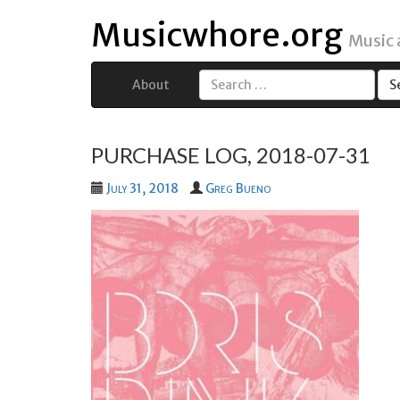
Musicwhore.org
Music
About
Search
for:
PURCHASE LOG, 2018-07-31
July 31, 2018
Greg Bueno