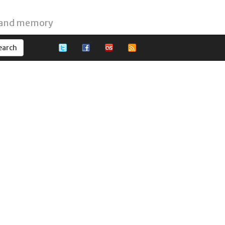
 and memory