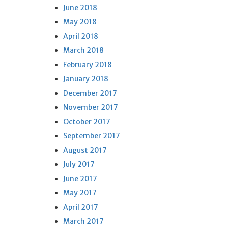
June 2018
May 2018
April 2018
March 2018
February 2018
January 2018
December 2017
November 2017
October 2017
September 2017
August 2017
July 2017
June 2017
May 2017
April 2017
March 2017