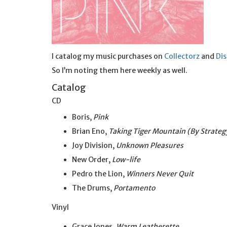
I catalog my music purchases on
Collectorz
and
Di
So I’m noting them here weekly as well.
Catalog
CD
Boris,
Pink
Brian Eno,
Taking Tiger Mountain (By Strateg
Joy Division,
Unknown Pleasures
New Order,
Low-life
Pedro the Lion,
Winners Never Quit
The Drums,
Portamento
Vinyl
Grace Jones,
Warm Leatherette