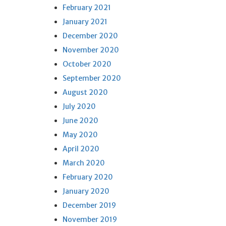
February 2021
January 2021
December 2020
November 2020
October 2020
September 2020
August 2020
July 2020
June 2020
May 2020
April 2020
March 2020
February 2020
January 2020
December 2019
November 2019