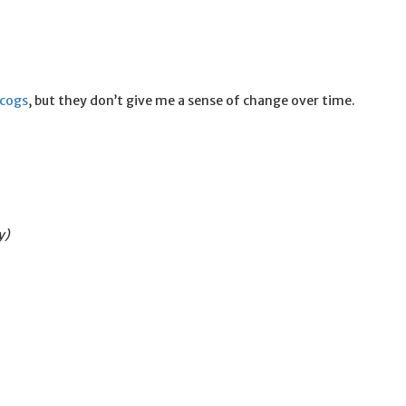
scogs
, but they don’t give me a sense of change over time.
y)