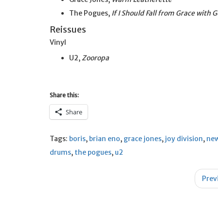
The Pogues,
If I Should Fall from Grace with 
Reissues
Vinyl
U2,
Zooropa
Share this:
Share
Tags:
boris
,
brian eno
,
grace jones
,
joy division
,
new
drums
,
the pogues
,
u2
Post
Prev
navigation