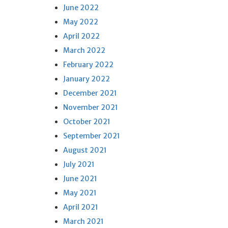
June 2022
May 2022
April 2022
March 2022
February 2022
January 2022
December 2021
November 2021
October 2021
September 2021
August 2021
July 2021
June 2021
May 2021
April 2021
March 2021