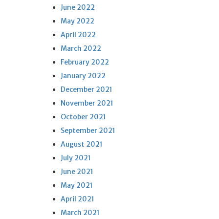
June 2022
May 2022
April 2022
March 2022
February 2022
January 2022
December 2021
November 2021
October 2021
September 2021
August 2021
July 2021
June 2021
May 2021
April 2021
March 2021