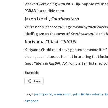
Weeknd were doing with R&B. Hip-hop has its under
PBR&B is a terrible term.
Jason Isbell,
Southeastern
You’re not supposed to judge media by their cover a
Isbell’s gaze on the cover of
Southeastern
. I don’t
Kuriyama Chiaki,
CIRCUS
Kuriyama Chiaki could have gotten someone like 
album, but she tossed her hat into a ring that incl
Gogo Yubari in
Kill Bill, Vol. 1
only after I listened to
Share this:
Share
Tags:
jarell perry
,
jason isbell
,
john luther adams
,
k
simpson