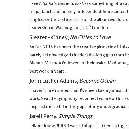
I see
A Sailor’s Guide to Earth
as something of a cap
major label, the fiercely independent Simpson craf
singles, or the architecture of the album would cr
leadership in Washington, D.C.? I doubt it.
Sleater-Kinney,
No Cities to Love
So far, 2015 has been the creative pinnacle of this
barely acknowledged the decade-long gap from its 
Manuel Miranda followed in their wake. Madonna, 
best work in years.
John Luther Adams,
Become Ocean
I haven’t mentioned that I’ve been taking music th
work. Seattle Symphony reconnected me with class
inspired me to fill in the gaps of my undergraduate 
Jarell Perry,
Simple Things
I didn’t know PBR&B was a thing till I tried to figu