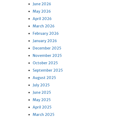
June 2026
May 2026
April 2026
March 2026
February 2026
January 2026
December 2025
November 2025
October 2025
September 2025
August 2025
July 2025
June 2025
May 2025
April 2025
March 2025