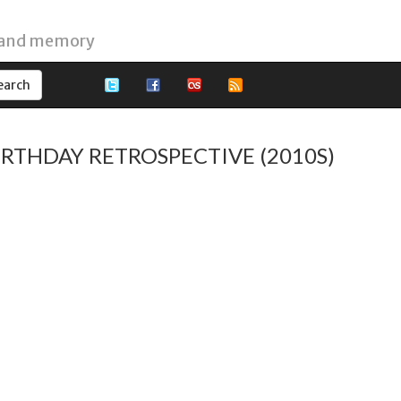
 and memory
BIRTHDAY RETROSPECTIVE (2010S)