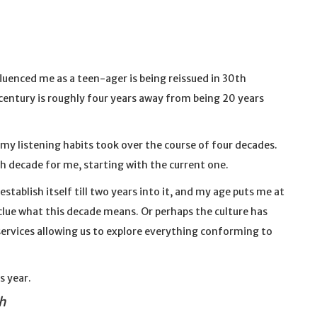
fluenced me as a teen-ager is being reissued in 30th
century is roughly four years away from being 20 years
my listening habits took over the course of four decades.
h decade for me, starting with the current one.
establish itself till two years into it, and my age puts me at
 clue what this decade means. Or perhaps the culture has
ervices allowing us to explore everything conforming to
s year.
h