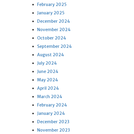
February 2025
January 2025
December 2024
November 2024
October 2024
September 2024
August 2024
July 2024
June 2024
May 2024
April 2024
March 2024
February 2024
January 2024
December 2023
November 2023