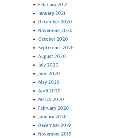
February 2021
January 2021
December 2020
November 2020
October 2020
September 2020
August 2020
July 2020
June 2020
May 2020
April 2020
March 2020
February 2020
January 2020
December 2019
November 2019