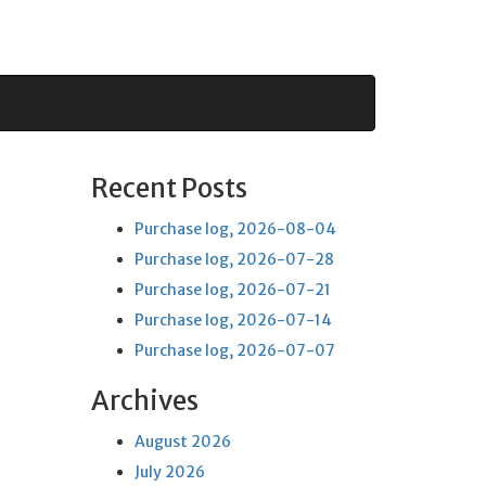
Recent Posts
Purchase log, 2026-08-04
Purchase log, 2026-07-28
Purchase log, 2026-07-21
Purchase log, 2026-07-14
Purchase log, 2026-07-07
Archives
August 2026
July 2026