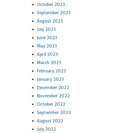
October 2023
September 2023
August 2023
July 2023
June 2023
May 2023
April 2023
March 2023
February 2023
January 2023
December 2022
November 2022
October 2022
September 2022
August 2022
July 2022