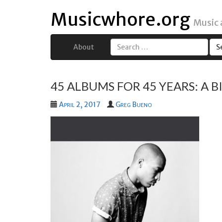
Musicwhore.org
Music
About
Search
for:
45 ALBUMS FOR 45 YEARS: A 
April 2, 2017
Greg Bueno