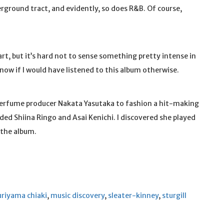
ground tract, and evidently, so does R&B. Of course,
rt, but it’s hard not to sense something pretty intense in
 know if I would have listened to this album otherwise.
Perfume producer Nakata Yasutaka to fashion a hit-making
uded Shiina Ringo and Asai Kenichi. I discovered she played
 the album.
uriyama chiaki
,
music discovery
,
sleater-kinney
,
sturgill