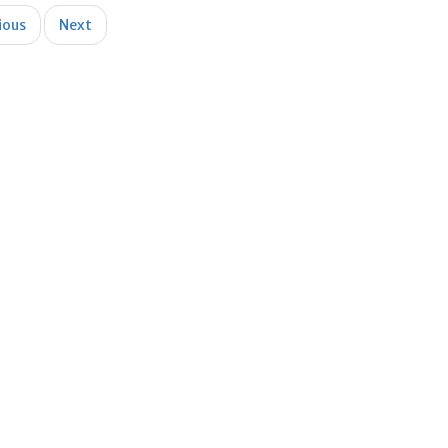
ious
Next