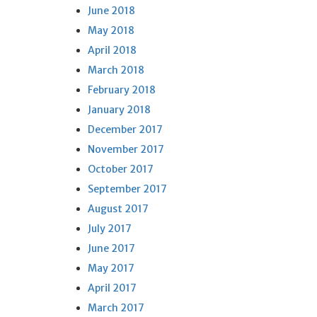
June 2018
May 2018
April 2018
March 2018
February 2018
January 2018
December 2017
November 2017
October 2017
September 2017
August 2017
July 2017
June 2017
May 2017
April 2017
March 2017