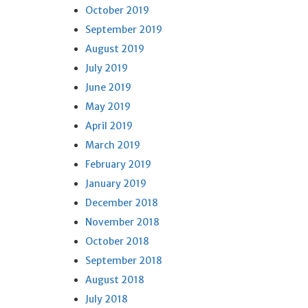
October 2019
September 2019
August 2019
July 2019
June 2019
May 2019
April 2019
March 2019
February 2019
January 2019
December 2018
November 2018
October 2018
September 2018
August 2018
July 2018