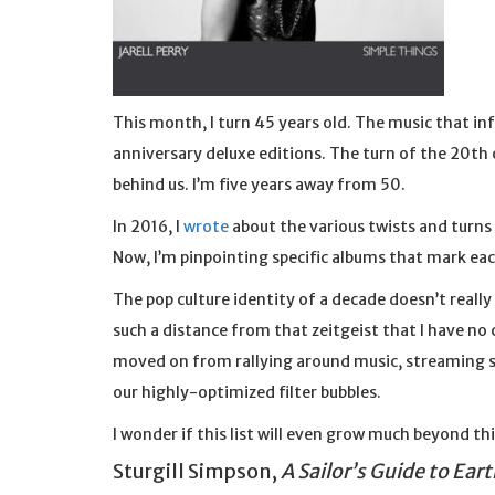
This month, I turn 45 years old. The music that in
anniversary deluxe editions. The turn of the 20th 
behind us. I’m five years away from 50.
In 2016, I
wrote
about the various twists and turns 
Now, I’m pinpointing specific albums that mark eac
The pop culture identity of a decade doesn’t really 
such a distance from that zeitgeist that I have no
moved on from rallying around music, streaming s
our highly-optimized filter bubbles.
I wonder if this list will even grow much beyond thi
Sturgill Simpson,
A Sailor’s Guide to Eart