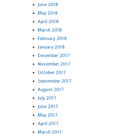
June 2018
May 2018
April 2018
March 2018
February 2018
January 2018
December 2017
November 2017
October 2017
September 2017
August 2017
July 2017
June 2017
May 2017
April 2017
March 2017