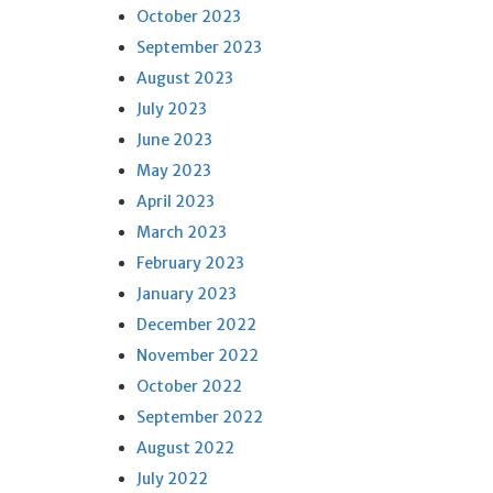
October 2023
September 2023
August 2023
July 2023
June 2023
May 2023
April 2023
March 2023
February 2023
January 2023
December 2022
November 2022
October 2022
September 2022
August 2022
July 2022