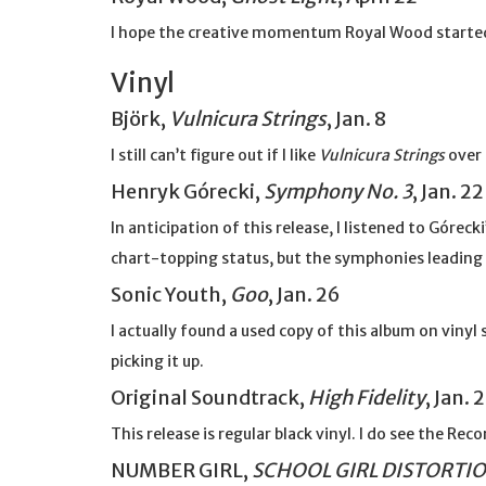
I hope the creative momentum Royal Wood starte
Vinyl
Björk,
Vulnicura Strings
, Jan. 8
I still can’t figure out if I like
Vulnicura Strings
over
Henryk Górecki,
Symphony No. 3
, Jan. 22
In anticipation of this release, I listened to Górec
chart-topping status, but the symphonies leading 
Sonic Youth,
Goo
, Jan. 26
I actually found a used copy of this album on vinyl s
picking it up.
Original Soundtrack,
High Fidelity
, Jan. 
This release is regular black vinyl. I do see the R
NUMBER GIRL,
SCHOOL GIRL DISTORTI