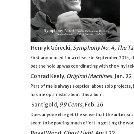
Henryk Górecki,
Symphony No. 4, The T
First announced for a release in September 2015
bet the hold up was coordinating with the vinyl re
Conrad Keely,
Original Machines
, Jan. 22
Part of me is always skeptical about solo projects,
has me optimistic about this album.
Santigold,
99 Cents
, Feb. 26
Does anyone else get the sense that the anticipatio
seem to be pouring much effort in getting the wor
Royal Wood,
Ghost Light
, April 22