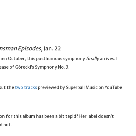
ansman Episodes
, Jan. 22
, then October, this posthumous symphony
finally
arrives. I
lease of Górecki’s Symphony No. 3.
 but the
two
tracks
previewed by Superball Music on YouTube
n for this album has been a bit tepid? Her label doesn’t
d out.