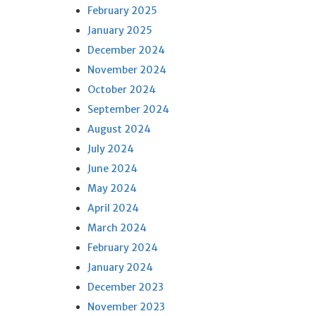
February 2025
January 2025
December 2024
November 2024
October 2024
September 2024
August 2024
July 2024
June 2024
May 2024
April 2024
March 2024
February 2024
January 2024
December 2023
November 2023