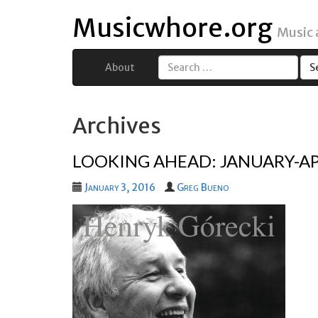
Musicwhore.org
Music
About
Search
for:
Archives
LOOKING AHEAD: JANUARY-AP
January 3, 2016
Greg Bueno