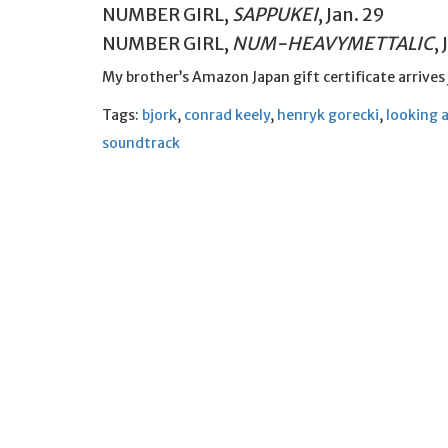
NUMBER GIRL,
SAPPUKEI
, Jan. 29
NUMBER GIRL,
NUM-HEAVYMETTALIC
,
My brother’s Amazon Japan gift certificate arrives
Tags:
bjork
,
conrad keely
,
henryk gorecki
,
looking 
soundtrack