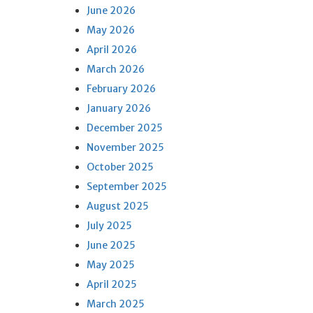
June 2026
May 2026
April 2026
March 2026
February 2026
January 2026
December 2025
November 2025
October 2025
September 2025
August 2025
July 2025
June 2025
May 2025
April 2025
March 2025