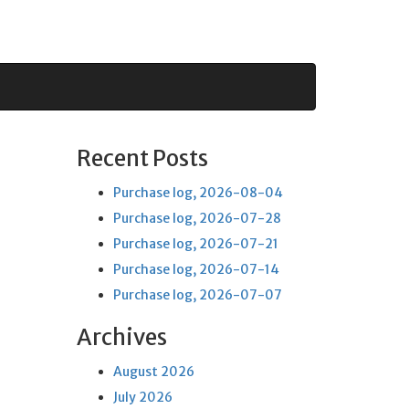
Recent Posts
Purchase log, 2026-08-04
Purchase log, 2026-07-28
Purchase log, 2026-07-21
Purchase log, 2026-07-14
Purchase log, 2026-07-07
Archives
August 2026
July 2026