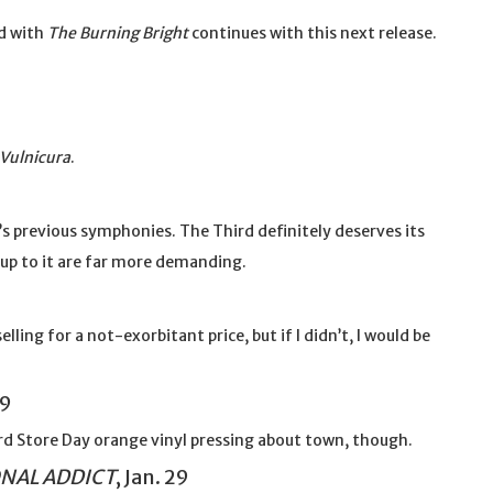
d with
The Burning Bright
continues with this next release.
Vulnicura
.
ki’s previous symphonies. The Third definitely deserves its
up to it are far more demanding.
elling for a not-exorbitant price, but if I didn’t, I would be
29
ecord Store Day orange vinyl pressing about town, though.
ONAL ADDICT
, Jan. 29