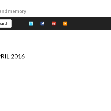
 and memory
RIL 2016