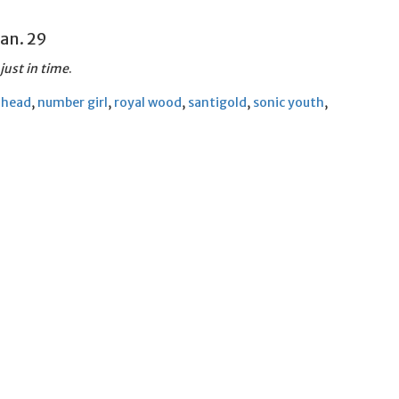
 Jan. 29
just in time
.
ahead
,
number girl
,
royal wood
,
santigold
,
sonic youth
,