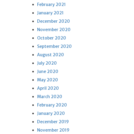
February 2021
January 2021
December 2020
November 2020
October 2020
September 2020
August 2020
July 2020
June 2020
May 2020
April 2020
March 2020
February 2020
January 2020
December 2019
November 2019