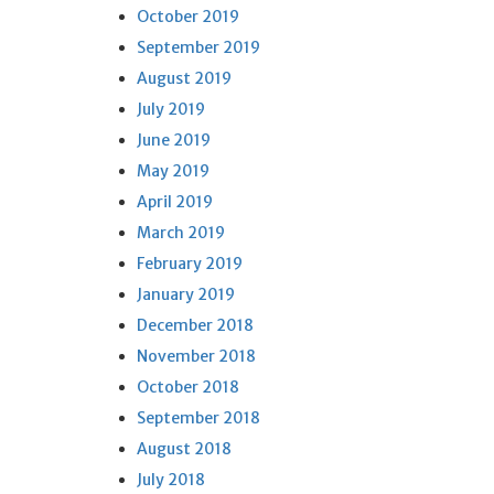
October 2019
September 2019
August 2019
July 2019
June 2019
May 2019
April 2019
March 2019
February 2019
January 2019
December 2018
November 2018
October 2018
September 2018
August 2018
July 2018