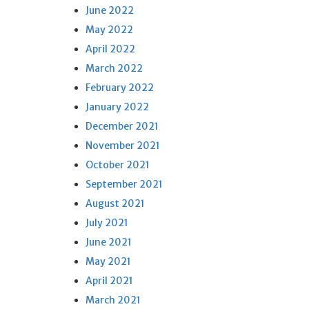
June 2022
May 2022
April 2022
March 2022
February 2022
January 2022
December 2021
November 2021
October 2021
September 2021
August 2021
July 2021
June 2021
May 2021
April 2021
March 2021