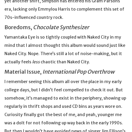
yet another shift, Simpson has entered his Gram Parsons
era, lacking only Emmylou Harris to complement this set of
70s-influenced country rock.
Boredoms,
Chocolate Synthesizer
Yamantaka Eye is so tightly coupled with Naked City in my
mind that I almost thought this album would sound just like
Naked City. Nope. There’s still a lot of noise-making, but it
actually feels
less
chaotic than Naked City.
Material Issue,
International Pop Overthrow
I remember seeing this album all over the place in my early
college days, but I didn’t feel compelled to check it out. But
somehow, it’s managed to exist in the periphery, showing up
regularly in thrift shops and used CD bins as years wore on.
Curiosity finally got the best of me, and yeah, younger me
was a dolt for not following up way back in the early 1990s.
But then I wouldn’t have avoided news of singer Jim Ellison’s