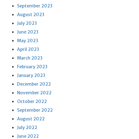
September 2023
August 2023
July 2023
June 2023
May 2023
April 2023
March 2023
February 2023
January 2023
December 2022
November 2022
October 2022
September 2022
August 2022
July 2022
June 2022