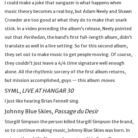
I could make a joke that sungazer is what happens when
music theory becomes a real boy, but Adam Neely and Shawn
Crowder are too good at what they do to make that snark
stick. In a video preceding the album’s release, Neely pointed
out that
Perihelion
, the band’s first full-length album, didn’t
translate as well in a live setting. So for this second album,
they set out to make music to get people moving. Of course,
they couldn’t just leave a 4/4 time signature well enough
alone. All the rhythmic sorcery of the first album returns,
but mission accomplished, guys — this album
moves
.
SYML,
LIVE AT HANGAR 30
I just like hearing Brian Fennell sing.
Johnny Blue Skies,
Passage du Desir
Sturgill Simpson the person killed Sturgill Simpson the brand,
so to continue making music, Johnny Blue Skies was born. In