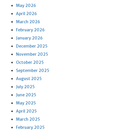
May 2026
April 2026
March 2026
February 2026
January 2026
December 2025
November 2025
October 2025
September 2025
August 2025
July 2025
June 2025
May 2025
April 2025
March 2025
February 2025