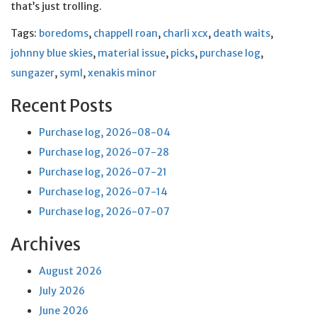
that’s just trolling.
Tags:
boredoms
,
chappell roan
,
charli xcx
,
death waits
,
johnny blue skies
,
material issue
,
picks
,
purchase log
,
sungazer
,
syml
,
xenakis minor
Recent Posts
Purchase log, 2026-08-04
Purchase log, 2026-07-28
Purchase log, 2026-07-21
Purchase log, 2026-07-14
Purchase log, 2026-07-07
Archives
August 2026
July 2026
June 2026