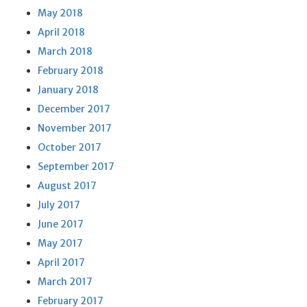
May 2018
April 2018
March 2018
February 2018
January 2018
December 2017
November 2017
October 2017
September 2017
August 2017
July 2017
June 2017
May 2017
April 2017
March 2017
February 2017