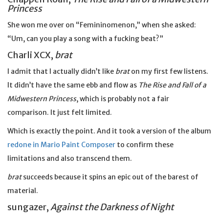
Princess
She won me over on “Femininomenon,” when she asked:
“Um, can you play a song with a fucking beat?”
Charli XCX,
brat
I admit that I actually didn’t like
brat
on my first few listens.
It didn’t have the same ebb and flow as
The Rise and Fall of a
Midwestern Princess
, which is probably not a fair
comparison. It just felt limited.
Which is exactly the point. And it took a version of the album
redone in Mario Paint Composer
to confirm these
limitations and also transcend them.
brat
succeeds because it spins an epic out of the barest of
material.
sungazer,
Against the Darkness of Night