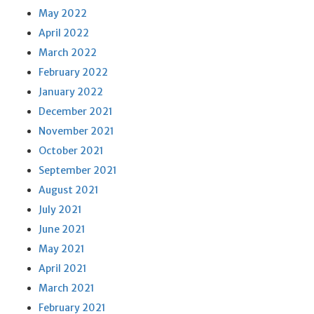
May 2022
April 2022
March 2022
February 2022
January 2022
December 2021
November 2021
October 2021
September 2021
August 2021
July 2021
June 2021
May 2021
April 2021
March 2021
February 2021