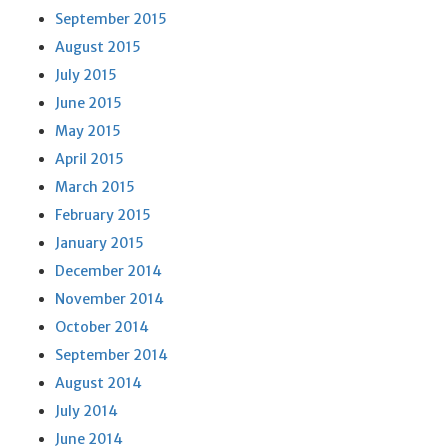
September 2015
August 2015
July 2015
June 2015
May 2015
April 2015
March 2015
February 2015
January 2015
December 2014
November 2014
October 2014
September 2014
August 2014
July 2014
June 2014