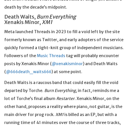
death by the decade’s midpoint.
Death Waits,
Burn Everything
Xenakis Minor,
XM1
Meta launched Threads in 2023 to fill a void left by the site
formerly known as Twitter, and early adopters of the service
quickly formed a tight-knit group of independent musicians.
Followers of the
Music Threads
tag will probably encounter
posts by Xenakis Minor (
@xenakisminor
) and Death Waits
(
@666death_waits666
) at some point.
Death Waits is a raucous band that could easily fill the void
departed by Torche.
Burn Everything
, in fact, reminds me a
lot of Torche’s final album
Restarter
. Xenakis Minor, on the
other hand, proposes a reality where piano, not guitar, is the
main driver for prog rock.
XM1
is billed as an EP, but with a
running time of 41 minutes over the course of three tracks,