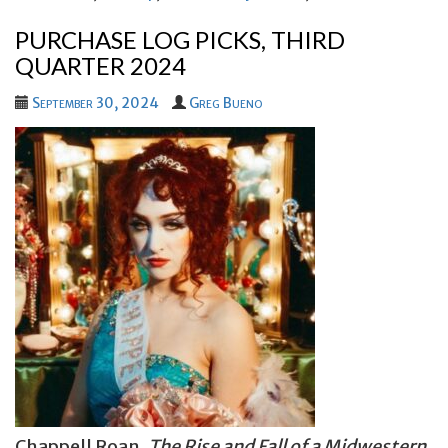
PURCHASE LOG PICKS, THIRD
QUARTER 2024
September 30, 2024
Greg Bueno
Chappell Roan,
The Rise and Fall of a Midwestern