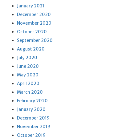
January 2021
December 2020
November 2020
October 2020
September 2020
August 2020
July 2020
June 2020
May 2020
April 2020
March 2020
February 2020
January 2020
December 2019
November 2019
October 2019