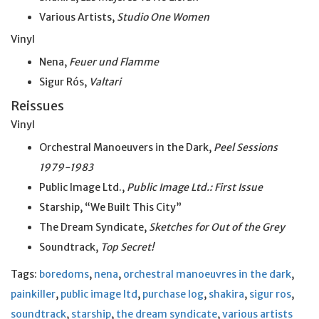
Various Artists,
Studio One Women
Vinyl
Nena,
Feuer und Flamme
Sigur Rós,
Valtari
Reissues
Vinyl
Orchestral Manoeuvers in the Dark,
Peel Sessions
1979-1983
Public Image Ltd.,
Public Image Ltd.: First Issue
Starship, “We Built This City”
The Dream Syndicate,
Sketches for Out of the Grey
Soundtrack,
Top Secret!
Tags:
boredoms
,
nena
,
orchestral manoeuvres in the dark
,
painkiller
,
public image ltd
,
purchase log
,
shakira
,
sigur ros
,
soundtrack
,
starship
,
the dream syndicate
,
various artists