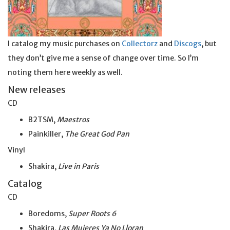
I catalog my music purchases on
Collectorz
and
Discogs
, but
they don’t give me a sense of change over time. So I’m
noting them here weekly as well.
New releases
CD
B2TSM,
Maestros
Painkiller,
The Great God Pan
Vinyl
Shakira,
Live in Paris
Catalog
CD
Boredoms,
Super Roots 6
Shakira,
Las Mujeres Ya No Lloran