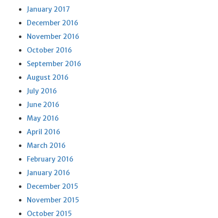
January 2017
December 2016
November 2016
October 2016
September 2016
August 2016
July 2016
June 2016
May 2016
April 2016
March 2016
February 2016
January 2016
December 2015
November 2015
October 2015