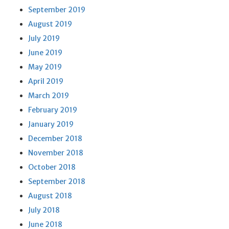
September 2019
August 2019
July 2019
June 2019
May 2019
April 2019
March 2019
February 2019
January 2019
December 2018
November 2018
October 2018
September 2018
August 2018
July 2018
June 2018