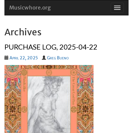
Musicwhore.org
Skip
to
conten
Archives
PURCHASE LOG, 2025-04-22
April 22, 2025
Greg Bueno