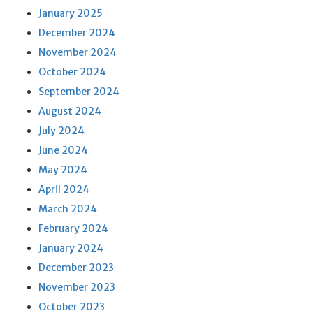
January 2025
December 2024
November 2024
October 2024
September 2024
August 2024
July 2024
June 2024
May 2024
April 2024
March 2024
February 2024
January 2024
December 2023
November 2023
October 2023