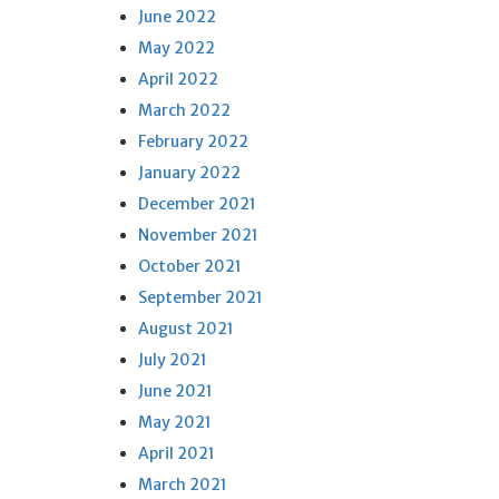
June 2022
May 2022
April 2022
March 2022
February 2022
January 2022
December 2021
November 2021
October 2021
September 2021
August 2021
July 2021
June 2021
May 2021
April 2021
March 2021