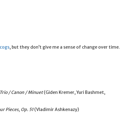
scogs
, but they don’t give me a sense of change over time.
 Trio / Canon / Minuet
(Giden Kremer, Yuri Bashmet,
our Pieces, Op. 51
(Vladimir Ashkenazy)