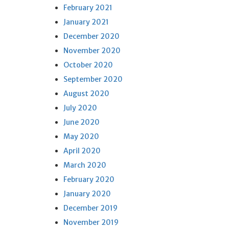
February 2021
January 2021
December 2020
November 2020
October 2020
September 2020
August 2020
July 2020
June 2020
May 2020
April 2020
March 2020
February 2020
January 2020
December 2019
November 2019