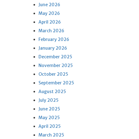
June 2026
May 2026
April 2026
March 2026
February 2026
January 2026
December 2025
November 2025
October 2025
September 2025
August 2025
July 2025
June 2025
May 2025
April 2025
March 2025