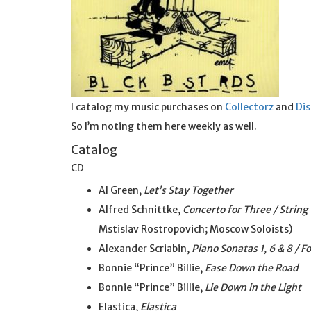
I catalog my music purchases on
Collectorz
and
Di
So I’m noting them here weekly as well.
Catalog
CD
Al Green,
Let’s Stay Together
Alfred Schnittke,
Concerto for Three / String
Mstislav Rostropovich; Moscow Soloists)
Alexander Scriabin,
Piano Sonatas 1, 6 & 8 / F
Bonnie “Prince” Billie,
Ease Down the Road
Bonnie “Prince” Billie,
Lie Down in the Light
Elastica,
Elastica