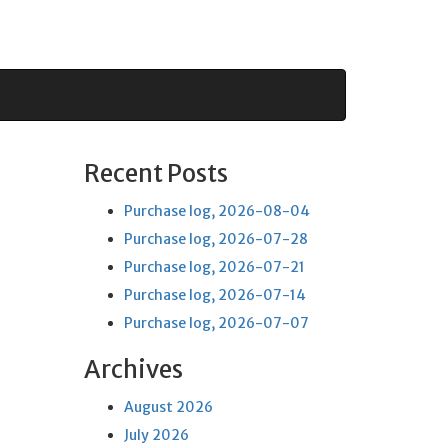
Recent Posts
Purchase log, 2026-08-04
Purchase log, 2026-07-28
Purchase log, 2026-07-21
Purchase log, 2026-07-14
Purchase log, 2026-07-07
Archives
August 2026
July 2026