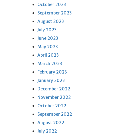
October 2023
September 2023
August 2023
July 2023
June 2023
May 2023
April 2023
March 2023
February 2023
January 2023
December 2022
November 2022
October 2022
September 2022
August 2022
July 2022