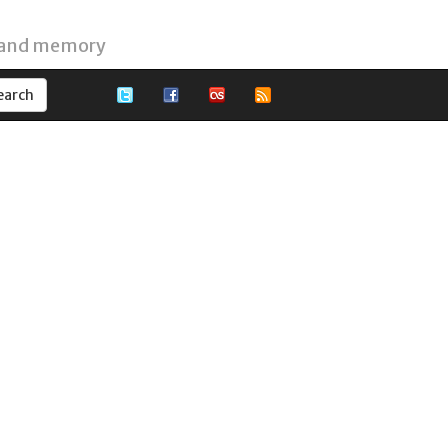
 and memory