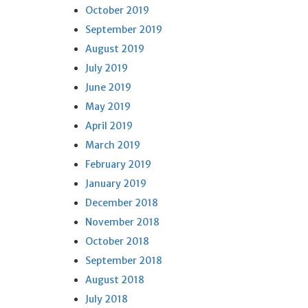
October 2019
September 2019
August 2019
July 2019
June 2019
May 2019
April 2019
March 2019
February 2019
January 2019
December 2018
November 2018
October 2018
September 2018
August 2018
July 2018