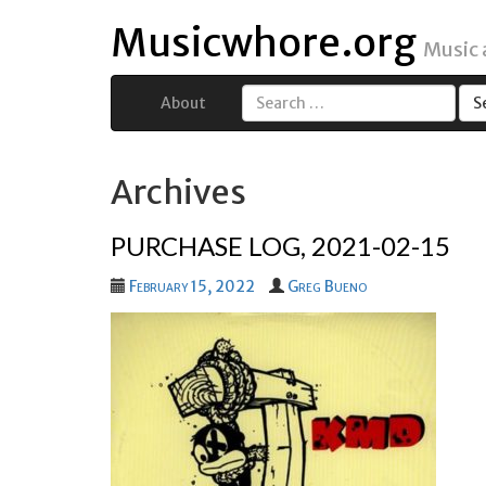
Musicwhore.org
Music
About
Search
for:
Archives
PURCHASE LOG, 2021-02-15
February 15, 2022
Greg Bueno