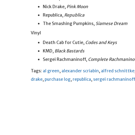
Nick Drake,
Pink Moon
Republica,
Republica
The Smashing Pumpkins,
Siamese Dream
Vinyl
Death Cab for Cutie,
Codes and Keys
KMD,
Black Bastards
Sergei Rachmaninoff,
Complete Rachmaninof
Tags:
al green
,
alexander scriabin
,
alfred schnittke
drake
,
purchase log
,
republica
,
sergei rachmaninoff