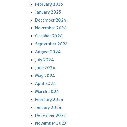
February 2025
January 2025
December 2024
November 2024
October 2024
September 2024
August 2024
July 2024
June 2024
May 2024
April 2024
March 2024
February 2024
January 2024
December 2023
November 2023