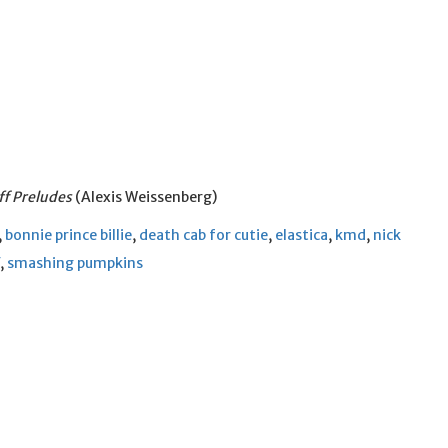
f Preludes
(Alexis Weissenberg)
,
bonnie prince billie
,
death cab for cutie
,
elastica
,
kmd
,
nick
,
smashing pumpkins