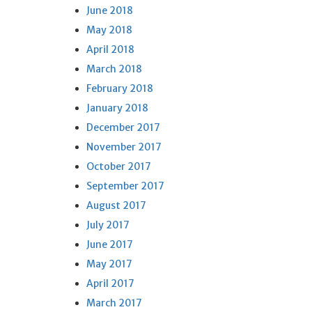
June 2018
May 2018
April 2018
March 2018
February 2018
January 2018
December 2017
November 2017
October 2017
September 2017
August 2017
July 2017
June 2017
May 2017
April 2017
March 2017