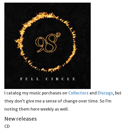
I catalog my music purchases on
Collectorz
and
Discogs
, but
they don’t give me a sense of change over time. So I’m
noting them here weekly as well.
New releases
CD