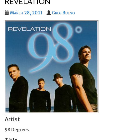
REVELATION
March 28, 2021
Greg Bueno
Artist
98 Degrees