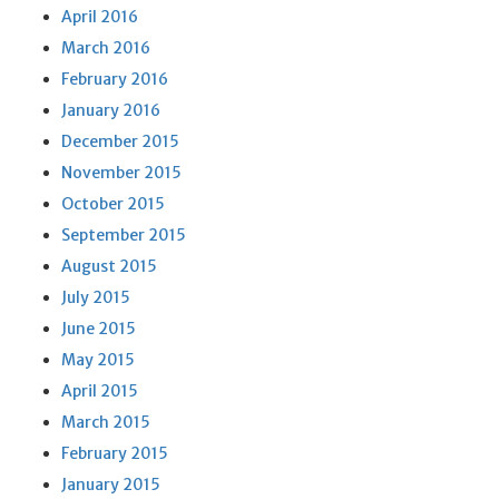
April 2016
March 2016
February 2016
January 2016
December 2015
November 2015
October 2015
September 2015
August 2015
July 2015
June 2015
May 2015
April 2015
March 2015
February 2015
January 2015