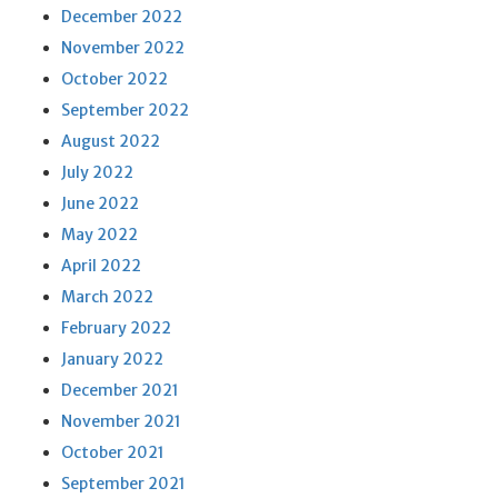
December 2022
November 2022
October 2022
September 2022
August 2022
July 2022
June 2022
May 2022
April 2022
March 2022
February 2022
January 2022
December 2021
November 2021
October 2021
September 2021