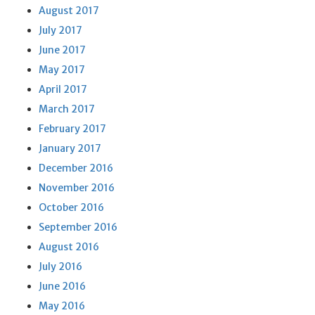
August 2017
July 2017
June 2017
May 2017
April 2017
March 2017
February 2017
January 2017
December 2016
November 2016
October 2016
September 2016
August 2016
July 2016
June 2016
May 2016