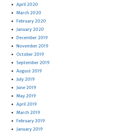
April 2020
March 2020
February 2020
January 2020
December 2019
November 2019
October 2019
September 2019
August 2019
July 2019
June 2019
May 2019
April 2019
March 2019
February 2019
January 2019