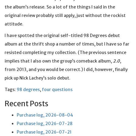
the album’s release. So a lot of the things I said in the
original review probably still apply, just without the rockist
attitude.
I have spotted the original self-titled 98 Degrees debut
album at the thrift shop a number of times, but I have so far
resisted completing my collection. (The previous sentence
implies that I also own the group’s comeback album,
2.0
,
from 2013, and you would be correct.) I did, however, finally
pick up Nick Lachey’s solo debut.
Tags:
98 degrees
,
four questions
Recent Posts
Purchase log, 2026-08-04
Purchase log, 2026-07-28
Purchase log, 2026-07-21