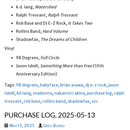
k.d. lang,
Watershed
Ralph Tresvant,
Ralph Tresvant
Rob Base and DJ E-Z Rock,
It Takes Two
Rollins Band,
Hard Volume
Shadowfax,
The Dreams of Children
Vinyl
98 Degrees,
Full Circle
Jason Isbell,
Something More than Free
(10th
Anniversary Edition)
Tags:
98 degrees
,
babyface
,
brian asawa
,
dj e-z rock
,
jason
isbell
,
kd lang
,
madonna
,
nakamori akina
,
purchase log
,
ralph
tresvant
,
rob base
,
rollins band
,
shadowfax
,
xtc
PURCHASE LOG, 2025-05-13
May 13, 2025
Greg Bueno