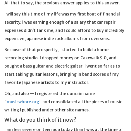
All that to say, the previous answer applies to this answer.
I will say this time of my life was my first bout of financial
security. I was earning enough of a salary that car repair
expenses didn’t tank me, and I could afford to buy incredibly
expensive Japanese indie rock albums from overseas.
Because of that prosperity, I started to build a home
recording studio. I dropped money on Cakewalk 9.0, and
bought a bass guitar and electric guitar. I went so far as to
start taking guitar lessons, bringing in band scores of my
favorite Japanese artists to my instructor.
Oh, and also — I registered the domain name
“
musicwhore.org
” and consolidated all the pieces of music
writing I published under other site names.
What do you think of it now?
I am less severe on teen pop today than I was at the time of