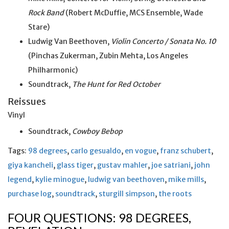
Rock Band
(Robert McDuffie, MCS Ensemble, Wade
Stare)
Ludwig Van Beethoven,
Violin Concerto / Sonata No. 10
(Pinchas Zukerman, Zubin Mehta, Los Angeles
Philharmonic)
Soundtrack,
The Hunt for Red October
Reissues
Vinyl
Soundtrack,
Cowboy Bebop
Tags:
98 degrees
,
carlo gesualdo
,
en vogue
,
franz schubert
,
giya kancheli
,
glass tiger
,
gustav mahler
,
joe satriani
,
john
legend
,
kylie minogue
,
ludwig van beethoven
,
mike mills
,
purchase log
,
soundtrack
,
sturgill simpson
,
the roots
FOUR QUESTIONS: 98 DEGREES,