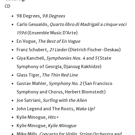
CD
98 Degrees,
98 Degrees
Carlo Gesualdo,
Quarto libro di Madrigali a cinque voci
1596
(Ensemble Music D’Arte)
En Vogue,
The Best of En Vogue
Franz Schubert,
21 Lieder
(Dietrich Fischer-Deskau)
Giya Kancheli,
Symphonies Nos. 4 and 5
(State
Symphony of Georgia, Djansug Kakhidze)
Glass Tiger,
The Thin Red Line
Gustav Mahler,
Symphony No. 2
(San Francisco
Symphony and Chorus, Herbert Blomstedt)
Joe Satriani,
Surfing with the Alien
John Legend and The Roots,
Wake Up!
Kylie Minogue,
Hits+
Kylie Minogue,
Kylie Minogue
Mike Mills,
Concerto for Violin, String Orchestra and