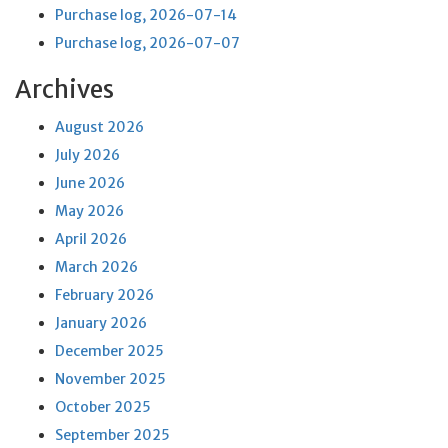
Purchase log, 2026-07-14
Purchase log, 2026-07-07
Archives
August 2026
July 2026
June 2026
May 2026
April 2026
March 2026
February 2026
January 2026
December 2025
November 2025
October 2025
September 2025