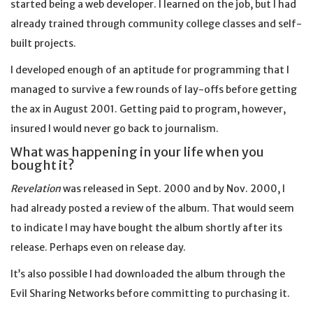
started being a web developer. I learned on the job, but I had
already trained through community college classes and self-
built projects.
I developed enough of an aptitude for programming that I
managed to survive a few rounds of lay-offs before getting
the ax in August 2001. Getting paid to program, however,
insured I would never go back to journalism.
What was happening in your life when you
bought it?
Revelation
was released in Sept. 2000 and by Nov. 2000, I
had already posted a review of the album. That would seem
to indicate I may have bought the album shortly after its
release. Perhaps even on release day.
It’s also possible I had downloaded the album through the
Evil Sharing Networks before committing to purchasing it.