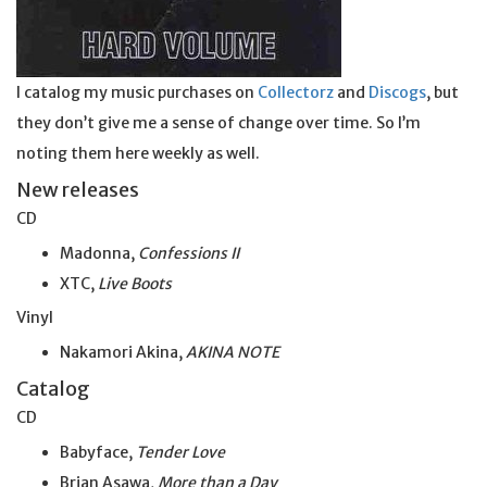
I catalog my music purchases on
Collectorz
and
Discogs
, but
they don’t give me a sense of change over time. So I’m
noting them here weekly as well.
New releases
CD
Madonna,
Confessions II
XTC,
Live Boots
Vinyl
Nakamori Akina,
AKINA NOTE
Catalog
CD
Babyface,
Tender Love
Brian Asawa,
More than a Day