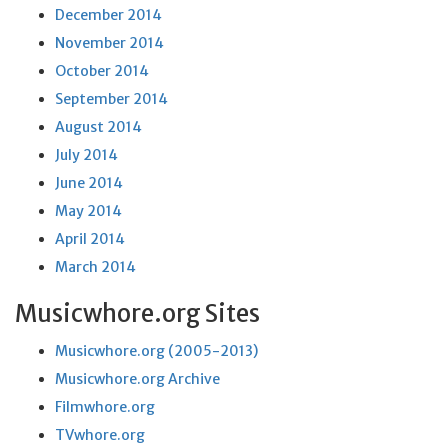
December 2014
November 2014
October 2014
September 2014
August 2014
July 2014
June 2014
May 2014
April 2014
March 2014
Musicwhore.org Sites
Musicwhore.org (2005-2013)
Musicwhore.org Archive
Filmwhore.org
TVwhore.org