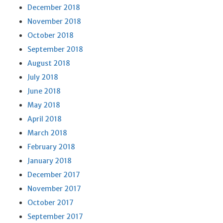
December 2018
November 2018
October 2018
September 2018
August 2018
July 2018
June 2018
May 2018
April 2018
March 2018
February 2018
January 2018
December 2017
November 2017
October 2017
September 2017