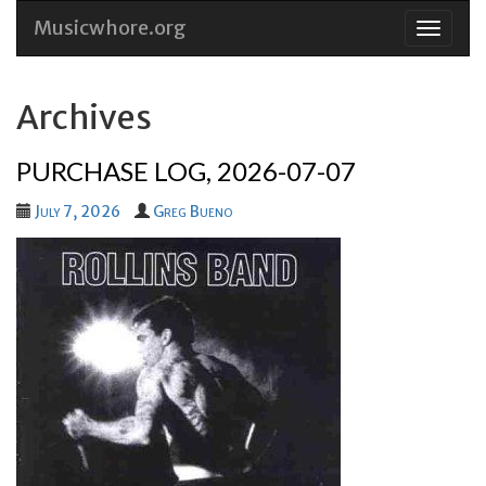
Musicwhore.org
Skip
to
conten
Archives
PURCHASE LOG, 2026-07-07
July 7, 2026
Greg Bueno