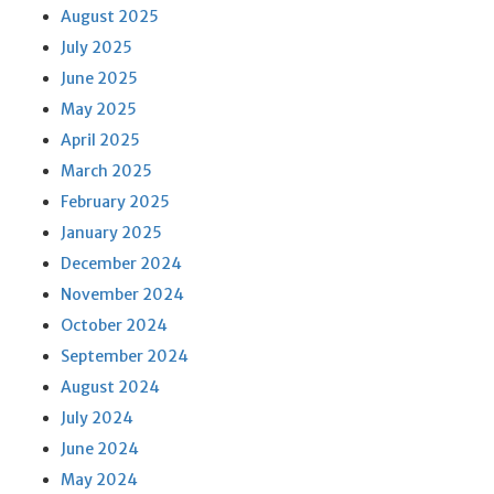
August 2025
July 2025
June 2025
May 2025
April 2025
March 2025
February 2025
January 2025
December 2024
November 2024
October 2024
September 2024
August 2024
July 2024
June 2024
May 2024