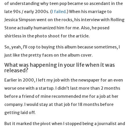
of understanding why teen pop became so ascendant in the
late 90s / early 2000s. (
I failed
.) When his marriage to
Jessica Simpson went on the rocks, his interview with Rolling
Stone actually humanized him for me. Also, he posed
shirtless in the photo shoot for the article.
So, yeah, I’ll cop to buying this album because sometimes, I
just like the pretty faces on the album cover.
What was happening in your life when it was
released?
Earlier in 2000, I left my job with the newspaper for an even
worse one with a startup. I didn’t last more than 2 months
before a friend of mine recommended me for a job at her
company. I would stay at that job for 18 months before
getting laid off.
But it marked the pivot when I stopped being a journalist and