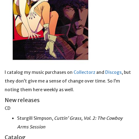
I catalog my music purchases on
Collectorz
and
Discogs
, but
they don’t give me a sense of change over time. So I’m
noting them here weekly as well.
New releases
CD
Sturgill Simpson,
Cuttin’ Grass, Vol. 2: The Cowboy
Arms Session
Catalog