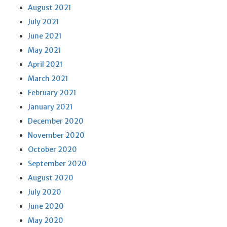
August 2021
July 2021
June 2021
May 2021
April 2021
March 2021
February 2021
January 2021
December 2020
November 2020
October 2020
September 2020
August 2020
July 2020
June 2020
May 2020