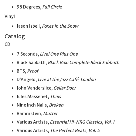
98 Degrees,
Full Circl
e
Vinyl
Jason Isbell,
Foxes in the Snow
Catalog
CD
7 Seconds,
Live! One Plus One
Black Sabbath,
Black Box: Complete Black Sabbath
BTS,
Proof
D’Angelo,
Live at the Jazz Café, London
John Vanderslice,
Cellar Door
Jules Massenet,
Thaïs
Nine Inch Nails,
Broken
Rammstein,
Mutter
Various Artists,
Essential HI-NRG Classics, Vol. 1
Various Artists,
The Perfect Beats, Vol. 4