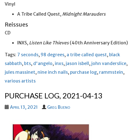
Vinyl
A Tribe Called Quest,
Midnight Marauders
Reissues
CD
INXS,
Listen Like Thieves
(40th Anniversary Edition)
Tags:
7 seconds
,
98 degrees
,
a tribe called quest
,
black
sabbath
,
bts
,
d'angelo
,
inxs
,
jason isbell
,
john vanderslice
,
jules massinet
,
nine inch nails
,
purchase log
,
rammstein
,
various artists
PURCHASE LOG, 2021-04-13
April 13, 2021
Greg Bueno