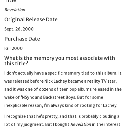
Title
Revelation
Original Release Date
Sept. 26, 2000
Purchase Date
Fall 2000
What is the memory you most associate with
this title?
I don’t actually have a specific memory tied to this album. It
was released before Nick Lachey became a reality TV star,
and it was one of dozens of teen pop albums released in the
wake of ‘NSync and Backstreet Boys. But for some
inexplicable reason, I’m always kind of rooting for Lachey.
I recognize that he’s pretty, and that is probably clouding a
lot of my judgment. But I bought
Revelation
in the interest