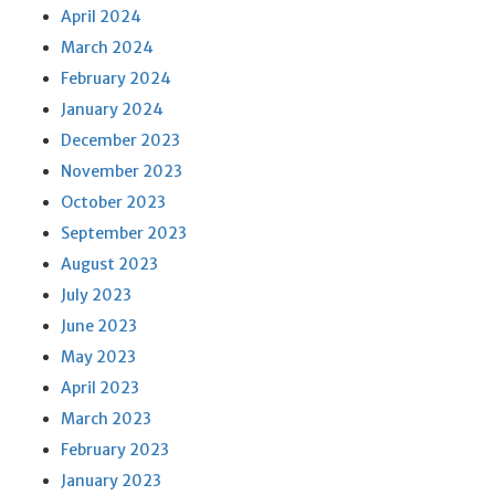
April 2024
March 2024
February 2024
January 2024
December 2023
November 2023
October 2023
September 2023
August 2023
July 2023
June 2023
May 2023
April 2023
March 2023
February 2023
January 2023